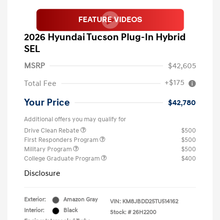
2026 Hyundai Tucson Plug-In Hybrid
SEL
MSRP
$42,605
+$175
Total Fee
Your Price
$42,780
Additional offers you may qualify for
Drive Clean Rebate
$500
First Responders Program
$500
Military Program
$500
College Graduate Program
$400
Disclosure
Exterior:
Amazon Gray
VIN:
KM8JBDD25TU514162
Interior:
Black
Stock: #
26H2200