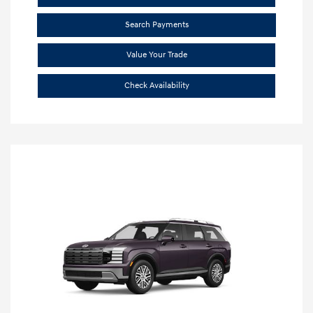
Search Payments
Value Your Trade
Check Availability