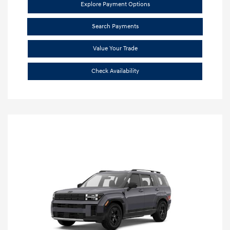
Explore Payment Options
Search Payments
Value Your Trade
Check Availability