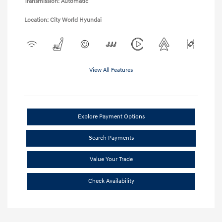
Transmission: Automatic
Location: City World Hyundai
View All Features
Explore Payment Options
Search Payments
Value Your Trade
Check Availability