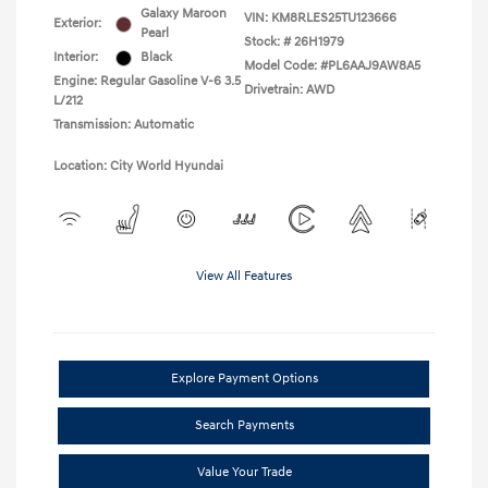
Galaxy Maroon
VIN:
KM8RLES25TU123666
Exterior:
Pearl
Stock: #
26H1979
Interior:
Black
Model Code: #PL6AAJ9AW8A5
Engine: Regular Gasoline V-6 3.5
Drivetrain: AWD
L/212
Transmission: Automatic
Location: City World Hyundai
View All Features
Explore Payment Options
Search Payments
Value Your Trade