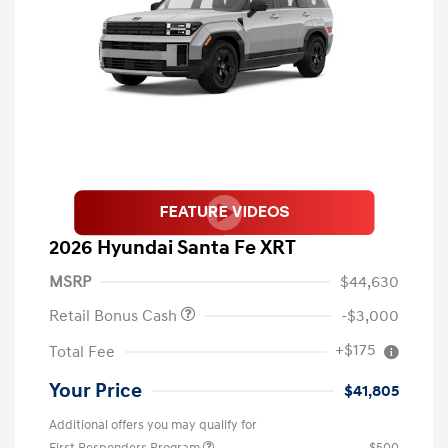
2026 Hyundai Santa Fe XRT
MSRP
$44,630
Retail Bonus Cash
-$3,000
+$175
Total Fee
Your Price
$41,805
Additional offers you may qualify for