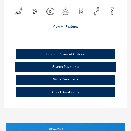
View All Features
Explore Payment Options
Search Payments
Value Your Trade
Check Availability