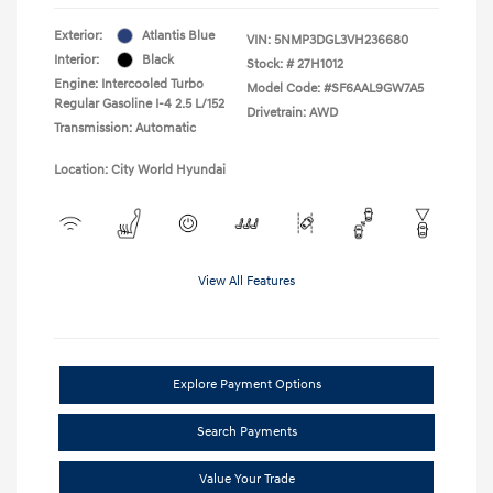
Exterior:
Atlantis Blue
VIN:
5NMP3DGL3VH236680
Interior:
Black
Stock: #
27H1012
Engine: Intercooled Turbo
Model Code: #SF6AAL9GW7A5
Regular Gasoline I-4 2.5 L/152
Drivetrain: AWD
Transmission: Automatic
Location: City World Hyundai
View All Features
Explore Payment Options
Search Payments
Value Your Trade