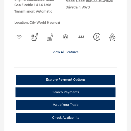
Model Code: #SFJAAD5GW6AS
Gas/Electric I-4 1.6 L/98
Drivetrain: AWD
Transmission: Automatic
Location: City World Hyundai
View All Features
Explore Payment Options
Search Payments
Value Your Trade
Check Availability