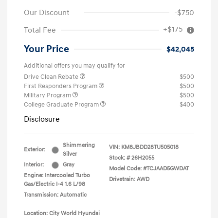
Our Discount
-$750
+$175
Total Fee
Your Price
$42,045
Additional offers you may qualify for
Drive Clean Rebate
$500
First Responders Program
$500
Military Program
$500
College Graduate Program
$400
Disclosure
Shimmering
VIN:
KM8JBDD28TU505018
Exterior:
Silver
Stock: #
26H2055
Interior:
Gray
Model Code: #TCJAAD5GWDAT
Engine: Intercooled Turbo
Drivetrain: AWD
Gas/Electric I-4 1.6 L/98
Transmission: Automatic
Location: City World Hyundai