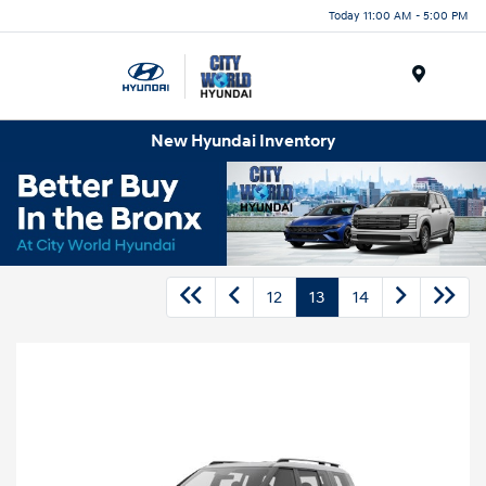
Today 11:00 AM - 5:00 PM
Menu
New Hyundai Inventory
12
13
14