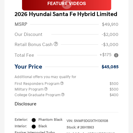
2026 Hyundai Santa Fe Hybrid Limited
MSRP
$49,910
Our Discount
-$2,000
Retail Bonus Cash
-$3,000
+$175
Total Fee
Your Price
$45,085
Additional offers you may qualify for
First Responders Program
$500
Military Program
$500
College Graduate Program
$400
Disclosure
Exterior:
Phantom Black
VIN:
5NMP3DG1XTH130108
Interior:
Black
Stock: #
26H1863
Engine: Intercooled Turbo