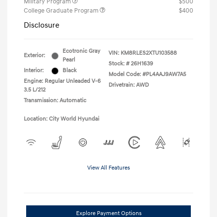
Military Program
$500
College Graduate Program
$400
Disclosure
Ecotronic Gray
VIN:
KM8RLES2XTU103588
Exterior:
Pearl
Stock: #
26H1639
Interior:
Black
Model Code: #PL4AAJ9AW7A5
Engine: Regular Unleaded V-6
Drivetrain: AWD
3.5 L/212
Transmission: Automatic
Location: City World Hyundai
View All Features
Explore Payment Options