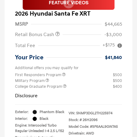
2026 Hyundai Santa Fe XRT
MSRP
$44,665
Retail Bonus Cash
-$3,000
+$175
Total Fee
Your Price
$41,840
Additional offers you may qualify for
First Responders Program
$500
Military Program
$500
College Graduate Program
$400
Disclosure
Exterior:
Phantom Black
VIN:
5NMP3DGL2TH225974
Interior:
Black
Stock: #
26H2096
Engine: Intercooled Turbo
Model Code: #SF6AAL9GW7A5
Regular Unleaded I-4 2.5 L/152
Drivetrain: AWD