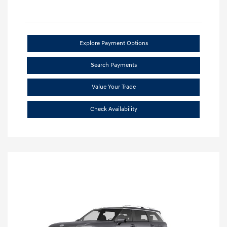
Explore Payment Options
Search Payments
Value Your Trade
Check Availability