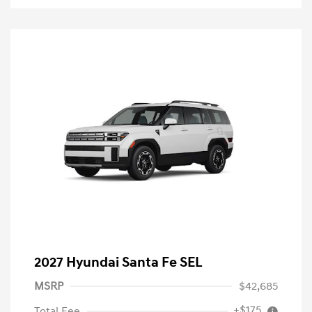
2027 Hyundai Santa Fe SEL
MSRP
$42,685
+$175
Total Fee