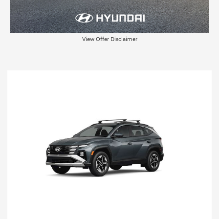
View Offer Disclaimer