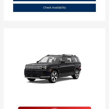
Check Availability