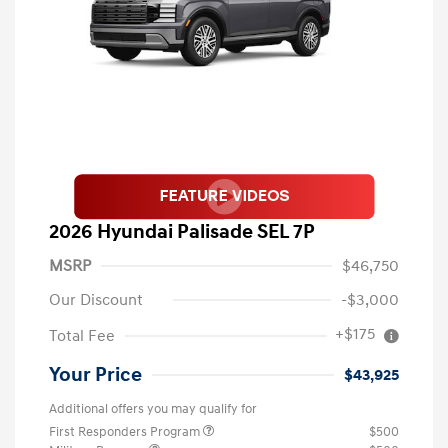
2026 Hyundai Palisade SEL 7P
MSRP
$46,750
Our Discount
-$3,000
+$175
Total Fee
Your Price
$43,925
Additional offers you may qualify for
First Responders Program
$500