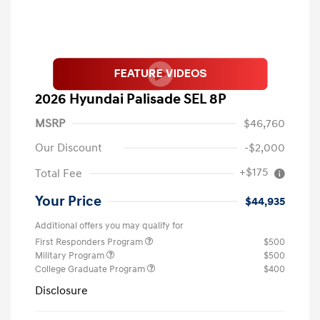
2026 Hyundai Palisade SEL 8P
MSRP
$46,760
Our Discount
-$2,000
+$175
Total Fee
Your Price
$44,935
Additional offers you may qualify for
First Responders Program
$500
Military Program
$500
College Graduate Program
$400
Disclosure