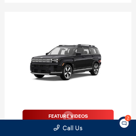
2
2026 Hyundai Santa Fe Limited 7
Call Us
Passenger