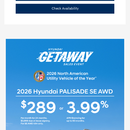
Check Availability