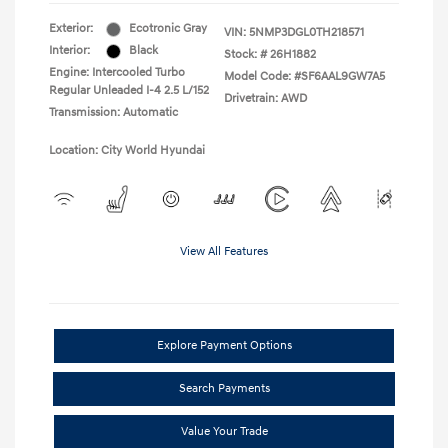
Exterior:
Ecotronic Gray
VIN:
5NMP3DGL0TH218571
Interior:
Black
Stock: #
26H1882
Engine: Intercooled Turbo
Model Code: #SF6AAL9GW7A5
Regular Unleaded I-4 2.5 L/152
Drivetrain: AWD
Transmission: Automatic
Location: City World Hyundai
View All Features
Explore Payment Options
Search Payments
Value Your Trade