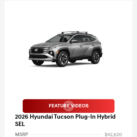
2026 Hyundai Tucson Plug-In Hybrid
SEL
MSRP
$42,620