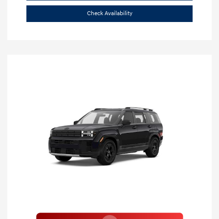
Check Availability