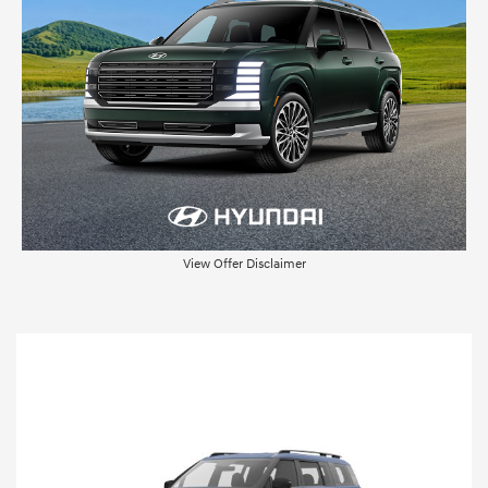
View Offer Disclaimer