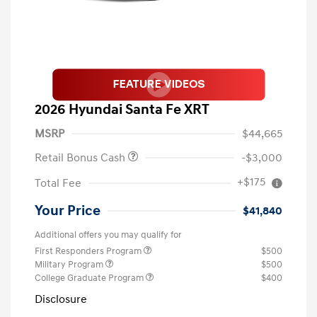
2026 Hyundai Santa Fe XRT
MSRP
$44,665
Retail Bonus Cash
-$3,000
+$175
Total Fee
Your Price
$41,840
Additional offers you may qualify for
First Responders Program
$500
Military Program
$500
College Graduate Program
$400
Disclosure