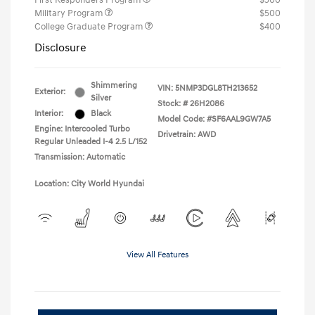
First Responders Program
$500
Military Program
$500
College Graduate Program
$400
Disclosure
Shimmering
VIN:
5NMP3DGL8TH213652
Exterior:
Silver
Stock: #
26H2086
Interior:
Black
Model Code: #SF6AAL9GW7A5
Engine: Intercooled Turbo
Drivetrain: AWD
Regular Unleaded I-4 2.5 L/152
Transmission: Automatic
Location: City World Hyundai
View All Features