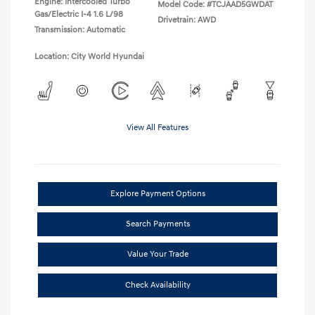
Engine: Intercooled Turbo
Model Code: #TCJAAD5GWDAT
Gas/Electric I-4 1.6 L/98
Drivetrain: AWD
Transmission: Automatic
Location: City World Hyundai
View All Features
Explore Payment Options
Search Payments
Value Your Trade
Check Availability