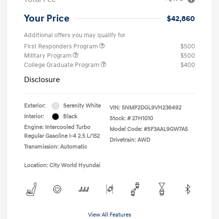
Your Price
$42,860
Additional offers you may qualify for
First Responders Program
$500
Military Program
$500
College Graduate Program
$400
Disclosure
Exterior:
Serenity White
VIN:
5NMP2DGL9VH236492
Interior:
Black
Stock: #
27H1010
Engine: Intercooled Turbo
Model Code: #SF3AAL9GW7A5
Regular Gasoline I-4 2.5 L/152
Drivetrain: AWD
Transmission: Automatic
Location: City World Hyundai
View All Features