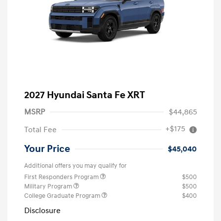
2027 Hyundai Santa Fe XRT
MSRP
$44,865
+$175
Total Fee
Your Price
$45,040
Additional offers you may qualify for
First Responders Program
$500
Military Program
$500
College Graduate Program
$400
Disclosure