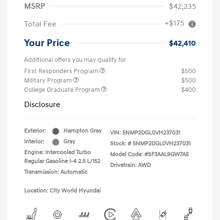
MSRP
$42,235
+$175
Total Fee
Your Price
$42,410
Additional offers you may qualify for
First Responders Program
$500
Military Program
$500
College Graduate Program
$400
Disclosure
Exterior:
Hampton Gray
VIN:
5NMP2DGL0VH237031
Interior:
Gray
Stock: #
5NMP2DGL0VH237031
Engine: Intercooled Turbo
Model Code: #SF3AAL9GW7A5
Regular Gasoline I-4 2.5 L/152
Drivetrain: AWD
Transmission: Automatic
Location: City World Hyundai