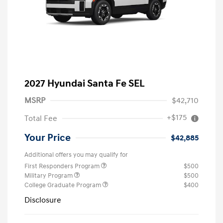
2027 Hyundai Santa Fe SEL
MSRP
$42,710
+$175
Total Fee
Your Price
$42,885
Additional offers you may qualify for
First Responders Program
$500
Military Program
$500
College Graduate Program
$400
Disclosure