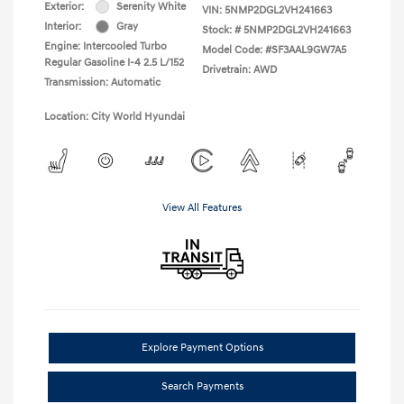
Exterior:
Serenity White
VIN:
5NMP2DGL2VH241663
Interior:
Gray
Stock: #
5NMP2DGL2VH241663
Engine: Intercooled Turbo
Model Code: #SF3AAL9GW7A5
Regular Gasoline I-4 2.5 L/152
Drivetrain: AWD
Transmission: Automatic
Location: City World Hyundai
View All Features
Explore Payment Options
Search Payments