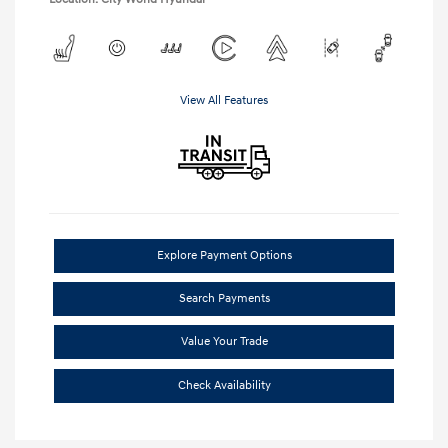
View All Features
Explore Payment Options
Search Payments
Value Your Trade
Check Availability