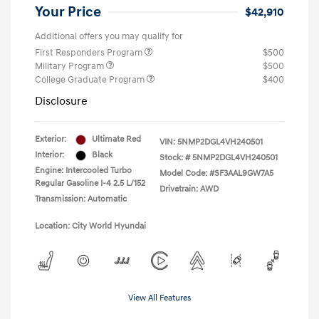
Your Price
$42,910
Additional offers you may qualify for
First Responders Program
$500
Military Program
$500
College Graduate Program
$400
Disclosure
Exterior:
Ultimate Red
VIN:
5NMP2DGL4VH240501
Interior:
Black
Stock: #
5NMP2DGL4VH240501
Engine: Intercooled Turbo
Model Code: #SF3AAL9GW7A5
Regular Gasoline I-4 2.5 L/152
Drivetrain: AWD
Transmission: Automatic
Location: City World Hyundai
View All Features