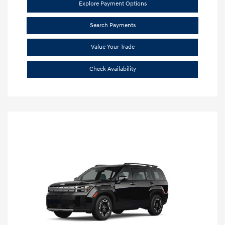
Explore Payment Options
Search Payments
Value Your Trade
Check Availability