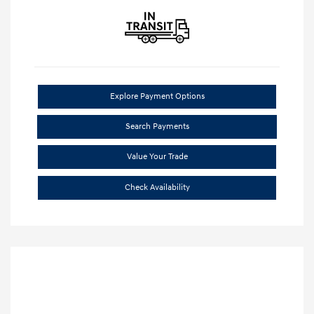
Explore Payment Options
Search Payments
Value Your Trade
Check Availability