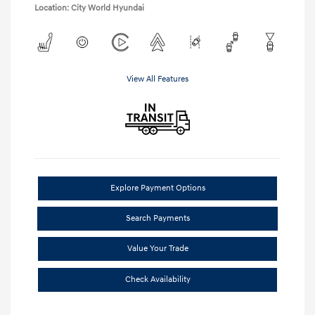
Location: City World Hyundai
View All Features
Explore Payment Options
Search Payments
Value Your Trade
Check Availability