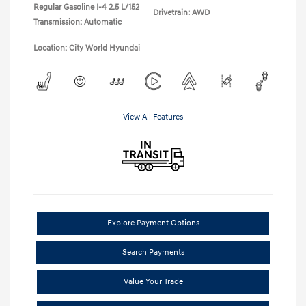
Regular Gasoline I-4 2.5 L/152
Drivetrain: AWD
Transmission: Automatic
Location: City World Hyundai
View All Features
Explore Payment Options
Search Payments
Value Your Trade