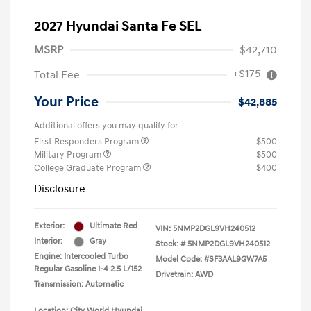
2027 Hyundai Santa Fe SEL
MSRP
$42,710
+$175
Total Fee
Your Price
$42,885
Additional offers you may qualify for
First Responders Program
$500
Military Program
$500
College Graduate Program
$400
Disclosure
Exterior:
Ultimate Red
VIN:
5NMP2DGL9VH240512
Interior:
Gray
Stock: #
5NMP2DGL9VH240512
Engine: Intercooled Turbo
Model Code: #SF3AAL9GW7A5
Regular Gasoline I-4 2.5 L/152
Drivetrain: AWD
Transmission: Automatic
Location: City World Hyundai