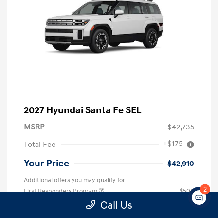
2027 Hyundai Santa Fe SEL
MSRP
$42,735
+$175
Total Fee
Your Price
$42,910
Additional offers you may qualify for
2
First Responders Program
$500
Military Program
$500
Call Us
College Graduate Program
$400