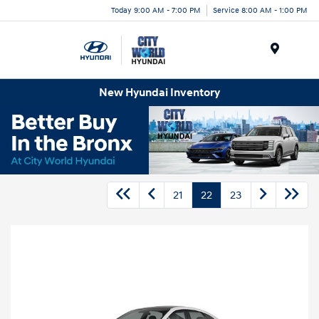
Today 9:00 AM - 7:00 PM
Service 8:00 AM - 1:00 PM
Menu
New Hyundai Inventory
21
22
23