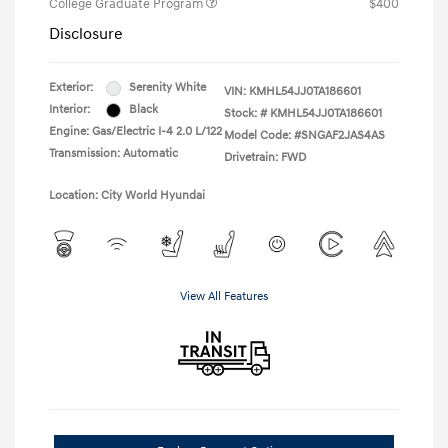
College Graduate Program
$400
Disclosure
Exterior:
Serenity White
VIN:
KMHL54JJ0TA186601
Interior:
Black
Stock: #
KMHL54JJ0TA186601
Engine: Gas/Electric I-4 2.0 L/122
Model Code: #SNGAF2JAS4AS
Transmission: Automatic
Drivetrain: FWD
Location: City World Hyundai
View All Features