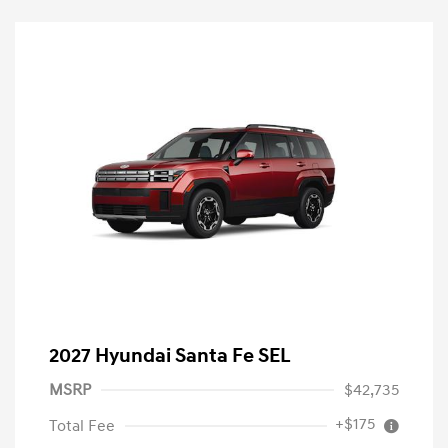
2027 Hyundai Santa Fe SEL
MSRP
$42,735
+$175
Total Fee