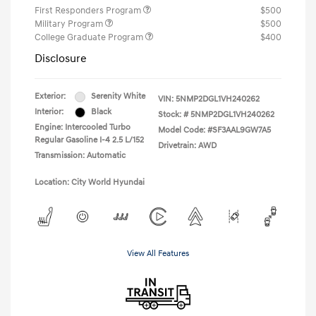
First Responders Program
$500
Military Program
$500
College Graduate Program
$400
Disclosure
Exterior:
Serenity White
VIN:
5NMP2DGL1VH240262
Interior:
Black
Stock: #
5NMP2DGL1VH240262
Engine: Intercooled Turbo
Model Code: #SF3AAL9GW7A5
Regular Gasoline I-4 2.5 L/152
Drivetrain: AWD
Transmission: Automatic
Location: City World Hyundai
View All Features