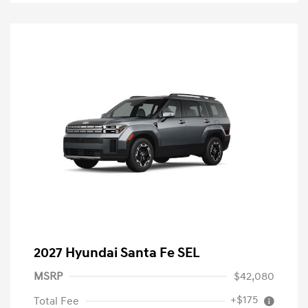
2027 Hyundai Santa Fe SEL
MSRP
$42,080
+$175
Total Fee