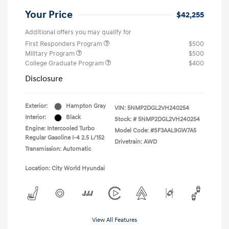
Your Price
$42,255
Additional offers you may qualify for
First Responders Program
$500
Military Program
$500
College Graduate Program
$400
Disclosure
Exterior:
Hampton Gray
VIN:
5NMP2DGL2VH240254
Interior:
Black
Stock: #
5NMP2DGL2VH240254
Engine: Intercooled Turbo
Model Code: #SF3AAL9GW7A5
Regular Gasoline I-4 2.5 L/152
Drivetrain: AWD
Transmission: Automatic
Location: City World Hyundai
View All Features