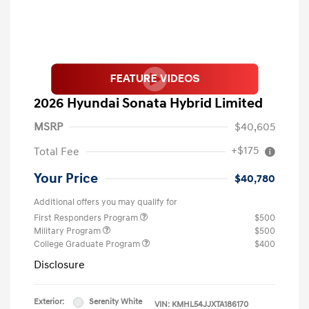
2026 Hyundai Sonata Hybrid Limited
MSRP
$40,605
+$175
Total Fee
Your Price
$40,780
Additional offers you may qualify for
First Responders Program
$500
Military Program
$500
College Graduate Program
$400
Disclosure
Exterior:
Serenity White
VIN:
KMHL54JJXTA186170