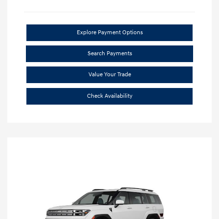
Explore Payment Options
Search Payments
Value Your Trade
Check Availability