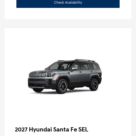
Check Availability
2027 Hyundai Santa Fe SEL