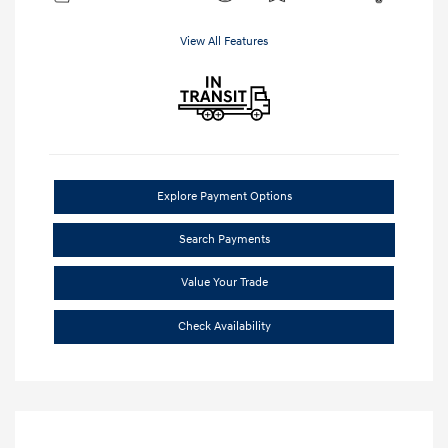
View All Features
Explore Payment Options
Search Payments
Value Your Trade
Check Availability