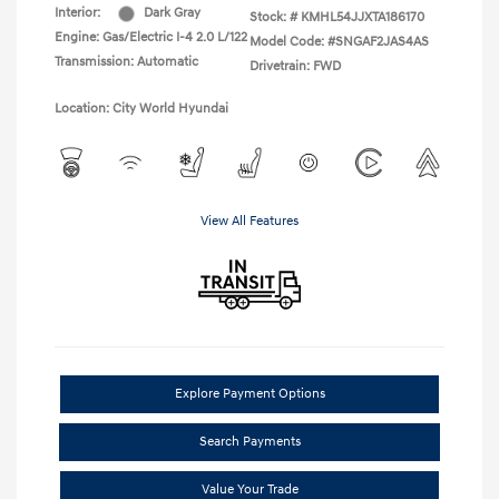
Interior:
Dark Gray
Stock: #
KMHL54JJXTA186170
Engine: Gas/Electric I-4 2.0 L/122
Model Code: #SNGAF2JAS4AS
Transmission: Automatic
Drivetrain: FWD
Location: City World Hyundai
View All Features
Explore Payment Options
Search Payments
Value Your Trade