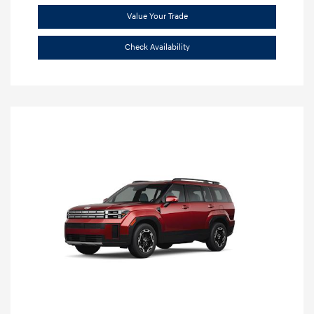
Value Your Trade
Check Availability