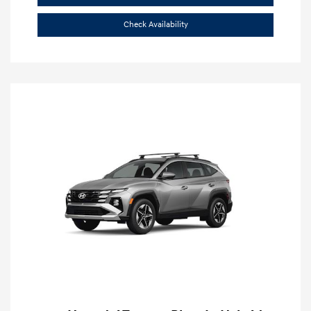
Check Availability