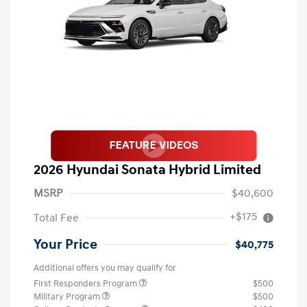
2026 Hyundai Sonata Hybrid Limited
MSRP
$40,600
+$175
Total Fee
Your Price
$40,775
Additional offers you may qualify for
First Responders Program
$500
Military Program
$500