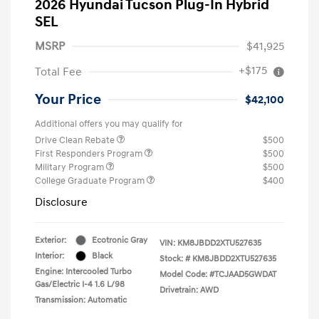
2026 Hyundai Tucson Plug-In Hybrid
SEL
MSRP
$41,925
+$175
Total Fee
Your Price
$42,100
Additional offers you may qualify for
Drive Clean Rebate
$500
First Responders Program
$500
Military Program
$500
College Graduate Program
$400
Disclosure
Exterior:
Ecotronic Gray
VIN:
KM8JBDD2XTU527635
Interior:
Black
Stock: #
KM8JBDD2XTU527635
Engine: Intercooled Turbo
Model Code: #TCJAAD5GWDAT
Gas/Electric I-4 1.6 L/98
Drivetrain: AWD
Transmission: Automatic