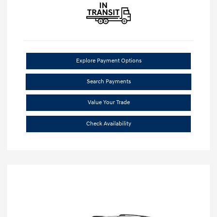
Explore Payment Options
Search Payments
Value Your Trade
Check Availability