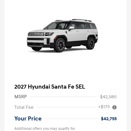
2027 Hyundai Santa Fe SEL
MSRP
$42,580
+$175
Total Fee
Your Price
$42,755
Additional offers you may qualify for