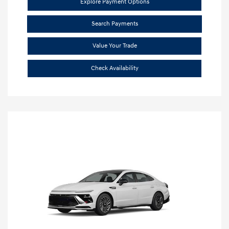
Explore Payment Options
Search Payments
Value Your Trade
Check Availability