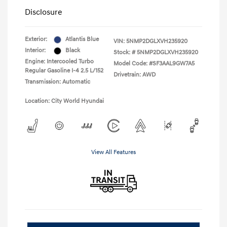
Disclosure
Exterior:
Atlantis Blue
VIN:
5NMP2DGLXVH235920
Interior:
Black
Stock: #
5NMP2DGLXVH235920
Engine: Intercooled Turbo
Model Code: #SF3AAL9GW7A5
Regular Gasoline I-4 2.5 L/152
Drivetrain: AWD
Transmission: Automatic
Location: City World Hyundai
View All Features