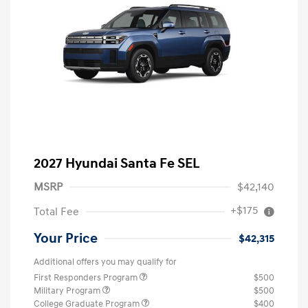
2027 Hyundai Santa Fe SEL
MSRP
$42,140
+$175
Total Fee
Your Price
$42,315
Additional offers you may qualify for
First Responders Program
$500
Military Program
$500
College Graduate Program
$400