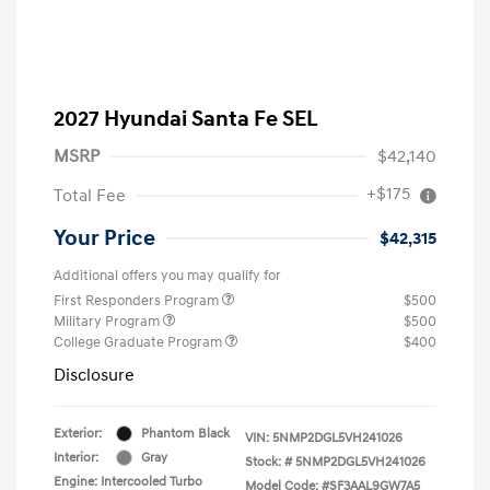
2027 Hyundai Santa Fe SEL
MSRP
$42,140
+$175
Total Fee
Your Price
$42,315
Additional offers you may qualify for
First Responders Program
$500
Military Program
$500
College Graduate Program
$400
Disclosure
Exterior:
Phantom Black
VIN:
5NMP2DGL5VH241026
Interior:
Gray
Stock: #
5NMP2DGL5VH241026
Engine: Intercooled Turbo
Model Code: #SF3AAL9GW7A5