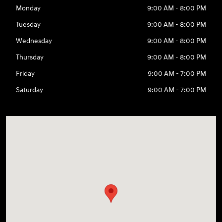
Monday
9:00 AM - 8:00 PM
Tuesday
9:00 AM - 8:00 PM
Wednesday
9:00 AM - 8:00 PM
Thursday
9:00 AM - 8:00 PM
Friday
9:00 AM - 7:00 PM
Saturday
9:00 AM - 7:00 PM