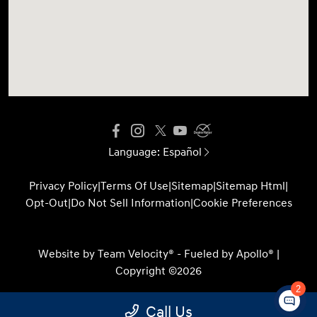
Language:
Español
Privacy Policy
|
Terms Of Use
|
Sitemap
|
Sitemap Html
|
Opt-Out
|
Do Not Sell Information
|
Cookie Preferences
Website by
Team Velocity®
- Fueled by Apollo® |
Copyright ©2026
2
Call Us