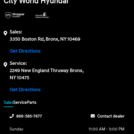
City World Hyundai
Sales:
3350 Boston Rd, Bronx, NY 10469
Get Directions
Service:
2249 New England Thruway Bronx,
NY 10475
Get Directions
Sales
Service
Parts
866-585-7677
Contact dealer
Sunday
11:00 AM - 5:00 PM