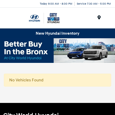
Today 9:00 AM - 8:00 PM
Service 7:30 AM - 5:00 PM
Menu
New Hyundai Inventory
No Vehicles Found