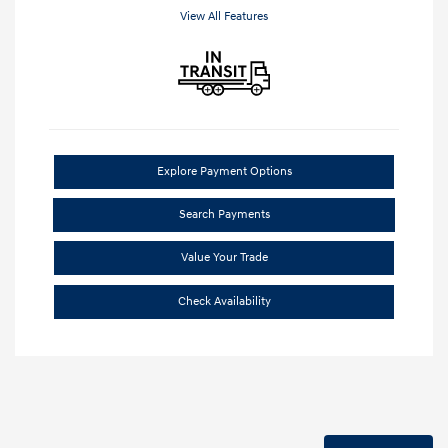
View All Features
Explore Payment Options
Search Payments
Value Your Trade
Check Availability