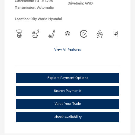
Gas/Electric I-4 1.6 L/98
Drivetrain: AWD
Transmission: Automatic
Location: City World Hyundai
View All Features
Explore Payment Options
Search Payments
Value Your Trade
Check Availability