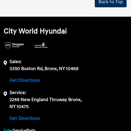
Back to Top
City World Hyundai
Sales:
3350 Boston Rd, Bronx, NY 10469
Get Directions
Service:
2249 New England Thruway Bronx,
NY 10475
Get Directions
Sales
Service
Parts