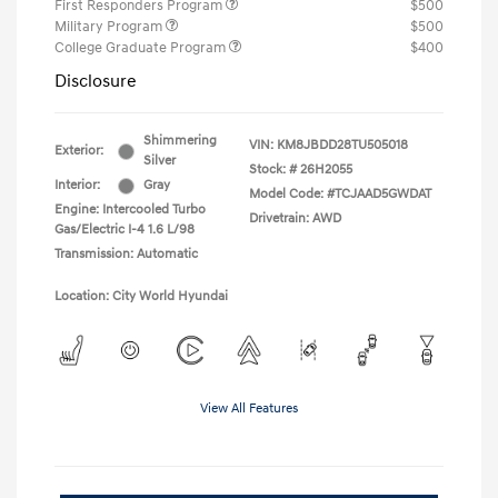
First Responders Program
$500
Military Program
$500
College Graduate Program
$400
Disclosure
Shimmering
VIN:
KM8JBDD28TU505018
Exterior:
Silver
Stock: #
26H2055
Interior:
Gray
Model Code: #TCJAAD5GWDAT
Engine: Intercooled Turbo
Drivetrain: AWD
Gas/Electric I-4 1.6 L/98
Transmission: Automatic
Location: City World Hyundai
View All Features