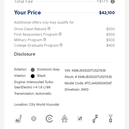
+$175
Total Fee
Your Price
$42,100
Additional offers you may qualify for
Drive Clean Rebate
$500
First Responders Program
$500
Military Program
$500
College Graduate Program
$400
Disclosure
Exterior:
Ecotronic Gray
VIN:
KM8JBDD2XTU527635
Interior:
Black
Stock: #
KM8JBDD2XTU527635
Engine: Intercooled Turbo
Model Code: #TCJAAD5GWDAT
Gas/Electric I-4 1.6 L/98
Drivetrain: AWD
Transmission: Automatic
Location: City World Hyundai