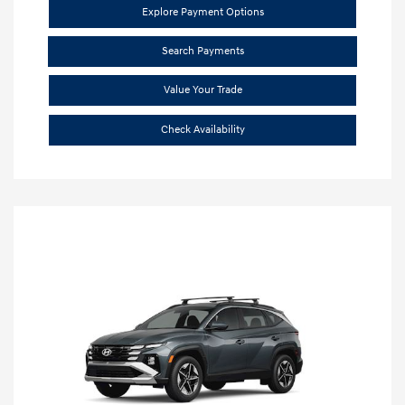
Explore Payment Options
Search Payments
Value Your Trade
Check Availability