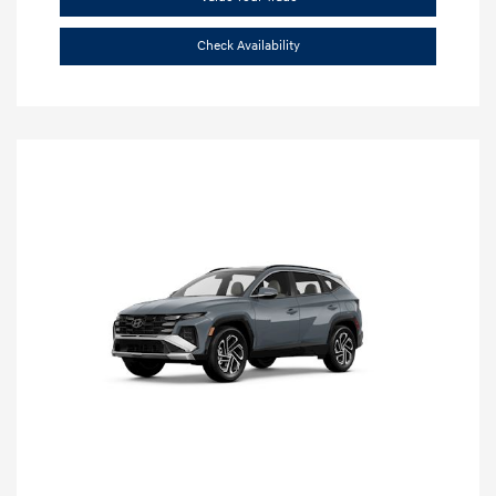
Check Availability