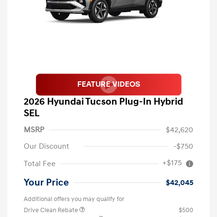
2026 Hyundai Tucson Plug-In Hybrid
SEL
MSRP
$42,620
Our Discount
-$750
+$175
Total Fee
Your Price
$42,045
Additional offers you may qualify for
Drive Clean Rebate
$500