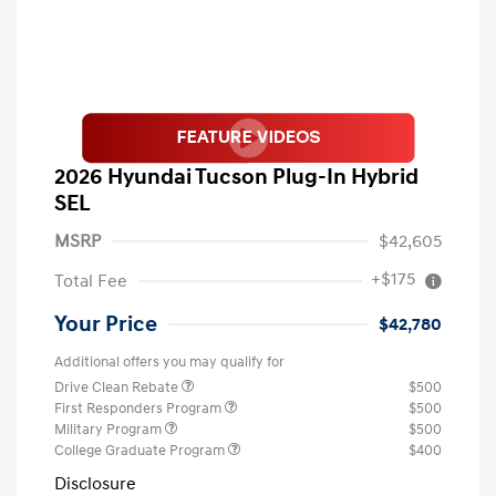
2026 Hyundai Tucson Plug-In Hybrid
SEL
MSRP
$42,605
+$175
Total Fee
Your Price
$42,780
Additional offers you may qualify for
Drive Clean Rebate
$500
First Responders Program
$500
Military Program
$500
College Graduate Program
$400
Disclosure