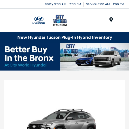
Today 9:00 AM - 7:00 PM
Service 8:00 AM - 1:00 PM
Menu
New Hyundai Tucson Plug-In Hybrid Inventory