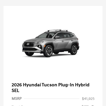
2026 Hyundai Tucson Plug-In Hybrid
SEL
MSRP
$41,925