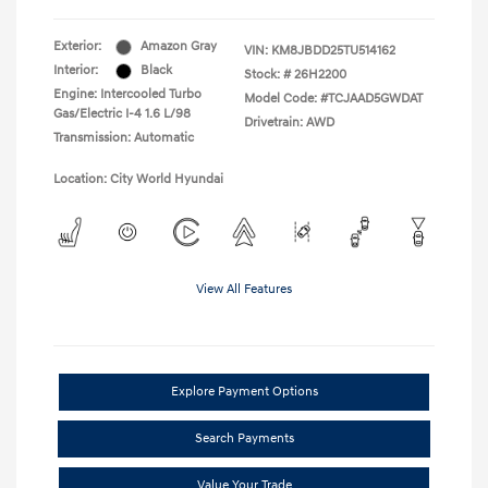
Exterior:
Amazon Gray
VIN:
KM8JBDD25TU514162
Interior:
Black
Stock: #
26H2200
Engine: Intercooled Turbo
Model Code: #TCJAAD5GWDAT
Gas/Electric I-4 1.6 L/98
Drivetrain: AWD
Transmission: Automatic
Location: City World Hyundai
View All Features
Explore Payment Options
Search Payments
Value Your Trade