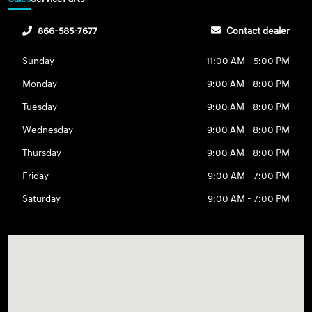
866-585-7677
Contact dealer
Sunday
11:00 AM - 5:00 PM
Monday
9:00 AM - 8:00 PM
Tuesday
9:00 AM - 8:00 PM
Wednesday
9:00 AM - 8:00 PM
Thursday
9:00 AM - 8:00 PM
Friday
9:00 AM - 7:00 PM
Saturday
9:00 AM - 7:00 PM