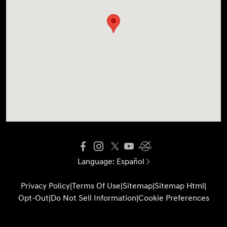
Language:
Español
Privacy Policy
|
Terms Of Use
|
Sitemap
|
Sitemap Html
|
Opt-Out
|
Do Not Sell Information
|
Cookie Preferences