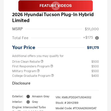
2026 Hyundai Tucson Plug-In Hybrid
Limited
MSRP
$51,000
+$175
Total Fee
Your Price
$51,175
Additional offers you may qualify for
Drive Clean Rebate
$500
First Responders Program
$500
Military Program
$500
College Graduate Program
$400
Disclosure
Exterior:
Amazon Gray
VIN:
KM8JFDD24TU504002
Interior:
Gray
Stock: #
26H2189
Engine: Intercooled Turbo
Model Code: #TCKAAD5GWDAT