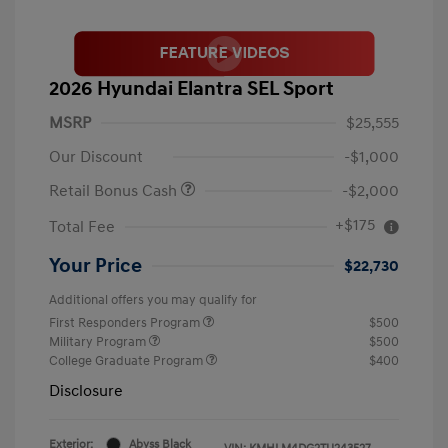
2026 Hyundai Elantra SEL Sport
MSRP
$25,555
Our Discount
-$1,000
Retail Bonus Cash
-$2,000
+$175
Total Fee
Your Price
$22,730
Additional offers you may qualify for
First Responders Program
$500
Military Program
$500
College Graduate Program
$400
Disclosure
Exterior:
Abyss Black