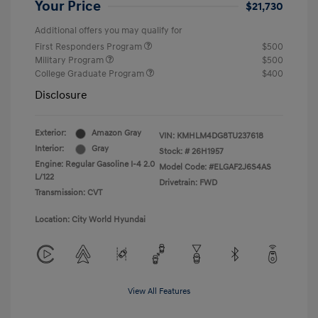
Your Price
$21,730
Additional offers you may qualify for
First Responders Program
$500
Military Program
$500
College Graduate Program
$400
Disclosure
Exterior:
Amazon Gray
VIN:
KMHLM4DG8TU237618
Interior:
Gray
Stock: #
26H1957
Engine: Regular Gasoline I-4 2.0
Model Code: #ELGAF2J6S4AS
L/122
Drivetrain: FWD
Transmission: CVT
Location: City World Hyundai
View All Features