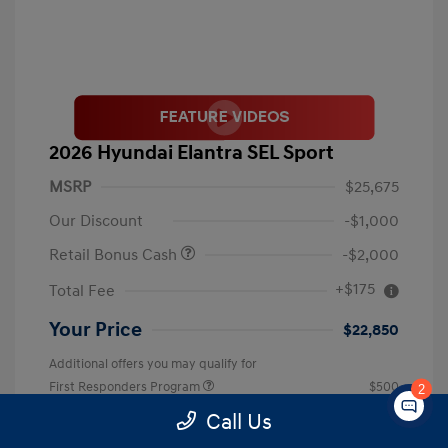
2026 Hyundai Elantra SEL Sport
MSRP
$25,675
Our Discount
-$1,000
Retail Bonus Cash
-$2,000
+$175
Total Fee
Your Price
$22,850
Additional offers you may qualify for
First Responders Program
$500
2
Military Program
$500
Call Us
College Graduate Program
$400