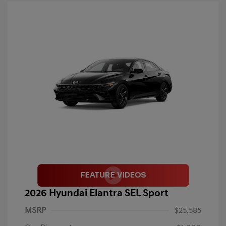
2026 Hyundai Elantra SEL Sport
MSRP
$25,585