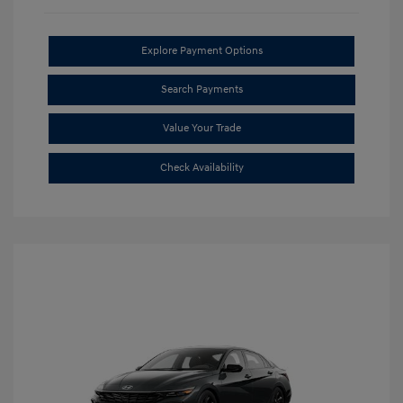
Explore Payment Options
Search Payments
Value Your Trade
Check Availability