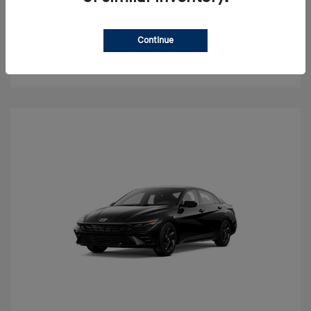
Value Your Trade
Continue
Check Availability