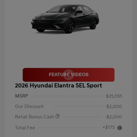
2026 Hyundai Elantra SEL Sport
MSRP
$25,555
Our Discount
-$2,000
Retail Bonus Cash
-$2,000
+$175
Total Fee