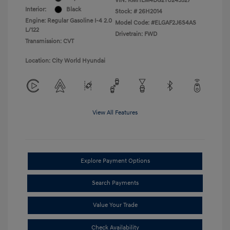
VIN:
KMHLM4DG2TU243527
Interior:
Black
Stock: #
26H2014
Engine: Regular Gasoline I-4 2.0
Model Code: #ELGAF2J6S4AS
L/122
Drivetrain: FWD
Transmission: CVT
Location: City World Hyundai
View All Features
Explore Payment Options
Search Payments
Value Your Trade
Check Availability