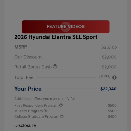
2026 Hyundai Elantra SEL Sport
MSRP
$26,165
Our Discount
-$2,000
Retail Bonus Cash
-$2,000
+$175
Total Fee
Your Price
$22,340
Additional offers you may qualify for
First Responders Program
$500
Military Program
$500
College Graduate Program
$400
Disclosure