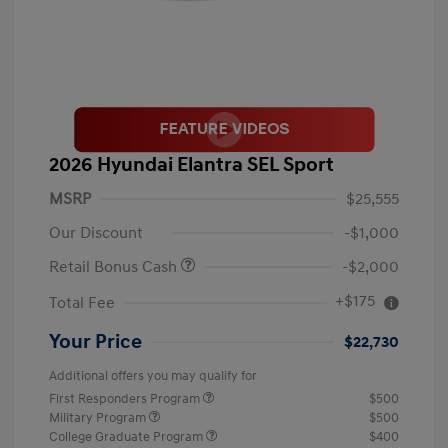
2026 Hyundai Elantra SEL Sport
MSRP
$25,555
Our Discount
-$1,000
Retail Bonus Cash
-$2,000
+$175
Total Fee
Your Price
$22,730
Additional offers you may qualify for
First Responders Program
$500
Military Program
$500
College Graduate Program
$400