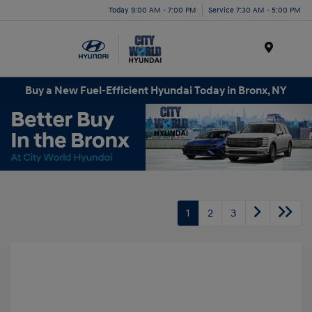
Today 9:00 AM - 7:00 PM
Service 7:30 AM - 5:00 PM
Menu
Buy a New Fuel-Efficient Hyundai Today in Bronx, NY
1
2
3