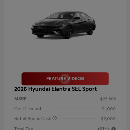
2026 Hyundai Elantra SEL Sport
MSRP
$25,585
Our Discount
-$1,000
Retail Bonus Cash
-$2,000
+$175
Total Fee