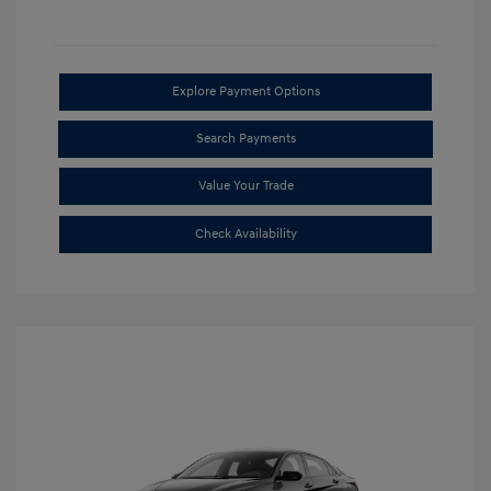
Explore Payment Options
Search Payments
Value Your Trade
Check Availability