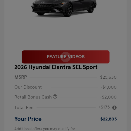
2026 Hyundai Elantra SEL Sport
MSRP
$25,630
Our Discount
-$1,000
Retail Bonus Cash
-$2,000
+$175
Total Fee
Your Price
$22,805
Additional offers you may qualify for