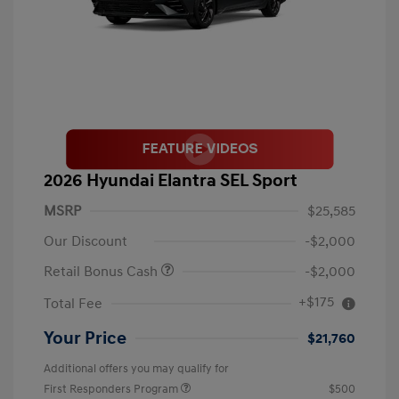
2026 Hyundai Elantra SEL Sport
MSRP
$25,585
Our Discount
-$2,000
Retail Bonus Cash
-$2,000
+$175
Total Fee
Your Price
$21,760
Additional offers you may qualify for
First Responders Program
$500