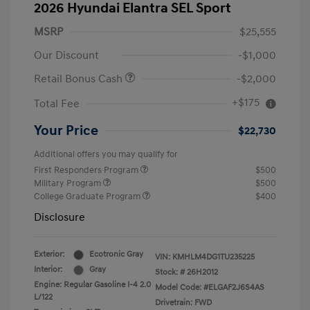
2026 Hyundai Elantra SEL Sport
MSRP
$25,555
Our Discount
-$1,000
Retail Bonus Cash
-$2,000
+$175
Total Fee
Your Price
$22,730
Additional offers you may qualify for
First Responders Program
$500
Military Program
$500
College Graduate Program
$400
Disclosure
Exterior:
Ecotronic Gray
VIN:
KMHLM4DG1TU235225
Interior:
Gray
Stock: #
26H2012
Engine: Regular Gasoline I-4 2.0
Model Code: #ELGAF2J6S4AS
L/122
Drivetrain: FWD