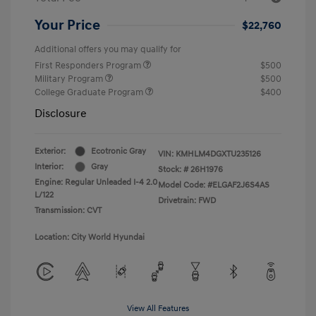
Your Price
$22,760
Additional offers you may qualify for
First Responders Program
$500
Military Program
$500
College Graduate Program
$400
Disclosure
Exterior:
Ecotronic Gray
VIN:
KMHLM4DGXTU235126
Interior:
Gray
Stock: #
26H1976
Engine: Regular Unleaded I-4 2.0
Model Code: #ELGAF2J6S4AS
L/122
Drivetrain: FWD
Transmission: CVT
Location: City World Hyundai
View All Features