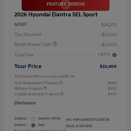
2026 Hyundai Elantra SEL Sport
MSRP
$26,225
Our Discount
-$2,000
Retail Bonus Cash
-$2,000
+$175
Total Fee
Your Price
$22,400
Additional offers you may qualify for
First Responders Program
$500
Military Program
$500
College Graduate Program
$400
Disclosure
Exterior:
Serenity White
VIN:
KMHLM4DGXTU209738
Interior:
Gray
Stock: #
26H1902