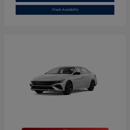
Check Availability