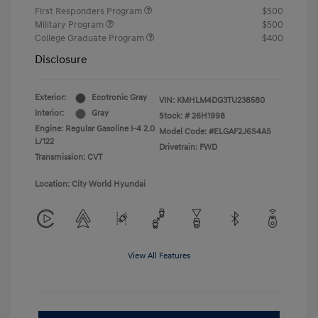
First Responders Program
$500
Military Program
$500
College Graduate Program
$400
Disclosure
Exterior:
Ecotronic Gray
VIN:
KMHLM4DG3TU238580
Interior:
Gray
Stock: #
26H1998
Engine: Regular Gasoline I-4 2.0
Model Code: #ELGAF2J6S4AS
L/122
Drivetrain: FWD
Transmission: CVT
Location: City World Hyundai
View All Features