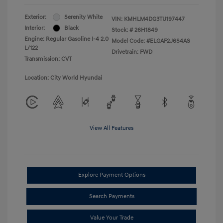
Exterior:
Serenity White
VIN:
KMHLM4DG3TU197447
Interior:
Black
Stock: #
26H1849
Engine: Regular Gasoline I-4 2.0
Model Code: #ELGAF2J6S4AS
L/122
Drivetrain: FWD
Transmission: CVT
Location: City World Hyundai
View All Features
Explore Payment Options
Search Payments
Value Your Trade