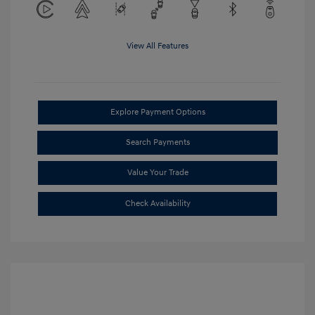
View All Features
Explore Payment Options
Search Payments
Value Your Trade
Check Availability