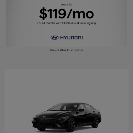
View Offer Disclaimer