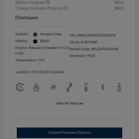
Military Program
$500
College Graduate Program
$400
Disclosure
Exterior:
Amazon Gray
VIN:
KMHLM4DG0TU226578
Interior:
Black
Stock: #
26H1891
Engine: Regular Unleaded I-4 2.0
Model Code: #ELGAF2J6S4AS
L/122
Drivetrain: FWD
Transmission: CVT
Location: City World Hyundai
View All Features
Explore Payment Options