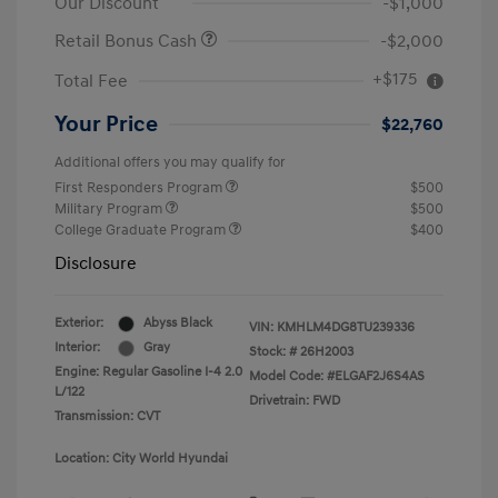
Our Discount
-$1,000
Retail Bonus Cash
-$2,000
+$175
Total Fee
Your Price
$22,760
Additional offers you may qualify for
First Responders Program
$500
Military Program
$500
College Graduate Program
$400
Disclosure
Exterior:
Abyss Black
VIN:
KMHLM4DG8TU239336
Interior:
Gray
Stock: #
26H2003
Engine: Regular Gasoline I-4 2.0
Model Code: #ELGAF2J6S4AS
L/122
Drivetrain: FWD
Transmission: CVT
Location: City World Hyundai