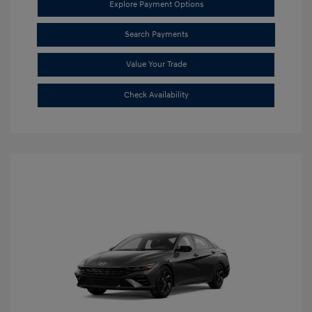
Explore Payment Options
Search Payments
Value Your Trade
Check Availability