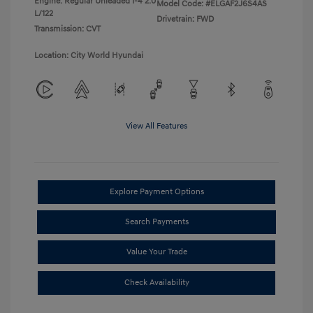
Engine: Regular Unleaded I-4 2.0
Model Code: #ELGAF2J6S4AS
L/122
Drivetrain: FWD
Transmission: CVT
Location: City World Hyundai
View All Features
Explore Payment Options
Search Payments
Value Your Trade
Check Availability