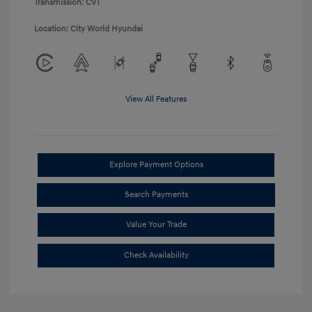
Transmission: CVT
Location: City World Hyundai
View All Features
Explore Payment Options
Search Payments
Value Your Trade
Check Availability