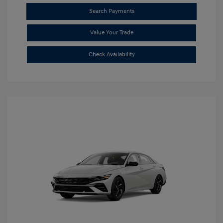
Search Payments
Value Your Trade
Check Availability