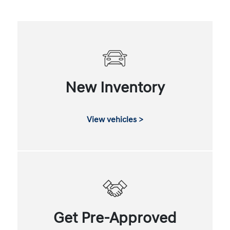
New Inventory
View vehicles >
Get Pre-Approved