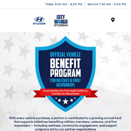
Today 9:00 AM - 8:00 PM
Service 7:30 AM - 5:00 PM
Menu