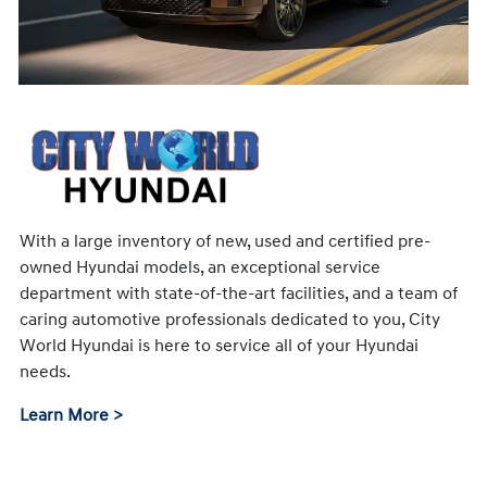
With a large inventory of new, used and certified pre-
owned Hyundai models, an exceptional service
department with state-of-the-art facilities, and a team of
caring automotive professionals dedicated to you, City
World Hyundai is here to service all of your Hyundai
needs.
Learn More >