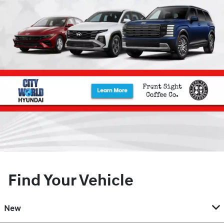
Find Your Vehicle
New