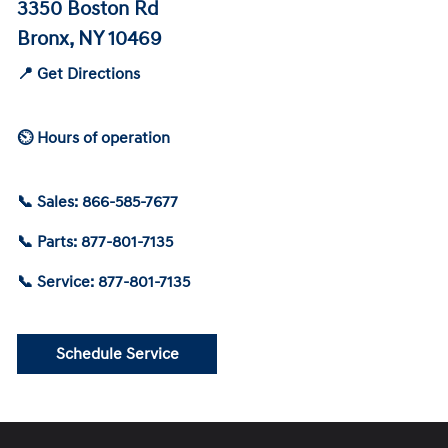
3350 Boston Rd
Bronx, NY 10469
📍 Get Directions
⏲ Hours of operation
📞 Sales: 866-585-7677
📞 Parts: 877-801-7135
📞 Service: 877-801-7135
Schedule Service