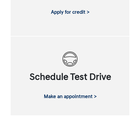
Apply for credit >
Schedule Test Drive
Make an appointment >