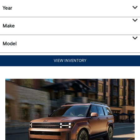
Year
Make
Model
VIEW INVENTORY