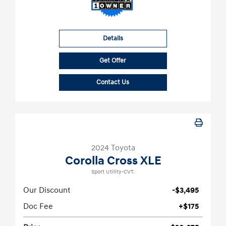
Details
Get Offer
Contact Us
2024 Toyota
Corolla Cross XLE
Sport Utility-CVT.
Our Discount
-$3,495
Doc Fee
+$175