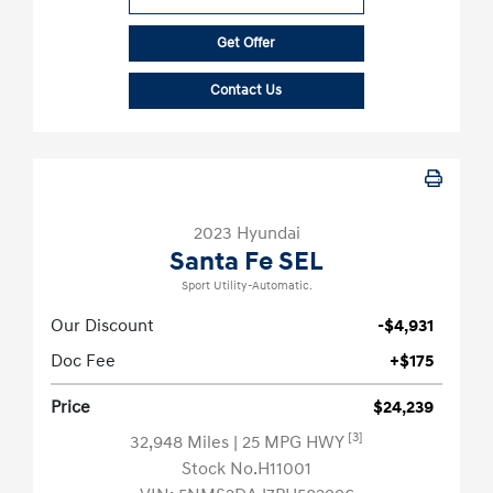
Get Offer
Contact Us
2023 Hyundai
Santa Fe SEL
Sport Utility-Automatic.
Our Discount
-$4,931
Doc Fee
+$175
Price
$24,239
[3]
32,948 Miles
| 25 MPG HWY
Stock No.H11001