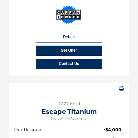
Details
Get Offer
Contact Us
2022 Ford
Escape Titanium
Sport Utility-Automatic.
Our Discount
-$4,000