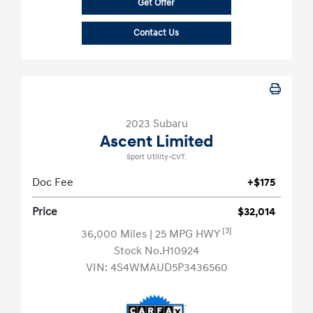
Get Offer
Contact Us
2023 Subaru
Ascent Limited
Sport Utility-CVT.
Doc Fee
+$175
Price
$32,014
[3]
36,000 Miles
| 25 MPG HWY
Stock No.H10924
VIN:
4S4WMAUD5P3436560