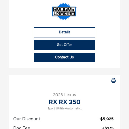
Details
Get Offer
Contact Us
2023 Lexus
RX RX 350
Sport Utility-Automatic.
Our Discount
-$5,925
Doc Fee
+$175