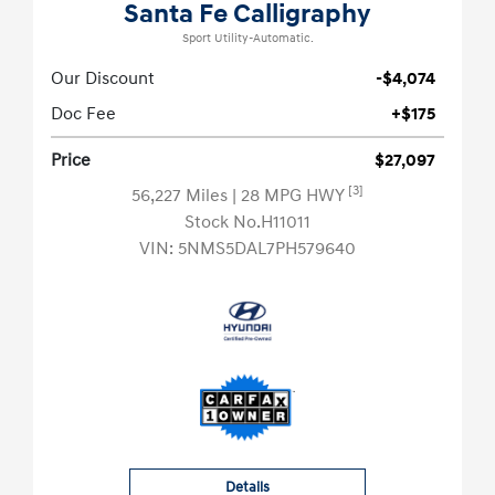
Santa Fe Calligraphy
Sport Utility-Automatic.
Our Discount
-$4,074
Doc Fee
+$175
Price
$27,097
[3]
56,227 Miles
| 28 MPG HWY
Stock No.H11011
VIN:
5NMS5DAL7PH579640
Details