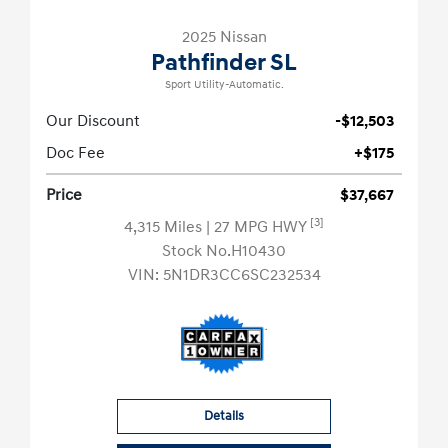
2025 Nissan
Pathfinder SL
Sport Utility-Automatic.
Our Discount
-$12,503
Doc Fee
+$175
Price
$37,667
[3]
4,315 Miles
| 27 MPG HWY
Stock No.H10430
VIN:
5N1DR3CC6SC232534
Details