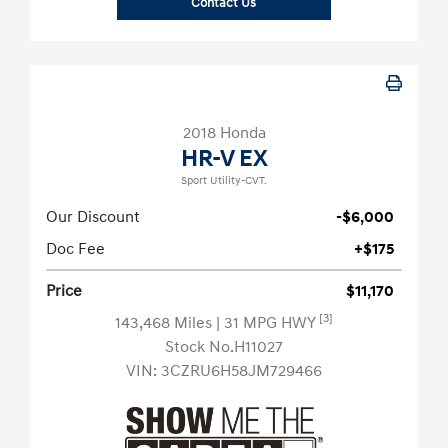
Contact Us
2018 Honda
HR-V EX
Sport Utility-CVT.
Our Discount
-$6,000
Doc Fee
+$175
Price
$11,170
[3]
143,468 Miles
| 31 MPG HWY
Stock No.H11027
VIN:
3CZRU6H58JM729466