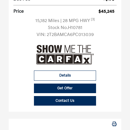
Price
$45,245
[3]
15,182 Miles
| 28 MPG HWY
Stock No.H10781
VIN:
2T2BAMCA6PC013039
Details
Get Offer
Contact Us