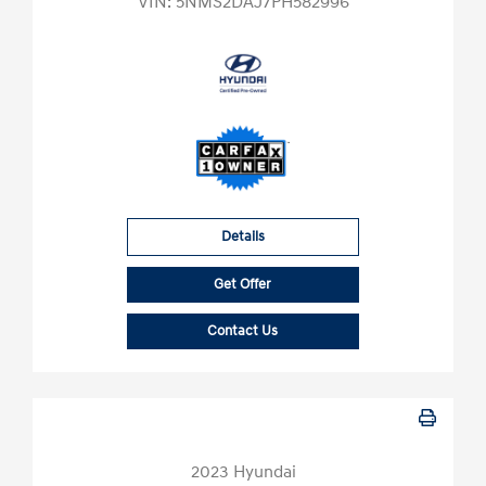
VIN:
5NMS2DAJ7PH582996
Details
Get Offer
Contact Us
2023 Hyundai