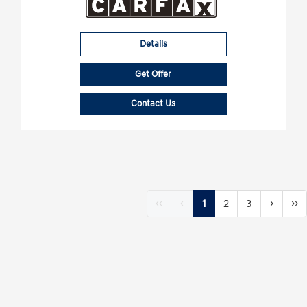
Details
Get Offer
Contact Us
‹‹
‹
1
2
3
›
››