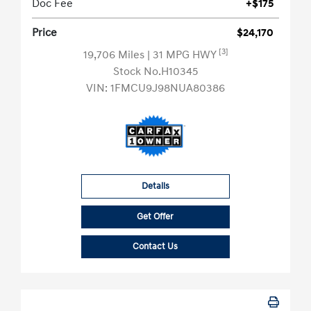
Doc Fee
+$175
Price
$24,170
[3]
19,706 Miles
| 31 MPG HWY
Stock No.H10345
VIN:
1FMCU9J98NUA80386
Details
Get Offer
Contact Us