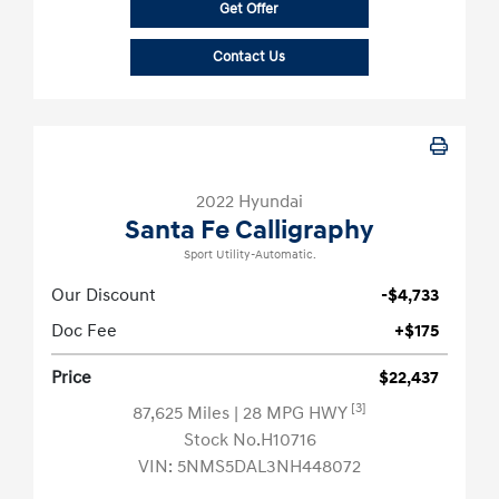
Get Offer
Contact Us
2022 Hyundai
Santa Fe Calligraphy
Sport Utility-Automatic.
Our Discount
-$4,733
Doc Fee
+$175
Price
$22,437
[3]
87,625 Miles
| 28 MPG HWY
Stock No.H10716
VIN:
5NMS5DAL3NH448072