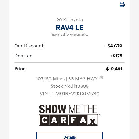
2019 Toyota
RAV4 LE
Sport Utility-Automatic.
Our Discount
-$4,679
Doc Fee
+$175
Price
$19,491
[3]
107,150 Miles
| 33 MPG HWY
Stock No.H10999
VIN:
JTMG1RFV2KD032740
Details