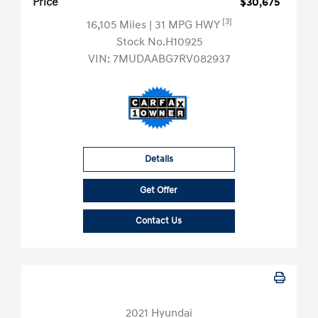
Price
$30,675
[3]
16,105 Miles
| 31 MPG HWY
Stock No.H10925
VIN:
7MUDAABG7RV082937
Details
Get Offer
Contact Us
2021 Hyundai