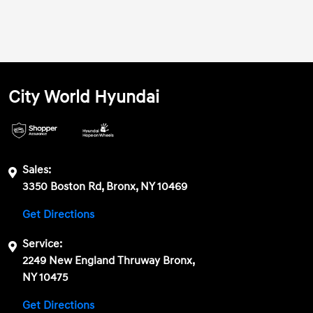
City World Hyundai
Sales:
3350 Boston Rd, Bronx, NY 10469
Get Directions
Service:
2249 New England Thruway Bronx,
NY 10475
Get Directions