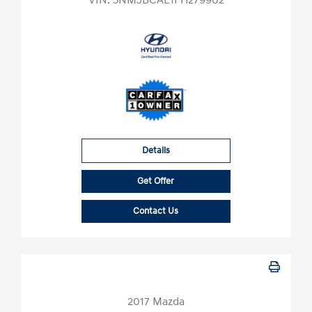
VIN:
5NMJBCAE1PH279902
Details
Get Offer
Contact Us
2017 Mazda