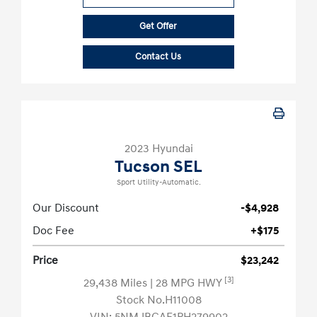
Get Offer
Contact Us
2023 Hyundai
Tucson SEL
Sport Utility-Automatic.
Our Discount
-$4,928
Doc Fee
+$175
Price
$23,242
[3]
29,438 Miles
| 28 MPG HWY
Stock No.H11008