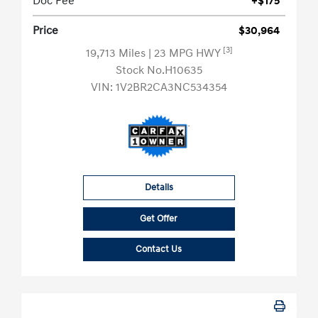
Doc Fee
+$175
Price
$30,964
[3]
19,713 Miles
| 23 MPG HWY
Stock No.H10635
VIN:
1V2BR2CA3NC534354
Details
Get Offer
Contact Us