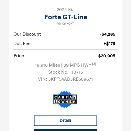
2024 Kia
Forte GT-Line
4dr Car-CVT.
Our Discount
-$4,265
Doc Fee
+$175
Price
$20,905
[3]
19,918 Miles
| 39 MPG HWY
Stock No.H10715
VIN:
3KPF54AD3RE689671
Details