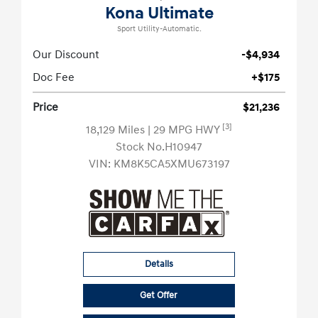
Kona Ultimate
Sport Utility-Automatic.
Our Discount
-$4,934
Doc Fee
+$175
Price
$21,236
[3]
18,129 Miles
| 29 MPG HWY
Stock No.H10947
VIN:
KM8K5CA5XMU673197
Details
Get Offer