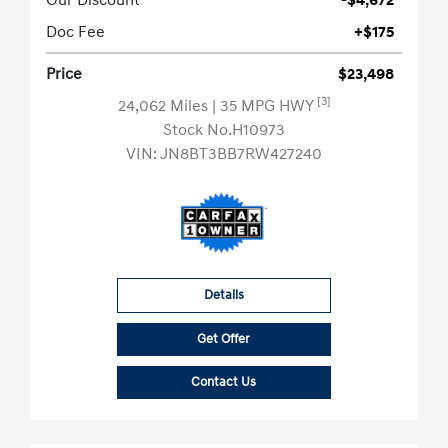
Our Discount
-$4,672
Doc Fee
+$175
Price
$23,498
[3]
24,062 Miles
| 35 MPG HWY
Stock No.H10973
VIN:
JN8BT3BB7RW427240
Details
Get Offer
Contact Us