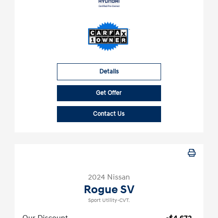
Details
Get Offer
Contact Us
2024 Nissan
Rogue SV
Sport Utility-CVT.