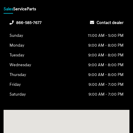
Sales
Service
Parts
866-585-7677
Contact dealer
Sunday
11:00 AM - 5:00 PM
Monday
9:00 AM - 8:00 PM
Tuesday
9:00 AM - 8:00 PM
Wednesday
9:00 AM - 8:00 PM
Thursday
9:00 AM - 8:00 PM
Friday
9:00 AM - 7:00 PM
Saturday
9:00 AM - 7:00 PM