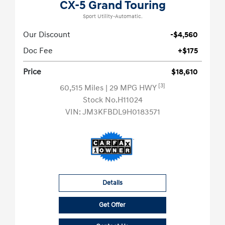
CX-5 Grand Touring
Sport Utility-Automatic.
Our Discount
-$4,560
Doc Fee
+$175
Price
$18,610
[3]
60,515 Miles
| 29 MPG HWY
Stock No.H11024
VIN:
JM3KFBDL9H0183571
Details
Get Offer