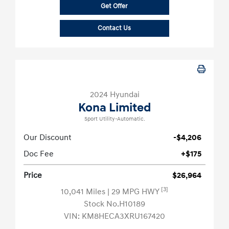
Get Offer
Contact Us
2024 Hyundai
Kona Limited
Sport Utility-Automatic.
Our Discount
-$4,206
Doc Fee
+$175
Price
$26,964
[3]
10,041 Miles
| 29 MPG HWY
Stock No.H10189
VIN:
KM8HECA3XRU167420