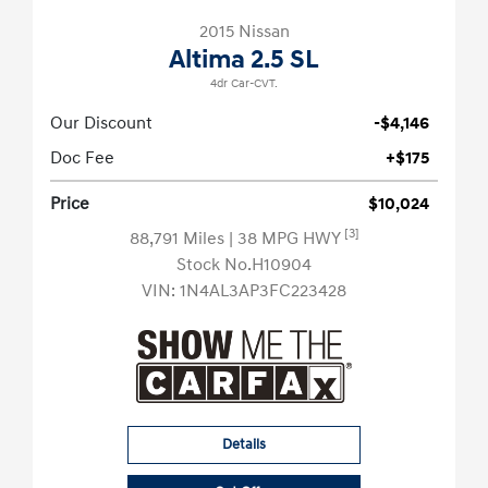
2015 Nissan
Altima 2.5 SL
4dr Car-CVT.
Our Discount
-$4,146
Doc Fee
+$175
Price
$10,024
[3]
88,791 Miles
| 38 MPG HWY
Stock No.H10904
VIN:
1N4AL3AP3FC223428
Details