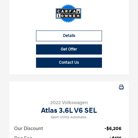
Details
Get Offer
Contact Us
2022 Volkswagen
Atlas 3.6L V6 SEL
Sport Utility-Automatic.
Our Discount
-$6,206