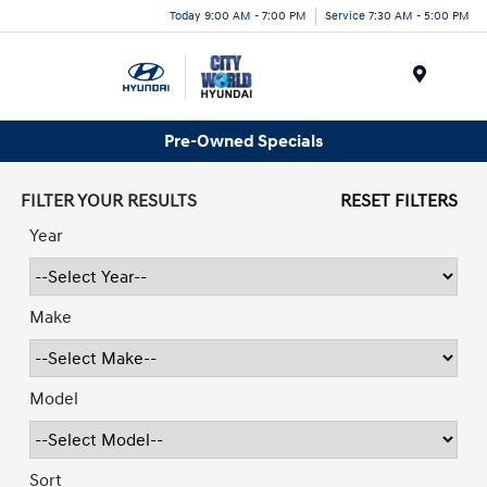
Today 9:00 AM - 7:00 PM
Service 7:30 AM - 5:00 PM
Menu
Pre-Owned Specials
FILTER YOUR RESULTS
RESET FILTERS
Year
Make
Model
Sort