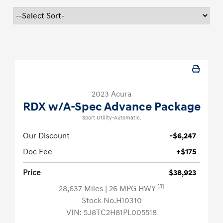
2023 Acura
RDX w/A-Spec Advance Package
Sport Utility-Automatic.
Our Discount
-$6,247
Doc Fee
+$175
Price
$38,923
[3]
28,637 Miles
| 26 MPG HWY
Stock No.H10310
VIN:
5J8TC2H81PL005518