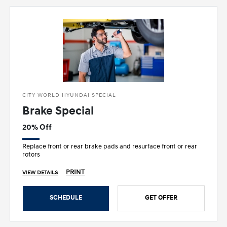
CITY WORLD HYUNDAI SPECIAL
Brake Special
20% Off
Replace front or rear brake pads and resurface front or rear
rotors
PRINT
VIEW DETAILS
SCHEDULE
GET OFFER