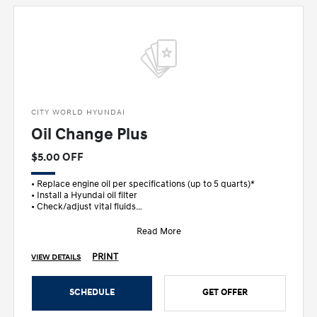
CITY WORLD HYUNDAI
Oil Change Plus
$5.00 OFF
• Replace engine oil per specifications (up to 5 quarts)*
• Install a Hyundai oil filter
• Check/adjust vital fluids
• FREE M
Read More
PRINT
VIEW DETAILS
SCHEDULE
GET OFFER