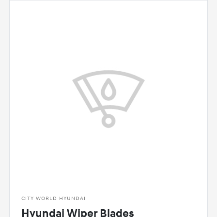
CITY WORLD HYUNDAI
Hyundai Wiper Blades