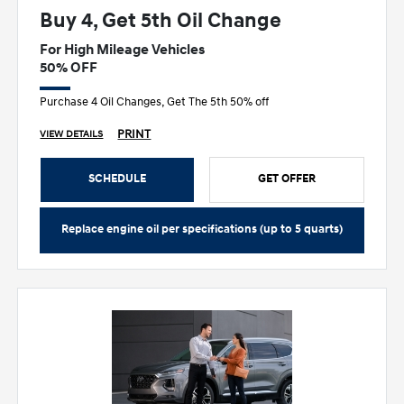
Buy 4, Get 5th Oil Change
For High Mileage Vehicles
50% OFF
Purchase 4 Oil Changes, Get The 5th 50% off
PRINT
VIEW DETAILS
SCHEDULE
GET OFFER
Replace engine oil per specifications (up to 5 quarts)