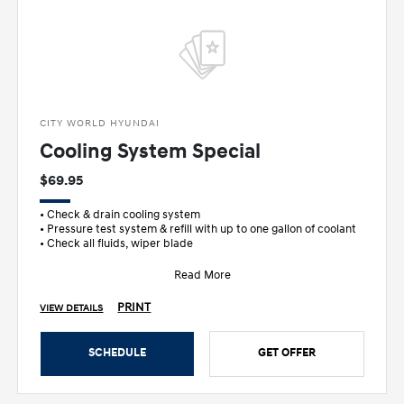
CITY WORLD HYUNDAI
Cooling System Special
$69.95
• Check & drain cooling system
• Pressure test system & refill with up to one gallon of coolant
• Check all fluids, wiper blade
Read More
PRINT
VIEW DETAILS
SCHEDULE
GET OFFER