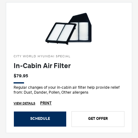
CITY WORLD HYUNDAI SPECIAL
In-Cabin Air Filter
$79.95
Regular changes of your in-cabin air filter help provide relief
from: Dust, Dander, Pollen, Other allergens
PRINT
VIEW DETAILS
SCHEDULE
GET OFFER