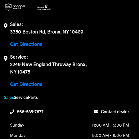
Sales:
3350 Boston Rd, Bronx, NY 10469
Get Directions
Service:
2249 New England Thruway Bronx,
NY 10475
Get Directions
Sales
Service
Parts
866-585-7677
Contact dealer
Sunday
11:00 AM - 5:00 PM
Monday
9:00 AM - 8:00 PM