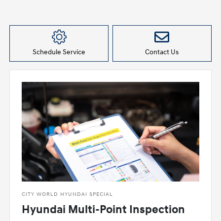
Schedule Service
Contact Us
CITY WORLD HYUNDAI SPECIAL
Hyundai Multi-Point Inspection