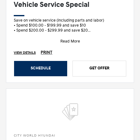
Vehicle Service Special
Save on vehicle service (including parts and labor)
• Spend $100.00 - $199.99 and save $10
• Spend $200.00 - $299.99 and save $20
&bull
Read More
PRINT
VIEW DETAILS
SCHEDULE
GET OFFER
CITY WORLD HYUNDAI