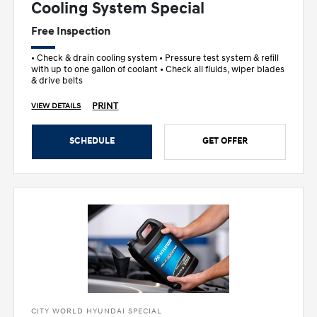
Cooling System Special
Free Inspection
• Check & drain cooling system • Pressure test system & refill
with up to one gallon of coolant • Check all fluids, wiper blades
& drive belts
PRINT
VIEW DETAILS
SCHEDULE
GET OFFER
CITY WORLD HYUNDAI SPECIAL