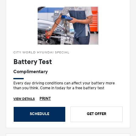
CITY WORLD HYUNDAI SPECIAL
Battery Test
Complimentary
Every day driving conditions can affect your battery more
than you think. Come in today for a free battery test
PRINT
VIEW DETAILS
SCHEDULE
GET OFFER