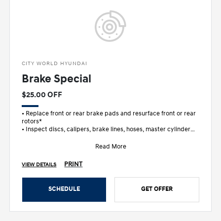
CITY WORLD HYUNDAI
Brake Special
$25.00 OFF
• Replace front or rear brake pads and resurface front or rear
rotors*
• Inspect discs, calipers, brake lines, hoses, master cylinder
and wheel c
Read More
PRINT
VIEW DETAILS
SCHEDULE
GET OFFER