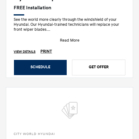
FREE Installation
See the world more clearly through the windshield of your
Hyundai. Our Hyundai-trained technicians will replace your
front wiper blades.
• Designed sp
Read More
PRINT
VIEW DETAILS
SCHEDULE
GET OFFER
CITY WORLD HYUNDAI