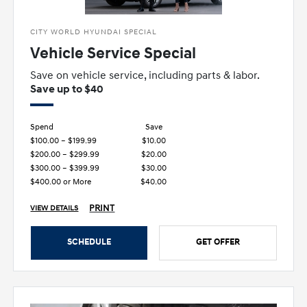
CITY WORLD HYUNDAI SPECIAL
Vehicle Service Special
Save on vehicle service, including parts & labor.
Save up to $40
Spend
Save
$100.00 – $199.99
$10.00
$200.00 – $299.99
$20.00
$300.00 – $399.99
$30.00
$400.00 or More
$40.00
PRINT
VIEW DETAILS
SCHEDULE
GET OFFER