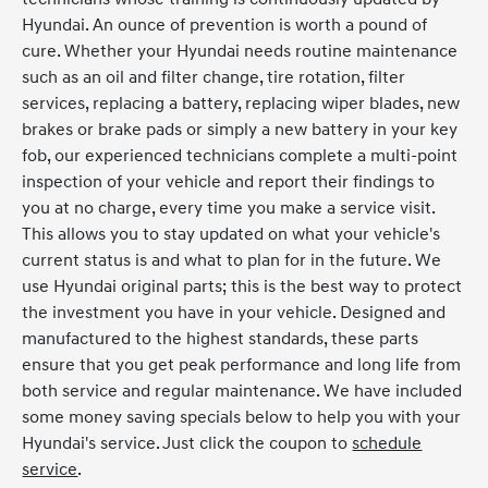
Hyundai. An ounce of prevention is worth a pound of
cure. Whether your Hyundai needs routine maintenance
such as an oil and filter change, tire rotation, filter
services, replacing a battery, replacing wiper blades, new
brakes or brake pads or simply a new battery in your key
fob, our experienced technicians complete a multi-point
inspection of your vehicle and report their findings to
you at no charge, every time you make a service visit.
This allows you to stay updated on what your vehicle's
current status is and what to plan for in the future. We
use Hyundai original parts; this is the best way to protect
the investment you have in your vehicle. Designed and
manufactured to the highest standards, these parts
ensure that you get peak performance and long life from
both service and regular maintenance. We have included
some money saving specials below to help you with your
Hyundai's service. Just click the coupon to
schedule
service
.