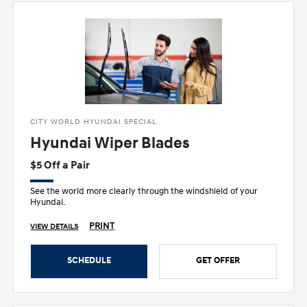
CITY WORLD HYUNDAI SPECIAL
Hyundai Wiper Blades
$5 Off a Pair
See the world more clearly through the windshield of your
Hyundai.
PRINT
VIEW DETAILS
SCHEDULE
GET OFFER