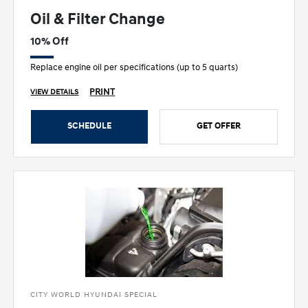
Oil & Filter Change
10% Off
Replace engine oil per specifications (up to 5 quarts)
PRINT
VIEW DETAILS
SCHEDULE
GET OFFER
CITY WORLD HYUNDAI SPECIAL