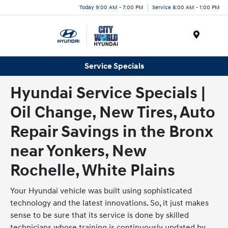
Today 9:00 AM - 7:00 PM
Service 8:00 AM - 1:00 PM
Menu
Service Specials
Hyundai Service Specials |
Oil Change, New Tires, Auto
Repair Savings in the Bronx
near Yonkers, New
Rochelle, White Plains
Your Hyundai vehicle was built using sophisticated
technology and the latest innovations. So, it just makes
sense to be sure that its service is done by skilled
technicians whose training is continuously updated by