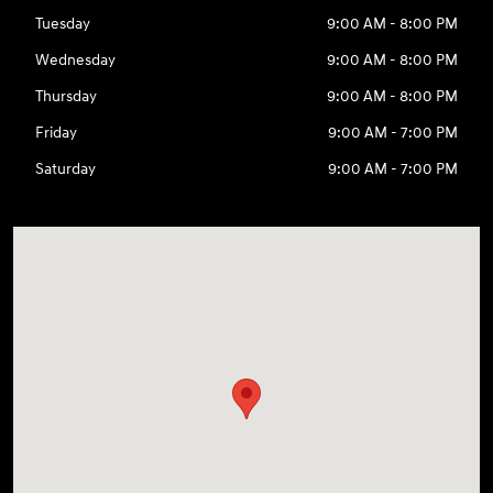
Tuesday
9:00 AM - 8:00 PM
Wednesday
9:00 AM - 8:00 PM
Thursday
9:00 AM - 8:00 PM
Friday
9:00 AM - 7:00 PM
Saturday
9:00 AM - 7:00 PM