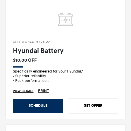
CITY WORLD HYUNDAI
Hyundai Battery
$10.00 OFF
Specifically engineered for your Hyundai.*
• Superior reliability
• Peak performance
• Ultimate peace of mind
PRINT
VIEW DETAILS
SCHEDULE
GET OFFER