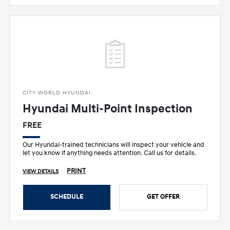
CITY WORLD HYUNDAI
Hyundai Multi-Point Inspection
FREE
Our Hyundai-trained technicians will inspect your vehicle and
let you know if anything needs attention. Call us for details.
PRINT
VIEW DETAILS
SCHEDULE
GET OFFER