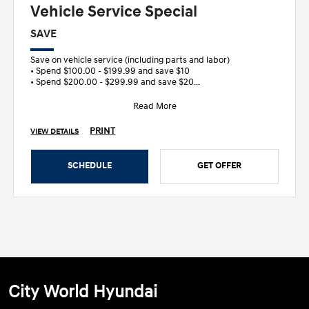
Vehicle Service Special
SAVE
Save on vehicle service (including parts and labor)
• Spend $100.00 - $199.99 and save $10
• Spend $200.00 - $299.99 and save $20
&bull
Read More
PRINT
VIEW DETAILS
SCHEDULE
GET OFFER
City World Hyundai