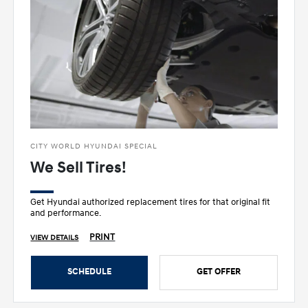
CITY WORLD HYUNDAI SPECIAL
We Sell Tires!
Get Hyundai authorized replacement tires for that original fit
and performance.
PRINT
VIEW DETAILS
SCHEDULE
GET OFFER