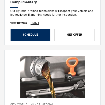
Complimentary
Our Hyundai-trained technicians will inspect your vehicle and
let you know if anything needs further inspection.
PRINT
VIEW DETAILS
SCHEDULE
GET OFFER
CITY WORLD HYUNDAI SPECIAL