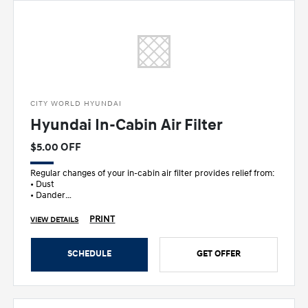
CITY WORLD HYUNDAI
Hyundai In-Cabin Air Filter
$5.00 OFF
Regular changes of your in-cabin air filter provides relief from:
• Dust
• Dander
• Pollen
• Other allergens
PRINT
VIEW DETAILS
SCHEDULE
GET OFFER