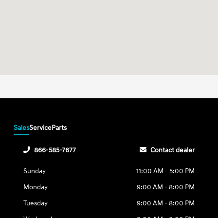
Sales
Service
Parts
866-585-7677
Contact dealer
Sunday
11:00 AM - 5:00 PM
Monday
9:00 AM - 8:00 PM
Tuesday
9:00 AM - 8:00 PM