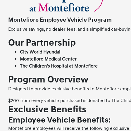
Montefiore Employee Vehicle Program
Exclusive savings, no dealer fees, and a simplified car-buy
Our Partnership
City World Hyundai
Montefiore Medical Center
The Children's Hospital at Montefiore
Program Overview
Designed to provide exclusive benefits to Montefiore empl
$200 from every vehicle purchased is donated to The Child
Exclusive Benefits
Employee Vehicle Benefits:
Montefiore employees will receive the following exclusive 