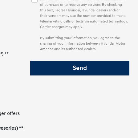
of purchase or to receive any services. By checking
this box, I agree Hyundai, Hyundai dealers and/or
their vendors may use the number provided to make
telemarketing calls or texts via automated technology.
Carrier charges may apply.
By submitting your information, you agree to the
sharing of your information between Hyundai Motor
America and its authorized dealers.
P) **
ger offers
esories) **