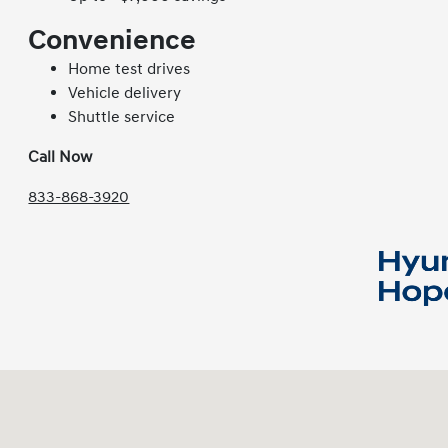
Convenience
Home test drives
Vehicle delivery
Shuttle service
Call Now
833-868-3920