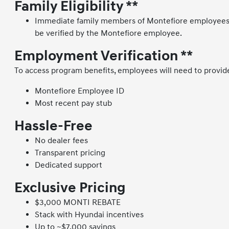
Family Eligibility **
Immediate family members of Montefiore employees ar
be verified by the Montefiore employee.
Employment Verification **
To access program benefits, employees will need to provid
Montefiore Employee ID
Most recent pay stub
Hassle-Free
No dealer fees
Transparent pricing
Dedicated support
Exclusive Pricing
$3,000 MONTI REBATE
Stack with Hyundai incentives
Up to ~$7,000 savings