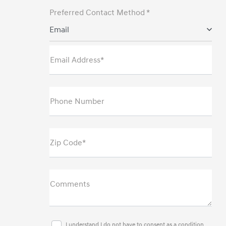
Preferred Contact Method *
Email
Email Address*
Phone Number
Zip Code*
Comments
I understand I do not have to consent as a condition