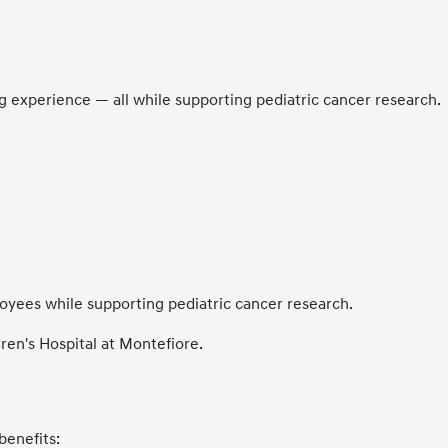
ing experience — all while supporting pediatric cancer research.
oyees while supporting pediatric cancer research.
ren's Hospital at Montefiore.
benefits: