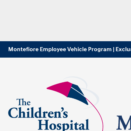
Montefiore Employee Vehicle Program | Exclu