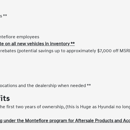
s **
ontefiore employees
on all new vehicles in inventory **
y rebates (potential savings up to approximately $7,000 off MSR
ocations and the dealership when needed **
its
he first two years of ownership, (this is Huge as Hyundai no lon
 under the Montefiore program for Aftersale Products and Acc