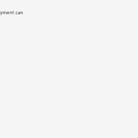
loyment can