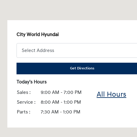
City World Hyundai
Get Directions
Today's Hours
Sales :
9:00 AM - 7:00 PM
All Hours
Service :
8:00 AM - 1:00 PM
Parts :
7:30 AM - 1:00 PM