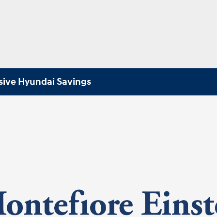
sive Hyundai Savings