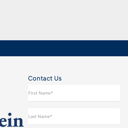
Contact Us
First Name*
Last Name*