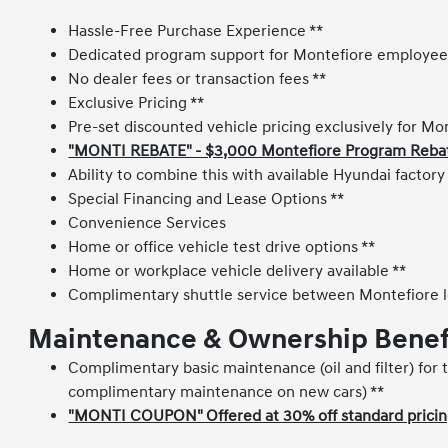
Hassle-Free Purchase Experience **
Dedicated program support for Montefiore employee
No dealer fees or transaction fees **
Exclusive Pricing **
Pre-set discounted vehicle pricing exclusively for M
"MONTI REBATE" - $3,000 Montefiore Program Rebate 
Ability to combine this with available Hyundai factor
Special Financing and Lease Options **
Convenience Services
Home or office vehicle test drive options **
Home or workplace vehicle delivery available **
Complimentary shuttle service between Montefiore l
Maintenance & Ownership Benef
Complimentary basic maintenance (oil and filter) for t
complimentary maintenance on new cars) **
"MONTI COUPON" Offered at 30% off standard pricing