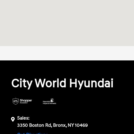
City World Hyundai
Sales:
3350 Boston Rd, Bronx, NY 10469