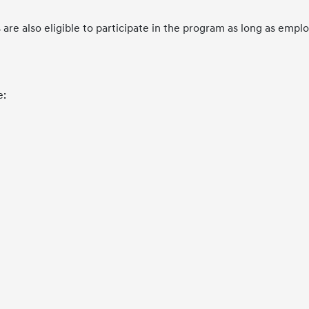
e also eligible to participate in the program as long as emp
e: