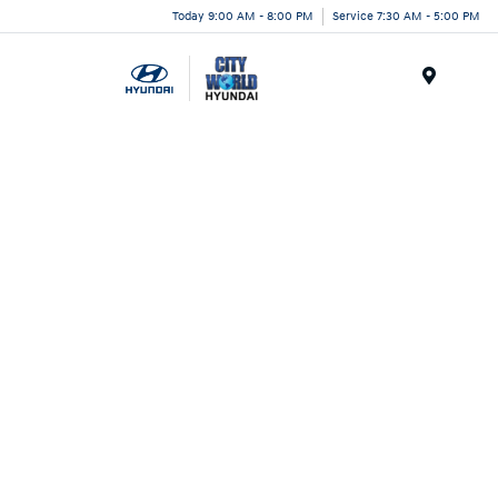
Today 9:00 AM - 8:00 PM
Service 7:30 AM - 5:00 PM
Menu