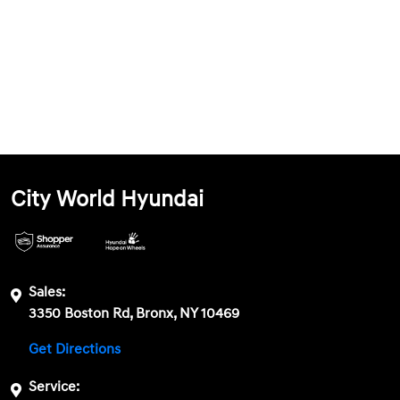
City World Hyundai
Sales:
3350 Boston Rd, Bronx, NY 10469
Get Directions
Service: