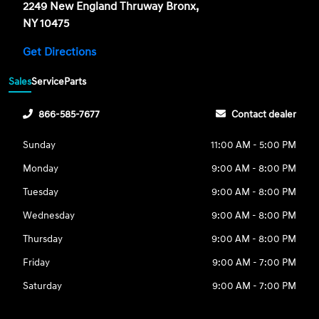
2249 New England Thruway Bronx,
NY 10475
Get Directions
Sales
Service
Parts
866-585-7677
Contact dealer
Sunday
11:00 AM - 5:00 PM
Monday
9:00 AM - 8:00 PM
Tuesday
9:00 AM - 8:00 PM
Wednesday
9:00 AM - 8:00 PM
Thursday
9:00 AM - 8:00 PM
Friday
9:00 AM - 7:00 PM
Saturday
9:00 AM - 7:00 PM