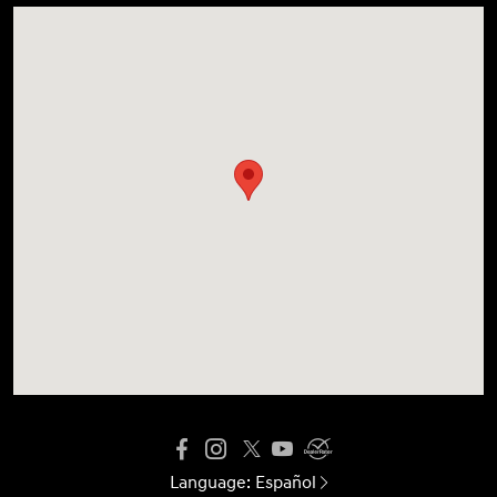
Language:
Español