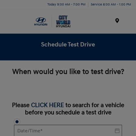
Today 9:00 AM - 7:00 PM
Service 8:00 AM - 1:00 PM
Menu
Schedule Test Drive
When would you like to test drive?
Please
CLICK HERE
to search for a vehicle
before you schedule a test drive