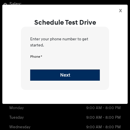
Sales:
x
3350 Boston Rd, Bronx, NY 10469
Schedule Test Drive
Get Directions
Service:
Enter your phone number to get
2249 New England Thruway Bronx,
started.
NY 10475
Phone *
Get Directions
Sales
Service
Parts
Next
866-585-7677
Contact dealer
Sunday
11:00 AM - 5:00 PM
Monday
9:00 AM - 8:00 PM
Tuesday
9:00 AM - 8:00 PM
Wednesday
9:00 AM - 8:00 PM