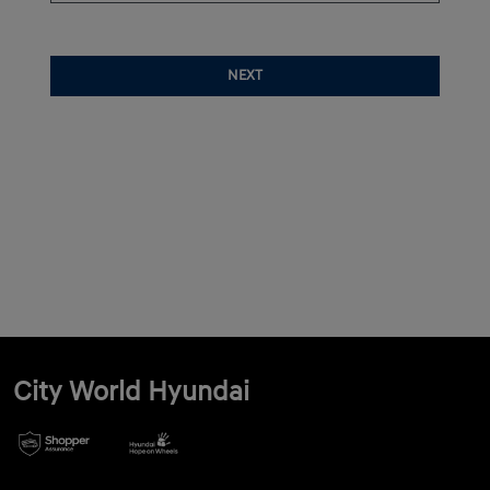
NEXT
City World Hyundai