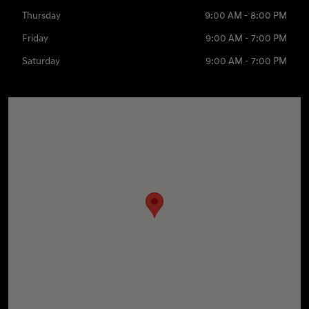
Thursday
9:00 AM - 8:00 PM
Friday
9:00 AM - 7:00 PM
Saturday
9:00 AM - 7:00 PM