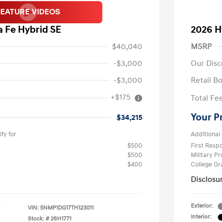
 Fe Hybrid SE
2026 H
$40,040
MSRP
-$3,000
Our Disc
-$3,000
Retail B
+$175
Total Fe
Your P
$34,215
fy for
Additional 
$500
First Res
$500
Military P
$400
College G
Disclosu
Exterior:
VIN:
5NMP1DG17TH123011
Interior:
Stock: #
26H1771