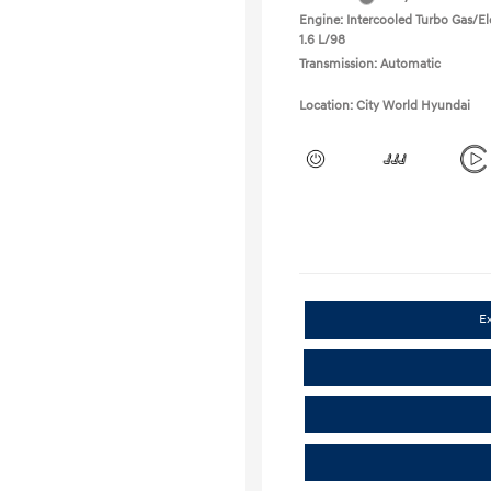
Engine: Intercooled Turbo Gas/Ele
1.6 L/98
Transmission: Automatic
Location: City World Hyundai
E