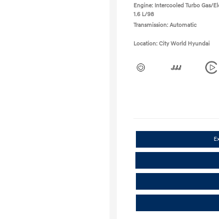
Engine: Intercooled Turbo Gas/Ele
1.6 L/98
Transmission: Automatic
Location: City World Hyundai
E