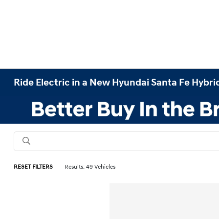
Ride Electric in a New Hyundai Santa Fe Hybrid
RESET FILTERS
Results: 49 Vehicles