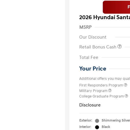
2026 Hyundai Santa
MSRP
Our Discount
Retail Bonus Cash
Total Fee
Your Price
Additional offers you may quali
First Responders Program
Military Program
College Graduate Program
Disclosure
Exterior:
Shimmering Silver
Interior:
Black