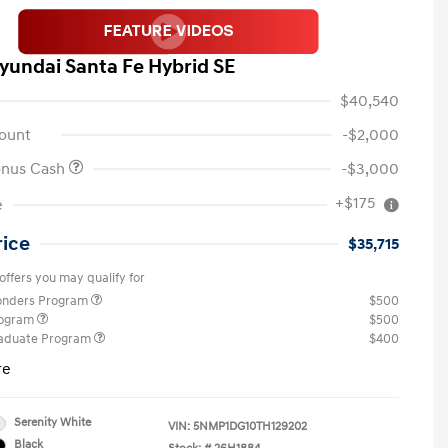
yundai Santa Fe Hybrid SE
$40,540
ount
-$2,000
onus Cash
-$3,000
+$175
e
rice
$35,715
offers you may qualify for
ponders Program
$500
rogram
$500
raduate Program
$400
re
Serenity White
VIN:
5NMP1DG10TH129202
Black