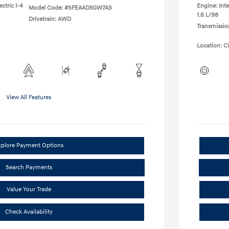
ctric I-4
Engine: Inte
Model Code: #SFEAAD5GW7AS
1.6 L/98
Drivetrain: AWD
Transmissio
Location: C
View All Features
xplore Payment Options
Search Payments
Value Your Trade
Check Availability