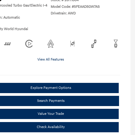
Stock: #
26H1884
rcooled Turbo Gas/Electric I-4
Model Code: #SFEAAD5GW7AS
Drivetrain: AWD
n: Automatic
ity World Hyundai
View All Features
Explore Payment Options
Search Payments
Value Your Trade
Check Availability