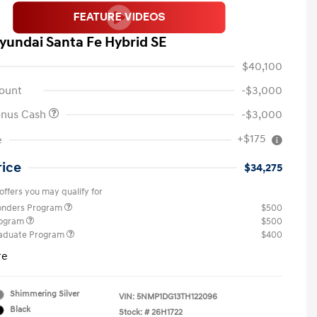
yundai Santa Fe Hybrid SE
$40,100
ount
-$3,000
onus Cash
-$3,000
+$175
e
rice
$34,275
offers you may qualify for
ponders Program
$500
rogram
$500
raduate Program
$400
re
Shimmering Silver
VIN:
5NMP1DG13TH122096
Black
Stock: #
26H1722