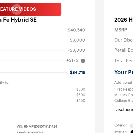
 Fe Hybrid SE
2026 H
$40,540
MSRP
-$3,000
Our Disc
-$3,000
Retail B
+$175
Total Fe
Your P
$34,715
fy for
Additional 
$500
First Res
$500
Military P
$400
College G
Disclosu
Exterior:
VIN:
5NMP1DG10TH121424
Interior: