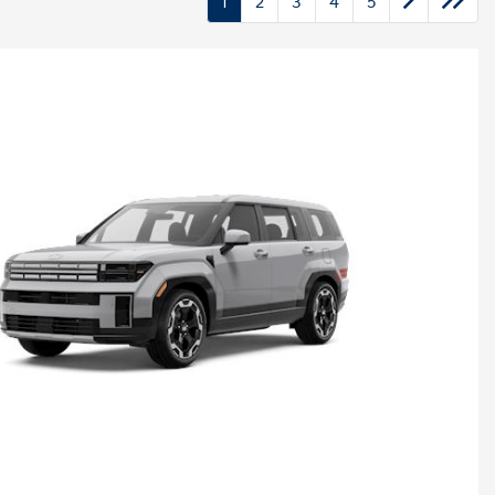
1
2
3
4
5