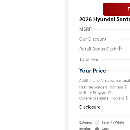
2026 Hyundai Santa
MSRP
Our Discount
Retail Bonus Cash
Total Fee
Your Price
Additional offers you may quali
First Responders Program
Military Program
College Graduate Program
Disclosure
Exterior:
Serenity White
Interior:
Gray