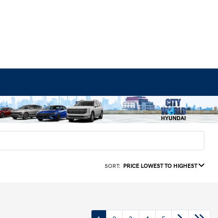
SORT:
PRICE LOWEST TO HIGHEST