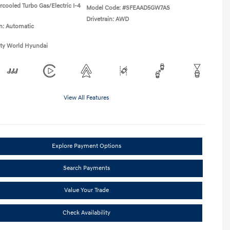
rcooled Turbo Gas/Electric I-4
Model Code: #SFEAAD5GW7AS
Drivetrain: AWD
n: Automatic
ity World Hyundai
View All Features
Explore Payment Options
Search Payments
Value Your Trade
Check Availability