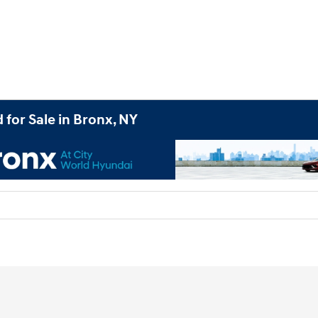
 for Sale in Bronx, NY