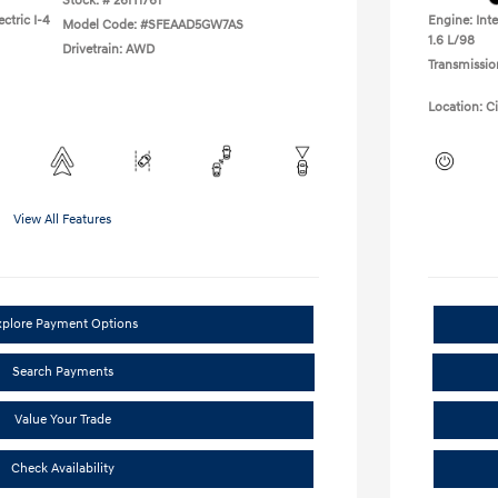
Stock: #
26H1761
ctric I-4
Engine: Inte
Model Code: #SFEAAD5GW7AS
1.6 L/98
Drivetrain: AWD
Transmissio
Location: C
View All Features
xplore Payment Options
Search Payments
Value Your Trade
Check Availability