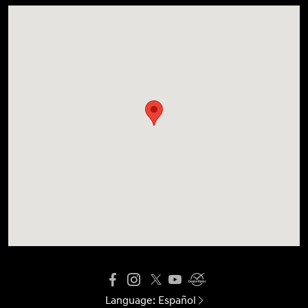
Language:
Español