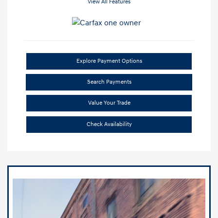
View All Features
Explore Payment Options
Search Payments
Value Your Trade
Check Availability