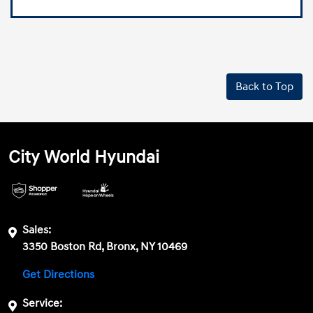
Back to Top
City World Hyundai
Sales:
3350 Boston Rd, Bronx, NY 10469
Get Directions
Service: