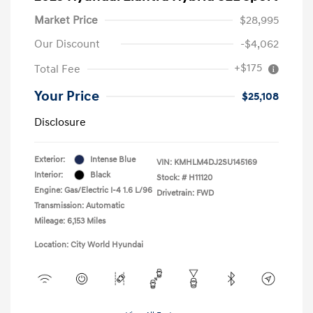
Market Price
$28,995
Our Discount
-$4,062
+$175
Total Fee
Your Price
$25,108
Disclosure
Exterior:
Intense Blue
VIN:
KMHLM4DJ2SU145169
Interior:
Black
Stock: #
H11120
Engine: Gas/Electric I-4 1.6 L/96
Drivetrain: FWD
Transmission: Automatic
Mileage: 6,153 Miles
Location: City World Hyundai