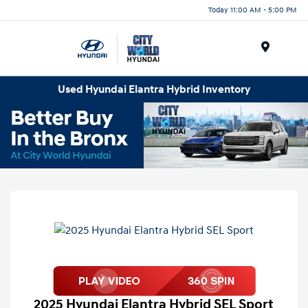
Today 11:00 AM - 5:00 PM
Menu
Used Hyundai Elantra Hybrid Inventory
2025 Hyundai Elantra Hybrid SEL Sport