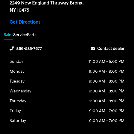
2249 New England Thruway Bronx,
NY 10475
Get Directions
Sales
Service
Parts
866-585-7677
Contact dealer
Sunday
11:00 AM - 5:00 PM
Monday
9:00 AM - 8:00 PM
Tuesday
9:00 AM - 8:00 PM
Wednesday
9:00 AM - 8:00 PM
Thursday
9:00 AM - 8:00 PM
Friday
9:00 AM - 7:00 PM
Saturday
9:00 AM - 7:00 PM