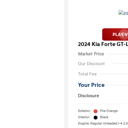
2024 Kia Forte GT-
Market Price
Our Discount
Total Fee
Your Price
Disclosure
Exterior:
Fire Orange
Interior:
Black
Engine: Regular Unleaded I-4 2.0