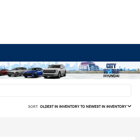
SORT:
OLDEST IN INVENTORY TO NEWEST IN INVENTORY