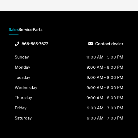
Sales
Service
Parts
866-585-7677
Contact dealer
Sunday
11:00 AM - 5:00 PM
Monday
9:00 AM - 8:00 PM
Tuesday
9:00 AM - 8:00 PM
Wednesday
9:00 AM - 8:00 PM
Thursday
9:00 AM - 8:00 PM
Friday
9:00 AM - 7:00 PM
Saturday
9:00 AM - 7:00 PM