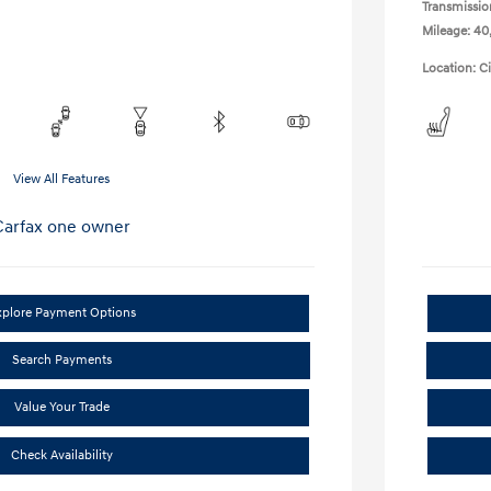
Transmissio
Mileage: 40
Location: C
View All Features
xplore Payment Options
Search Payments
Value Your Trade
Check Availability