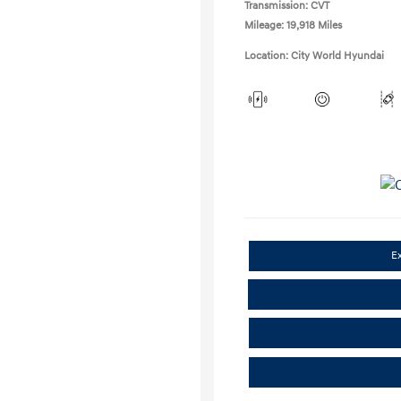
Transmission: CVT
Mileage: 19,918 Miles
Location: City World Hyundai
E