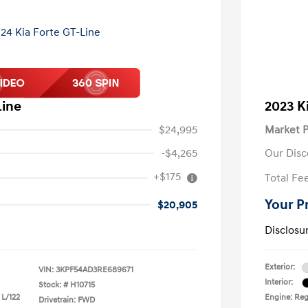
Line
2023 K
$24,995
Market P
-$4,265
Our Disc
+$175
Total Fe
Your P
$20,905
Disclosu
Exterior:
VIN:
3KPF54AD3RE689671
Interior:
Stock: #
H10715
 L/122
Engine: Reg
Drivetrain: FWD