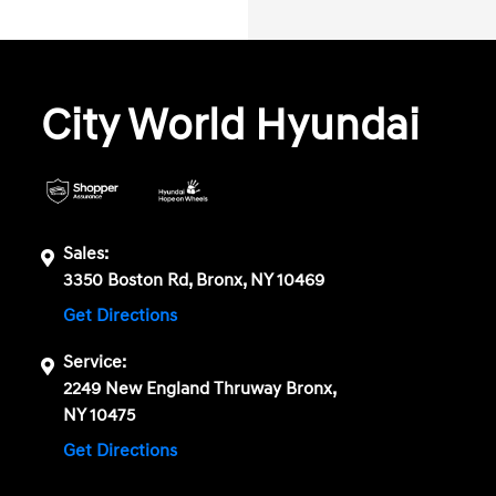
City World Hyundai
Sales:
3350 Boston Rd, Bronx, NY 10469
Get Directions
Service:
2249 New England Thruway Bronx,
NY 10475
Get Directions