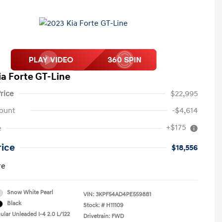
ia Forte GT-Line
rice
$22,995
ount
-$4,614
+$175
e
rice
$18,556
re
Snow White Pearl
VIN:
3KPF54AD4PE559881
Black
Stock: #
H11109
ular Unleaded I-4 2.0 L/122
Drivetrain: FWD