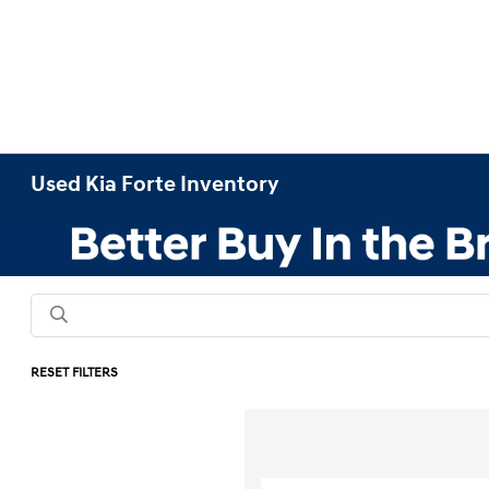
Used Kia Forte Inventory
RESET FILTERS