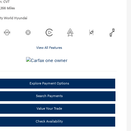
n: CVT
,356 Miles
ity World Hyundai
View All Features
Explore Payment Options
Search Payments
Value Your Trade
Check Availability