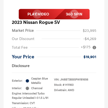
2023 Nissan Rogue SV
Market Price
$23,995
Our Discount
-$4,269
+$175
Total Fee
Your Price
$19,901
Disclosure
Caspian Blue
VIN:
JN8BT3BB5PW181656
Exterior:
Metallic
Stock: #
H11160
Interior:
Charcoal
Drivetrain: AWD
Engine: Intercooled Turbo
Regular Unleaded I-3 1.5 L/91
Transmission: CVT