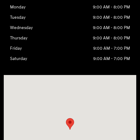
Monday
9:00 AM - 8:00 PM
Tuesday
9:00 AM - 8:00 PM
Wednesday
9:00 AM - 8:00 PM
Thursday
9:00 AM - 8:00 PM
Friday
9:00 AM - 7:00 PM
Saturday
9:00 AM - 7:00 PM