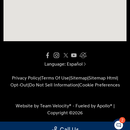
Language:
Español
Privacy Policy
|
Terms Of Use
|
Sitemap
|
Sitemap Html
|
Opt-Out
|
Do Not Sell Information
|
Cookie Preferences
Website by
Team Velocity®
- Fueled by Apollo® |
Copyright ©2026
2
Call Us