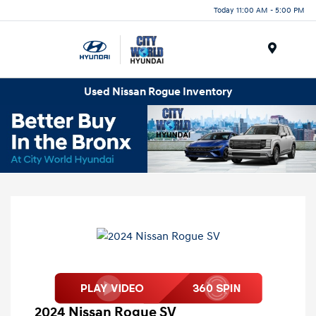
Today 11:00 AM - 5:00 PM
Menu
Used Nissan Rogue Inventory
2024 Nissan Rogue SV