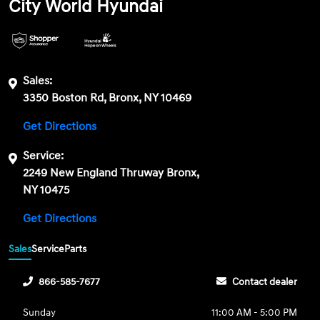
City World Hyundai
Sales:
3350 Boston Rd, Bronx, NY 10469
Get Directions
Service:
2249 New England Thruway Bronx,
NY 10475
Get Directions
Sales
Service
Parts
866-585-7677
Contact dealer
Sunday
11:00 AM - 5:00 PM