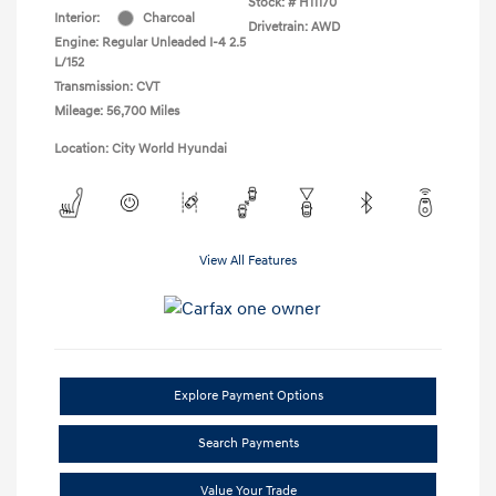
Stock: #
H11170
Interior:
Charcoal
Drivetrain: AWD
Engine: Regular Unleaded I-4 2.5
L/152
Transmission: CVT
Mileage: 56,700 Miles
Location: City World Hyundai
View All Features
Explore Payment Options
Search Payments
Value Your Trade