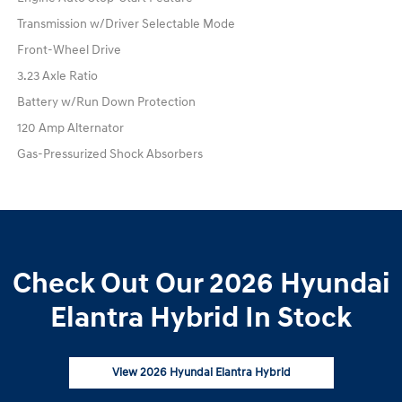
Transmission w/Driver Selectable Mode
Front-Wheel Drive
3.23 Axle Ratio
Battery w/Run Down Protection
120 Amp Alternator
Gas-Pressurized Shock Absorbers
Check Out Our 2026 Hyundai
Elantra Hybrid In Stock
View 2026 Hyundai Elantra Hybrid