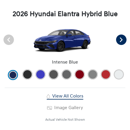
2026 Hyundai Elantra Hybrid Blue
Intense Blue
View All Colors
Image Gallery
Actual Vehicle Not Shown