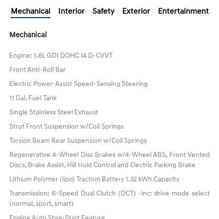
Mechanical
Interior
Safety
Exterior
Entertainment
Mechanical
Engine: 1.6L GDI DOHC I4 D-CVVT
Front Anti-Roll Bar
Electric Power-Assist Speed-Sensing Steering
11 Gal. Fuel Tank
Single Stainless Steel Exhaust
Strut Front Suspension w/Coil Springs
Torsion Beam Rear Suspension w/Coil Springs
Regenerative 4-Wheel Disc Brakes w/4-Wheel ABS, Front Vented
Discs, Brake Assist, Hill Hold Control and Electric Parking Brake
Lithium Polymer (lipo) Traction Battery 1.32 kWh Capacity
Transmission: 6-Speed Dual Clutch (DCT) -inc: drive mode select
(normal, sport, smart)
Engine Auto Stop-Start Feature