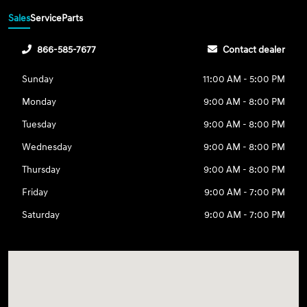
Sales
Service
Parts
866-585-7677
Contact dealer
Sunday
11:00 AM - 5:00 PM
Monday
9:00 AM - 8:00 PM
Tuesday
9:00 AM - 8:00 PM
Wednesday
9:00 AM - 8:00 PM
Thursday
9:00 AM - 8:00 PM
Friday
9:00 AM - 7:00 PM
Saturday
9:00 AM - 7:00 PM