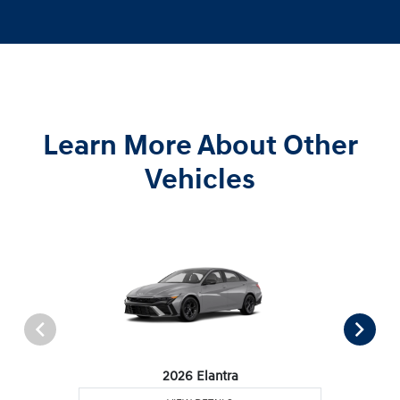
Learn More About Other
Vehicles
2026 Elantra