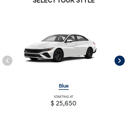
SELECT YOUR STYLE
Blue
STARTING AT
$ 25,650