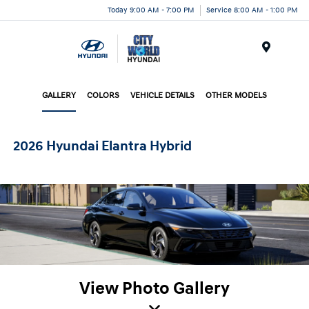
Today 9:00 AM - 7:00 PM
Service 8:00 AM - 1:00 PM
Menu
GALLERY
COLORS
VEHICLE DETAILS
OTHER MODELS
2026 Hyundai Elantra Hybrid
View Photo Gallery