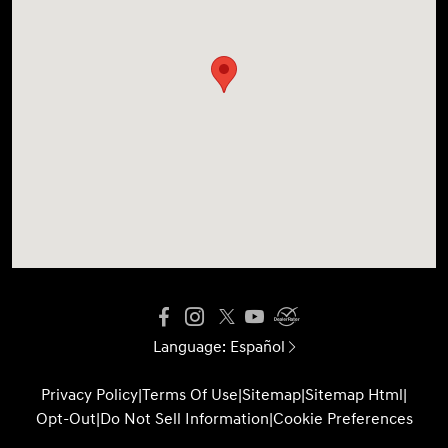
Language:
Español
Privacy Policy
|
Terms Of Use
|
Sitemap
|
Sitemap Html
|
Opt-Out
|
Do Not Sell Information
|
Cookie Preferences