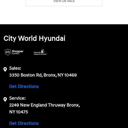
VIEW DETAILS
City World Hyundai
Sales:
3350 Boston Rd, Bronx, NY 10469
Get Directions
Service:
2249 New England Thruway Bronx,
NY 10475
Get Directions