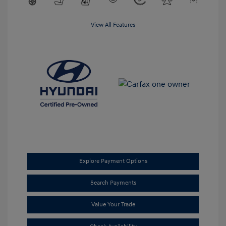
View All Features
Explore Payment Options
Search Payments
Value Your Trade