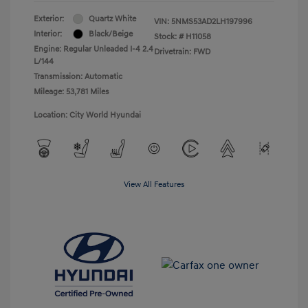
Exterior:
Quartz White
VIN:
5NMS53AD2LH197996
Interior:
Black/Beige
Stock: #
H11058
Engine: Regular Unleaded I-4 2.4
Drivetrain: FWD
L/144
Transmission: Automatic
Mileage: 53,781 Miles
Location: City World Hyundai
View All Features