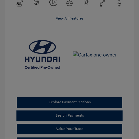
View All Features
Explore Payment Options
Search Payments
Value Your Trade