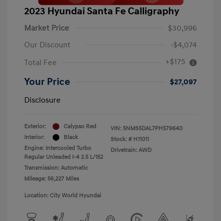
2023 Hyundai Santa Fe Calligraphy
Market Price
$30,996
Our Discount
-$4,074
+$175
Total Fee
Your Price
$27,097
Disclosure
Exterior:
Calypso Red
VIN:
5NMS5DAL7PH579640
Interior:
Black
Stock: #
H11011
Engine: Intercooled Turbo
Drivetrain: AWD
Regular Unleaded I-4 2.5 L/152
Transmission: Automatic
Mileage: 56,227 Miles
Location: City World Hyundai