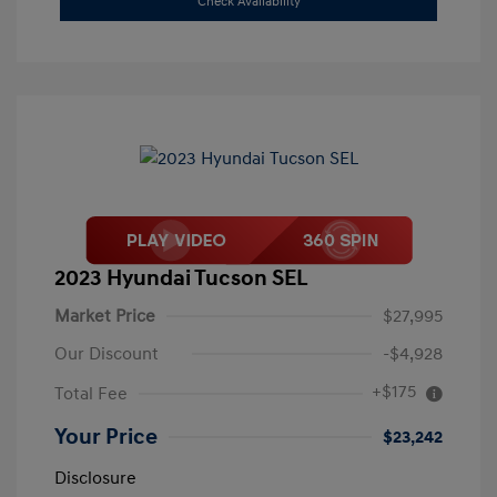
Check Availability
2023 Hyundai Tucson SEL
Market Price
$27,995
Our Discount
-$4,928
+$175
Total Fee
Your Price
$23,242
Disclosure