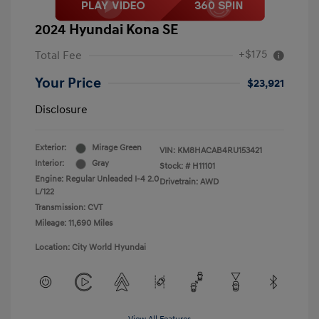
2024 Hyundai Kona SE
+$175
Total Fee
Your Price
$23,921
Disclosure
Exterior:
Mirage Green
VIN:
KM8HACAB4RU153421
Interior:
Gray
Stock: #
H11101
Engine: Regular Unleaded I-4 2.0
Drivetrain: AWD
L/122
Transmission: CVT
Mileage: 11,690 Miles
Location: City World Hyundai