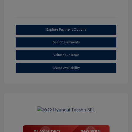
Explore Payment Options
Search Payments
Value Your Trade
Check Availability