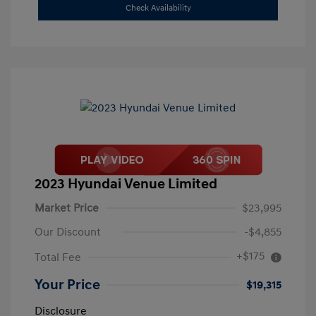
Check Availability
2023 Hyundai Venue Limited
Market Price
$23,995
Our Discount
-$4,855
+$175
Total Fee
Your Price
$19,315
Disclosure