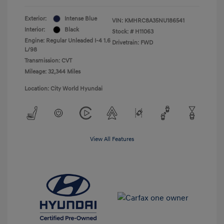
Exterior:
Intense Blue
VIN:
KMHRC8A35NU186541
Interior:
Black
Stock: #
H11063
Engine: Regular Unleaded I-4 1.6
Drivetrain: FWD
L/98
Transmission: CVT
Mileage: 32,344 Miles
Location: City World Hyundai
View All Features