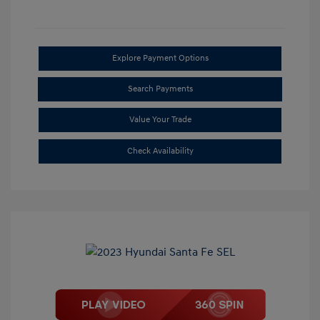
Explore Payment Options
Search Payments
Value Your Trade
Check Availability