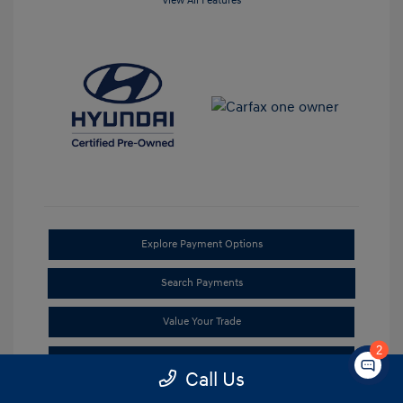
View All Features
Explore Payment Options
Search Payments
Value Your Trade
2
Check Availability
Call Us