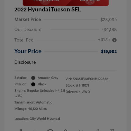
2022 Hyundai Tucson SEL
Market Price
$23,995
Our Discount
-$4,188
+$175
Total Fee
Your Price
$19,982
Disclosure
Exterior:
Amazon Gray
VIN:
5NMJFCAE0NH129832
Interior:
Black
Stock: #
H11071
Engine: Regular Unleaded I-4 2.5
Drivetrain: AWD
L/152
Transmission: Automatic
Mileage: 49,120 Miles
Location: City World Hyundai