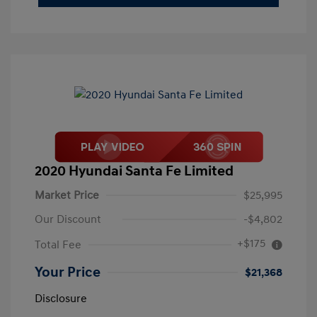
2020 Hyundai Santa Fe Limited
Market Price
$25,995
Our Discount
-$4,802
+$175
Total Fee
Your Price
$21,368
Disclosure