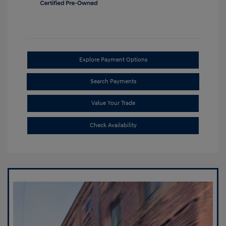
Explore Payment Options
Search Payments
Value Your Trade
Check Availability