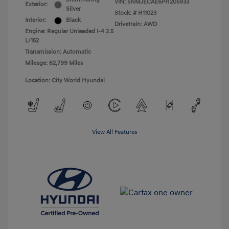
VIN:
5NMJECAE6PH205933
Exterior:
Silver
Stock: #
H11023
Interior:
Black
Drivetrain: AWD
Engine: Regular Unleaded I-4 2.5
L/152
Transmission: Automatic
Mileage: 62,799 Miles
Location: City World Hyundai
View All Features