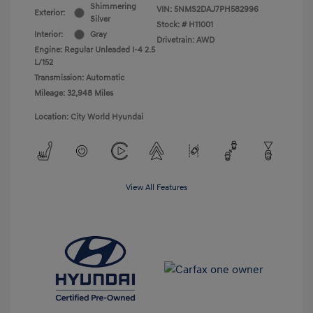
Shimmering
VIN:
5NMS2DAJ7PH582996
Exterior:
Silver
Stock: #
H11001
Interior:
Gray
Drivetrain: AWD
Engine: Regular Unleaded I-4 2.5
L/152
Transmission: Automatic
Mileage: 32,948 Miles
Location: City World Hyundai
View All Features