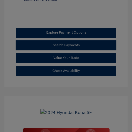
Explore Payment Options
Search Payments
Value Your Trade
Check Availability