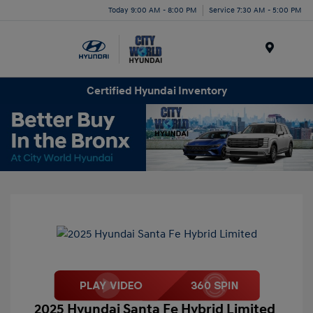
Today 9:00 AM - 8:00 PM
Service 7:30 AM - 5:00 PM
Menu
Certified Hyundai Inventory
2025 Hyundai Santa Fe Hybrid Limited