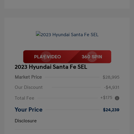
2023 Hyundai Santa Fe SEL
Market Price
$28,995
Our Discount
-$4,931
+$175
Total Fee
Your Price
$24,239
Disclosure