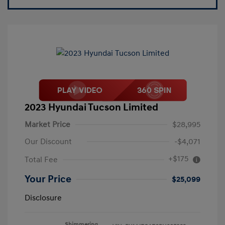
2023 Hyundai Tucson Limited
Market Price
$28,995
Our Discount
-$4,071
+$175
Total Fee
Your Price
$25,099
Disclosure
Shimmering