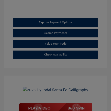
Explore Payment Options
Search Payments
Value Your Trade
Check Availability