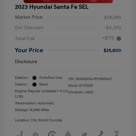
2023 Hyundai Santa Fe SEL
Market Price
$28,995
Our Discount
-$3,370
+$175
Total Fee
Your Price
$25,800
Disclosure
Exterior:
Portofino Gray
VIN:
5NMS2DAJ1PH585943
Interior:
Black
Stock: #
H11055
Engine: Regular Unleaded I-4 2.5
Drivetrain: AWD
L/152
Transmission: Automatic
Mileage: 16,999 Miles
Location: City World Hyundai