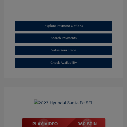
Explore Payment Options
Search Payments
Value Your Trade
Check Availability