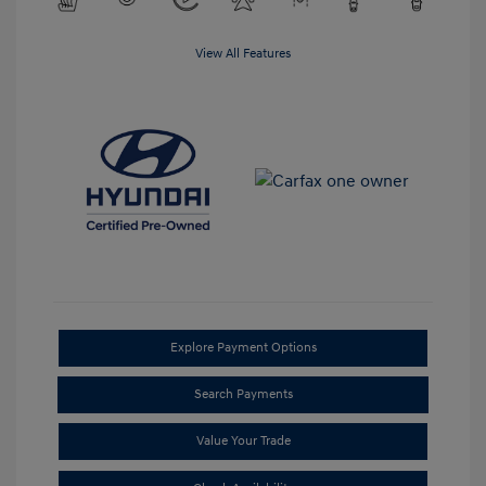
View All Features
Explore Payment Options
Search Payments
Value Your Trade