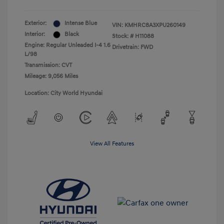
Exterior:
Intense Blue
VIN:
KMHRC8A3XPU260149
Interior:
Black
Stock: #
H11088
Engine: Regular Unleaded I-4 1.6
Drivetrain: FWD
L/98
Transmission: CVT
Mileage: 9,056 Miles
Location: City World Hyundai
View All Features