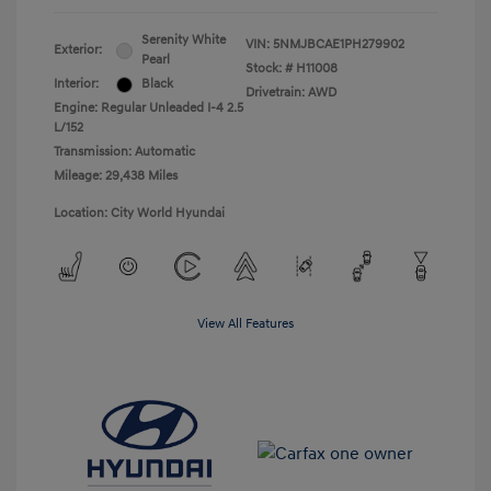
Serenity White
VIN:
5NMJBCAE1PH279902
Exterior:
Pearl
Stock: #
H11008
Interior:
Black
Drivetrain: AWD
Engine: Regular Unleaded I-4 2.5
L/152
Transmission: Automatic
Mileage: 29,438 Miles
Location: City World Hyundai
View All Features