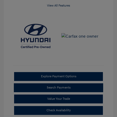
View All Features
Explore Payment Options
Search Payments
Value Your Trade
Check Availability