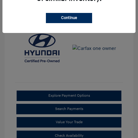
View All Features
Continue
Explore Payment Options
Search Payments
Value Your Trade
Check Availability