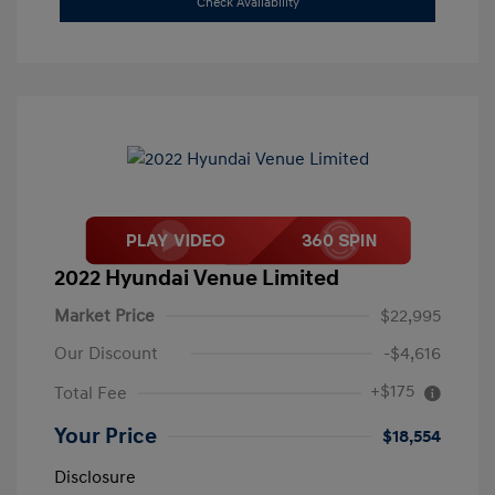
Check Availability
2022 Hyundai Venue Limited
Market Price
$22,995
Our Discount
-$4,616
+$175
Total Fee
Your Price
$18,554
Disclosure