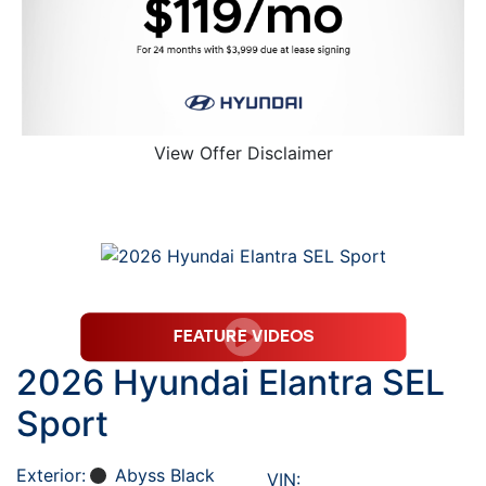
View Offer Disclaimer
2026 Hyundai Elantra SEL
Sport
Exterior:
Abyss Black
VIN: