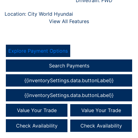
Drivetrain: FWD
Location: City World Hyundai
View All Features
Explore Payment Options
Search Payments
{{inventorySettings.data.buttonLabel}}
{{inventorySettings.data.buttonLabel}}
Value Your Trade
Value Your Trade
Check Availability
Check Availability