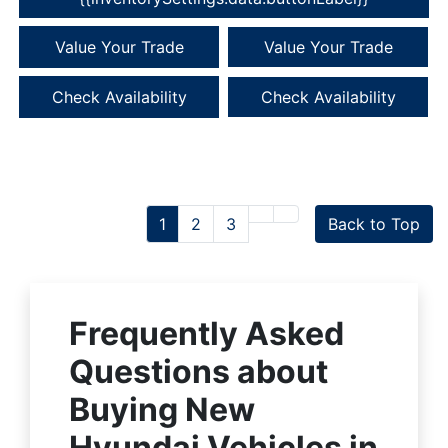
Value Your Trade
Value Your Trade
Check Availability
Check Availability
1
2
3
Back to Top
Frequently Asked
Questions about
Buying New
Hyundai Vehicles in