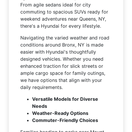
From agile sedans ideal for city
commuting to spacious SUVs ready for
weekend adventures near Queens, NY,
there's a Hyundai for every lifestyle.
Navigating the varied weather and road
conditions around Bronx, NY is made
easier with Hyundai's thoughtfully
designed vehicles. Whether you need
enhanced traction for slick streets or
ample cargo space for family outings,
we have options that align with your
daily requirements.
Versatile Models for Diverse
Needs
Weather-Ready Options
Commuter-Friendly Choices
Families heading to parks near Mount