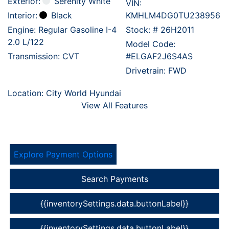
Exterior:
Serenity White
VIN:
Interior:
Black
KMHLM4DG0TU238956
Engine: Regular Gasoline I-4
Stock: #
26H2011
2.0 L/122
Model Code:
Transmission: CVT
#ELGAF2J6S4AS
Drivetrain: FWD
Location: City World Hyundai
View All Features
Explore Payment Options
Search Payments
{{inventorySettings.data.buttonLabel}}
{{inventorySettings.data.buttonLabel}}