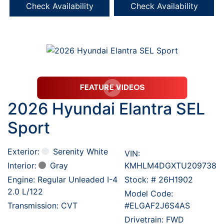
Check Availability
Check Availability
2026 Hyundai Elantra SEL
Sport
Exterior:
Serenity White
VIN:
Interior:
Gray
KMHLM4DGXTU209738
Engine: Regular Unleaded I-4
Stock: #
26H1902
2.0 L/122
Model Code:
Transmission: CVT
#ELGAF2J6S4AS
Drivetrain: FWD