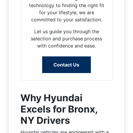
technology to finding the right fit
for your lifestyle, we are
committed to your satisfaction.
Let us guide you through the
selection and purchase process
with confidence and ease.
Contact Us
Why Hyundai
Excels for Bronx,
NY Drivers
Hyundai vehicles are engineered with a