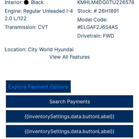
Interior:
Black
KMHLM4DG0TU226578
Engine: Regular Unleaded I-4
Stock: #
26H1891
2.0 L/122
Model Code:
Transmission: CVT
#ELGAF2J6S4AS
Drivetrain: FWD
Location: City World Hyundai
View All Features
Explore Payment Options
Search Payments
{{inventorySettings.data.buttonLabel}}
{{inventorySettings.data.buttonLabel}}