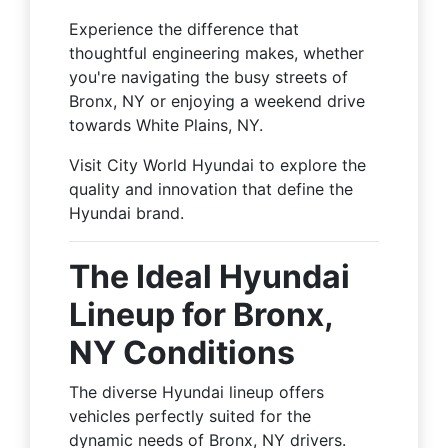
Experience the difference that
thoughtful engineering makes, whether
you're navigating the busy streets of
Bronx, NY or enjoying a weekend drive
towards White Plains, NY.
Visit City World Hyundai to explore the
quality and innovation that define the
Hyundai brand.
The Ideal Hyundai
Lineup for Bronx,
NY Conditions
The diverse Hyundai lineup offers
vehicles perfectly suited for the
dynamic needs of Bronx, NY drivers.