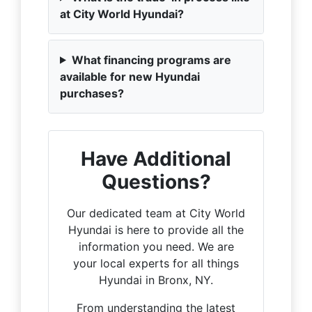
at City World Hyundai?
What financing programs are
available for new Hyundai
purchases?
Have Additional
Questions?
Our dedicated team at City World
Hyundai is here to provide all the
information you need. We are
your local experts for all things
Hyundai in Bronx, NY.
From understanding the latest