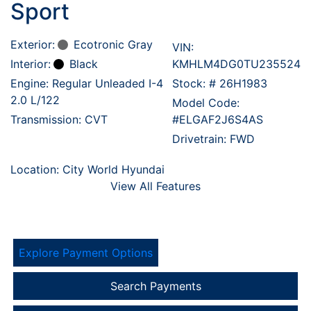
Sport
Exterior:
Ecotronic Gray
VIN:
Interior:
Black
KMHLM4DG0TU235524
Engine: Regular Unleaded I-4
Stock: #
26H1983
2.0 L/122
Model Code:
Transmission: CVT
#ELGAF2J6S4AS
Drivetrain: FWD
Location: City World Hyundai
View All Features
Explore Payment Options
Search Payments