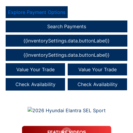
Explore Payment Options
Search Payments
{{inventorySettings.data.buttonLabel}}
{{inventorySettings.data.buttonLabel}}
Value Your Trade
Value Your Trade
Check Availability
Check Availability