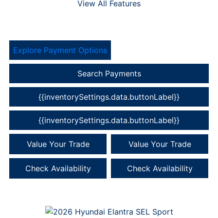
View All Features
Explore Payment Options
Search Payments
{{inventorySettings.data.buttonLabel}}
{{inventorySettings.data.buttonLabel}}
Value Your Trade
Value Your Trade
Check Availability
Check Availability