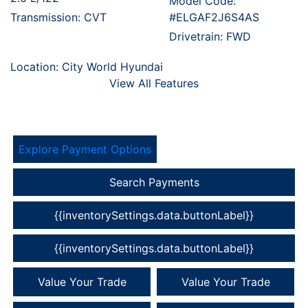
Model Code:
Transmission: CVT
#ELGAF2J6S4AS
Drivetrain: FWD
Location: City World Hyundai
View All Features
Explore Payment Options
Search Payments
{{inventorySettings.data.buttonLabel}}
{{inventorySettings.data.buttonLabel}}
Value Your Trade
Value Your Trade