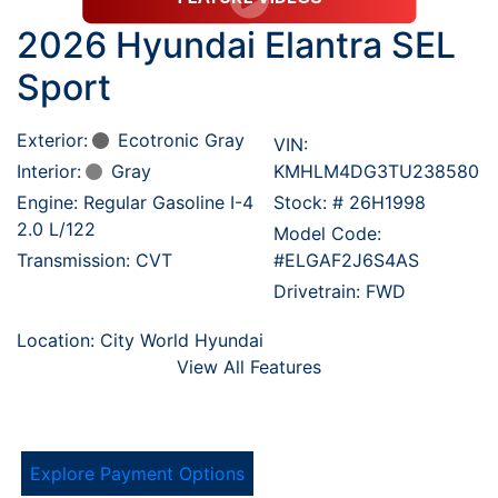
2026 Hyundai Elantra SEL
Sport
Exterior:
Ecotronic Gray
VIN:
Interior:
Gray
KMHLM4DG3TU238580
Engine: Regular Gasoline I-4
Stock: #
26H1998
2.0 L/122
Model Code:
Transmission: CVT
#ELGAF2J6S4AS
Drivetrain: FWD
Location: City World Hyundai
View All Features
Explore Payment Options