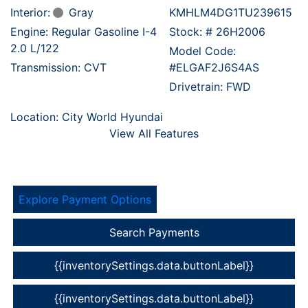
Interior:
Gray
KMHLM4DG1TU239615
Engine: Regular Gasoline I-4
Stock: #
26H2006
2.0 L/122
Model Code:
Transmission: CVT
#ELGAF2J6S4AS
Drivetrain: FWD
Location: City World Hyundai
View All Features
Explore Payment Options
Search Payments
{{inventorySettings.data.buttonLabel}}
{{inventorySettings.data.buttonLabel}}