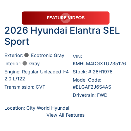
2026 Hyundai Elantra SEL
Sport
Exterior:
Ecotronic Gray
VIN:
Interior:
Gray
KMHLM4DGXTU235126
Engine: Regular Unleaded I-4
Stock: #
26H1976
2.0 L/122
Model Code:
Transmission: CVT
#ELGAF2J6S4AS
Drivetrain: FWD
Location: City World Hyundai
View All Features