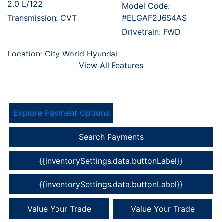
2.0 L/122
Model Code:
Transmission: CVT
#ELGAF2J6S4AS
Drivetrain: FWD
Location: City World Hyundai
View All Features
Explore Payment Options
Search Payments
{{inventorySettings.data.buttonLabel}}
{{inventorySettings.data.buttonLabel}}
Value Your Trade
Value Your Trade