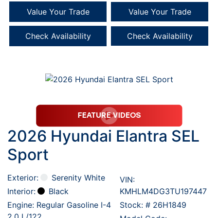
Value Your Trade
Value Your Trade
Check Availability
Check Availability
2026 Hyundai Elantra SEL
Sport
Exterior:
Serenity White
VIN:
Interior:
Black
KMHLM4DG3TU197447
Engine: Regular Gasoline I-4
Stock: #
26H1849
2.0 L/122