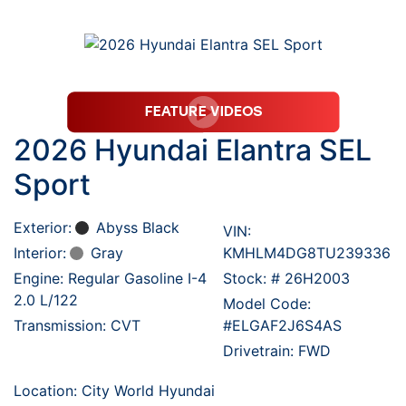
2026 Hyundai Elantra SEL
Sport
Exterior:
Abyss Black
VIN:
Interior:
Gray
KMHLM4DG8TU239336
Engine: Regular Gasoline I-4
Stock: #
26H2003
2.0 L/122
Model Code:
Transmission: CVT
#ELGAF2J6S4AS
Drivetrain: FWD
Location: City World Hyundai