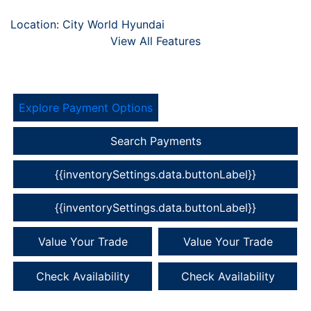
Location: City World Hyundai
View All Features
Explore Payment Options
Search Payments
{{inventorySettings.data.buttonLabel}}
{{inventorySettings.data.buttonLabel}}
Value Your Trade
Value Your Trade
Check Availability
Check Availability