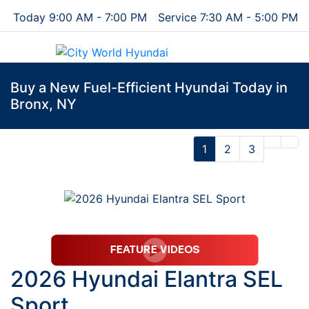
Today 9:00 AM - 7:00 PM
Service 7:30 AM - 5:00 PM
Menu
Buy a New Fuel-Efficient Hyundai Today in
Bronx, NY
1
2
3
2026 Hyundai Elantra SEL
Sport