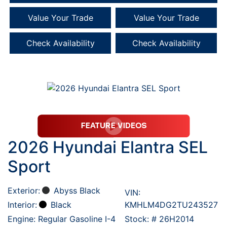
Value Your Trade
Value Your Trade
Check Availability
Check Availability
2026 Hyundai Elantra SEL
Sport
Exterior:
Abyss Black
VIN:
Interior:
Black
KMHLM4DG2TU243527
Engine: Regular Gasoline I-4
Stock: #
26H2014