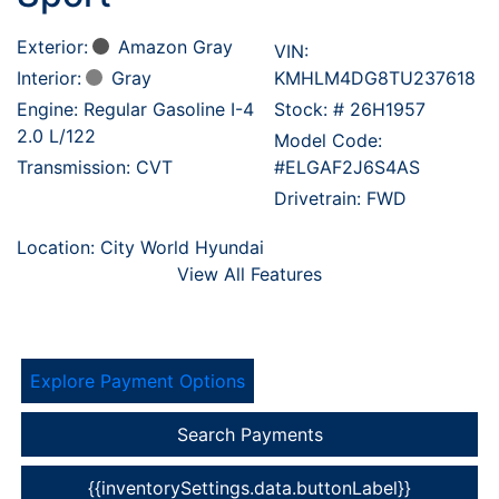
Exterior:
Amazon Gray
VIN:
Interior:
Gray
KMHLM4DG8TU237618
Engine: Regular Gasoline I-4
Stock: #
26H1957
2.0 L/122
Model Code:
Transmission: CVT
#ELGAF2J6S4AS
Drivetrain: FWD
Location: City World Hyundai
View All Features
Explore Payment Options
Search Payments
{{inventorySettings.data.buttonLabel}}