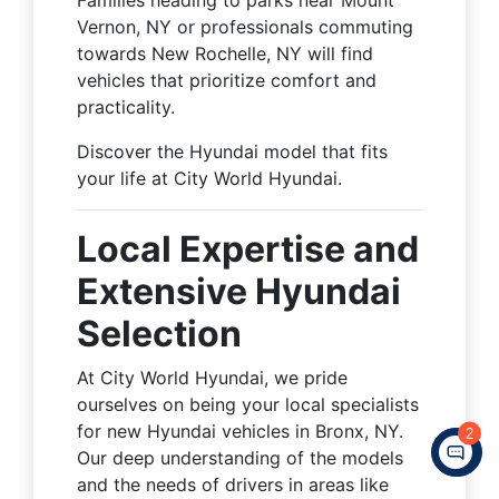
Vernon, NY or professionals commuting
towards New Rochelle, NY will find
vehicles that prioritize comfort and
practicality.
Discover the Hyundai model that fits
your life at City World Hyundai.
Local Expertise and
Extensive Hyundai
Selection
At City World Hyundai, we pride
ourselves on being your local specialists
for new Hyundai vehicles in Bronx, NY.
2
Our deep understanding of the models
and the needs of drivers in areas like