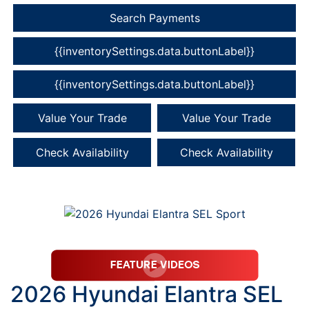
Search Payments
{{inventorySettings.data.buttonLabel}}
{{inventorySettings.data.buttonLabel}}
Value Your Trade
Value Your Trade
Check Availability
Check Availability
2026 Hyundai Elantra SEL