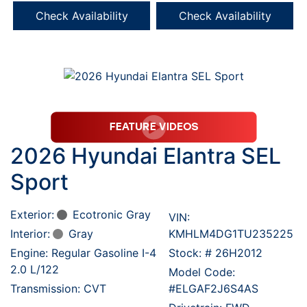
Check Availability
Check Availability
2026 Hyundai Elantra SEL
Sport
Exterior:
Ecotronic Gray
VIN:
Interior:
Gray
KMHLM4DG1TU235225
Engine: Regular Gasoline I-4
Stock: #
26H2012
2.0 L/122
Model Code:
Transmission: CVT
#ELGAF2J6S4AS