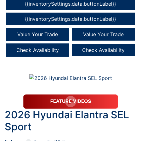
{{inventorySettings.data.buttonLabel}}
{{inventorySettings.data.buttonLabel}}
Value Your Trade
Value Your Trade
Check Availability
Check Availability
2026 Hyundai Elantra SEL
Sport