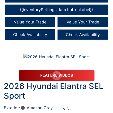
{{inventorySettings.data.buttonLabel}}
Value Your Trade
Value Your Trade
Check Availability
Check Availability
2026 Hyundai Elantra SEL
Sport
Exterior:
Amazon Gray
VIN: