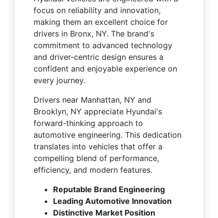
focus on reliability and innovation,
making them an excellent choice for
drivers in Bronx, NY. The brand's
commitment to advanced technology
and driver-centric design ensures a
confident and enjoyable experience on
every journey.
Drivers near Manhattan, NY and
Brooklyn, NY appreciate Hyundai's
forward-thinking approach to
automotive engineering. This dedication
translates into vehicles that offer a
compelling blend of performance,
efficiency, and modern features.
Reputable Brand Engineering
Leading Automotive Innovation
Distinctive Market Position