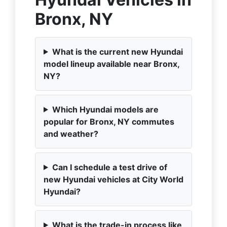
Bronx, NY
What is the current new Hyundai
model lineup available near Bronx,
NY?
Which Hyundai models are
popular for Bronx, NY commutes
and weather?
Can I schedule a test drive of
new Hyundai vehicles at City World
Hyundai?
What is the trade-in process like