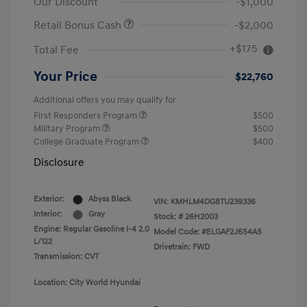
Our Discount
-$1,000
Retail Bonus Cash
-$2,000
+$175
Total Fee
Your Price
$22,760
Additional offers you may qualify for
First Responders Program
$500
Military Program
$500
College Graduate Program
$400
Disclosure
Exterior:
Abyss Black
VIN:
KMHLM4DG8TU239336
Interior:
Gray
Stock: #
26H2003
Engine: Regular Gasoline I-4 2.0
Model Code: #ELGAF2J6S4AS
L/122
Drivetrain: FWD
Transmission: CVT
Location: City World Hyundai