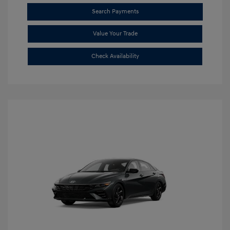
Search Payments
Value Your Trade
Check Availability