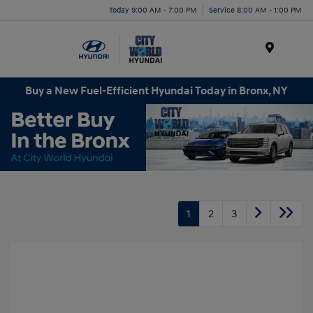
Today 9:00 AM - 7:00 PM
Service 8:00 AM - 1:00 PM
Menu
Buy a New Fuel-Efficient Hyundai Today in Bronx, NY
1
2
3