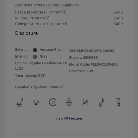
Additional offers you may qualify for
First Responders Program
$500
Military Program
$500
College Graduate Program
$400
Disclosure
Exterior:
Amazon Gray
VIN:
KMHLS4DG4TU229263
Interior:
Gray
Stock: #
26H1980
Engine: Regular Gasoline I-4 2.0
Model Code: #ELKAF2J6S4AS
L/122
Drivetrain: FWD
Transmission: CVT
Location: City World Hyundai
View All Features