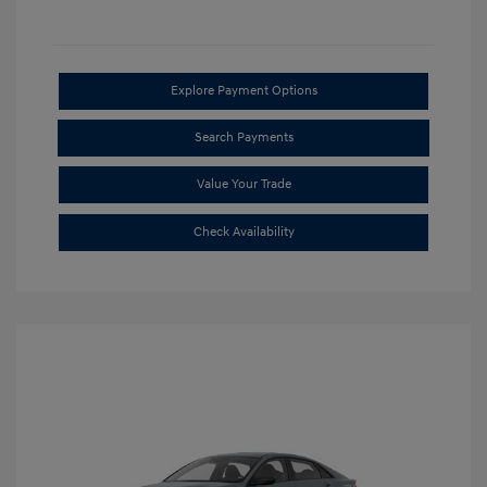
Explore Payment Options
Search Payments
Value Your Trade
Check Availability