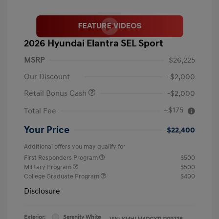
2026 Hyundai Elantra SEL Sport
MSRP
$26,225
Our Discount
-$2,000
Retail Bonus Cash
-$2,000
+$175
Total Fee
Your Price
$22,400
Additional offers you may qualify for
First Responders Program
$500
Military Program
$500
College Graduate Program
$400
Disclosure
Exterior:
Serenity White