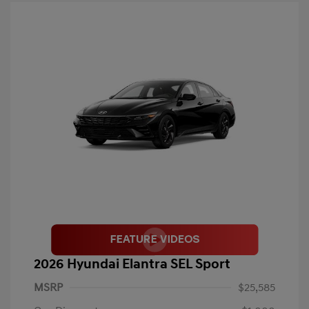
2026 Hyundai Elantra SEL Sport
MSRP
$25,585