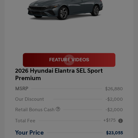
2026 Hyundai Elantra SEL Sport
Premium
MSRP
$26,880
Our Discount
-$2,000
Retail Bonus Cash
-$2,000
+$175
Total Fee
Your Price
$23,055