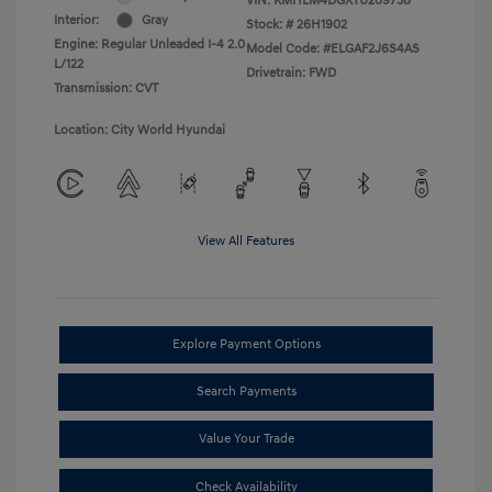
VIN:
KMHLM4DGXTU209738
Interior:
Gray
Stock: #
26H1902
Engine: Regular Unleaded I-4 2.0
Model Code: #ELGAF2J6S4AS
L/122
Drivetrain: FWD
Transmission: CVT
Location: City World Hyundai
View All Features
Explore Payment Options
Search Payments
Value Your Trade
Check Availability