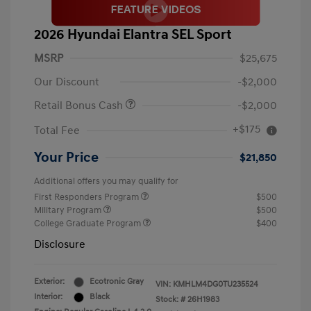
2026 Hyundai Elantra SEL Sport
MSRP
$25,675
Our Discount
-$2,000
Retail Bonus Cash
-$2,000
+$175
Total Fee
Your Price
$21,850
Additional offers you may qualify for
First Responders Program
$500
Military Program
$500
College Graduate Program
$400
Disclosure
Exterior:
Ecotronic Gray
VIN:
KMHLM4DG0TU235524
Interior:
Black
Stock: #
26H1983