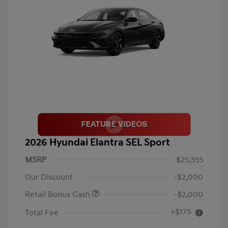
2026 Hyundai Elantra SEL Sport
MSRP
$25,555
Our Discount
-$2,000
Retail Bonus Cash
-$2,000
+$175
Total Fee