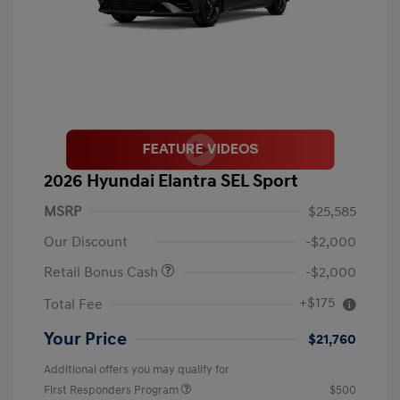
2026 Hyundai Elantra SEL Sport
MSRP
$25,585
Our Discount
-$2,000
Retail Bonus Cash
-$2,000
+$175
Total Fee
Your Price
$21,760
Additional offers you may qualify for
First Responders Program
$500