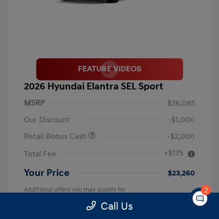
2026 Hyundai Elantra SEL Sport
MSRP
$26,085
Our Discount
-$1,000
Retail Bonus Cash
-$2,000
+$175
Total Fee
Your Price
$23,260
Additional offers you may qualify for
2
First Responders Program
$500
Call Us
Military Program
$500