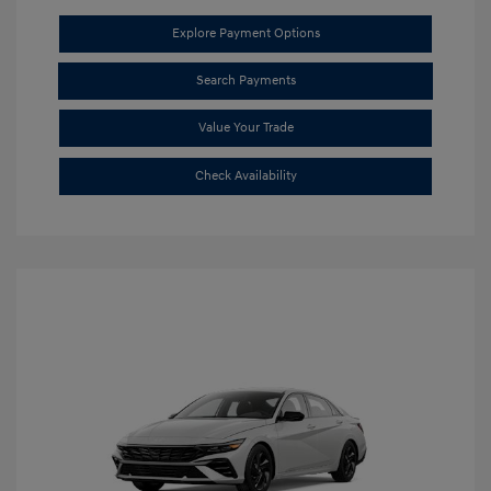
Explore Payment Options
Search Payments
Value Your Trade
Check Availability