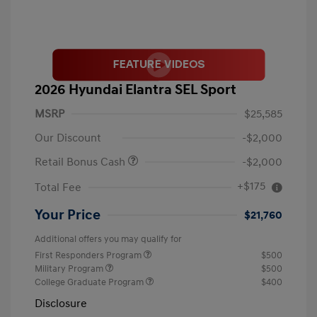
2026 Hyundai Elantra SEL Sport
MSRP
$25,585
Our Discount
-$2,000
Retail Bonus Cash
-$2,000
+$175
Total Fee
Your Price
$21,760
Additional offers you may qualify for
First Responders Program
$500
Military Program
$500
College Graduate Program
$400
Disclosure