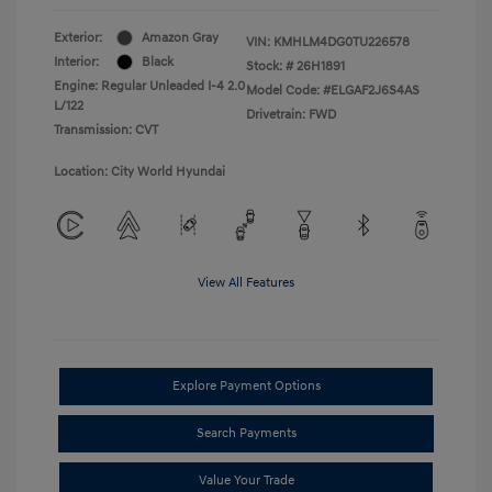
Exterior:
Amazon Gray
VIN:
KMHLM4DG0TU226578
Interior:
Black
Stock: #
26H1891
Engine: Regular Unleaded I-4 2.0
Model Code: #ELGAF2J6S4AS
L/122
Drivetrain: FWD
Transmission: CVT
Location: City World Hyundai
View All Features
Explore Payment Options
Search Payments
Value Your Trade