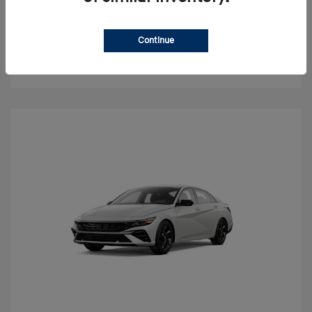
Value Your Trade
Continue
Check Availability