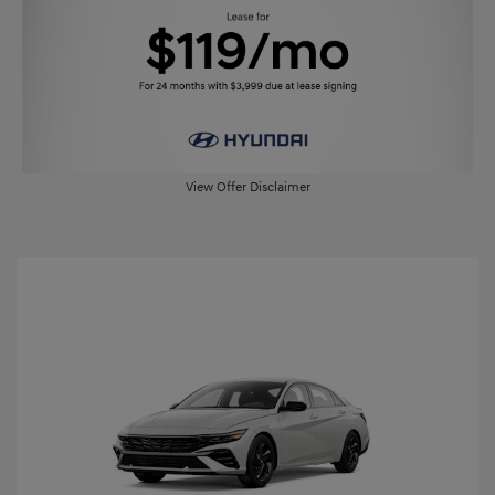
View Offer Disclaimer