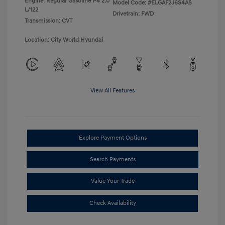
Engine: Regular Gasoline I-4 2.0
Model Code: #ELGAF2J6S4AS
L/122
Drivetrain: FWD
Transmission: CVT
Location: City World Hyundai
View All Features
Explore Payment Options
Search Payments
Value Your Trade
Check Availability