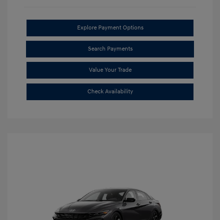
Explore Payment Options
Search Payments
Value Your Trade
Check Availability