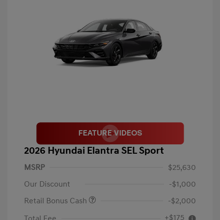
2026 Hyundai Elantra SEL Sport
MSRP
$25,630
Our Discount
-$1,000
Retail Bonus Cash
-$2,000
+$175
Total Fee