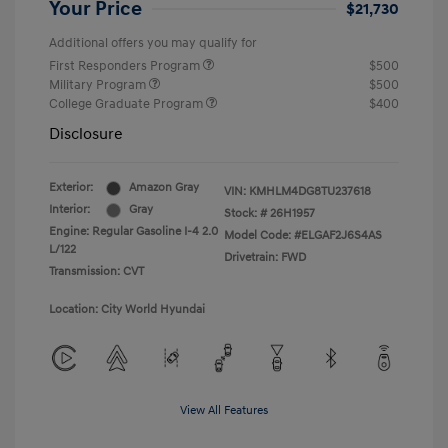
Your Price
$21,730
Additional offers you may qualify for
First Responders Program
$500
Military Program
$500
College Graduate Program
$400
Disclosure
Exterior:
Amazon Gray
VIN:
KMHLM4DG8TU237618
Interior:
Gray
Stock: #
26H1957
Engine: Regular Gasoline I-4 2.0
Model Code: #ELGAF2J6S4AS
L/122
Drivetrain: FWD
Transmission: CVT
Location: City World Hyundai
View All Features