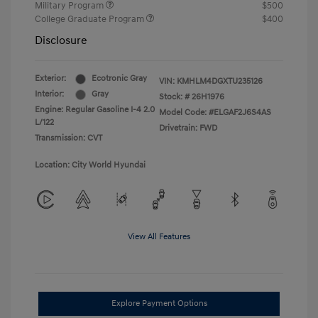
Military Program
$500
College Graduate Program
$400
Disclosure
Exterior:
Ecotronic Gray
VIN:
KMHLM4DGXTU235126
Interior:
Gray
Stock: #
26H1976
Engine: Regular Gasoline I-4 2.0
Model Code: #ELGAF2J6S4AS
L/122
Drivetrain: FWD
Transmission: CVT
Location: City World Hyundai
View All Features
Explore Payment Options