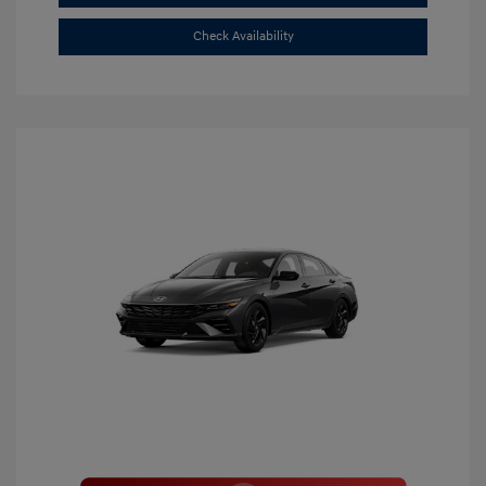
Check Availability