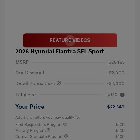
2026 Hyundai Elantra SEL Sport
MSRP
$26,165
Our Discount
-$2,000
Retail Bonus Cash
-$2,000
+$175
Total Fee
Your Price
$22,340
Additional offers you may qualify for
First Responders Program
$500
Military Program
$500
College Graduate Program
$400