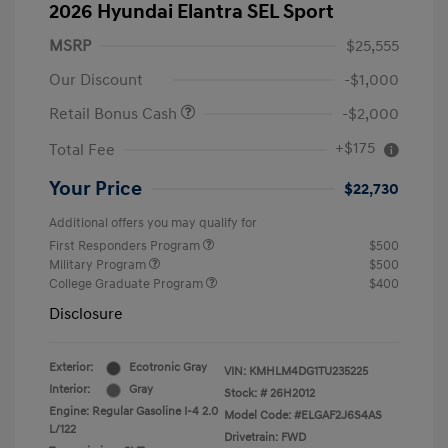
2026 Hyundai Elantra SEL Sport
MSRP
$25,555
Our Discount
-$1,000
Retail Bonus Cash
-$2,000
+$175
Total Fee
Your Price
$22,730
Additional offers you may qualify for
First Responders Program
$500
Military Program
$500
College Graduate Program
$400
Disclosure
Exterior:
Ecotronic Gray
VIN:
KMHLM4DG1TU235225
Interior:
Gray
Stock: #
26H2012
Engine: Regular Gasoline I-4 2.0
Model Code: #ELGAF2J6S4AS
L/122
Drivetrain: FWD