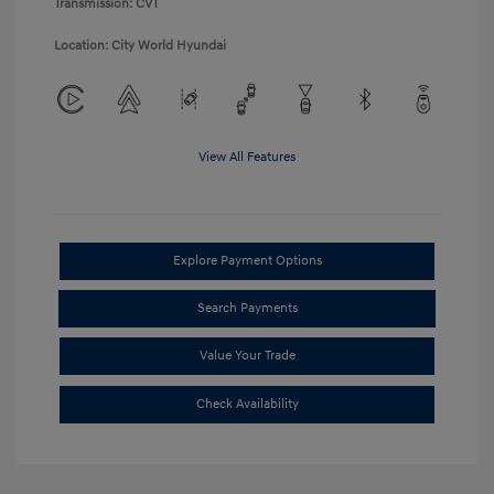
Transmission: CVT
Location: City World Hyundai
View All Features
Explore Payment Options
Search Payments
Value Your Trade
Check Availability