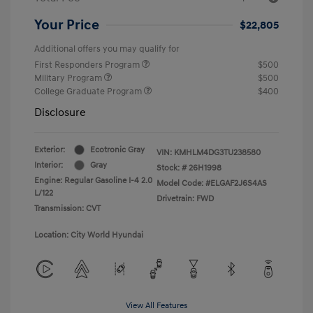
Your Price
$22,805
Additional offers you may qualify for
First Responders Program
$500
Military Program
$500
College Graduate Program
$400
Disclosure
Exterior:
Ecotronic Gray
VIN:
KMHLM4DG3TU238580
Interior:
Gray
Stock: #
26H1998
Engine: Regular Gasoline I-4 2.0
Model Code: #ELGAF2J6S4AS
L/122
Drivetrain: FWD
Transmission: CVT
Location: City World Hyundai
View All Features