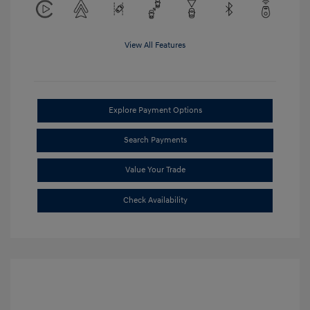
View All Features
Explore Payment Options
Search Payments
Value Your Trade
Check Availability