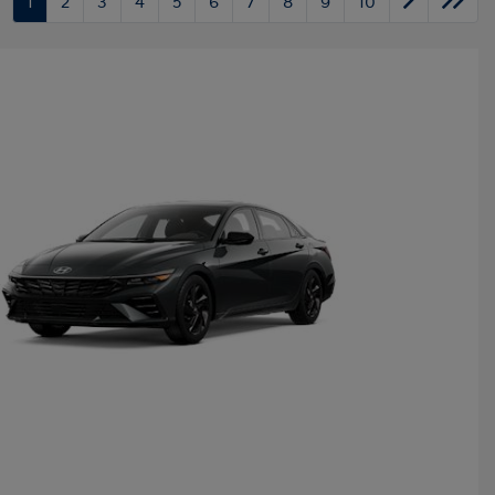
1
2
3
4
5
6
7
8
9
10