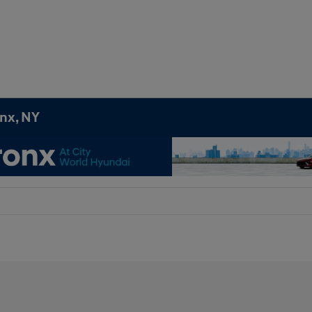
onx, NY