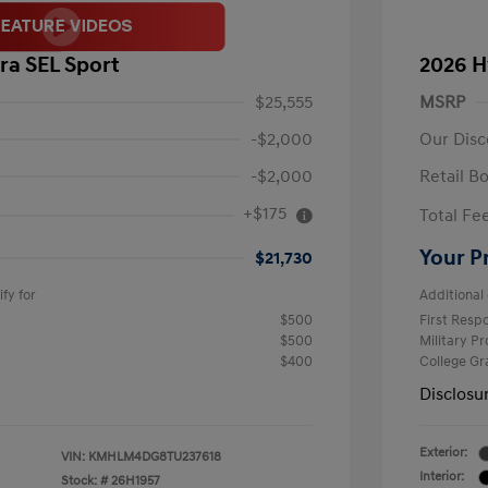
ra SEL Sport
2026 H
$25,555
MSRP
-$2,000
Our Disc
-$2,000
Retail B
+$175
Total Fe
Your P
$21,730
fy for
Additional 
$500
First Res
$500
Military P
$400
College G
Disclosu
Exterior:
VIN:
KMHLM4DG8TU237618
Interior:
Stock: #
26H1957