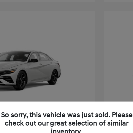
So sorry, this vehicle was just sold. Please
check out our great selection of similar
inventory.