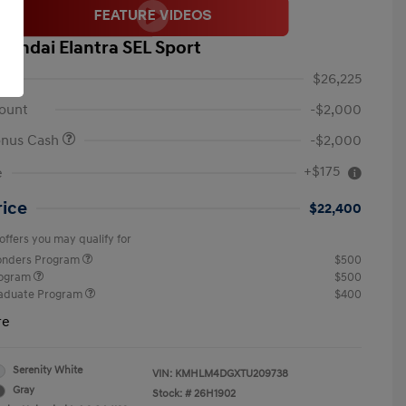
yundai Elantra SEL Sport
$26,225
ount
-$2,000
onus Cash
-$2,000
+$175
e
rice
$22,400
offers you may qualify for
ponders Program
$500
rogram
$500
raduate Program
$400
re
Serenity White
VIN:
KMHLM4DGXTU209738
Gray
Stock: #
26H1902