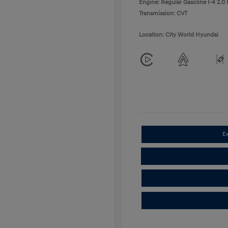
Engine: Regular Gasoline I-4 2.0 
Transmission: CVT
Location: City World Hyundai
E