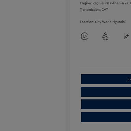
Engine: Regular Gasoline I-4 2.0 
Transmission: CVT
Location: City World Hyundai
E