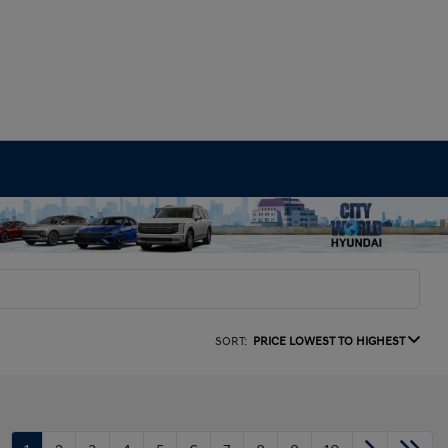
SORT:
PRICE LOWEST TO HIGHEST