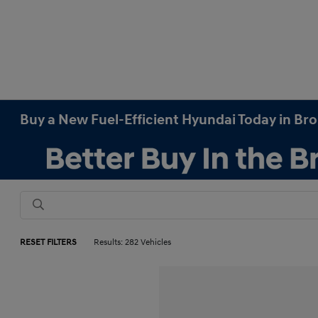
Buy a New Fuel-Efficient Hyundai Today in Br
RESET FILTERS
Results: 282 Vehicles