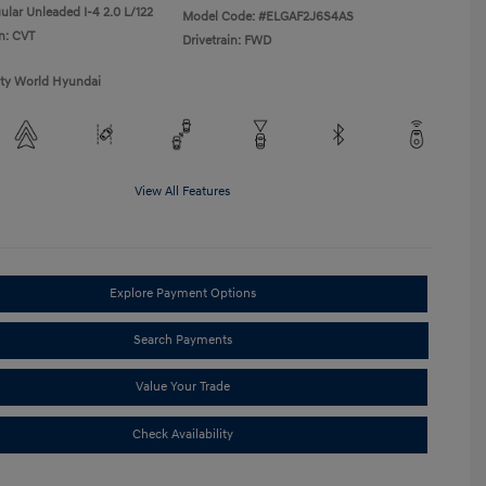
ular Unleaded I-4 2.0 L/122
Model Code: #ELGAF2J6S4AS
n: CVT
Drivetrain: FWD
ity World Hyundai
View All Features
Explore Payment Options
Search Payments
Value Your Trade
Check Availability