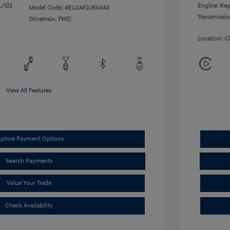
L/122
Engine: Reg
Model Code: #ELGAF2J6S4AS
Transmissio
Drivetrain: FWD
Location: C
View All Features
xplore Payment Options
Search Payments
Value Your Trade
Check Availability