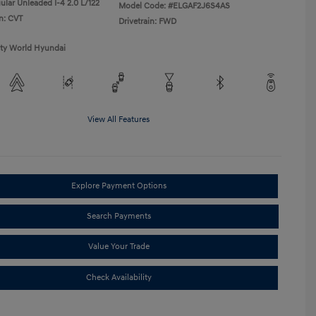
ular Unleaded I-4 2.0 L/122
Model Code: #ELGAF2J6S4AS
n: CVT
Drivetrain: FWD
ity World Hyundai
View All Features
Explore Payment Options
Search Payments
Value Your Trade
Check Availability