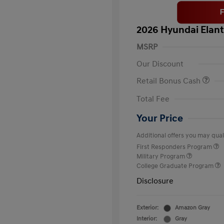
2026 Hyundai Elant
MSRP
Our Discount
Retail Bonus Cash
Total Fee
Your Price
Additional offers you may quali
First Responders Program
Military Program
College Graduate Program
Disclosure
Exterior:
Amazon Gray
Interior:
Gray