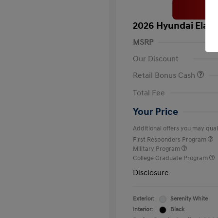
2026 Hyundai Elant
MSRP
Our Discount
Retail Bonus Cash
Total Fee
Your Price
Additional offers you may quali
First Responders Program
Military Program
College Graduate Program
Disclosure
Exterior:
Serenity White
Interior:
Black