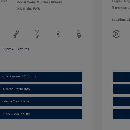
L/122
Engine: Reg
Model Code: #ELGAF2J6S4AS
Transmissio
Drivetrain: FWD
Location: C
View All Features
xplore Payment Options
Search Payments
Value Your Trade
Check Availability