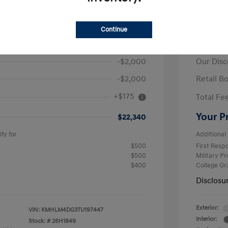
ra SEL Sport
2026 H
Continue
$26,165
MSRP
-$2,000
Our Disc
-$2,000
Retail B
+$175
Total Fe
Your P
$22,340
fy for
Additional 
$500
First Res
$500
Military P
$400
College G
Disclosu
Exterior:
VIN:
KMHLM4DG3TU197447
Interior:
Stock: #
26H1849