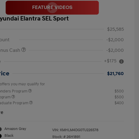
yundai Elantra SEL Sport
$25,585
ount
-$2,000
onus Cash
-$2,000
+$175
e
rice
$21,760
offers you may qualify for
ponders Program
$500
rogram
$500
raduate Program
$400
re
Amazon Gray
VIN:
KMHLM4DG0TU226578
Black
Stock: #
26H1891