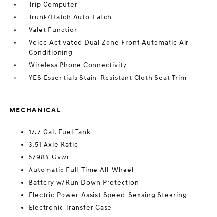
Trip Computer
Trunk/Hatch Auto-Latch
Valet Function
Voice Activated Dual Zone Front Automatic Air
Conditioning
Wireless Phone Connectivity
YES Essentials Stain-Resistant Cloth Seat Trim
MECHANICAL
17.7 Gal. Fuel Tank
3.51 Axle Ratio
5798# Gvwr
Automatic Full-Time All-Wheel
Battery w/Run Down Protection
Electric Power-Assist Speed-Sensing Steering
Electronic Transfer Case