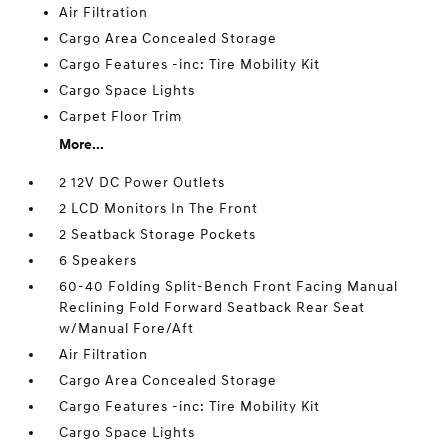
Air Filtration
Cargo Area Concealed Storage
Cargo Features -inc: Tire Mobility Kit
Cargo Space Lights
Carpet Floor Trim
More...
2 12V DC Power Outlets
2 LCD Monitors In The Front
2 Seatback Storage Pockets
6 Speakers
60-40 Folding Split-Bench Front Facing Manual
Reclining Fold Forward Seatback Rear Seat
w/Manual Fore/Aft
Air Filtration
Cargo Area Concealed Storage
Cargo Features -inc: Tire Mobility Kit
Cargo Space Lights