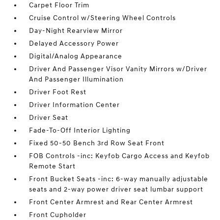
Carpet Floor Trim
Cruise Control w/Steering Wheel Controls
Day-Night Rearview Mirror
Delayed Accessory Power
Digital/Analog Appearance
Driver And Passenger Visor Vanity Mirrors w/Driver
And Passenger Illumination
Driver Foot Rest
Driver Information Center
Driver Seat
Fade-To-Off Interior Lighting
Fixed 50-50 Bench 3rd Row Seat Front
FOB Controls -inc: Keyfob Cargo Access and Keyfob
Remote Start
Front Bucket Seats -inc: 6-way manually adjustable
seats and 2-way power driver seat lumbar support
Front Center Armrest and Rear Center Armrest
Front Cupholder