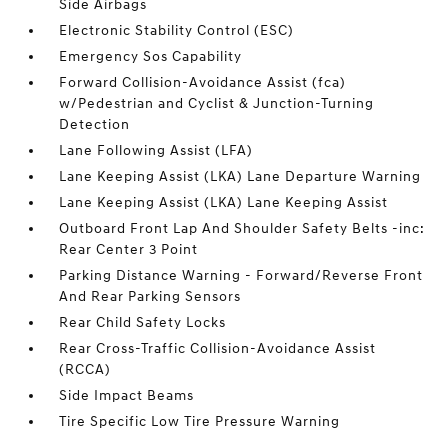
Side Airbags
Electronic Stability Control (ESC)
Emergency Sos Capability
Forward Collision-Avoidance Assist (fca)
w/Pedestrian and Cyclist & Junction-Turning
Detection
Lane Following Assist (LFA)
Lane Keeping Assist (LKA) Lane Departure Warning
Lane Keeping Assist (LKA) Lane Keeping Assist
Outboard Front Lap And Shoulder Safety Belts -inc:
Rear Center 3 Point
Parking Distance Warning - Forward/Reverse Front
And Rear Parking Sensors
Rear Child Safety Locks
Rear Cross-Traffic Collision-Avoidance Assist
(RCCA)
Side Impact Beams
Tire Specific Low Tire Pressure Warning