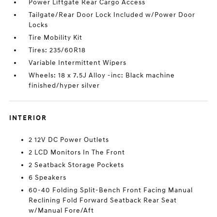
Power Liftgate Rear Cargo Access
Tailgate/Rear Door Lock Included w/Power Door
Locks
Tire Mobility Kit
Tires: 235/60R18
Variable Intermittent Wipers
Wheels: 18 x 7.5J Alloy -inc: Black machine
finished/hyper silver
INTERIOR
2 12V DC Power Outlets
2 LCD Monitors In The Front
2 Seatback Storage Pockets
6 Speakers
60-40 Folding Split-Bench Front Facing Manual
Reclining Fold Forward Seatback Rear Seat
w/Manual Fore/Aft