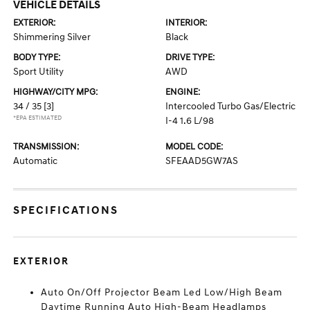
VEHICLE DETAILS
EXTERIOR:
INTERIOR:
Shimmering Silver
Black
BODY TYPE:
DRIVE TYPE:
Sport Utility
AWD
HIGHWAY/CITY MPG:
ENGINE:
34 / 35
[3]
Intercooled Turbo Gas/Electric
*EPA ESTIMATED
I-4 1.6 L/98
TRANSMISSION:
MODEL CODE:
Automatic
SFEAAD5GW7AS
SPECIFICATIONS
EXTERIOR
Auto On/Off Projector Beam Led Low/High Beam
Daytime Running Auto High-Beam Headlamps