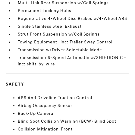
Multi-Link Rear Suspension w/Coil Springs
Permanent Locking Hubs
Regenerative 4-Wheel Disc Brakes w/4-Wheel ABS
Single Stainless Steel Exhaust
Strut Front Suspension w/Coil Springs
Towing Equipment -inc: Trailer Sway Control
Transmission w/Driver Selectable Mode
Transmission: 6-Speed Automatic w/SHIFTRONIC -
inc: shift-by-wire
SAFETY
ABS And Driveline Traction Control
Airbag Occupancy Sensor
Back-Up Camera
Blind Spot Collision Warning (BCW) Blind Spot
Collision Mitigation-Front