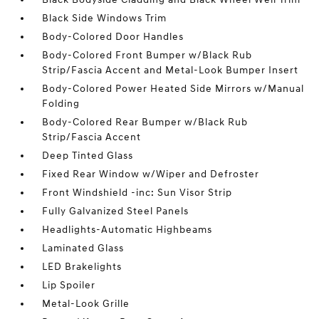
Black Side Windows Trim
Body-Colored Door Handles
Body-Colored Front Bumper w/Black Rub
Strip/Fascia Accent and Metal-Look Bumper Insert
Body-Colored Power Heated Side Mirrors w/Manual
Folding
Body-Colored Rear Bumper w/Black Rub
Strip/Fascia Accent
Deep Tinted Glass
Fixed Rear Window w/Wiper and Defroster
Front Windshield -inc: Sun Visor Strip
Fully Galvanized Steel Panels
Headlights-Automatic Highbeams
Laminated Glass
LED Brakelights
Lip Spoiler
Metal-Look Grille