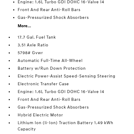
Engine: 1.6L Turbo GDI DOHC 16-Valve I4
Front And Rear Anti-Roll Bars
Gas-Pressurized Shock Absorbers
More...
17.7 Gal. Fuel Tank
3.51 Axle Ratio
5798# Gvwr
Automatic Full-Time All-Wheel
Battery w/Run Down Protection
Electric Power-Assist Speed-Sensing Steering
Electronic Transfer Case
Engine: 1.6L Turbo GDI DOHC 16-Valve I4
Front And Rear Anti-Roll Bars
Gas-Pressurized Shock Absorbers
Hybrid Electric Motor
Lithium Ion (li-Ion) Traction Battery 1.49 kWh
Capacity