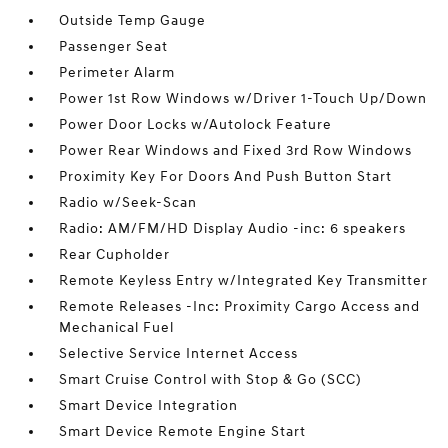
Outside Temp Gauge
Passenger Seat
Perimeter Alarm
Power 1st Row Windows w/Driver 1-Touch Up/Down
Power Door Locks w/Autolock Feature
Power Rear Windows and Fixed 3rd Row Windows
Proximity Key For Doors And Push Button Start
Radio w/Seek-Scan
Radio: AM/FM/HD Display Audio -inc: 6 speakers
Rear Cupholder
Remote Keyless Entry w/Integrated Key Transmitter
Remote Releases -Inc: Proximity Cargo Access and
Mechanical Fuel
Selective Service Internet Access
Smart Cruise Control with Stop & Go (SCC)
Smart Device Integration
Smart Device Remote Engine Start