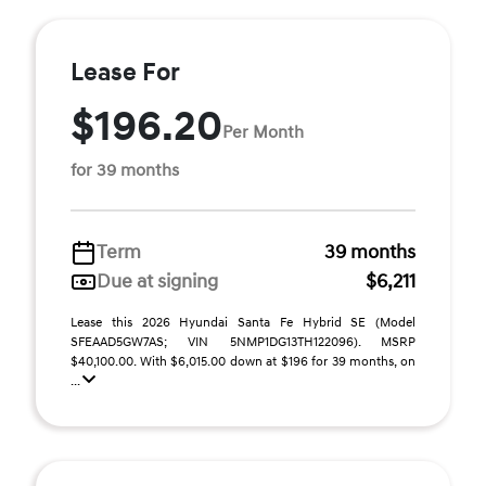
Lease For
$196.20
Per Month
for 39 months
Term
39 months
Due at signing
$6,211
Lease this 2026 Hyundai Santa Fe Hybrid SE (Model
SFEAAD5GW7AS; VIN 5NMP1DG13TH122096). MSRP
$40,100.00. With $6,015.00 down at $196 for 39 months, on
...