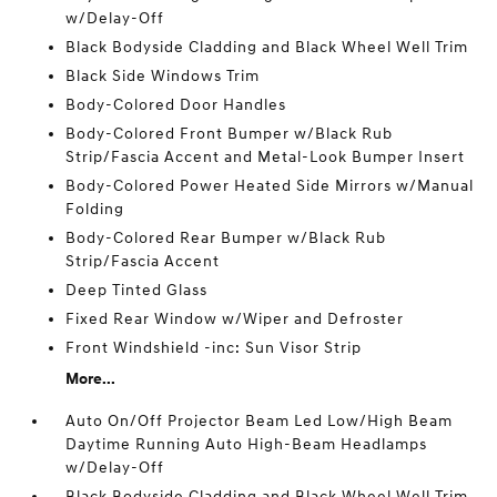
w/Delay-Off
Black Bodyside Cladding and Black Wheel Well Trim
Black Side Windows Trim
Body-Colored Door Handles
Body-Colored Front Bumper w/Black Rub
Strip/Fascia Accent and Metal-Look Bumper Insert
Body-Colored Power Heated Side Mirrors w/Manual
Folding
Body-Colored Rear Bumper w/Black Rub
Strip/Fascia Accent
Deep Tinted Glass
Fixed Rear Window w/Wiper and Defroster
Front Windshield -inc: Sun Visor Strip
More...
Auto On/Off Projector Beam Led Low/High Beam
Daytime Running Auto High-Beam Headlamps
w/Delay-Off
Black Bodyside Cladding and Black Wheel Well Trim