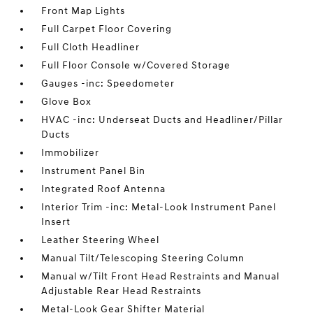
Front Map Lights
Full Carpet Floor Covering
Full Cloth Headliner
Full Floor Console w/Covered Storage
Gauges -inc: Speedometer
Glove Box
HVAC -inc: Underseat Ducts and Headliner/Pillar
Ducts
Immobilizer
Instrument Panel Bin
Integrated Roof Antenna
Interior Trim -inc: Metal-Look Instrument Panel
Insert
Leather Steering Wheel
Manual Tilt/Telescoping Steering Column
Manual w/Tilt Front Head Restraints and Manual
Adjustable Rear Head Restraints
Metal-Look Gear Shifter Material