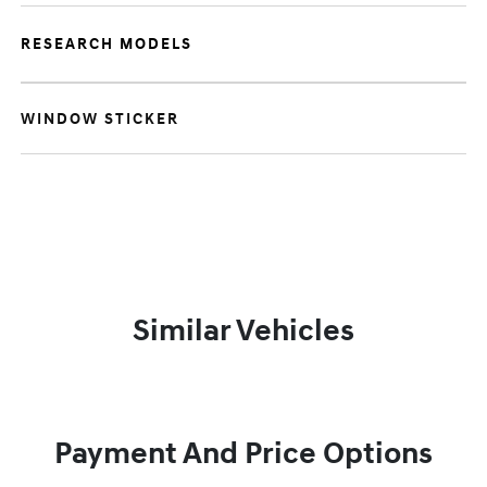
RESEARCH MODELS
WINDOW STICKER
Similar Vehicles
Payment And Price Options