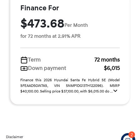
Finance For
$473.68
Per Month
for 72 months at 2.91% APR
Term
72 months
Down payment
$6,015
Finance this 2026 Hyundai Santa Fe Hybrid SE (Model
SFEAAD5GW7AS, VIN 5NMP1DG13TH122096). MSRP
$40,100.00. Selling price $37,100.00, with $6,015.00 do ...
2
Disclaimer