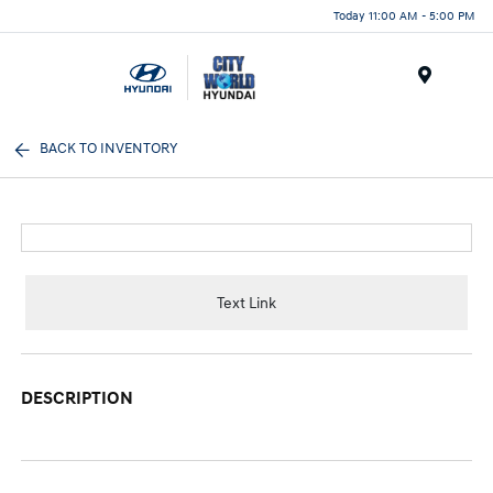
Today 11:00 AM - 5:00 PM
Menu
BACK TO INVENTORY
Text Link
DESCRIPTION