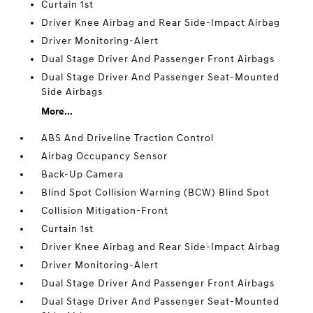
Curtain 1st
Driver Knee Airbag and Rear Side-Impact Airbag
Driver Monitoring-Alert
Dual Stage Driver And Passenger Front Airbags
Dual Stage Driver And Passenger Seat-Mounted
Side Airbags
More...
ABS And Driveline Traction Control
Airbag Occupancy Sensor
Back-Up Camera
Blind Spot Collision Warning (BCW) Blind Spot
Collision Mitigation-Front
Curtain 1st
Driver Knee Airbag and Rear Side-Impact Airbag
Driver Monitoring-Alert
Dual Stage Driver And Passenger Front Airbags
Dual Stage Driver And Passenger Seat-Mounted