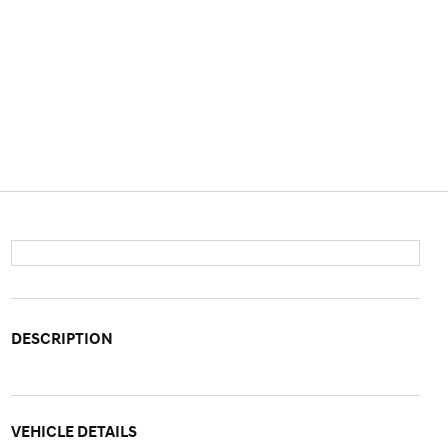
DESCRIPTION
VEHICLE DETAILS