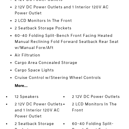
2 12V DC Power Outlets and 1 Interior 120V AC
Power Outlet
2 LCD Monitors In The Front
2 Seatback Storage Pockets
60-40 Folding Split-Bench Front Facing Heated
Manual Reclining Fold Forward Seatback Rear Seat
w/Manual Fore/Aft
Air Filtration
Cargo Area Concealed Storage
Cargo Space Lights
Cruise Control w/Steering Wheel Controls
More...
12 Speakers
2 12V DC Power Outlets
2 12V DC Power Outlets
2 LCD Monitors In The
and 1 Interior 120V AC
Front
Power Outlet
2 Seatback Storage
60-40 Folding Split-