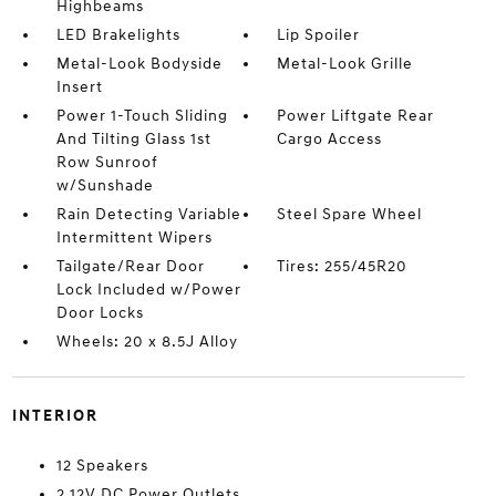
Highbeams
LED Brakelights
Lip Spoiler
Metal-Look Bodyside
Metal-Look Grille
Insert
Power 1-Touch Sliding
Power Liftgate Rear
And Tilting Glass 1st
Cargo Access
Row Sunroof
w/Sunshade
Rain Detecting Variable
Steel Spare Wheel
Intermittent Wipers
Tailgate/Rear Door
Tires: 255/45R20
Lock Included w/Power
Door Locks
Wheels: 20 x 8.5J Alloy
INTERIOR
12 Speakers
2 12V DC Power Outlets