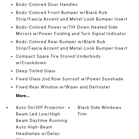
Body-Colored Door Handles
Body-Colored Front Bumper w/Black Rub
Strip/Fascia Accent and Metal-Look Bumper Insert
Body-Colored Power w/Tilt Down Heated Side
Mirrors w/Power Folding and Turn Signal Indicator
Body-Colored Rear Bumper w/Black Rub
Strip/Fascia Accent and Metal-Look Bumper Insert
Compact Spare Tire Stored Underbody
w/Crankdown
Deep Tinted Glass
Fixed Glass 2nd Row Sunroof w/Power Sunshade
Fixed Rear Window w/Wiper and Defroster
More...
Auto On/Off Projector
Black Side Windows
Beam Led Low/High
Trim
Beam Daytime Running
Auto High-Beam
Headlamps w/Delay-