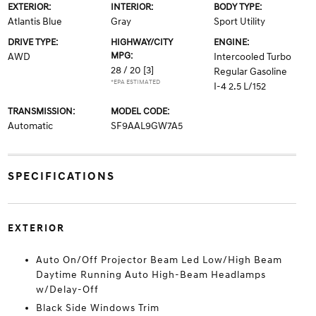
EXTERIOR:
INTERIOR:
BODY TYPE:
Atlantis Blue
Gray
Sport Utility
DRIVE TYPE:
HIGHWAY/CITY
ENGINE:
MPG:
AWD
Intercooled Turbo
28 / 20
[3]
Regular Gasoline
*EPA ESTIMATED
I-4 2.5 L/152
TRANSMISSION:
MODEL CODE:
Automatic
SF9AAL9GW7A5
SPECIFICATIONS
EXTERIOR
Auto On/Off Projector Beam Led Low/High Beam
Daytime Running Auto High-Beam Headlamps
w/Delay-Off
Black Side Windows Trim