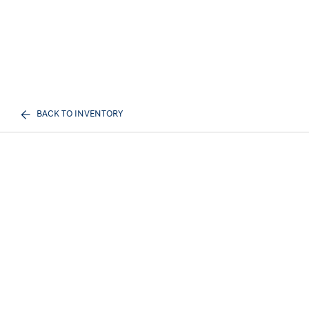
BACK TO INVENTORY