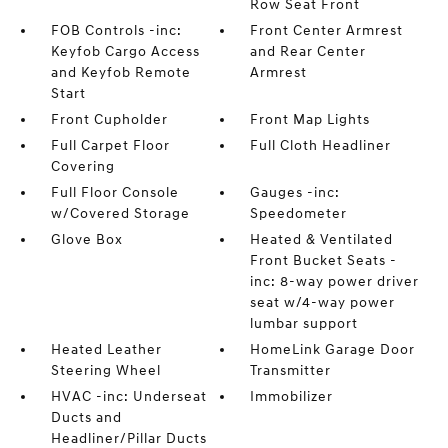
Row Seat Front
FOB Controls -inc:
Front Center Armrest
Keyfob Cargo Access
and Rear Center
and Keyfob Remote
Armrest
Start
Front Cupholder
Front Map Lights
Full Carpet Floor
Full Cloth Headliner
Covering
Full Floor Console
Gauges -inc:
w/Covered Storage
Speedometer
Glove Box
Heated & Ventilated
Front Bucket Seats -
inc: 8-way power driver
seat w/4-way power
lumbar support
Heated Leather
HomeLink Garage Door
Steering Wheel
Transmitter
HVAC -inc: Underseat
Immobilizer
Ducts and
Headliner/Pillar Ducts