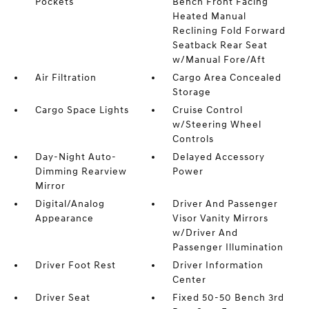
Pockets
Bench Front Facing
Heated Manual
Reclining Fold Forward
Seatback Rear Seat
w/Manual Fore/Aft
Air Filtration
Cargo Area Concealed
Storage
Cargo Space Lights
Cruise Control
w/Steering Wheel
Controls
Day-Night Auto-
Delayed Accessory
Dimming Rearview
Power
Mirror
Digital/Analog
Driver And Passenger
Appearance
Visor Vanity Mirrors
w/Driver And
Passenger Illumination
Driver Foot Rest
Driver Information
Center
Driver Seat
Fixed 50-50 Bench 3rd