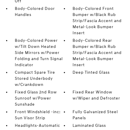
Off
Body-Colored Door
Body-Colored Front
Handles
Bumper w/Black Rub
Strip/Fascia Accent and
Metal-Look Bumper
Insert
Body-Colored Power
Body-Colored Rear
w/Tilt Down Heated
Bumper w/Black Rub
Side Mirrors w/Power
Strip/Fascia Accent and
Folding and Turn Signal
Metal-Look Bumper
Indicator
Insert
Compact Spare Tire
Deep Tinted Glass
Stored Underbody
w/Crankdown
Fixed Glass 2nd Row
Fixed Rear Window
Sunroof w/Power
w/Wiper and Defroster
Sunshade
Front Windshield -inc:
Fully Galvanized Steel
Sun Visor Strip
Panels
Headlights-Automatic
Laminated Glass