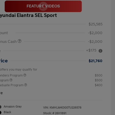
yundai Elantra SEL Sport
$25,585
ount
-$2,000
onus Cash
-$2,000
+$175
e
rice
$21,760
offers you may qualify for
ponders Program
$500
rogram
$500
raduate Program
$400
re
Amazon Gray
VIN:
KMHLM4DG0TU226578
Black
Stock: #
26H1891