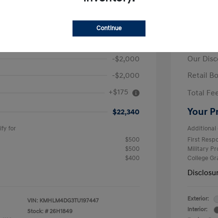
ra SEL Sport
2026 H
Continue
$26,165
MSRP
-$2,000
Our Disc
-$2,000
Retail B
+$175
Total Fe
Your P
$22,340
fy for
Additional 
$500
First Res
$500
Military P
$400
College G
Disclosu
Exterior:
VIN:
KMHLM4DG3TU197447
Interior:
Stock: #
26H1849