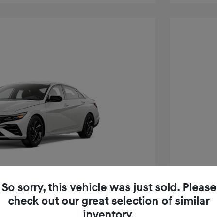
So sorry, this vehicle was just sold. Please
check out our great selection of similar
inventory.