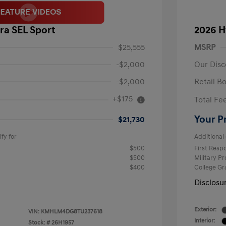
ra SEL Sport
2026 H
$25,555
MSRP
-$2,000
Our Disc
-$2,000
Retail B
+$175
Total Fe
Your P
$21,730
fy for
Additional 
$500
First Res
$500
Military P
$400
College G
Disclosu
Exterior:
VIN:
KMHLM4DG8TU237618
Interior:
Stock: #
26H1957