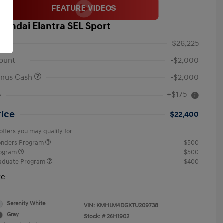
yundai Elantra SEL Sport
$26,225
ount
-$2,000
onus Cash
-$2,000
+$175
e
rice
$22,400
offers you may qualify for
ponders Program
$500
rogram
$500
raduate Program
$400
re
Serenity White
VIN:
KMHLM4DGXTU209738
Gray
Stock: #
26H1902