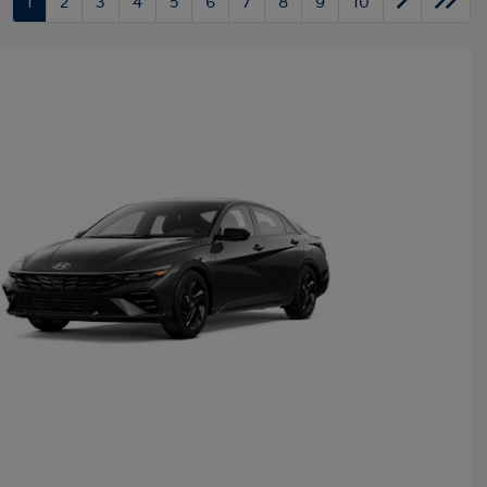
1
2
3
4
5
6
7
8
9
10