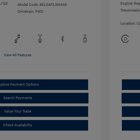
L/122
Engine: Reg
Model Code: #ELGAF2J6S4AS
Transmissio
Drivetrain: FWD
Location: C
View All Features
xplore Payment Options
Search Payments
Value Your Trade
Check Availability