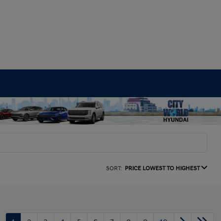
SORT:
PRICE LOWEST TO HIGHEST