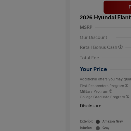
2026 Hyundai Elant
MSRP
Our Discount
Retail Bonus Cash
Total Fee
Your Price
Additional offers you may quali
First Responders Program
Military Program
College Graduate Program
Disclosure
Exterior:
Amazon Gray
Interior:
Gray