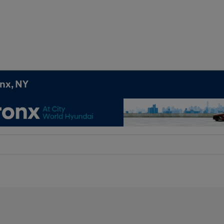
onx, NY