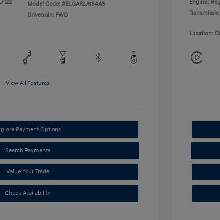
L/122
Engine: Reg
Model Code: #ELGAF2J6S4AS
Transmissio
Drivetrain: FWD
Location: C
View All Features
xplore Payment Options
Search Payments
Value Your Trade
Check Availability