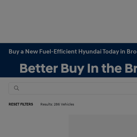
Buy a New Fuel-Efficient Hyundai Today in Br
RESET FILTERS
Results: 286 Vehicles