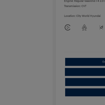
Engine: Regular Gasoline I-4 2.0 
Transmission: CVT
Location: City World Hyundai
E