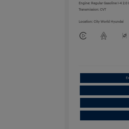
Engine: Regular Gasoline I-4 2.0 
Transmission: CVT
Location: City World Hyundai
E