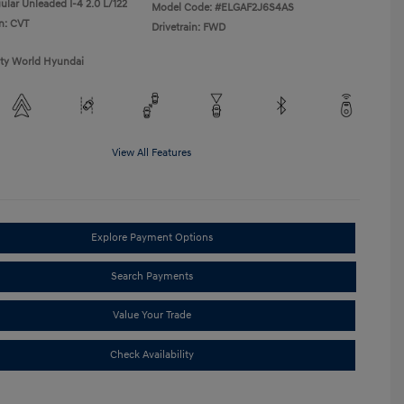
ular Unleaded I-4 2.0 L/122
Model Code: #ELGAF2J6S4AS
n: CVT
Drivetrain: FWD
ity World Hyundai
View All Features
Explore Payment Options
Search Payments
Value Your Trade
Check Availability