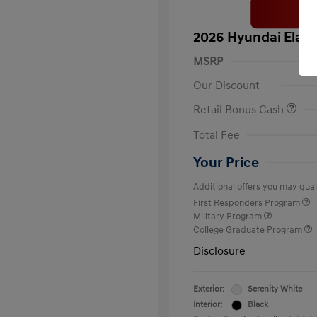
2026 Hyundai Elant
MSRP
Our Discount
Retail Bonus Cash
Total Fee
Your Price
Additional offers you may quali
First Responders Program
Military Program
College Graduate Program
Disclosure
Exterior:
Serenity White
Interior:
Black