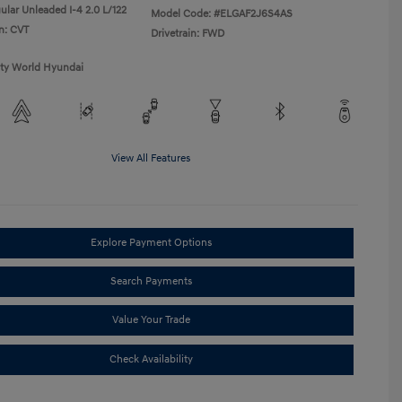
ular Unleaded I-4 2.0 L/122
Model Code: #ELGAF2J6S4AS
n: CVT
Drivetrain: FWD
ity World Hyundai
View All Features
Explore Payment Options
Search Payments
Value Your Trade
Check Availability