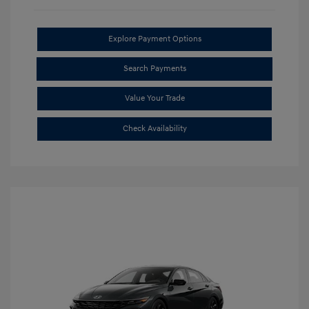
Explore Payment Options
Search Payments
Value Your Trade
Check Availability