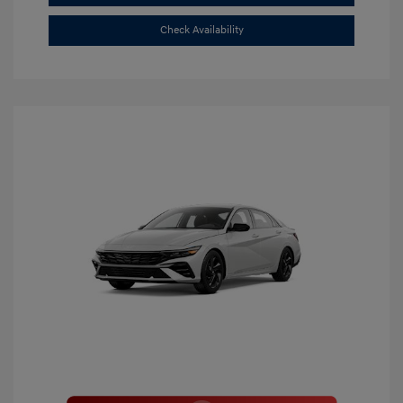
Check Availability