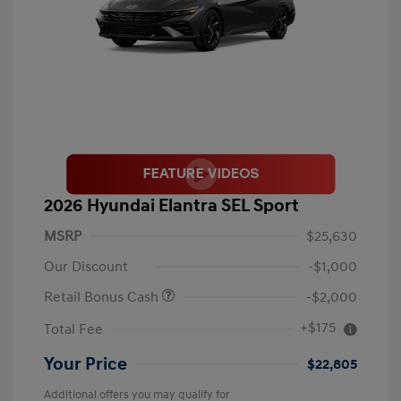
2026 Hyundai Elantra SEL Sport
MSRP
$25,630
Our Discount
-$1,000
Retail Bonus Cash
-$2,000
+$175
Total Fee
Your Price
$22,805
Additional offers you may qualify for