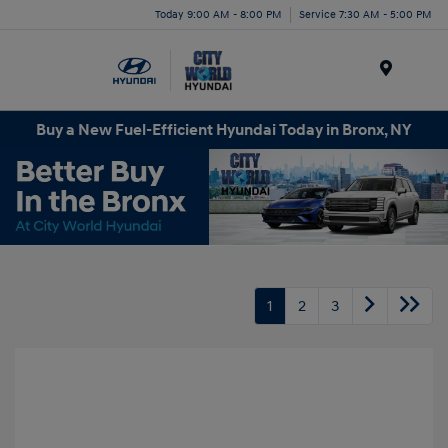
Today 9:00 AM - 8:00 PM
Service 7:30 AM - 5:00 PM
Menu
Buy a New Fuel-Efficient Hyundai Today in Bronx, NY
1
2
3