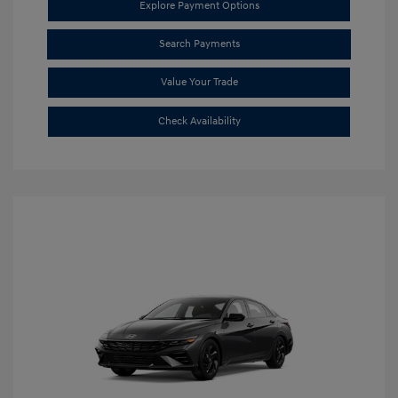
Explore Payment Options
Search Payments
Value Your Trade
Check Availability