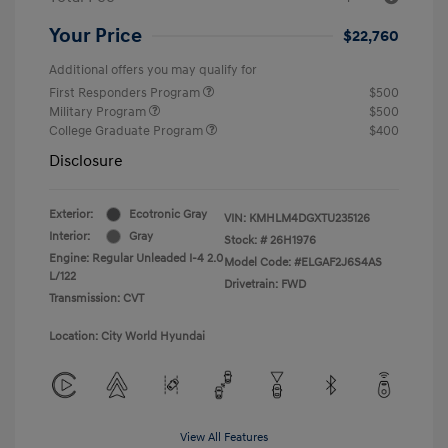
Your Price
$22,760
Additional offers you may qualify for
First Responders Program
$500
Military Program
$500
College Graduate Program
$400
Disclosure
Exterior:
Ecotronic Gray
VIN:
KMHLM4DGXTU235126
Interior:
Gray
Stock: #
26H1976
Engine: Regular Unleaded I-4 2.0
Model Code: #ELGAF2J6S4AS
L/122
Drivetrain: FWD
Transmission: CVT
Location: City World Hyundai
View All Features