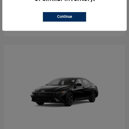
Value Your Trade
Continue
Check Availability