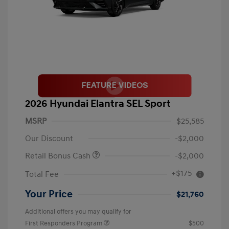
2026 Hyundai Elantra SEL Sport
MSRP
$25,585
Our Discount
-$2,000
Retail Bonus Cash
-$2,000
+$175
Total Fee
Your Price
$21,760
Additional offers you may qualify for
First Responders Program
$500