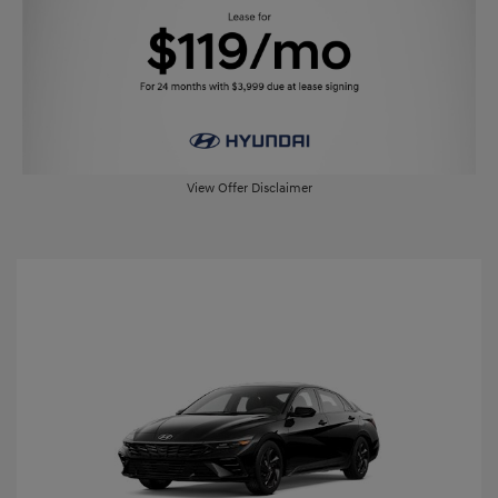
View Offer Disclaimer