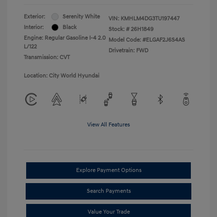
Exterior:
Serenity White
VIN:
KMHLM4DG3TU197447
Interior:
Black
Stock: #
26H1849
Engine: Regular Gasoline I-4 2.0
Model Code: #ELGAF2J6S4AS
L/122
Drivetrain: FWD
Transmission: CVT
Location: City World Hyundai
View All Features
Explore Payment Options
Search Payments
Value Your Trade