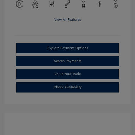
View All Features
Explore Payment Options
Search Payments
Value Your Trade
Check Availability