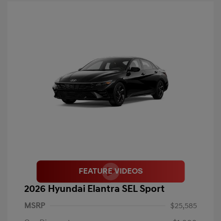
2026 Hyundai Elantra SEL Sport
MSRP
$25,585