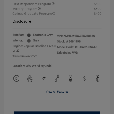
First Responders Program
$500
Military Program
$500
College Graduate Program
$400
Disclosure
Exterior:
Ecotronic Gray
VIN:
KMHLM4DG3TU238580
Interior:
Gray
Stock: #
26H1998
Engine: Regular Gasoline I-4 2.0
Model Code: #ELGAF2J6S4AS
L/122
Drivetrain: FWD
Transmission: CVT
Location: City World Hyundai
View All Features