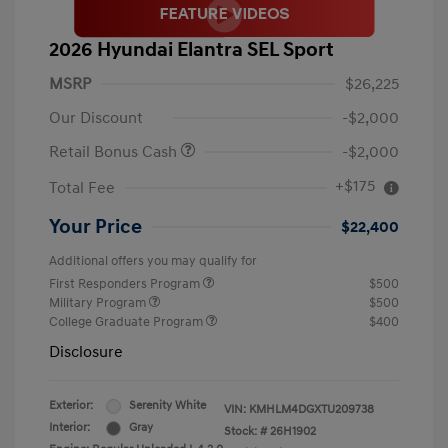
2026 Hyundai Elantra SEL Sport
MSRP
$26,225
Our Discount
-$2,000
Retail Bonus Cash
-$2,000
+$175
Total Fee
Your Price
$22,400
Additional offers you may qualify for
First Responders Program
$500
Military Program
$500
College Graduate Program
$400
Disclosure
Exterior:
Serenity White
VIN:
KMHLM4DGXTU209738
Interior:
Gray
Stock: #
26H1902