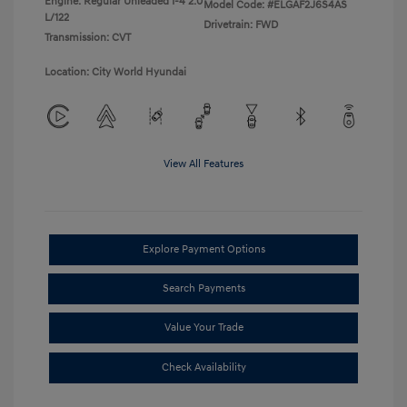
Engine: Regular Unleaded I-4 2.0
Model Code: #ELGAF2J6S4AS
L/122
Drivetrain: FWD
Transmission: CVT
Location: City World Hyundai
View All Features
Explore Payment Options
Search Payments
Value Your Trade
Check Availability