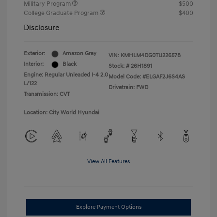
Military Program
$500
College Graduate Program
$400
Disclosure
Exterior:
Amazon Gray
VIN:
KMHLM4DG0TU226578
Interior:
Black
Stock: #
26H1891
Engine: Regular Unleaded I-4 2.0
Model Code: #ELGAF2J6S4AS
L/122
Drivetrain: FWD
Transmission: CVT
Location: City World Hyundai
View All Features
Explore Payment Options