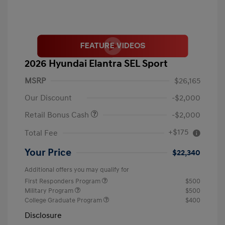
2026 Hyundai Elantra SEL Sport
MSRP
$26,165
Our Discount
-$2,000
Retail Bonus Cash
-$2,000
+$175
Total Fee
Your Price
$22,340
Additional offers you may qualify for
First Responders Program
$500
Military Program
$500
College Graduate Program
$400
Disclosure