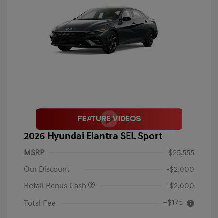
2026 Hyundai Elantra SEL Sport
MSRP
$25,555
Our Discount
-$2,000
Retail Bonus Cash
-$2,000
+$175
Total Fee