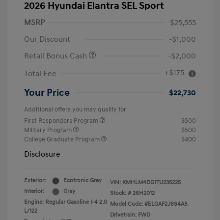
2026 Hyundai Elantra SEL Sport
MSRP
$25,555
Our Discount
-$1,000
Retail Bonus Cash
-$2,000
+$175
Total Fee
Your Price
$22,730
Additional offers you may qualify for
First Responders Program
$500
Military Program
$500
College Graduate Program
$400
Disclosure
Exterior:
Ecotronic Gray
VIN:
KMHLM4DG1TU235225
Interior:
Gray
Stock: #
26H2012
Engine: Regular Gasoline I-4 2.0
Model Code: #ELGAF2J6S4AS
L/122
Drivetrain: FWD