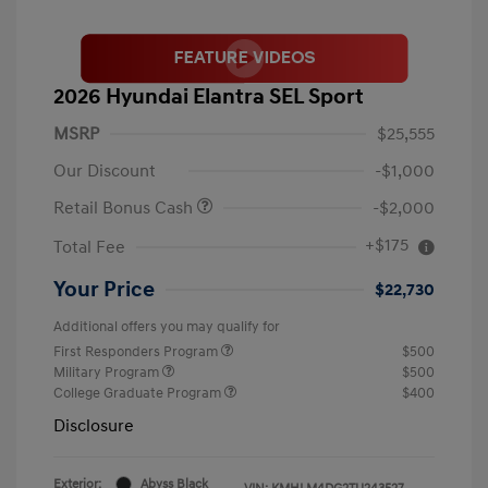
2026 Hyundai Elantra SEL Sport
MSRP
$25,555
Our Discount
-$1,000
Retail Bonus Cash
-$2,000
+$175
Total Fee
Your Price
$22,730
Additional offers you may qualify for
First Responders Program
$500
Military Program
$500
College Graduate Program
$400
Disclosure
Exterior:
Abyss Black