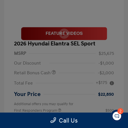
2026 Hyundai Elantra SEL Sport
MSRP
$25,675
Our Discount
-$1,000
Retail Bonus Cash
-$2,000
+$175
Total Fee
Your Price
$22,850
Additional offers you may qualify for
First Responders Program
$500
2
Military Program
$500
Call Us
College Graduate Program
$400