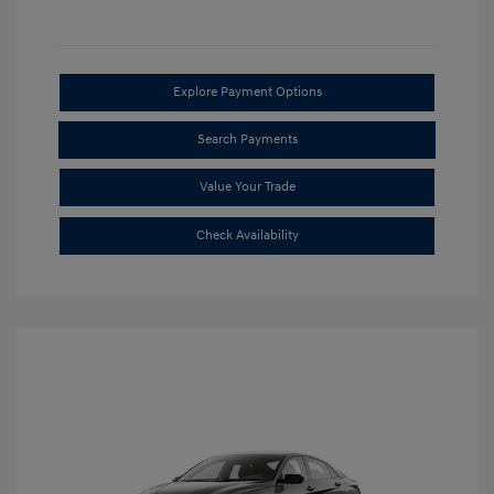
Explore Payment Options
Search Payments
Value Your Trade
Check Availability