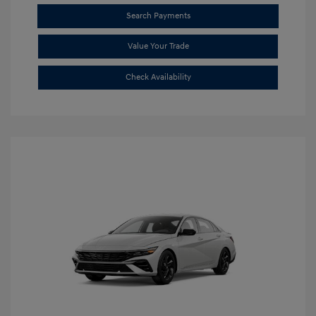
Search Payments
Value Your Trade
Check Availability