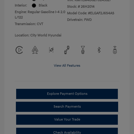
VIN:
KMHLM4DG2TU243527
Interior:
Black
Stock: #
26H2014
Engine: Regular Gasoline I-4 2.0
Model Code: #ELGAF2J6S4AS
L/122
Drivetrain: FWD
Transmission: CVT
Location: City World Hyundai
View All Features
Explore Payment Options
Search Payments
Value Your Trade
Check Availability