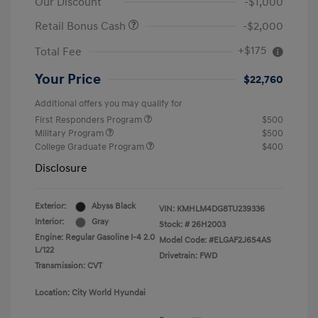
Our Discount
-$1,000
Retail Bonus Cash
-$2,000
+$175
Total Fee
Your Price
$22,760
Additional offers you may qualify for
First Responders Program
$500
Military Program
$500
College Graduate Program
$400
Disclosure
Exterior:
Abyss Black
VIN:
KMHLM4DG8TU239336
Interior:
Gray
Stock: #
26H2003
Engine: Regular Gasoline I-4 2.0
Model Code: #ELGAF2J6S4AS
L/122
Drivetrain: FWD
Transmission: CVT
Location: City World Hyundai