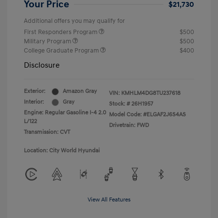
Your Price
$21,730
Additional offers you may qualify for
First Responders Program
$500
Military Program
$500
College Graduate Program
$400
Disclosure
Exterior:
Amazon Gray
VIN:
KMHLM4DG8TU237618
Interior:
Gray
Stock: #
26H1957
Engine: Regular Gasoline I-4 2.0
Model Code: #ELGAF2J6S4AS
L/122
Drivetrain: FWD
Transmission: CVT
Location: City World Hyundai
View All Features