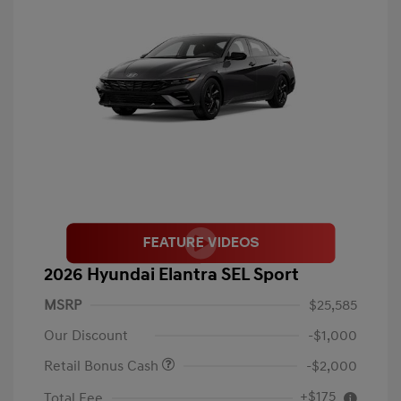
2026 Hyundai Elantra SEL Sport
MSRP
$25,585
Our Discount
-$1,000
Retail Bonus Cash
-$2,000
+$175
Total Fee