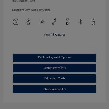
Transmission: CVT
Location: City World Hyundai
View All Features
Explore Payment Options
Search Payments
Value Your Trade
Check Availability