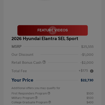
2026 Hyundai Elantra SEL Sport
MSRP
$25,555
Our Discount
-$1,000
Retail Bonus Cash
-$2,000
+$175
Total Fee
Your Price
$22,730
Additional offers you may qualify for
First Responders Program
$500
Military Program
$500
College Graduate Program
$400