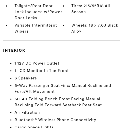
Tailgate/Rear Door
Tires: 215/55R18 All-
Lock Included w/Power
Season
Door Locks
Variable Intermittent
Wheels: 18 x 7.0J Black
Wipers
Alloy
INTERIOR
1 12V DC Power Outlet
1 LCD Monitor In The Front
6 Speakers
6-Way Passenger Seat -inc: Manual Recline and
Fore/Aft Movement
60-40 Folding Bench Front Facing Manual
Reclining Fold Forward Seatback Rear Seat
Air Filtration
Bluetooth® Wireless Phone Connectivity
Cargo Space Lights