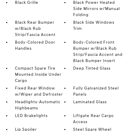
Black Grille
Black Power Heated
Side Mirrors w/Manual
Folding
Black Rear Bumper
Black Side Windows
w/Black Rub
Trim
Strip/Fascia Accent
Body-Colored Door
Body-Colored Front
Handles
Bumper w/Black Rub
Strip/Fascia Accent and
Black Bumper Insert
Compact Spare Tire
Deep Tinted Glass
Mounted Inside Under
Cargo
Fixed Rear Window
Fully Galvanized Steel
w/Wiper and Defroster
Panels
Headlights-Automatic
Laminated Glass
Highbeams
LED Brakelights
Liftgate Rear Cargo
Access
Lip Spoiler
Steel Spare Wheel