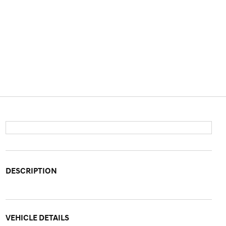
DESCRIPTION
VEHICLE DETAILS