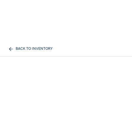
BACK TO INVENTORY