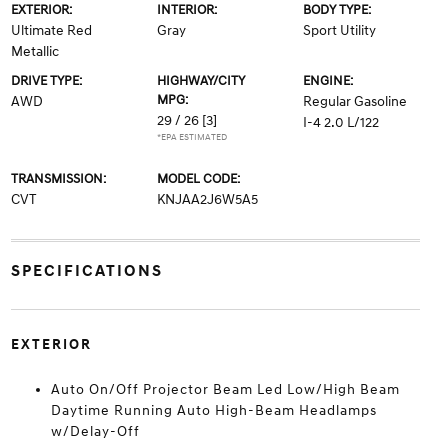
EXTERIOR:
INTERIOR:
BODY TYPE:
Ultimate Red
Gray
Sport Utility
Metallic
DRIVE TYPE:
HIGHWAY/CITY
ENGINE:
MPG:
AWD
Regular Gasoline
29 / 26
[3]
I-4 2.0 L/122
*EPA ESTIMATED
TRANSMISSION:
MODEL CODE:
CVT
KNJAA2J6W5A5
SPECIFICATIONS
EXTERIOR
Auto On/Off Projector Beam Led Low/High Beam
Daytime Running Auto High-Beam Headlamps
w/Delay-Off