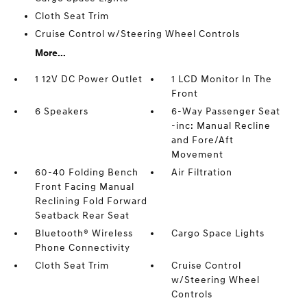
Cloth Seat Trim
Cruise Control w/Steering Wheel Controls
More...
1 12V DC Power Outlet
1 LCD Monitor In The
Front
6 Speakers
6-Way Passenger Seat
-inc: Manual Recline
and Fore/Aft
Movement
60-40 Folding Bench
Air Filtration
Front Facing Manual
Reclining Fold Forward
Seatback Rear Seat
Bluetooth® Wireless
Cargo Space Lights
Phone Connectivity
Cloth Seat Trim
Cruise Control
w/Steering Wheel
Controls