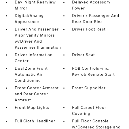
Day-Night Rearview
Delayed Accessory
Mirror
Power
Digital/Analog
Driver / Passenger And
Appearance
Rear Door Bins
Driver And Passenger
Driver Foot Rest
Visor Vanity Mirrors
w/Driver And
Passenger Illumination
Driver Information
Driver Seat
Center
Dual Zone Front
FOB Controls -inc:
Automatic Air
Keyfob Remote Start
Conditioning
Front Center Armrest
Front Cupholder
and Rear Center
Armrest
Front Map Lights
Full Carpet Floor
Covering
Full Cloth Headliner
Full Floor Console
w/Covered Storage and