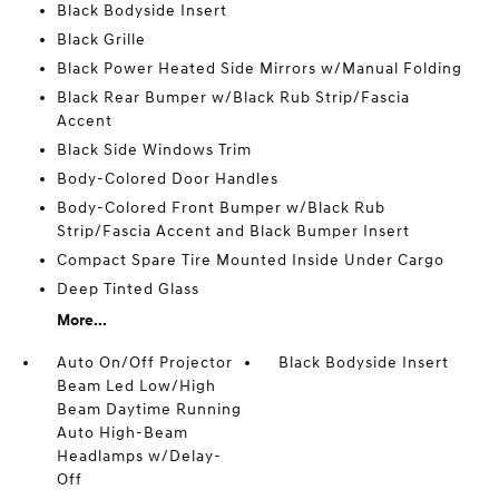
Black Bodyside Insert
Black Grille
Black Power Heated Side Mirrors w/Manual Folding
Black Rear Bumper w/Black Rub Strip/Fascia
Accent
Black Side Windows Trim
Body-Colored Door Handles
Body-Colored Front Bumper w/Black Rub
Strip/Fascia Accent and Black Bumper Insert
Compact Spare Tire Mounted Inside Under Cargo
Deep Tinted Glass
More...
Auto On/Off Projector
Black Bodyside Insert
Beam Led Low/High
Beam Daytime Running
Auto High-Beam
Headlamps w/Delay-
Off