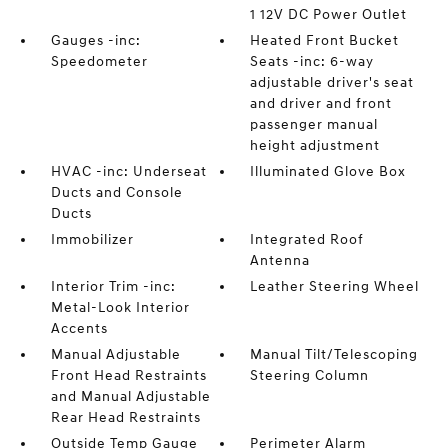
1 12V DC Power Outlet
Gauges -inc:
Heated Front Bucket
Speedometer
Seats -inc: 6-way
adjustable driver's seat
and driver and front
passenger manual
height adjustment
HVAC -inc: Underseat
Illuminated Glove Box
Ducts and Console
Ducts
Immobilizer
Integrated Roof
Antenna
Interior Trim -inc:
Leather Steering Wheel
Metal-Look Interior
Accents
Manual Adjustable
Manual Tilt/Telescoping
Front Head Restraints
Steering Column
and Manual Adjustable
Rear Head Restraints
Outside Temp Gauge
Perimeter Alarm