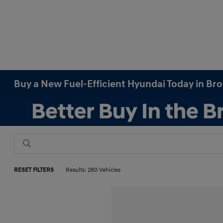
Buy a New Fuel-Efficient Hyundai Today in Br
RESET FILTERS
Results: 280 Vehicles