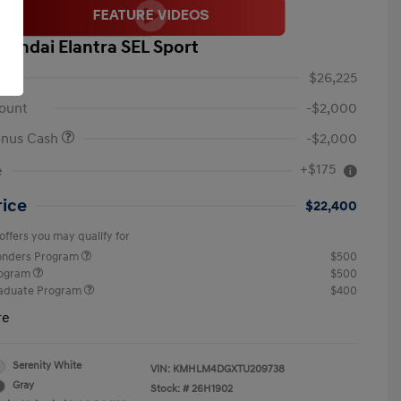
yundai Elantra SEL Sport
$26,225
ount
-$2,000
onus Cash
-$2,000
+$175
e
rice
$22,400
offers you may qualify for
ponders Program
$500
rogram
$500
raduate Program
$400
re
Serenity White
VIN:
KMHLM4DGXTU209738
Gray
Stock: #
26H1902