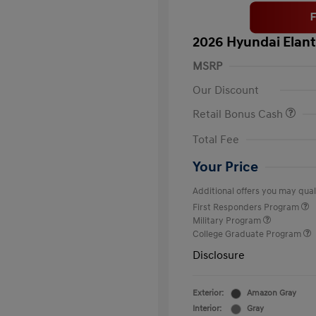
2026 Hyundai Elant
MSRP
Our Discount
Retail Bonus Cash
Total Fee
Your Price
Additional offers you may quali
First Responders Program
Military Program
College Graduate Program
Disclosure
Exterior:
Amazon Gray
Interior:
Gray