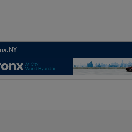
onx, NY