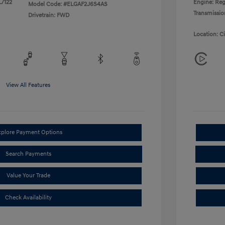
L/122
Engine: Reg
Model Code: #ELGAF2J6S4AS
Transmissio
Drivetrain: FWD
Location: C
View All Features
xplore Payment Options
Search Payments
Value Your Trade
Check Availability