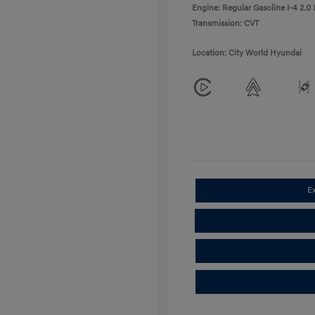
Engine: Regular Gasoline I-4 2.0 
Transmission: CVT
Location: City World Hyundai
E