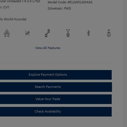
ular Unleaded I-4 2.0 L/122
Model Code: #ELGAF2J6S4AS
n: CVT
Drivetrain: FWD
ity World Hyundai
View All Features
Explore Payment Options
Search Payments
Value Your Trade
Check Availability