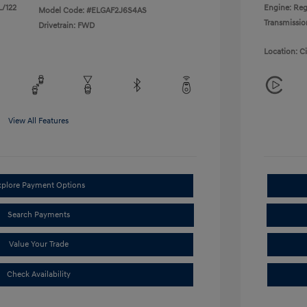
L/122
Engine: Reg
Model Code: #ELGAF2J6S4AS
Transmissio
Drivetrain: FWD
Location: C
View All Features
xplore Payment Options
Search Payments
Value Your Trade
Check Availability