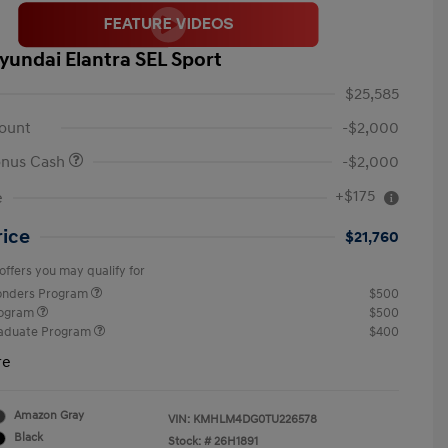
yundai Elantra SEL Sport
$25,585
ount
-$2,000
onus Cash
-$2,000
+$175
e
rice
$21,760
offers you may qualify for
ponders Program
$500
rogram
$500
raduate Program
$400
re
Amazon Gray
VIN:
KMHLM4DG0TU226578
Black
Stock: #
26H1891