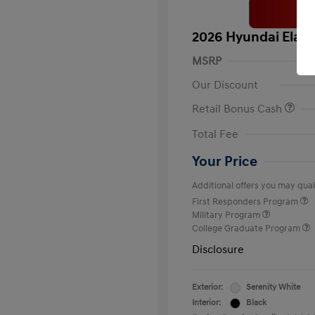
2026 Hyundai Elant
MSRP
Our Discount
Retail Bonus Cash
Total Fee
Your Price
Additional offers you may quali
First Responders Program
Military Program
College Graduate Program
Disclosure
Exterior:
Serenity White
Interior:
Black