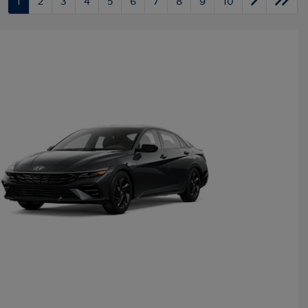
1
2
3
4
5
6
7
8
9
10