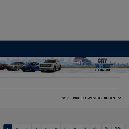
SORT:
PRICE LOWEST TO HIGHEST