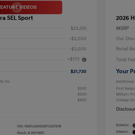
ra SEL Sport
2026 H
$25,555
MSRP
-$2,000
Our Disc
-$2,000
Retail B
+$175
Total Fe
Your P
$21,730
fy for
Additional 
$500
First Res
$500
Military P
$400
College G
Disclosu
Exterior:
VIN:
KMHLM4DG8TU237618
Interior:
Stock: #
26H1957