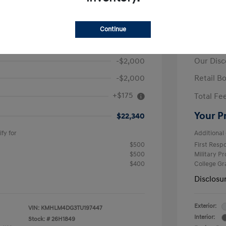
ra SEL Sport
2026 H
Continue
$26,165
MSRP
-$2,000
Our Disc
-$2,000
Retail B
+$175
Total Fe
Your P
$22,340
fy for
Additional 
$500
First Res
$500
Military P
$400
College G
Disclosu
Exterior:
VIN:
KMHLM4DG3TU197447
Interior:
Stock: #
26H1849