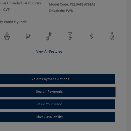
ular Unleaded I-4 2.0 L/122
Model Code: #ELGAF2J6S4AS
n: CVT
Drivetrain: FWD
ity World Hyundai
View All Features
Explore Payment Options
Search Payments
Value Your Trade
Check Availability