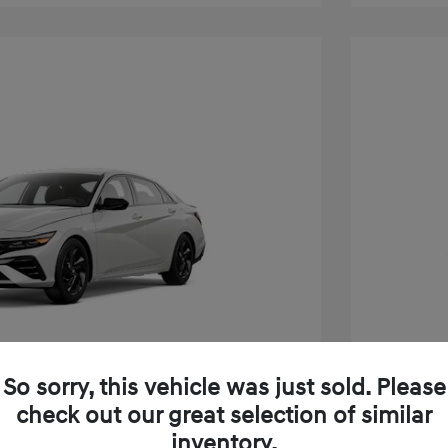
So sorry, this vehicle was just sold. Please
check out our great selection of similar
inventory.