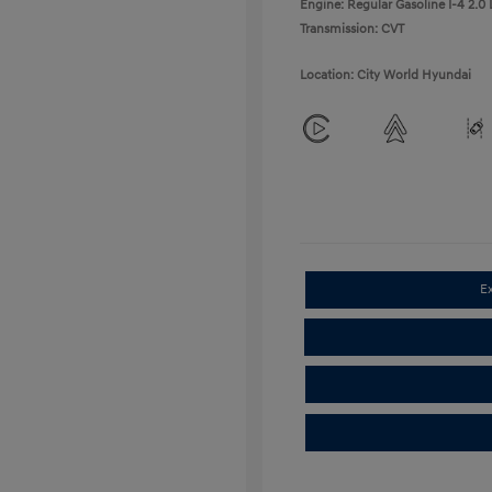
Engine: Regular Gasoline I-4 2.0 
Transmission: CVT
Location: City World Hyundai
E