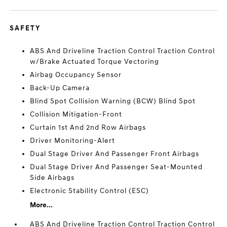
SAFETY
ABS And Driveline Traction Control Traction Control
w/Brake Actuated Torque Vectoring
Airbag Occupancy Sensor
Back-Up Camera
Blind Spot Collision Warning (BCW) Blind Spot
Collision Mitigation-Front
Curtain 1st And 2nd Row Airbags
Driver Monitoring-Alert
Dual Stage Driver And Passenger Front Airbags
Dual Stage Driver And Passenger Seat-Mounted
Side Airbags
Electronic Stability Control (ESC)
More...
ABS And Driveline Traction Control Traction Control