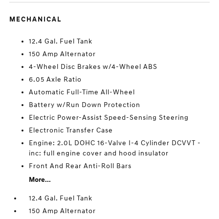
MECHANICAL
12.4 Gal. Fuel Tank
150 Amp Alternator
4-Wheel Disc Brakes w/4-Wheel ABS
6.05 Axle Ratio
Automatic Full-Time All-Wheel
Battery w/Run Down Protection
Electric Power-Assist Speed-Sensing Steering
Electronic Transfer Case
Engine: 2.0L DOHC 16-Valve I-4 Cylinder DCVVT -
inc: full engine cover and hood insulator
Front And Rear Anti-Roll Bars
More...
12.4 Gal. Fuel Tank
150 Amp Alternator