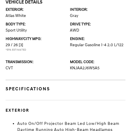
VEHICLE DETAILS
EXTERIOR:
INTERIOR:
Atlas White
Gray
BODY TYPE:
DRIVE TYPE:
Sport Utility
AWD
HIGHWAY/CITY MPG:
ENGINE:
29 / 26
[3]
Regular Gasoline I-4 2.0 L/122
*EPA ESTIMATED
TRANSMISSION:
MODEL CODE:
CVT
KNJAA2J6W5A5
SPECIFICATIONS
EXTERIOR
Auto On/Off Projector Beam Led Low/High Beam
Daytime Running Auto High-Beam Headlamps