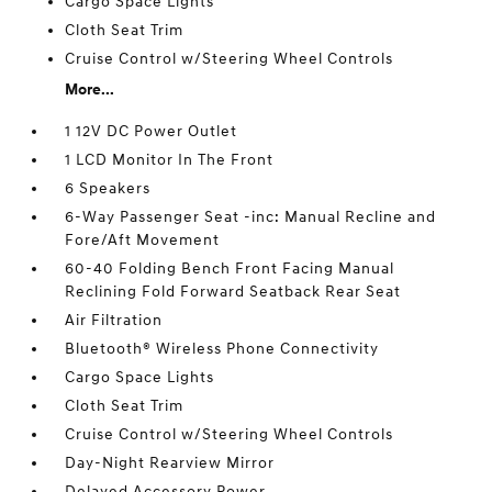
Cargo Space Lights
Cloth Seat Trim
Cruise Control w/Steering Wheel Controls
More...
1 12V DC Power Outlet
1 LCD Monitor In The Front
6 Speakers
6-Way Passenger Seat -inc: Manual Recline and
Fore/Aft Movement
60-40 Folding Bench Front Facing Manual
Reclining Fold Forward Seatback Rear Seat
Air Filtration
Bluetooth® Wireless Phone Connectivity
Cargo Space Lights
Cloth Seat Trim
Cruise Control w/Steering Wheel Controls
Day-Night Rearview Mirror
Delayed Accessory Power