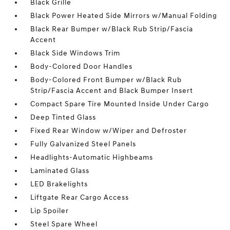
Black Grille
Black Power Heated Side Mirrors w/Manual Folding
Black Rear Bumper w/Black Rub Strip/Fascia
Accent
Black Side Windows Trim
Body-Colored Door Handles
Body-Colored Front Bumper w/Black Rub
Strip/Fascia Accent and Black Bumper Insert
Compact Spare Tire Mounted Inside Under Cargo
Deep Tinted Glass
Fixed Rear Window w/Wiper and Defroster
Fully Galvanized Steel Panels
Headlights-Automatic Highbeams
Laminated Glass
LED Brakelights
Liftgate Rear Cargo Access
Lip Spoiler
Steel Spare Wheel