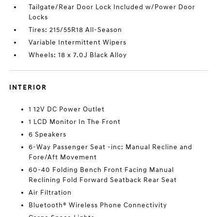
Tailgate/Rear Door Lock Included w/Power Door
Locks
Tires: 215/55R18 All-Season
Variable Intermittent Wipers
Wheels: 18 x 7.0J Black Alloy
INTERIOR
1 12V DC Power Outlet
1 LCD Monitor In The Front
6 Speakers
6-Way Passenger Seat -inc: Manual Recline and
Fore/Aft Movement
60-40 Folding Bench Front Facing Manual
Reclining Fold Forward Seatback Rear Seat
Air Filtration
Bluetooth® Wireless Phone Connectivity