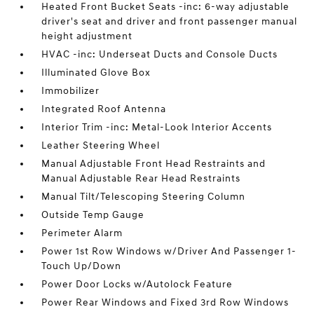
Heated Front Bucket Seats -inc: 6-way adjustable
driver's seat and driver and front passenger manual
height adjustment
HVAC -inc: Underseat Ducts and Console Ducts
Illuminated Glove Box
Immobilizer
Integrated Roof Antenna
Interior Trim -inc: Metal-Look Interior Accents
Leather Steering Wheel
Manual Adjustable Front Head Restraints and
Manual Adjustable Rear Head Restraints
Manual Tilt/Telescoping Steering Column
Outside Temp Gauge
Perimeter Alarm
Power 1st Row Windows w/Driver And Passenger 1-
Touch Up/Down
Power Door Locks w/Autolock Feature
Power Rear Windows and Fixed 3rd Row Windows