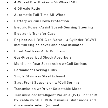
4-Wheel Disc Brakes w/4-Wheel ABS
6.05 Axle Ratio
Automatic Full-Time All-Wheel
Battery w/Run Down Protection
Electric Power-Assist Speed-Sensing Steering
Electronic Transfer Case
Engine: 2.0L DOHC 16-Valve I-4 Cylinder DCVVT -
inc: full engine cover and hood insulator
Front And Rear Anti-Roll Bars
Gas-Pressurized Shock Absorbers
Multi-Link Rear Suspension w/Coil Springs
Permanent Locking Hubs
Single Stainless Steel Exhaust
Strut Front Suspension w/Coil Springs
Transmission w/Driver Selectable Mode
Transmission: Intelligent Variable (IVT) -inc: shift-
by-cable w/SHIFTRONIC manual shift mode and
drive mode select (normal