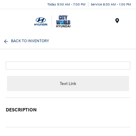
Today 9:00 AM - 7:00 PM
Service 8:00 AM - 1:00 PM
Menu
BACK TO INVENTORY
Text Link
DESCRIPTION