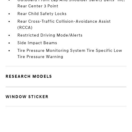
Rear Center 3 Point
Rear Child Safety Locks
Rear Cross-Traffic Collision-Avoidance Assist
(RCCA)
Restricted Driving Mode/Alerts
Side Impact Beams
Tire Pressure Monitoring System Tire Specific Low
Tire Pressure Warning
RESEARCH MODELS
WINDOW STICKER