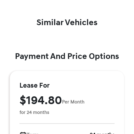
Similar Vehicles
Payment And Price Options
Lease For
$194.80
Per Month
for 24 months