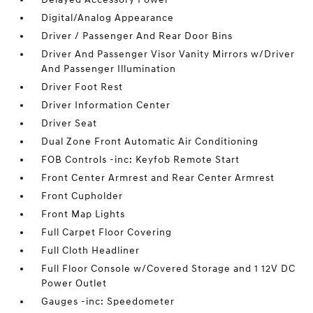
Digital/Analog Appearance
Driver / Passenger And Rear Door Bins
Driver And Passenger Visor Vanity Mirrors w/Driver
And Passenger Illumination
Driver Foot Rest
Driver Information Center
Driver Seat
Dual Zone Front Automatic Air Conditioning
FOB Controls -inc: Keyfob Remote Start
Front Center Armrest and Rear Center Armrest
Front Cupholder
Front Map Lights
Full Carpet Floor Covering
Full Cloth Headliner
Full Floor Console w/Covered Storage and 1 12V DC
Power Outlet
Gauges -inc: Speedometer