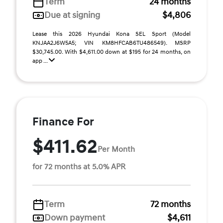
Term
24 months
Due at signing
$4,806
Lease this 2026 Hyundai Kona SEL Sport (Model
KNJAA2J6W5A5; VIN KM8HFCAB6TU486549). MSRP
$30,745.00. With $4,611.00 down at $195 for 24 months, on
app ...
Finance For
$411.62
Per Month
for 72 months at 5.0% APR
Term
72 months
Down payment
$4,611