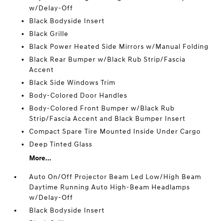
w/Delay-Off
Black Bodyside Insert
Black Grille
Black Power Heated Side Mirrors w/Manual Folding
Black Rear Bumper w/Black Rub Strip/Fascia
Accent
Black Side Windows Trim
Body-Colored Door Handles
Body-Colored Front Bumper w/Black Rub
Strip/Fascia Accent and Black Bumper Insert
Compact Spare Tire Mounted Inside Under Cargo
Deep Tinted Glass
More...
Auto On/Off Projector Beam Led Low/High Beam
Daytime Running Auto High-Beam Headlamps
w/Delay-Off
Black Bodyside Insert