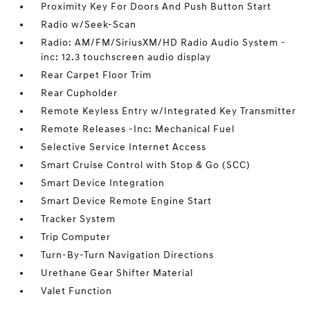
Proximity Key For Doors And Push Button Start
Radio w/Seek-Scan
Radio: AM/FM/SiriusXM/HD Radio Audio System -
inc: 12.3 touchscreen audio display
Rear Carpet Floor Trim
Rear Cupholder
Remote Keyless Entry w/Integrated Key Transmitter
Remote Releases -Inc: Mechanical Fuel
Selective Service Internet Access
Smart Cruise Control with Stop & Go (SCC)
Smart Device Integration
Smart Device Remote Engine Start
Tracker System
Trip Computer
Turn-By-Turn Navigation Directions
Urethane Gear Shifter Material
Valet Function