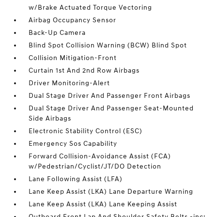
w/Brake Actuated Torque Vectoring
Airbag Occupancy Sensor
Back-Up Camera
Blind Spot Collision Warning (BCW) Blind Spot
Collision Mitigation-Front
Curtain 1st And 2nd Row Airbags
Driver Monitoring-Alert
Dual Stage Driver And Passenger Front Airbags
Dual Stage Driver And Passenger Seat-Mounted
Side Airbags
Electronic Stability Control (ESC)
Emergency Sos Capability
Forward Collision-Avoidance Assist (FCA)
w/Pedestrian/Cyclist/JT/DO Detection
Lane Following Assist (LFA)
Lane Keep Assist (LKA) Lane Departure Warning
Lane Keep Assist (LKA) Lane Keeping Assist
Outboard Front Lap And Shoulder Safety Belts -inc: