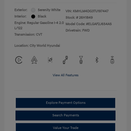
Exterior:
Serenity White
VIN:
KMHLM4DG3TU197447
Interior:
Black
Stock: #
26H1849
Engine: Regular Gasoline I-4 2.0
Model Code: #ELGAF2J6S4AS
L/122
Drivetrain: FWD
Transmission: CVT
Location: City World Hyundai
View All Features
Explore Payment Options
Search Payments
Value Your Trade