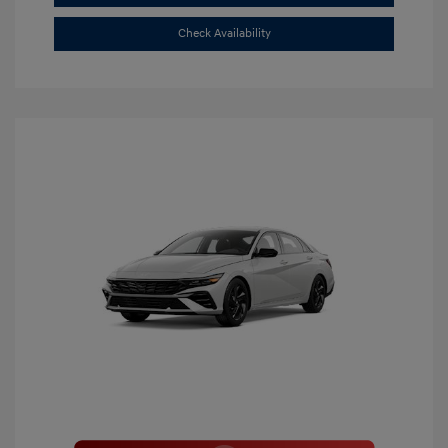
Check Availability