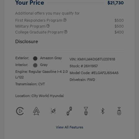
Your Price
$21,730
Additional offers you may qualify for
First Responders Program
$500
Military Program
$500
College Graduate Program
$400
Disclosure
Exterior:
Amazon Gray
VIN:
KMHLM4DG8TU237618
Interior:
Gray
Stock: #
26H1957
Engine: Regular Gasoline I-4 2.0
Model Code: #ELGAF2J6S4AS
L/122
Drivetrain: FWD
Transmission: CVT
Location: City World Hyundai
View All Features