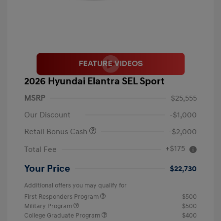
2026 Hyundai Elantra SEL Sport
MSRP
$25,555
Our Discount
-$1,000
Retail Bonus Cash
-$2,000
+$175
Total Fee
Your Price
$22,730
Additional offers you may qualify for
First Responders Program
$500
Military Program
$500
College Graduate Program
$400