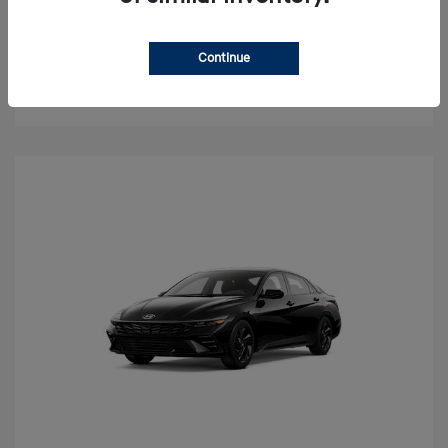
Value Your Trade
Continue
Check Availability