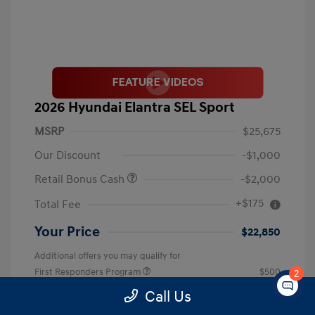
2026 Hyundai Elantra SEL Sport
MSRP
$25,675
Our Discount
-$1,000
Retail Bonus Cash
-$2,000
+$175
Total Fee
Your Price
$22,850
Additional offers you may qualify for
First Responders Program
$500
2
Military Program
$500
Call Us
College Graduate Program
$400