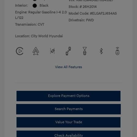
VIN:
KMHLM4DG2TU243527
Interior:
Black
Stock: #
26H2014
Engine: Regular Gasoline I-4 2.0
Model Code: #ELGAF2J6S4AS
L/122
Drivetrain: FWD
Transmission: CVT
Location: City World Hyundai
View All Features
Explore Payment Options
Search Payments
Value Your Trade
Check Availability