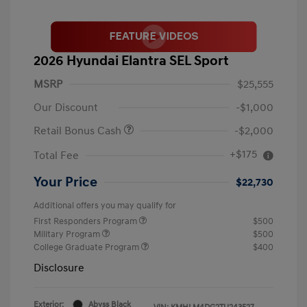
2026 Hyundai Elantra SEL Sport
MSRP
$25,555
Our Discount
-$1,000
Retail Bonus Cash
-$2,000
+$175
Total Fee
Your Price
$22,730
Additional offers you may qualify for
First Responders Program
$500
Military Program
$500
College Graduate Program
$400
Disclosure
Exterior:
Abyss Black