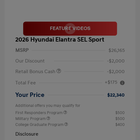
2026 Hyundai Elantra SEL Sport
MSRP
$26,165
Our Discount
-$2,000
Retail Bonus Cash
-$2,000
+$175
Total Fee
Your Price
$22,340
Additional offers you may qualify for
First Responders Program
$500
Military Program
$500
College Graduate Program
$400
Disclosure