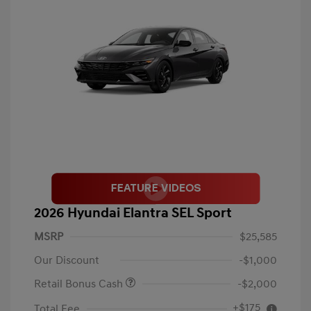
2026 Hyundai Elantra SEL Sport
MSRP
$25,585
Our Discount
-$1,000
Retail Bonus Cash
-$2,000
+$175
Total Fee