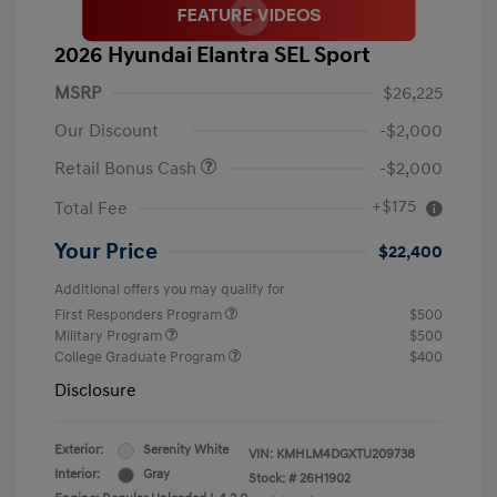
2026 Hyundai Elantra SEL Sport
MSRP
$26,225
Our Discount
-$2,000
Retail Bonus Cash
-$2,000
+$175
Total Fee
Your Price
$22,400
Additional offers you may qualify for
First Responders Program
$500
Military Program
$500
College Graduate Program
$400
Disclosure
Exterior:
Serenity White
VIN:
KMHLM4DGXTU209738
Interior:
Gray
Stock: #
26H1902