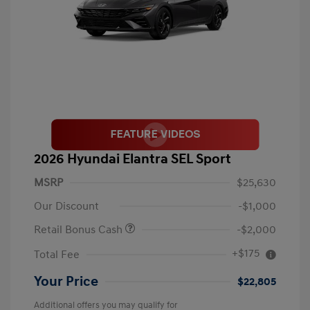
2026 Hyundai Elantra SEL Sport
MSRP
$25,630
Our Discount
-$1,000
Retail Bonus Cash
-$2,000
+$175
Total Fee
Your Price
$22,805
Additional offers you may qualify for