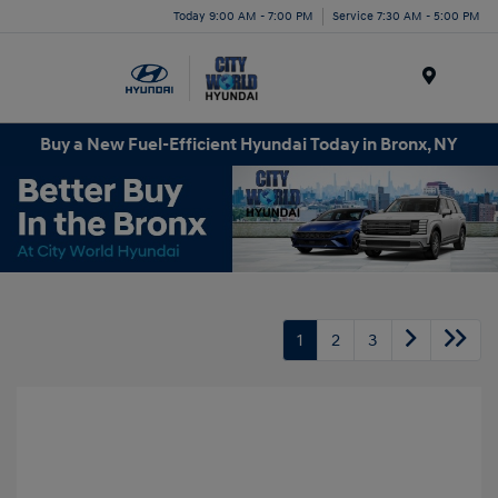
Today 9:00 AM - 7:00 PM
Service 7:30 AM - 5:00 PM
Menu
Buy a New Fuel-Efficient Hyundai Today in Bronx, NY
1
2
3