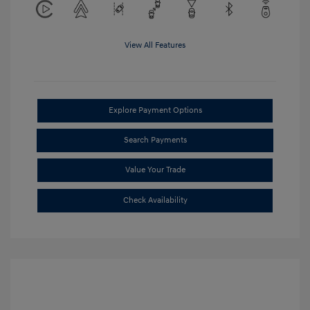
View All Features
Explore Payment Options
Search Payments
Value Your Trade
Check Availability