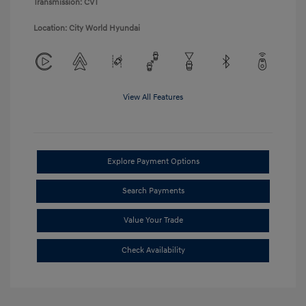
Transmission: CVT
Location: City World Hyundai
View All Features
Explore Payment Options
Search Payments
Value Your Trade
Check Availability