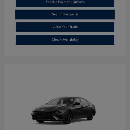
Explore Payment Options
Search Payments
Value Your Trade
Check Availability