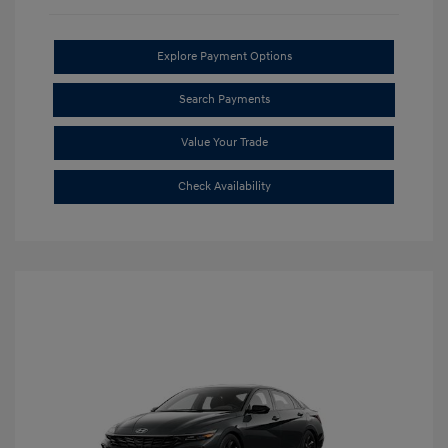
Explore Payment Options
Search Payments
Value Your Trade
Check Availability