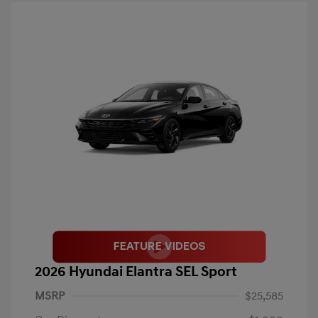
2026 Hyundai Elantra SEL Sport
MSRP
$25,585