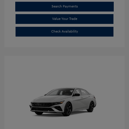
Search Payments
Value Your Trade
Check Availability