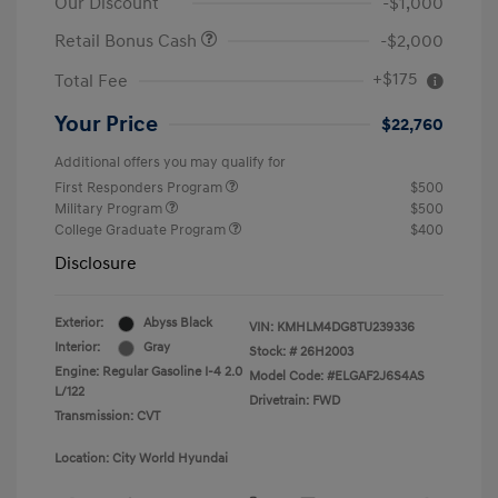
Our Discount
-$1,000
Retail Bonus Cash
-$2,000
+$175
Total Fee
Your Price
$22,760
Additional offers you may qualify for
First Responders Program
$500
Military Program
$500
College Graduate Program
$400
Disclosure
Exterior:
Abyss Black
VIN:
KMHLM4DG8TU239336
Interior:
Gray
Stock: #
26H2003
Engine: Regular Gasoline I-4 2.0
Model Code: #ELGAF2J6S4AS
L/122
Drivetrain: FWD
Transmission: CVT
Location: City World Hyundai