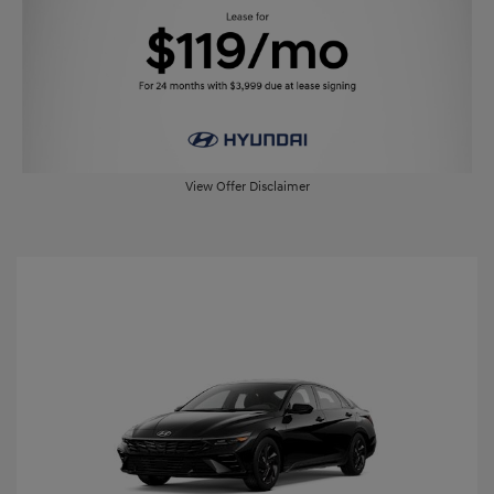
View Offer Disclaimer