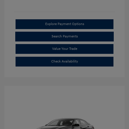
Explore Payment Options
Search Payments
Value Your Trade
Check Availability