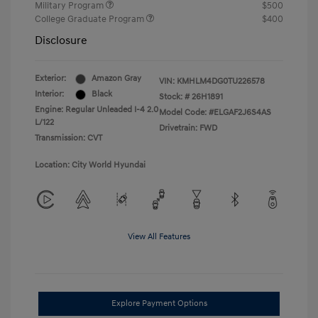
Military Program
$500
College Graduate Program
$400
Disclosure
Exterior:
Amazon Gray
VIN:
KMHLM4DG0TU226578
Interior:
Black
Stock: #
26H1891
Engine: Regular Unleaded I-4 2.0
Model Code: #ELGAF2J6S4AS
L/122
Drivetrain: FWD
Transmission: CVT
Location: City World Hyundai
View All Features
Explore Payment Options