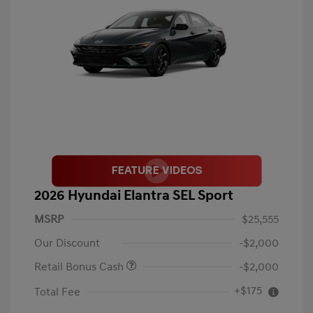
2026 Hyundai Elantra SEL Sport
MSRP
$25,555
Our Discount
-$2,000
Retail Bonus Cash
-$2,000
+$175
Total Fee