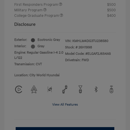
First Responders Program
$500
Military Program
$500
College Graduate Program
$400
Disclosure
Exterior:
Ecotronic Gray
VIN:
KMHLM4DG3TU238580
Interior:
Gray
Stock: #
26H1998
Engine: Regular Gasoline I-4 2.0
Model Code: #ELGAF2J6S4AS
L/122
Drivetrain: FWD
Transmission: CVT
Location: City World Hyundai
View All Features