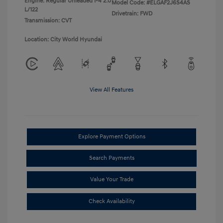
Engine: Regular Unleaded I-4 2.0
Model Code: #ELGAF2J6S4AS
L/122
Drivetrain: FWD
Transmission: CVT
Location: City World Hyundai
View All Features
Explore Payment Options
Search Payments
Value Your Trade
Check Availability