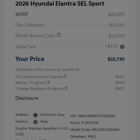
2026 Hyundai Elantra SEL Sport
MSRP
$25,555
Our Discount
-$1,000
Retail Bonus Cash
-$2,000
+$175
Total Fee
Your Price
$22,730
Additional offers you may qualify for
First Responders Program
$500
Military Program
$500
College Graduate Program
$400
Disclosure
Exterior:
Ecotronic Gray
VIN:
KMHLM4DG1TU235225
Interior:
Gray
Stock: #
26H2012
Engine: Regular Gasoline I-4 2.0
Model Code: #ELGAF2J6S4AS
L/122
Drivetrain: FWD