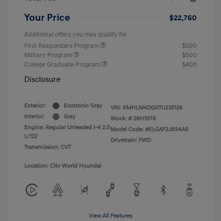
Your Price
$22,760
Additional offers you may qualify for
First Responders Program
$500
Military Program
$500
College Graduate Program
$400
Disclosure
Exterior:
Ecotronic Gray
VIN:
KMHLM4DGXTU235126
Interior:
Gray
Stock: #
26H1976
Engine: Regular Unleaded I-4 2.0
Model Code: #ELGAF2J6S4AS
L/122
Drivetrain: FWD
Transmission: CVT
Location: City World Hyundai
View All Features