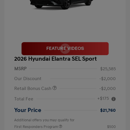
2026 Hyundai Elantra SEL Sport
MSRP
$25,585
Our Discount
-$2,000
Retail Bonus Cash
-$2,000
+$175
Total Fee
Your Price
$21,760
Additional offers you may qualify for
First Responders Program
$500