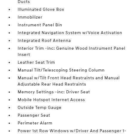
Ducts
Illuminated Glove Box
Immobilizer
Instrument Panel Bin
Integrated Navigation System w/Voice Activation
Integrated Roof Antenna
Interior Trim -inc: Genuine Wood Instrument Panel
Insert
Leather Seat Trim
Manual Tilt/Telescoping Steering Column
Manual w/Tilt Front Head Restraints and Manual
Adjustable Rear Head Restraints
Memory Settings -inc: Driver Seat
Mobile Hotspot Internet Access
Outside Temp Gauge
Passenger Seat
Perimeter Alarm
Power 1st Row Windows w/Driver And Passenger 1-