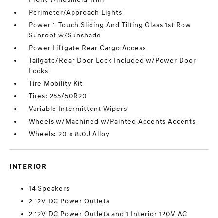
Perimeter/Approach Lights
Power 1-Touch Sliding And Tilting Glass 1st Row
Sunroof w/Sunshade
Power Liftgate Rear Cargo Access
Tailgate/Rear Door Lock Included w/Power Door
Locks
Tire Mobility Kit
Tires: 255/50R20
Variable Intermittent Wipers
Wheels w/Machined w/Painted Accents Accents
Wheels: 20 x 8.0J Alloy
INTERIOR
14 Speakers
2 12V DC Power Outlets
2 12V DC Power Outlets and 1 Interior 120V AC