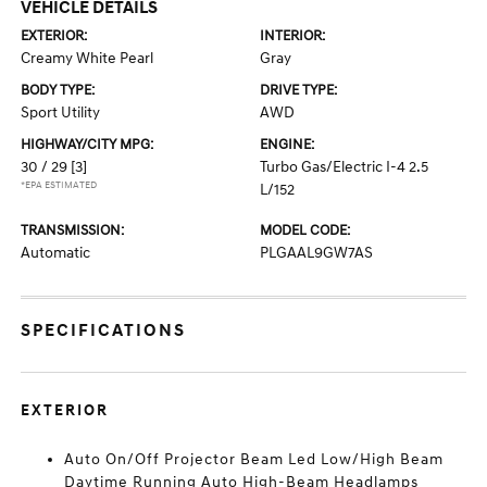
VEHICLE DETAILS
EXTERIOR:
INTERIOR:
Creamy White Pearl
Gray
BODY TYPE:
DRIVE TYPE:
Sport Utility
AWD
HIGHWAY/CITY MPG:
ENGINE:
30 / 29
[3]
Turbo Gas/Electric I-4 2.5
*EPA ESTIMATED
L/152
TRANSMISSION:
MODEL CODE:
Automatic
PLGAAL9GW7AS
SPECIFICATIONS
EXTERIOR
Auto On/Off Projector Beam Led Low/High Beam
Daytime Running Auto High-Beam Headlamps