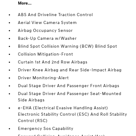
More...
ABS And Driveline Traction Control
Aerial View Camera System
Airbag Occupancy Sensor
Back-Up Camera w/Washer
Blind Spot Collision Warning (BCW) Blind Spot
Collision Mitigation-Front
Curtain 1st And 2nd Row Airbags
Driver Knee Airbag and Rear Side-Impact Airbag
Driver Monitoring-Alert
Dual Stage Driver And Passenger Front Airbags
Dual Stage Driver And Passenger Seat-Mounted
Side Airbags
e-EHA (Electrical Evasive Handling Assist)
Electronic Stability Control (ESC) And Roll Stability
Control (RSC)
Emergency Sos Capability