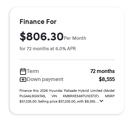
Finance For
$806.30
Per Month
for 72 months at 6.0% APR
Term
72 months
Down payment
$8,555
Finance this 2026 Hyundai Palisade Hybrid Limited (Model
PLGAAL9GW7AS, VIN KM8RKESA9TU103737). MSRP
$57,035.00. Selling price $57,035.00, with $8,555. ...