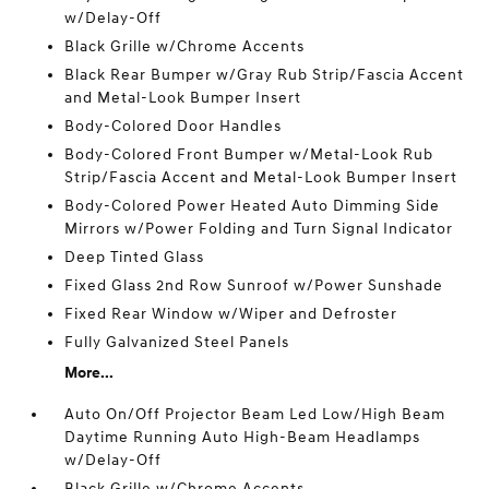
w/Delay-Off
Black Grille w/Chrome Accents
Black Rear Bumper w/Gray Rub Strip/Fascia Accent
and Metal-Look Bumper Insert
Body-Colored Door Handles
Body-Colored Front Bumper w/Metal-Look Rub
Strip/Fascia Accent and Metal-Look Bumper Insert
Body-Colored Power Heated Auto Dimming Side
Mirrors w/Power Folding and Turn Signal Indicator
Deep Tinted Glass
Fixed Glass 2nd Row Sunroof w/Power Sunshade
Fixed Rear Window w/Wiper and Defroster
Fully Galvanized Steel Panels
More...
Auto On/Off Projector Beam Led Low/High Beam
Daytime Running Auto High-Beam Headlamps
w/Delay-Off
Black Grille w/Chrome Accents