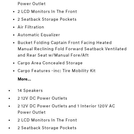
Power Outlet
2 LCD Monitors In The Front
2 Seatback Storage Pockets
Air Filtration
Automatic Equalizer
Bucket Folding Captain Front Facing Heated
Manual Reclining Fold Forward Seatback Ventilated
and Rear Seat w/Manual Fore/Aft
Cargo Area Concealed Storage
Cargo Features -inc: Tire Mobility Kit
More...
14 Speakers
2 12V DC Power Outlets
2 12V DC Power Outlets and 1 Interior 120V AC
Power Outlet
2 LCD Monitors In The Front
2 Seatback Storage Pockets