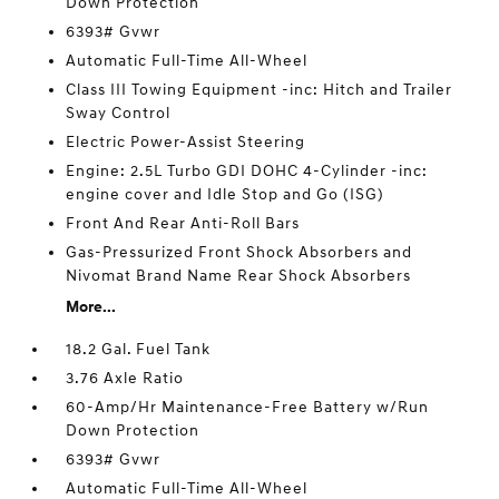
Down Protection
6393# Gvwr
Automatic Full-Time All-Wheel
Class III Towing Equipment -inc: Hitch and Trailer
Sway Control
Electric Power-Assist Steering
Engine: 2.5L Turbo GDI DOHC 4-Cylinder -inc:
engine cover and Idle Stop and Go (ISG)
Front And Rear Anti-Roll Bars
Gas-Pressurized Front Shock Absorbers and
Nivomat Brand Name Rear Shock Absorbers
More...
18.2 Gal. Fuel Tank
3.76 Axle Ratio
60-Amp/Hr Maintenance-Free Battery w/Run
Down Protection
6393# Gvwr
Automatic Full-Time All-Wheel