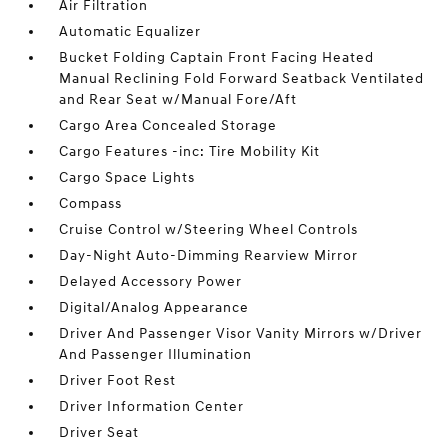
Air Filtration
Automatic Equalizer
Bucket Folding Captain Front Facing Heated
Manual Reclining Fold Forward Seatback Ventilated
and Rear Seat w/Manual Fore/Aft
Cargo Area Concealed Storage
Cargo Features -inc: Tire Mobility Kit
Cargo Space Lights
Compass
Cruise Control w/Steering Wheel Controls
Day-Night Auto-Dimming Rearview Mirror
Delayed Accessory Power
Digital/Analog Appearance
Driver And Passenger Visor Vanity Mirrors w/Driver
And Passenger Illumination
Driver Foot Rest
Driver Information Center
Driver Seat