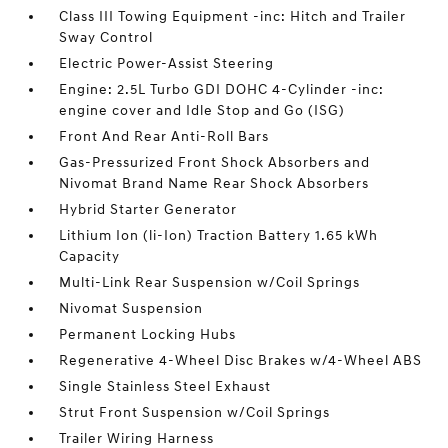
Class III Towing Equipment -inc: Hitch and Trailer
Sway Control
Electric Power-Assist Steering
Engine: 2.5L Turbo GDI DOHC 4-Cylinder -inc:
engine cover and Idle Stop and Go (ISG)
Front And Rear Anti-Roll Bars
Gas-Pressurized Front Shock Absorbers and
Nivomat Brand Name Rear Shock Absorbers
Hybrid Starter Generator
Lithium Ion (li-Ion) Traction Battery 1.65 kWh
Capacity
Multi-Link Rear Suspension w/Coil Springs
Nivomat Suspension
Permanent Locking Hubs
Regenerative 4-Wheel Disc Brakes w/4-Wheel ABS
Single Stainless Steel Exhaust
Strut Front Suspension w/Coil Springs
Trailer Wiring Harness