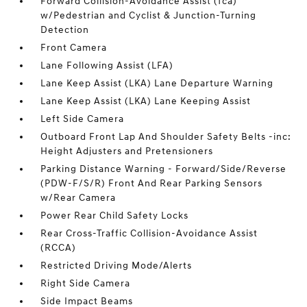
Forward Collision-Avoidance Assist (fca)
w/Pedestrian and Cyclist & Junction-Turning
Detection
Front Camera
Lane Following Assist (LFA)
Lane Keep Assist (LKA) Lane Departure Warning
Lane Keep Assist (LKA) Lane Keeping Assist
Left Side Camera
Outboard Front Lap And Shoulder Safety Belts -inc:
Height Adjusters and Pretensioners
Parking Distance Warning - Forward/Side/Reverse
(PDW-F/S/R) Front And Rear Parking Sensors
w/Rear Camera
Power Rear Child Safety Locks
Rear Cross-Traffic Collision-Avoidance Assist
(RCCA)
Restricted Driving Mode/Alerts
Right Side Camera
Side Impact Beams