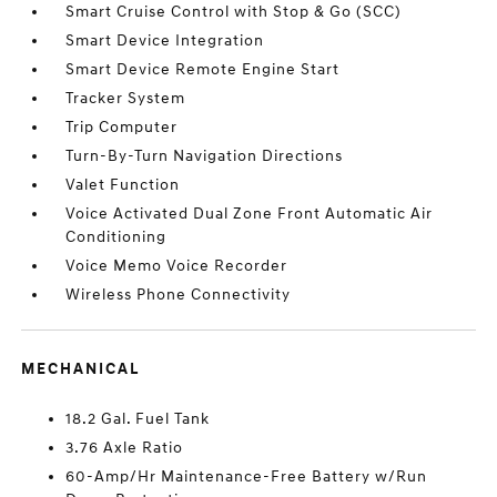
Smart Cruise Control with Stop & Go (SCC)
Smart Device Integration
Smart Device Remote Engine Start
Tracker System
Trip Computer
Turn-By-Turn Navigation Directions
Valet Function
Voice Activated Dual Zone Front Automatic Air
Conditioning
Voice Memo Voice Recorder
Wireless Phone Connectivity
MECHANICAL
18.2 Gal. Fuel Tank
3.76 Axle Ratio
60-Amp/Hr Maintenance-Free Battery w/Run