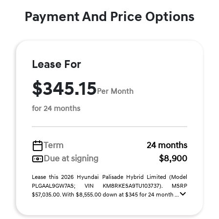
Payment And Price Options
Lease For
$345.15
Per Month
for 24 months
Term
24 months
Due at signing
$8,900
Lease this 2026 Hyundai Palisade Hybrid Limited (Model
PLGAAL9GW7AS; VIN KM8RKESA9TU103737). MSRP
$57,035.00. With $8,555.00 down at $345 for 24 month ...