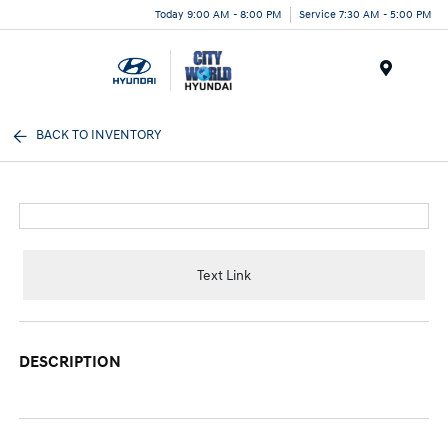
Today 9:00 AM - 8:00 PM
Service 7:30 AM - 5:00 PM
Menu
BACK TO INVENTORY
Text Link
DESCRIPTION