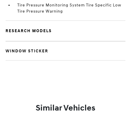
Tire Pressure Monitoring System Tire Specific Low
Tire Pressure Warning
RESEARCH MODELS
WINDOW STICKER
Similar Vehicles