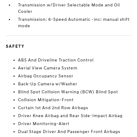
Transmission w/Driver Selectable Mode and Oil
Cooler
Transmission: 6-Speed Automatic -inc: manual shift
mode
SAFETY
ABS And Driveline Traction Control
Aerial View Camera System
Airbag Occupancy Sensor
Back-Up Camera w/Washer
Blind Spot Collision Warning (BCW) Blind Spot
Collision Mitigation-Front
Curtain 1st And 2nd Row Airbags
Driver Knee Airbag and Rear Side-Impact Airbag
Driver Monitoring-Alert
Dual Stage Driver And Passenger Front Airbags