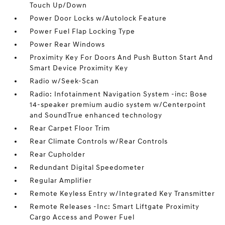
Touch Up/Down
Power Door Locks w/Autolock Feature
Power Fuel Flap Locking Type
Power Rear Windows
Proximity Key For Doors And Push Button Start And
Smart Device Proximity Key
Radio w/Seek-Scan
Radio: Infotainment Navigation System -inc: Bose
14-speaker premium audio system w/Centerpoint
and SoundTrue enhanced technology
Rear Carpet Floor Trim
Rear Climate Controls w/Rear Controls
Rear Cupholder
Redundant Digital Speedometer
Regular Amplifier
Remote Keyless Entry w/Integrated Key Transmitter
Remote Releases -Inc: Smart Liftgate Proximity
Cargo Access and Power Fuel