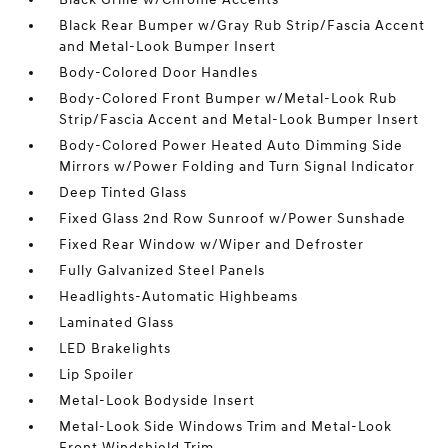
Black Rear Bumper w/Gray Rub Strip/Fascia Accent
and Metal-Look Bumper Insert
Body-Colored Door Handles
Body-Colored Front Bumper w/Metal-Look Rub
Strip/Fascia Accent and Metal-Look Bumper Insert
Body-Colored Power Heated Auto Dimming Side
Mirrors w/Power Folding and Turn Signal Indicator
Deep Tinted Glass
Fixed Glass 2nd Row Sunroof w/Power Sunshade
Fixed Rear Window w/Wiper and Defroster
Fully Galvanized Steel Panels
Headlights-Automatic Highbeams
Laminated Glass
LED Brakelights
Lip Spoiler
Metal-Look Bodyside Insert
Metal-Look Side Windows Trim and Metal-Look
Front Windshield Trim