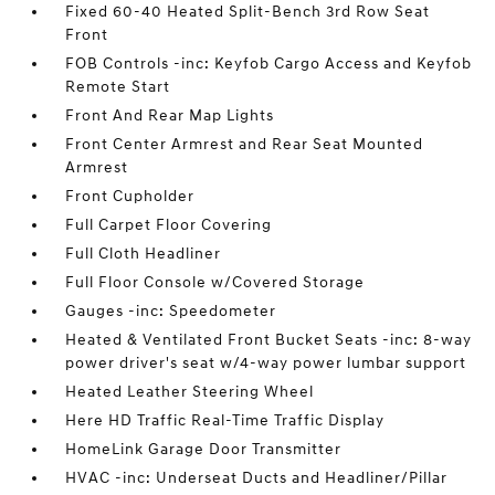
Fixed 60-40 Heated Split-Bench 3rd Row Seat
Front
FOB Controls -inc: Keyfob Cargo Access and Keyfob
Remote Start
Front And Rear Map Lights
Front Center Armrest and Rear Seat Mounted
Armrest
Front Cupholder
Full Carpet Floor Covering
Full Cloth Headliner
Full Floor Console w/Covered Storage
Gauges -inc: Speedometer
Heated & Ventilated Front Bucket Seats -inc: 8-way
power driver's seat w/4-way power lumbar support
Heated Leather Steering Wheel
Here HD Traffic Real-Time Traffic Display
HomeLink Garage Door Transmitter
HVAC -inc: Underseat Ducts and Headliner/Pillar