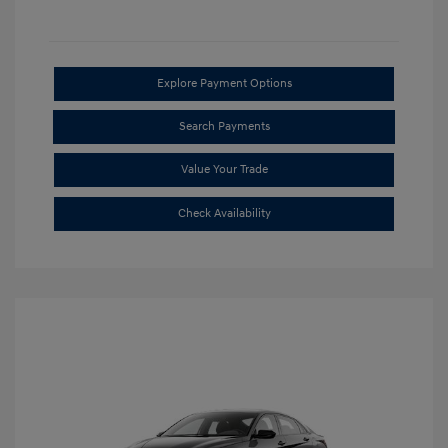
Explore Payment Options
Search Payments
Value Your Trade
Check Availability