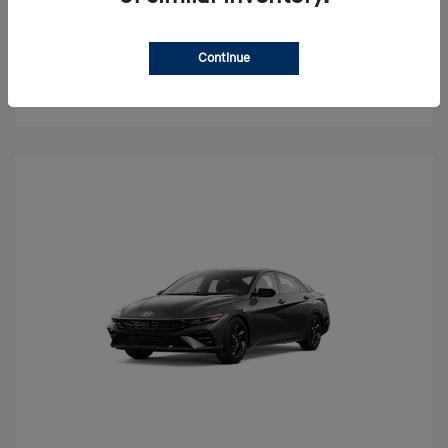
Value Your Trade
Continue
Check Availability