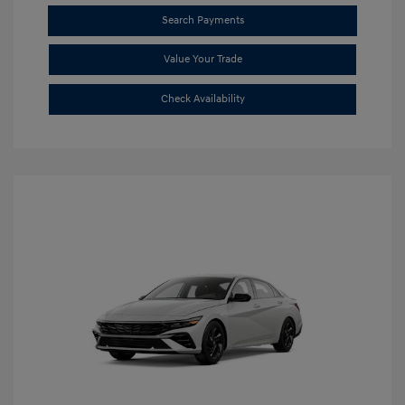
Search Payments
Value Your Trade
Check Availability