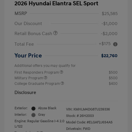
2026 Hyundai Elantra SEL Sport
MSRP
$25,585
Our Discount
-$1,000
Retail Bonus Cash
-$2,000
+$175
Total Fee
Your Price
$22,760
Additional offers you may qualify for
First Responders Program
$500
Military Program
$500
College Graduate Program
$400
Disclosure
Exterior:
Abyss Black
VIN:
KMHLM4DG8TU239336
Interior:
Gray
Stock: #
26H2003
Engine: Regular Gasoline I-4 2.0
Model Code: #ELGAF2J6S4AS
L/122
Drivetrain: FWD