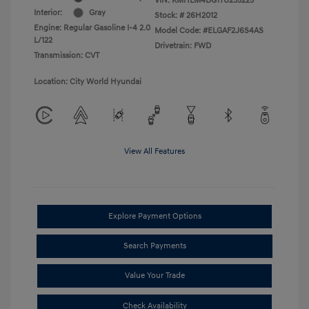
VIN:
KMHLM4DG1TU235225
Interior:
Gray
Stock: #
26H2012
Engine: Regular Gasoline I-4 2.0
Model Code: #ELGAF2J6S4AS
L/122
Drivetrain: FWD
Transmission: CVT
Location: City World Hyundai
View All Features
Explore Payment Options
Search Payments
Value Your Trade
Check Availability