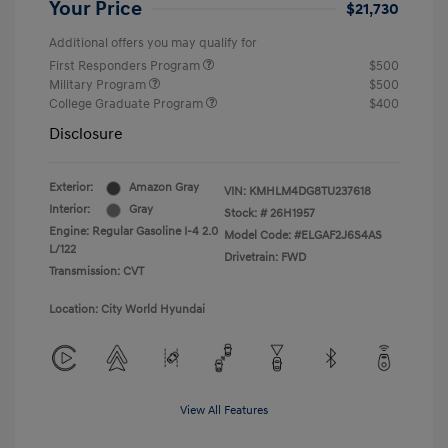
Your Price
$21,730
Additional offers you may qualify for
First Responders Program
$500
Military Program
$500
College Graduate Program
$400
Disclosure
Exterior:
Amazon Gray
VIN:
KMHLM4DG8TU237618
Interior:
Gray
Stock: #
26H1957
Engine: Regular Gasoline I-4 2.0
Model Code: #ELGAF2J6S4AS
L/122
Drivetrain: FWD
Transmission: CVT
Location: City World Hyundai
View All Features