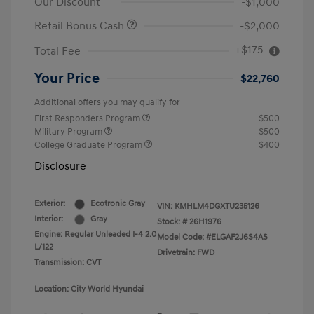
Our Discount
-$1,000
Retail Bonus Cash
-$2,000
+$175
Total Fee
Your Price
$22,760
Additional offers you may qualify for
First Responders Program
$500
Military Program
$500
College Graduate Program
$400
Disclosure
Exterior:
Ecotronic Gray
VIN:
KMHLM4DGXTU235126
Interior:
Gray
Stock: #
26H1976
Engine: Regular Unleaded I-4 2.0
Model Code: #ELGAF2J6S4AS
L/122
Drivetrain: FWD
Transmission: CVT
Location: City World Hyundai