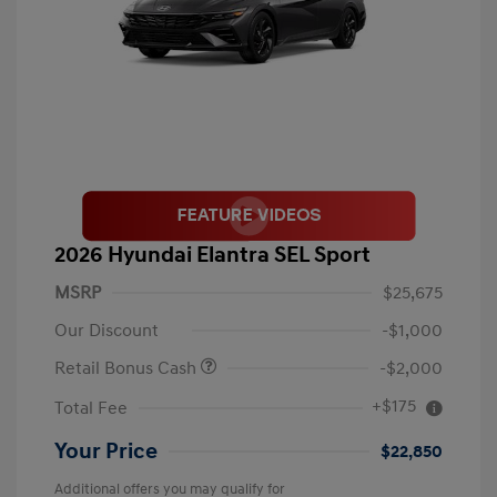
2026 Hyundai Elantra SEL Sport
MSRP
$25,675
Our Discount
-$1,000
Retail Bonus Cash
-$2,000
+$175
Total Fee
Your Price
$22,850
Additional offers you may qualify for