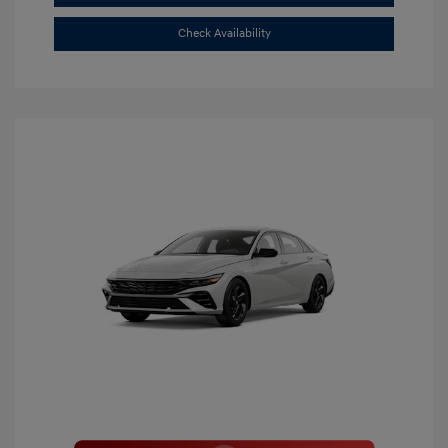
Check Availability