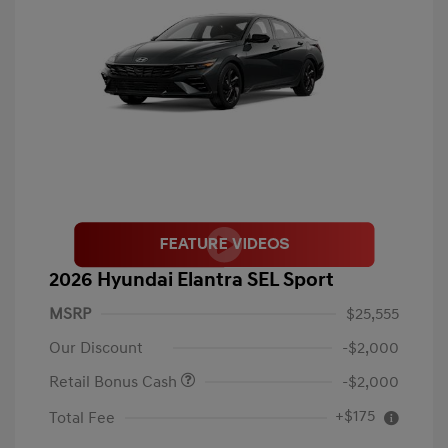
2026 Hyundai Elantra SEL Sport
MSRP
$25,555
Our Discount
-$2,000
Retail Bonus Cash
-$2,000
+$175
Total Fee