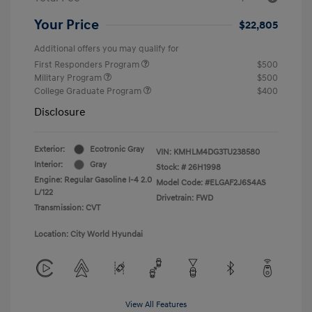
Your Price
$22,805
Additional offers you may qualify for
First Responders Program
$500
Military Program
$500
College Graduate Program
$400
Disclosure
Exterior:
Ecotronic Gray
VIN:
KMHLM4DG3TU238580
Interior:
Gray
Stock: #
26H1998
Engine: Regular Gasoline I-4 2.0
Model Code: #ELGAF2J6S4AS
L/122
Drivetrain: FWD
Transmission: CVT
Location: City World Hyundai
View All Features