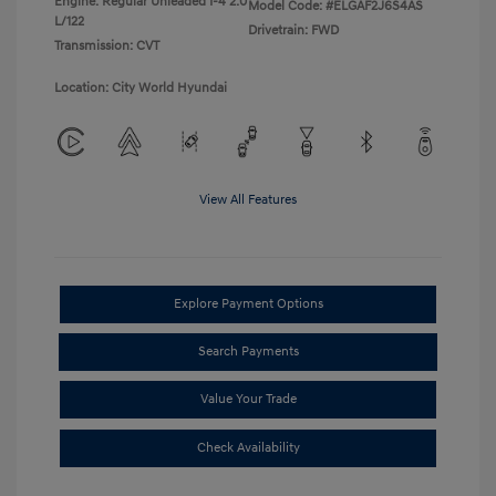
Engine: Regular Unleaded I-4 2.0
Model Code: #ELGAF2J6S4AS
L/122
Drivetrain: FWD
Transmission: CVT
Location: City World Hyundai
View All Features
Explore Payment Options
Search Payments
Value Your Trade
Check Availability