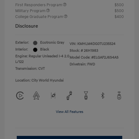
First Responders Program
$500
Military Program
$500
College Graduate Program
$400
Disclosure
Exterior:
Ecotronic Gray
VIN:
KMHLM4DG0TU235524
Interior:
Black
Stock: #
26H1983
Engine: Regular Unleaded I-4 2.0
Model Code: #ELGAF2J6S4AS
L/122
Drivetrain: FWD
Transmission: CVT
Location: City World Hyundai
View All Features