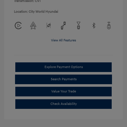
Transmission: CVT
Location: City World Hyundai
View All Features
Explore Payment Options
Search Payments
Value Your Trade
Check Availability