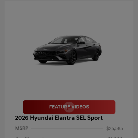
2026 Hyundai Elantra SEL Sport
MSRP
$25,585