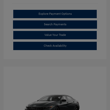
Explore Payment Options
Search Payments
Value Your Trade
Check Availability