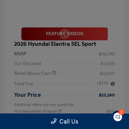
2026 Hyundai Elantra SEL Sport
MSRP
$26,085
Our Discount
-$1,000
Retail Bonus Cash
-$2,000
+$175
Total Fee
Your Price
$23,260
Additional offers you may qualify for
First Responders Program
$500
2
Military Program
$500
Call Us
College Graduate Program
$400