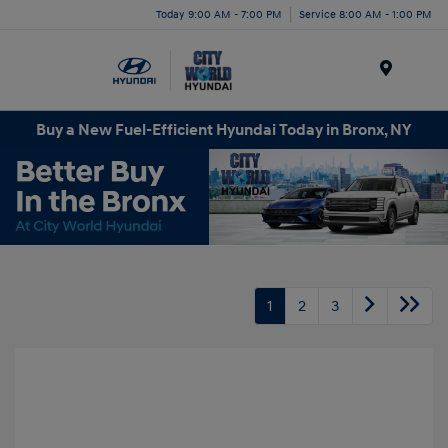
Today 9:00 AM - 7:00 PM
Service 8:00 AM - 1:00 PM
Menu
Buy a New Fuel-Efficient Hyundai Today in Bronx, NY
1
2
3