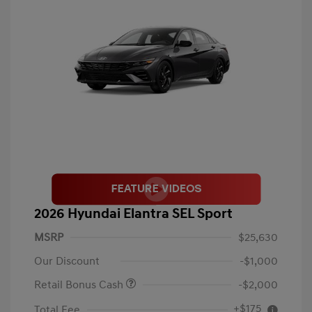
2026 Hyundai Elantra SEL Sport
MSRP
$25,630
Our Discount
-$1,000
Retail Bonus Cash
-$2,000
+$175
Total Fee