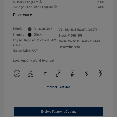
Military Program
$500
College Graduate Program
$400
Disclosure
Exterior:
Amazon Gray
VIN:
KMHLM4DG0TU226578
Interior:
Black
Stock: #
26H1891
Engine: Regular Unleaded I-4 2.0
Model Code: #ELGAF2J6S4AS
L/122
Drivetrain: FWD
Transmission: CVT
Location: City World Hyundai
View All Features
Explore Payment Options