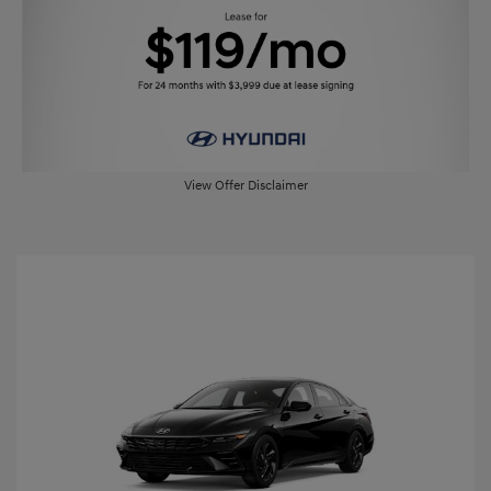
View Offer Disclaimer