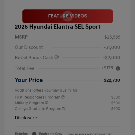
2026 Hyundai Elantra SEL Sport
MSRP
$25,555
Our Discount
-$1,000
Retail Bonus Cash
-$2,000
+$175
Total Fee
Your Price
$22,730
Additional offers you may qualify for
First Responders Program
$500
Military Program
$500
College Graduate Program
$400
Disclosure
Exterior:
Ecotronic Gray