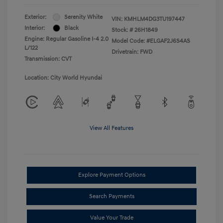
Exterior:
Serenity White
VIN:
KMHLM4DG3TU197447
Interior:
Black
Stock: #
26H1849
Engine: Regular Gasoline I-4 2.0
Model Code: #ELGAF2J6S4AS
L/122
Drivetrain: FWD
Transmission: CVT
Location: City World Hyundai
View All Features
Explore Payment Options
Search Payments
Value Your Trade