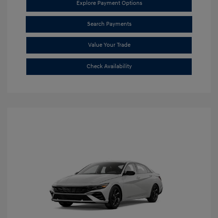
Explore Payment Options
Search Payments
Value Your Trade
Check Availability