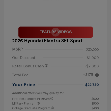
2026 Hyundai Elantra SEL Sport
MSRP
$25,555
Our Discount
-$1,000
Retail Bonus Cash
-$2,000
+$175
Total Fee
Your Price
$22,730
Additional offers you may qualify for
First Responders Program
$500
Military Program
$500
College Graduate Program
$400