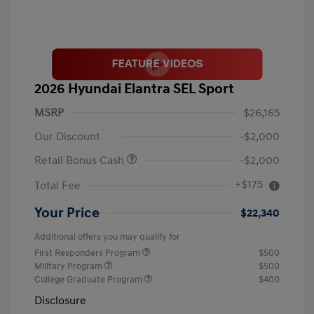
2026 Hyundai Elantra SEL Sport
MSRP
$26,165
Our Discount
-$2,000
Retail Bonus Cash
-$2,000
+$175
Total Fee
Your Price
$22,340
Additional offers you may qualify for
First Responders Program
$500
Military Program
$500
College Graduate Program
$400
Disclosure