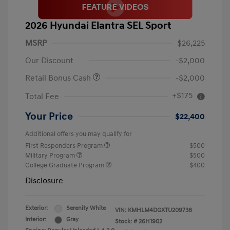
2026 Hyundai Elantra SEL Sport
MSRP
$26,225
Our Discount
-$2,000
Retail Bonus Cash
-$2,000
+$175
Total Fee
Your Price
$22,400
Additional offers you may qualify for
First Responders Program
$500
Military Program
$500
College Graduate Program
$400
Disclosure
Exterior:
Serenity White
VIN:
KMHLM4DGXTU209738
Interior:
Gray
Stock: #
26H1902