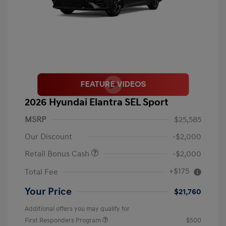
2026 Hyundai Elantra SEL Sport
MSRP
$25,585
Our Discount
-$2,000
Retail Bonus Cash
-$2,000
+$175
Total Fee
Your Price
$21,760
Additional offers you may qualify for
First Responders Program
$500