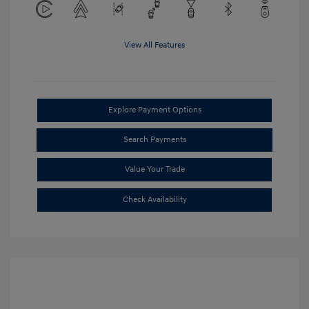
View All Features
Explore Payment Options
Search Payments
Value Your Trade
Check Availability