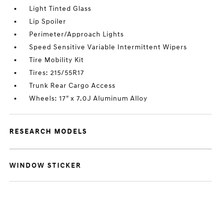
Light Tinted Glass
Lip Spoiler
Perimeter/Approach Lights
Speed Sensitive Variable Intermittent Wipers
Tire Mobility Kit
Tires: 215/55R17
Trunk Rear Cargo Access
Wheels: 17" x 7.0J Aluminum Alloy
RESEARCH MODELS
WINDOW STICKER