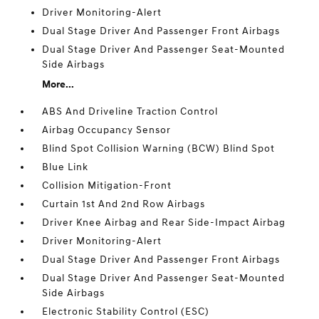
Driver Monitoring-Alert
Dual Stage Driver And Passenger Front Airbags
Dual Stage Driver And Passenger Seat-Mounted
Side Airbags
More...
ABS And Driveline Traction Control
Airbag Occupancy Sensor
Blind Spot Collision Warning (BCW) Blind Spot
Blue Link
Collision Mitigation-Front
Curtain 1st And 2nd Row Airbags
Driver Knee Airbag and Rear Side-Impact Airbag
Driver Monitoring-Alert
Dual Stage Driver And Passenger Front Airbags
Dual Stage Driver And Passenger Seat-Mounted
Side Airbags
Electronic Stability Control (ESC)