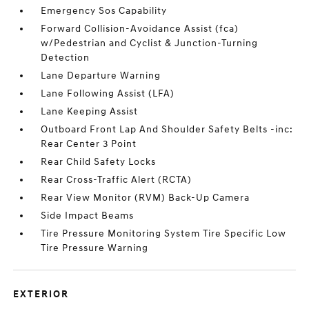
Emergency Sos Capability
Forward Collision-Avoidance Assist (fca)
w/Pedestrian and Cyclist & Junction-Turning
Detection
Lane Departure Warning
Lane Following Assist (LFA)
Lane Keeping Assist
Outboard Front Lap And Shoulder Safety Belts -inc:
Rear Center 3 Point
Rear Child Safety Locks
Rear Cross-Traffic Alert (RCTA)
Rear View Monitor (RVM) Back-Up Camera
Side Impact Beams
Tire Pressure Monitoring System Tire Specific Low
Tire Pressure Warning
EXTERIOR