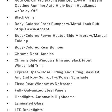
Auto On/Off Projector Beam Led Low/High Beam
Daytime Running Auto High-Beam Headlamps
w/Delay-Off
Black Grille
Body-Colored Front Bumper w/Metal-Look Rub
Strip/Fascia Accent
Body-Colored Power Heated Side Mirrors w/Manual
Folding
Body-Colored Rear Bumper
Chrome Door Handles
Chrome Side Windows Trim and Black Front
Windshield Trim
Express Open/Close Sliding And Tilting Glass 1st
And 2nd Row Sunroof w/Power Sunshade
Fixed Rear Window w/Defroster
Fully Galvanized Steel Panels
Headlights-Automatic Highbeams
Laminated Glass
LED Brakelights