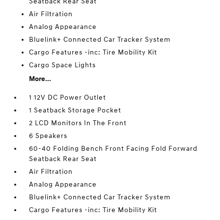
Seatback Rear Seat
Air Filtration
Analog Appearance
Bluelink+ Connected Car Tracker System
Cargo Features -inc: Tire Mobility Kit
Cargo Space Lights
More...
1 12V DC Power Outlet
1 Seatback Storage Pocket
2 LCD Monitors In The Front
6 Speakers
60-40 Folding Bench Front Facing Fold Forward
Seatback Rear Seat
Air Filtration
Analog Appearance
Bluelink+ Connected Car Tracker System
Cargo Features -inc: Tire Mobility Kit