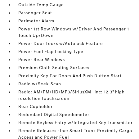
Outside Temp Gauge
Passenger Seat
Perimeter Alarm
Power 1st Row Windows w/Driver And Passenger 1-
Touch Up/Down
Power Door Locks w/Autolock Feature
Power Fuel Flap Locking Type
Power Rear Windows
Premium Cloth Seating Surfaces
Proximity Key For Doors And Push Button Start
Radio w/Seek-Scan
Radio: AM/FM/HD/MP3/SiriusXM -inc: 12.3" high-
resolution touchscreen
Rear Cupholder
Redundant Digital Speedometer
Remote Keyless Entry w/Integrated Key Transmitter
Remote Releases -Inc: Smart Trunk Proximity Cargo
Access and Power Fuel