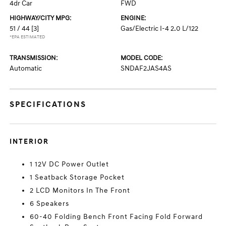
4dr Car
FWD
HIGHWAY/CITY MPG:
ENGINE:
51 / 44
[3]
Gas/Electric I-4 2.0 L/122
*EPA ESTIMATED
TRANSMISSION:
MODEL CODE:
Automatic
SNDAF2JAS4AS
SPECIFICATIONS
INTERIOR
1 12V DC Power Outlet
1 Seatback Storage Pocket
2 LCD Monitors In The Front
6 Speakers
60-40 Folding Bench Front Facing Fold Forward