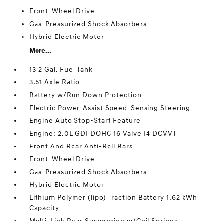
Front-Wheel Drive
Gas-Pressurized Shock Absorbers
Hybrid Electric Motor
More...
13.2 Gal. Fuel Tank
3.51 Axle Ratio
Battery w/Run Down Protection
Electric Power-Assist Speed-Sensing Steering
Engine Auto Stop-Start Feature
Engine: 2.0L GDI DOHC 16 Valve I4 DCVVT
Front And Rear Anti-Roll Bars
Front-Wheel Drive
Gas-Pressurized Shock Absorbers
Hybrid Electric Motor
Lithium Polymer (lipo) Traction Battery 1.62 kWh
Capacity
Multi-Link Rear Suspension w/Coil Springs