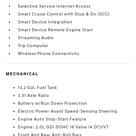
Selective Service Internet Access
Smart Cruise Control with Stop & Go (SCC)
Smart Device Integration
Smart Device Remote Engine Start
Streaming Audio
Trip Computer
Wireless Phone Connectivity
MECHANICAL
13.2 Gal. Fuel Tank
3.51 Axle Ratio
Battery w/Run Down Protection
Electric Power-Assist Speed-Sensing Steering
Engine Auto Stop-Start Feature
Engine: 2.0L GDI DOHC 16 Valve I4 DCVVT
Front And Rear Anti-Roll Bars