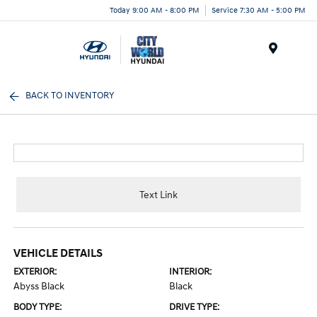
Today 9:00 AM - 8:00 PM
Service 7:30 AM - 5:00 PM
Menu
BACK TO INVENTORY
Text Link
VEHICLE DETAILS
EXTERIOR:
INTERIOR:
Abyss Black
Black
BODY TYPE:
DRIVE TYPE: