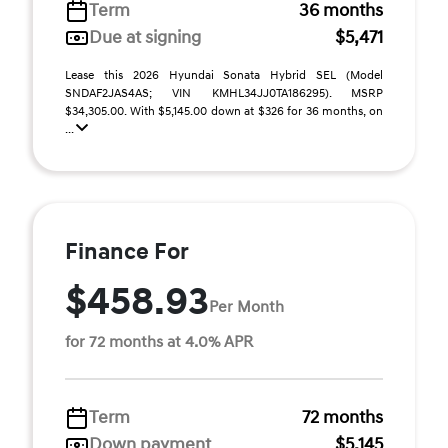
Term
36 months
Due at signing
$5,471
Lease this 2026 Hyundai Sonata Hybrid SEL (Model
SNDAF2JAS4AS; VIN KMHL34JJ0TA186295). MSRP
$34,305.00. With $5,145.00 down at $326 for 36 months, on
...
Finance For
$458.93
Per Month
for 72 months at 4.0% APR
Term
72 months
Down payment
$5,145