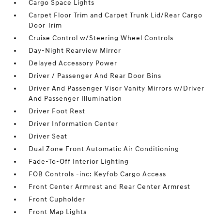
Cargo Space Lights
Carpet Floor Trim and Carpet Trunk Lid/Rear Cargo
Door Trim
Cruise Control w/Steering Wheel Controls
Day-Night Rearview Mirror
Delayed Accessory Power
Driver / Passenger And Rear Door Bins
Driver And Passenger Visor Vanity Mirrors w/Driver
And Passenger Illumination
Driver Foot Rest
Driver Information Center
Driver Seat
Dual Zone Front Automatic Air Conditioning
Fade-To-Off Interior Lighting
FOB Controls -inc: Keyfob Cargo Access
Front Center Armrest and Rear Center Armrest
Front Cupholder
Front Map Lights