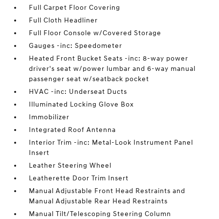
Full Carpet Floor Covering
Full Cloth Headliner
Full Floor Console w/Covered Storage
Gauges -inc: Speedometer
Heated Front Bucket Seats -inc: 8-way power
driver's seat w/power lumbar and 6-way manual
passenger seat w/seatback pocket
HVAC -inc: Underseat Ducts
Illuminated Locking Glove Box
Immobilizer
Integrated Roof Antenna
Interior Trim -inc: Metal-Look Instrument Panel
Insert
Leather Steering Wheel
Leatherette Door Trim Insert
Manual Adjustable Front Head Restraints and
Manual Adjustable Rear Head Restraints
Manual Tilt/Telescoping Steering Column