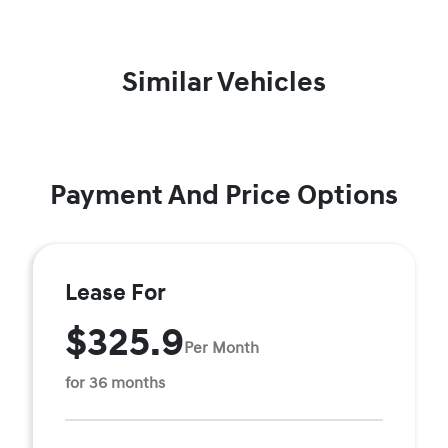
Similar Vehicles
Payment And Price Options
Lease For
$325.9
Per Month
for 36 months