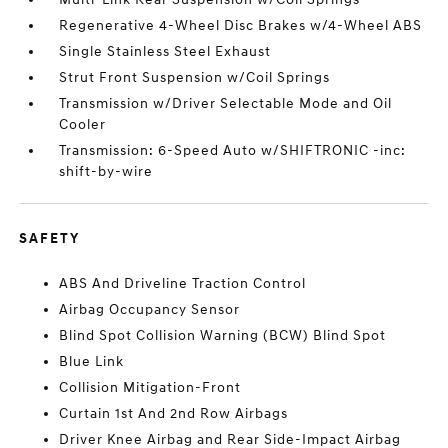
Regenerative 4-Wheel Disc Brakes w/4-Wheel ABS
Single Stainless Steel Exhaust
Strut Front Suspension w/Coil Springs
Transmission w/Driver Selectable Mode and Oil
Cooler
Transmission: 6-Speed Auto w/SHIFTRONIC -inc:
shift-by-wire
SAFETY
ABS And Driveline Traction Control
Airbag Occupancy Sensor
Blind Spot Collision Warning (BCW) Blind Spot
Blue Link
Collision Mitigation-Front
Curtain 1st And 2nd Row Airbags
Driver Knee Airbag and Rear Side-Impact Airbag