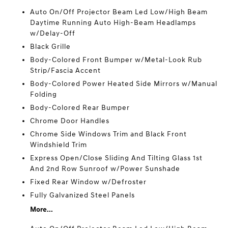
Auto On/Off Projector Beam Led Low/High Beam
Daytime Running Auto High-Beam Headlamps
w/Delay-Off
Black Grille
Body-Colored Front Bumper w/Metal-Look Rub
Strip/Fascia Accent
Body-Colored Power Heated Side Mirrors w/Manual
Folding
Body-Colored Rear Bumper
Chrome Door Handles
Chrome Side Windows Trim and Black Front
Windshield Trim
Express Open/Close Sliding And Tilting Glass 1st
And 2nd Row Sunroof w/Power Sunshade
Fixed Rear Window w/Defroster
Fully Galvanized Steel Panels
More...