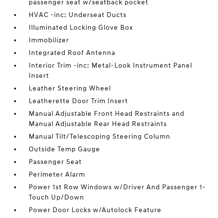
passenger seat w/seatback pocket
HVAC -inc: Underseat Ducts
Illuminated Locking Glove Box
Immobilizer
Integrated Roof Antenna
Interior Trim -inc: Metal-Look Instrument Panel
Insert
Leather Steering Wheel
Leatherette Door Trim Insert
Manual Adjustable Front Head Restraints and
Manual Adjustable Rear Head Restraints
Manual Tilt/Telescoping Steering Column
Outside Temp Gauge
Passenger Seat
Perimeter Alarm
Power 1st Row Windows w/Driver And Passenger 1-
Touch Up/Down
Power Door Locks w/Autolock Feature