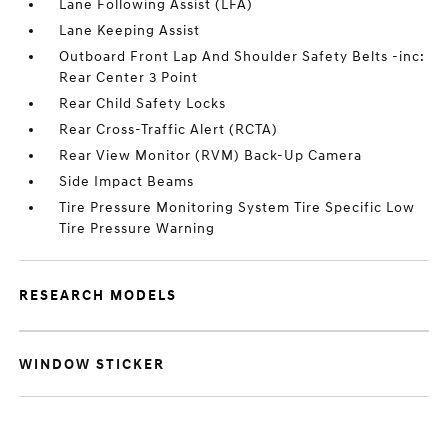
Lane Following Assist (LFA)
Lane Keeping Assist
Outboard Front Lap And Shoulder Safety Belts -inc:
Rear Center 3 Point
Rear Child Safety Locks
Rear Cross-Traffic Alert (RCTA)
Rear View Monitor (RVM) Back-Up Camera
Side Impact Beams
Tire Pressure Monitoring System Tire Specific Low
Tire Pressure Warning
RESEARCH MODELS
WINDOW STICKER