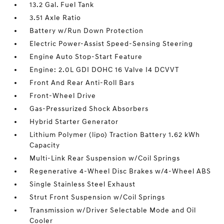
13.2 Gal. Fuel Tank
3.51 Axle Ratio
Battery w/Run Down Protection
Electric Power-Assist Speed-Sensing Steering
Engine Auto Stop-Start Feature
Engine: 2.0L GDI DOHC 16 Valve I4 DCVVT
Front And Rear Anti-Roll Bars
Front-Wheel Drive
Gas-Pressurized Shock Absorbers
Hybrid Starter Generator
Lithium Polymer (lipo) Traction Battery 1.62 kWh
Capacity
Multi-Link Rear Suspension w/Coil Springs
Regenerative 4-Wheel Disc Brakes w/4-Wheel ABS
Single Stainless Steel Exhaust
Strut Front Suspension w/Coil Springs
Transmission w/Driver Selectable Mode and Oil
Cooler