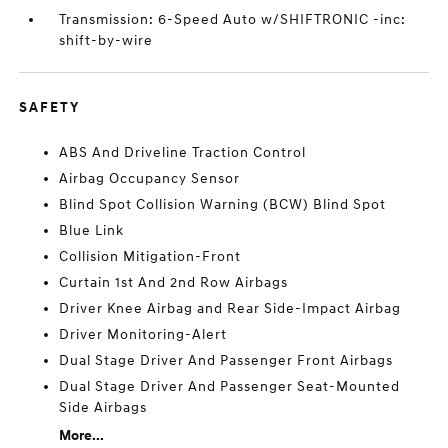
Transmission: 6-Speed Auto w/SHIFTRONIC -inc:
shift-by-wire
SAFETY
ABS And Driveline Traction Control
Airbag Occupancy Sensor
Blind Spot Collision Warning (BCW) Blind Spot
Blue Link
Collision Mitigation-Front
Curtain 1st And 2nd Row Airbags
Driver Knee Airbag and Rear Side-Impact Airbag
Driver Monitoring-Alert
Dual Stage Driver And Passenger Front Airbags
Dual Stage Driver And Passenger Seat-Mounted
Side Airbags
More...