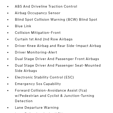
ABS And Driveline Traction Control
Airbag Occupancy Sensor
Blind Spot Collision Warning (BCW) Blind Spot
Blue Link
Collision Mitigation-Front
Curtain 1st And 2nd Row Airbags
Driver Knee Airbag and Rear Side-Impact Airbag
Driver Monitoring-Alert
Dual Stage Driver And Passenger Front Airbags
Dual Stage Driver And Passenger Seat-Mounted
Side Airbags
Electronic Stability Control (ESC)
Emergency Sos Capability
Forward Collision-Avoidance Assist (fca)
w/Pedestrian and Cyclist & Junction-Turning
Detection
Lane Departure Warning