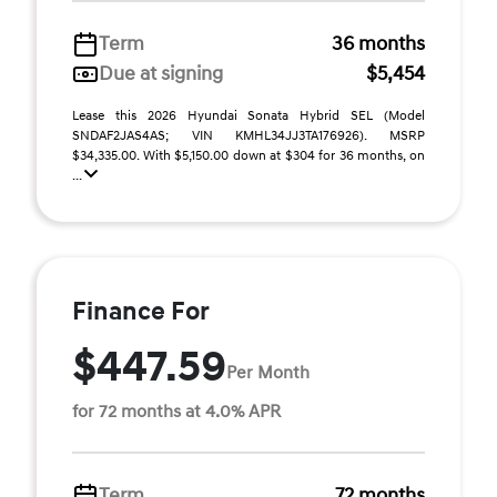
Term
36 months
Due at signing
$5,454
Lease this 2026 Hyundai Sonata Hybrid SEL (Model
SNDAF2JAS4AS; VIN KMHL34JJ3TA176926). MSRP
$34,335.00. With $5,150.00 down at $304 for 36 months, on
...
Finance For
$447.59
Per Month
for 72 months at 4.0% APR
Term
72 months