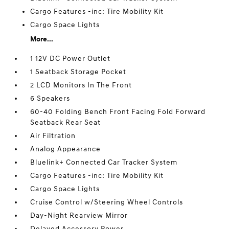
Cargo Features -inc: Tire Mobility Kit
Cargo Space Lights
More...
1 12V DC Power Outlet
1 Seatback Storage Pocket
2 LCD Monitors In The Front
6 Speakers
60-40 Folding Bench Front Facing Fold Forward
Seatback Rear Seat
Air Filtration
Analog Appearance
Bluelink+ Connected Car Tracker System
Cargo Features -inc: Tire Mobility Kit
Cargo Space Lights
Cruise Control w/Steering Wheel Controls
Day-Night Rearview Mirror
Delayed Accessory Power