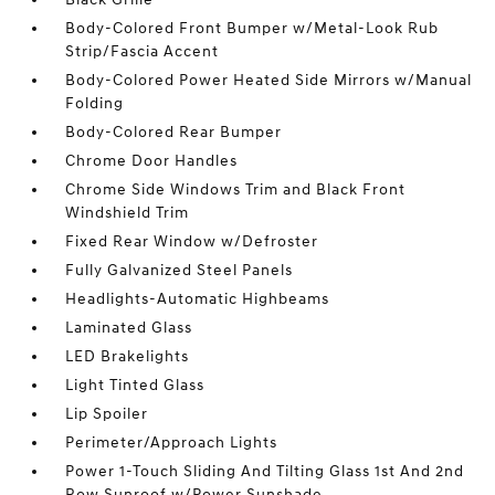
Body-Colored Front Bumper w/Metal-Look Rub
Strip/Fascia Accent
Body-Colored Power Heated Side Mirrors w/Manual
Folding
Body-Colored Rear Bumper
Chrome Door Handles
Chrome Side Windows Trim and Black Front
Windshield Trim
Fixed Rear Window w/Defroster
Fully Galvanized Steel Panels
Headlights-Automatic Highbeams
Laminated Glass
LED Brakelights
Light Tinted Glass
Lip Spoiler
Perimeter/Approach Lights
Power 1-Touch Sliding And Tilting Glass 1st And 2nd
Row Sunroof w/Power Sunshade