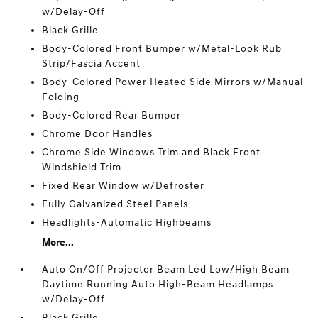
w/Delay-Off
Black Grille
Body-Colored Front Bumper w/Metal-Look Rub
Strip/Fascia Accent
Body-Colored Power Heated Side Mirrors w/Manual
Folding
Body-Colored Rear Bumper
Chrome Door Handles
Chrome Side Windows Trim and Black Front
Windshield Trim
Fixed Rear Window w/Defroster
Fully Galvanized Steel Panels
Headlights-Automatic Highbeams
More...
Auto On/Off Projector Beam Led Low/High Beam
Daytime Running Auto High-Beam Headlamps
w/Delay-Off
Black Grille