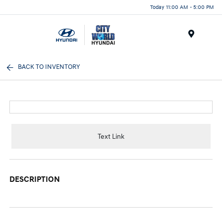
Today 11:00 AM - 5:00 PM
Menu
BACK TO INVENTORY
Text Link
DESCRIPTION