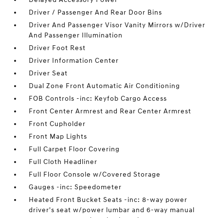
Driver / Passenger And Rear Door Bins
Driver And Passenger Visor Vanity Mirrors w/Driver
And Passenger Illumination
Driver Foot Rest
Driver Information Center
Driver Seat
Dual Zone Front Automatic Air Conditioning
FOB Controls -inc: Keyfob Cargo Access
Front Center Armrest and Rear Center Armrest
Front Cupholder
Front Map Lights
Full Carpet Floor Covering
Full Cloth Headliner
Full Floor Console w/Covered Storage
Gauges -inc: Speedometer
Heated Front Bucket Seats -inc: 8-way power
driver's seat w/power lumbar and 6-way manual