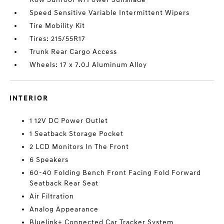
Speed Sensitive Variable Intermittent Wipers
Tire Mobility Kit
Tires: 215/55R17
Trunk Rear Cargo Access
Wheels: 17 x 7.0J Aluminum Alloy
INTERIOR
1 12V DC Power Outlet
1 Seatback Storage Pocket
2 LCD Monitors In The Front
6 Speakers
60-40 Folding Bench Front Facing Fold Forward
Seatback Rear Seat
Air Filtration
Analog Appearance
Bluelink+ Connected Car Tracker System