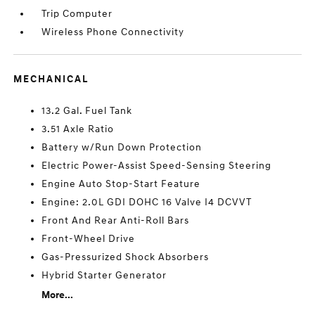
Trip Computer
Wireless Phone Connectivity
MECHANICAL
13.2 Gal. Fuel Tank
3.51 Axle Ratio
Battery w/Run Down Protection
Electric Power-Assist Speed-Sensing Steering
Engine Auto Stop-Start Feature
Engine: 2.0L GDI DOHC 16 Valve I4 DCVVT
Front And Rear Anti-Roll Bars
Front-Wheel Drive
Gas-Pressurized Shock Absorbers
Hybrid Starter Generator
More...