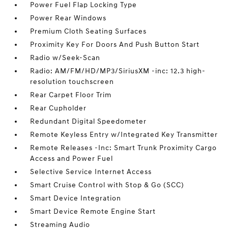
Power Fuel Flap Locking Type
Power Rear Windows
Premium Cloth Seating Surfaces
Proximity Key For Doors And Push Button Start
Radio w/Seek-Scan
Radio: AM/FM/HD/MP3/SiriusXM -inc: 12.3 high-
resolution touchscreen
Rear Carpet Floor Trim
Rear Cupholder
Redundant Digital Speedometer
Remote Keyless Entry w/Integrated Key Transmitter
Remote Releases -Inc: Smart Trunk Proximity Cargo
Access and Power Fuel
Selective Service Internet Access
Smart Cruise Control with Stop & Go (SCC)
Smart Device Integration
Smart Device Remote Engine Start
Streaming Audio