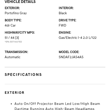
VEHICLE DETAILS
EXTERIOR:
INTERIOR:
Portofino Gray
Black
BODY TYPE:
DRIVE TYPE:
4dr Car
FWD
HIGHWAY/CITY MPG:
ENGINE:
51 / 44
[3]
Gas/Electric I-4 2.0 L/122
*EPA ESTIMATED
TRANSMISSION:
MODEL CODE:
Automatic
SNDAF2JAS4AS
SPECIFICATIONS
EXTERIOR
Auto On/Off Projector Beam Led Low/High Beam
Daytime Running Auto High-Beam Headlamps