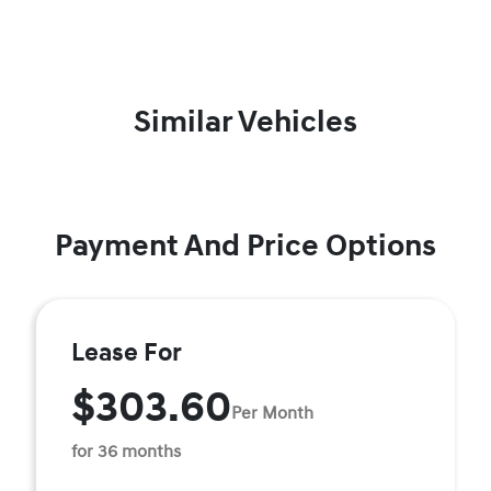
Similar Vehicles
Payment And Price Options
Lease For
$303.60
Per Month
for 36 months