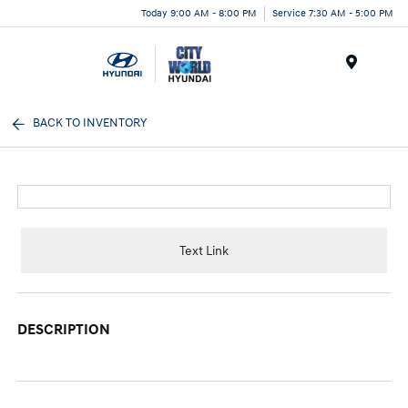
Today 9:00 AM - 8:00 PM
Service 7:30 AM - 5:00 PM
Menu
BACK TO INVENTORY
Text Link
DESCRIPTION