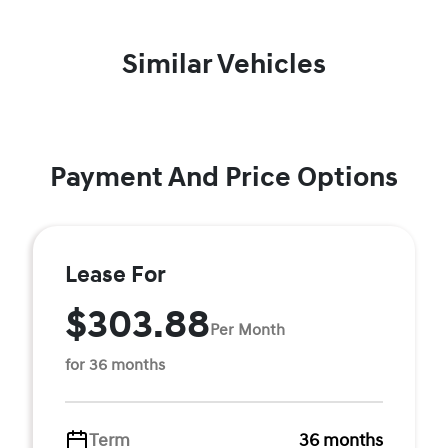
Similar Vehicles
Payment And Price Options
Lease For
$303.88
Per Month
for 36 months
Term
36 months