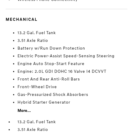
MECHANICAL
13.2 Gal. Fuel Tank
3.51 Axle Ratio
Battery w/Run Down Protection
Electric Power-Assist Speed-Sensing Steering
Engine Auto Stop-Start Feature
Engine: 2.0L GDI DOHC 16 Valve I4 DCVVT
Front And Rear Anti-Roll Bars
Front-Wheel Drive
Gas-Pressurized Shock Absorbers
Hybrid Starter Generator
More...
13.2 Gal. Fuel Tank
3.51 Axle Ratio