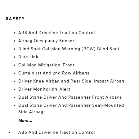
SAFETY
ABS And Driveline Traction Control
Airbag Occupancy Sensor
Blind Spot Collision Warning (BCW) Blind Spot
Blue Link
Collision Mitigation-Front
Curtain 1st And 2nd Row Airbags
Driver Knee Airbag and Rear Side-Impact Airbag
Driver Monitoring-Alert
Dual Stage Driver And Passenger Front Airbags
Dual Stage Driver And Passenger Seat-Mounted
Side Airbags
More...
ABS And Driveline Traction Control