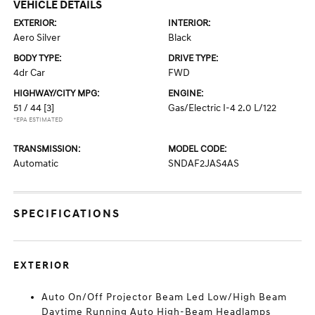
VEHICLE DETAILS
EXTERIOR:
INTERIOR:
Aero Silver
Black
BODY TYPE:
DRIVE TYPE:
4dr Car
FWD
HIGHWAY/CITY MPG:
ENGINE:
51 / 44
[3]
Gas/Electric I-4 2.0 L/122
*EPA ESTIMATED
TRANSMISSION:
MODEL CODE:
Automatic
SNDAF2JAS4AS
SPECIFICATIONS
EXTERIOR
Auto On/Off Projector Beam Led Low/High Beam
Daytime Running Auto High-Beam Headlamps