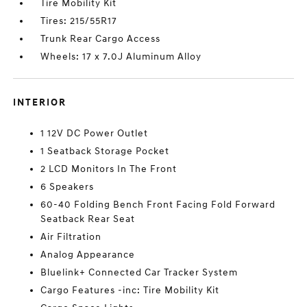
Tire Mobility Kit
Tires: 215/55R17
Trunk Rear Cargo Access
Wheels: 17 x 7.0J Aluminum Alloy
INTERIOR
1 12V DC Power Outlet
1 Seatback Storage Pocket
2 LCD Monitors In The Front
6 Speakers
60-40 Folding Bench Front Facing Fold Forward
Seatback Rear Seat
Air Filtration
Analog Appearance
Bluelink+ Connected Car Tracker System
Cargo Features -inc: Tire Mobility Kit