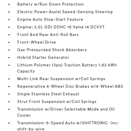
Battery w/Run Down Protection
Electric Power-Assist Speed-Sensing Steering
Engine Auto Stop-Start Feature
Engine: 2.0L GDI DOHC 16 Valve I4 DCVVT
Front And Rear Anti-Roll Bars
Front-Wheel Drive
Gas-Pressurized Shock Absorbers
Hybrid Starter Generator
Lithium Polymer (lipo) Traction Battery 1.62 kWh
Capacity
Multi-Link Rear Suspension w/Coil Springs
Regenerative 4-Wheel Disc Brakes w/4-Wheel ABS
Single Stainless Steel Exhaust
Strut Front Suspension w/Coil Springs
Transmission w/Driver Selectable Mode and Oil
Cooler
Transmission: 6-Speed Auto w/SHIFTRONIC -inc:
shift-by-wire