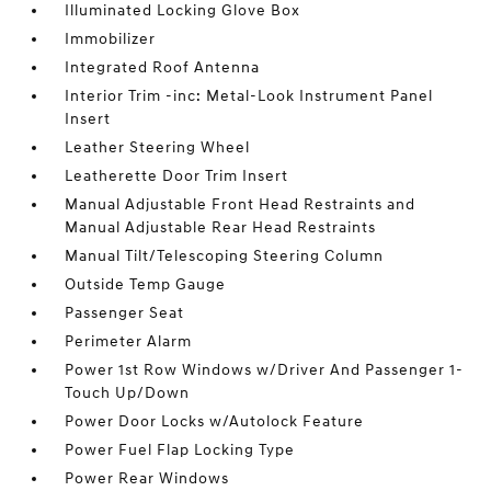
Illuminated Locking Glove Box
Immobilizer
Integrated Roof Antenna
Interior Trim -inc: Metal-Look Instrument Panel
Insert
Leather Steering Wheel
Leatherette Door Trim Insert
Manual Adjustable Front Head Restraints and
Manual Adjustable Rear Head Restraints
Manual Tilt/Telescoping Steering Column
Outside Temp Gauge
Passenger Seat
Perimeter Alarm
Power 1st Row Windows w/Driver And Passenger 1-
Touch Up/Down
Power Door Locks w/Autolock Feature
Power Fuel Flap Locking Type
Power Rear Windows