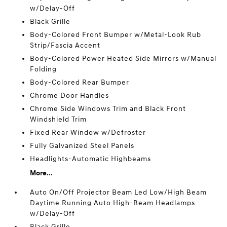
w/Delay-Off
Black Grille
Body-Colored Front Bumper w/Metal-Look Rub
Strip/Fascia Accent
Body-Colored Power Heated Side Mirrors w/Manual
Folding
Body-Colored Rear Bumper
Chrome Door Handles
Chrome Side Windows Trim and Black Front
Windshield Trim
Fixed Rear Window w/Defroster
Fully Galvanized Steel Panels
Headlights-Automatic Highbeams
More...
Auto On/Off Projector Beam Led Low/High Beam
Daytime Running Auto High-Beam Headlamps
w/Delay-Off
Black Grille