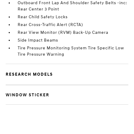
Outboard Front Lap And Shoulder Safety Belts -inc:
Rear Center 3 Point
Rear Child Safety Locks
Rear Cross-Traffic Alert (RCTA)
Rear View Monitor (RVM) Back-Up Camera
Side Impact Beams
Tire Pressure Monitoring System Tire Specific Low
Tire Pressure Warning
RESEARCH MODELS
WINDOW STICKER