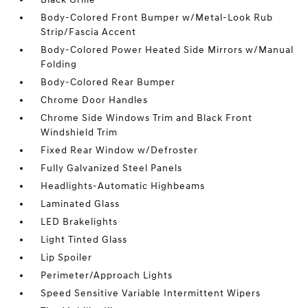
Body-Colored Front Bumper w/Metal-Look Rub
Strip/Fascia Accent
Body-Colored Power Heated Side Mirrors w/Manual
Folding
Body-Colored Rear Bumper
Chrome Door Handles
Chrome Side Windows Trim and Black Front
Windshield Trim
Fixed Rear Window w/Defroster
Fully Galvanized Steel Panels
Headlights-Automatic Highbeams
Laminated Glass
LED Brakelights
Light Tinted Glass
Lip Spoiler
Perimeter/Approach Lights
Speed Sensitive Variable Intermittent Wipers