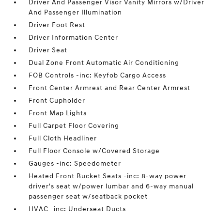
Driver And Passenger Visor Vanity Mirrors w/Driver
And Passenger Illumination
Driver Foot Rest
Driver Information Center
Driver Seat
Dual Zone Front Automatic Air Conditioning
FOB Controls -inc: Keyfob Cargo Access
Front Center Armrest and Rear Center Armrest
Front Cupholder
Front Map Lights
Full Carpet Floor Covering
Full Cloth Headliner
Full Floor Console w/Covered Storage
Gauges -inc: Speedometer
Heated Front Bucket Seats -inc: 8-way power
driver's seat w/power lumbar and 6-way manual
passenger seat w/seatback pocket
HVAC -inc: Underseat Ducts