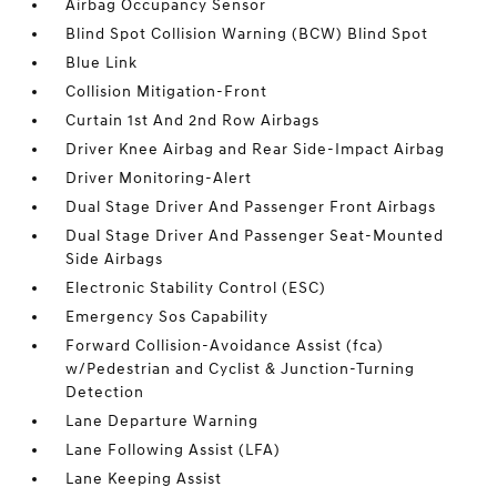
Airbag Occupancy Sensor
Blind Spot Collision Warning (BCW) Blind Spot
Blue Link
Collision Mitigation-Front
Curtain 1st And 2nd Row Airbags
Driver Knee Airbag and Rear Side-Impact Airbag
Driver Monitoring-Alert
Dual Stage Driver And Passenger Front Airbags
Dual Stage Driver And Passenger Seat-Mounted
Side Airbags
Electronic Stability Control (ESC)
Emergency Sos Capability
Forward Collision-Avoidance Assist (fca)
w/Pedestrian and Cyclist & Junction-Turning
Detection
Lane Departure Warning
Lane Following Assist (LFA)
Lane Keeping Assist