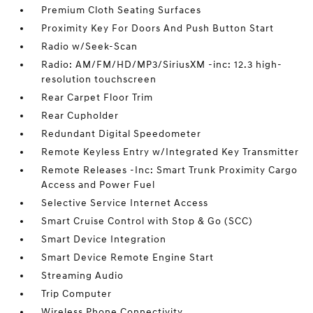
Premium Cloth Seating Surfaces
Proximity Key For Doors And Push Button Start
Radio w/Seek-Scan
Radio: AM/FM/HD/MP3/SiriusXM -inc: 12.3 high-
resolution touchscreen
Rear Carpet Floor Trim
Rear Cupholder
Redundant Digital Speedometer
Remote Keyless Entry w/Integrated Key Transmitter
Remote Releases -Inc: Smart Trunk Proximity Cargo
Access and Power Fuel
Selective Service Internet Access
Smart Cruise Control with Stop & Go (SCC)
Smart Device Integration
Smart Device Remote Engine Start
Streaming Audio
Trip Computer
Wireless Phone Connectivity