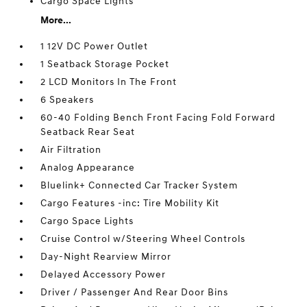
Cargo Space Lights
More...
1 12V DC Power Outlet
1 Seatback Storage Pocket
2 LCD Monitors In The Front
6 Speakers
60-40 Folding Bench Front Facing Fold Forward
Seatback Rear Seat
Air Filtration
Analog Appearance
Bluelink+ Connected Car Tracker System
Cargo Features -inc: Tire Mobility Kit
Cargo Space Lights
Cruise Control w/Steering Wheel Controls
Day-Night Rearview Mirror
Delayed Accessory Power
Driver / Passenger And Rear Door Bins