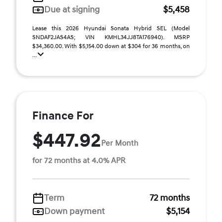
Due at signing
$5,458
Lease this 2026 Hyundai Sonata Hybrid SEL (Model
SNDAF2JAS4AS; VIN KMHL34JJ8TA176940). MSRP
$34,360.00. With $5,154.00 down at $304 for 36 months, on
...
Finance For
$447.92
Per Month
for 72 months at 4.0% APR
Term
72 months
Down payment
$5,154