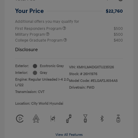
Your Price
$22,760
Additional offers you may qualify for
First Responders Program
$500
Military Program
$500
College Graduate Program
$400
Disclosure
Exterior:
Ecotronic Gray
VIN:
KMHLM4DGXTU235126
Interior:
Gray
Stock: #
26H1976
Engine: Regular Unleaded I-4 2.0
Model Code: #ELGAF2J6S4AS
L/122
Drivetrain: FWD
Transmission: CVT
Location: City World Hyundai
View All Features