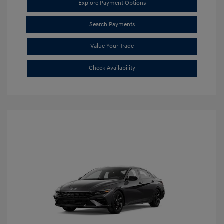
Explore Payment Options
Search Payments
Value Your Trade
Check Availability