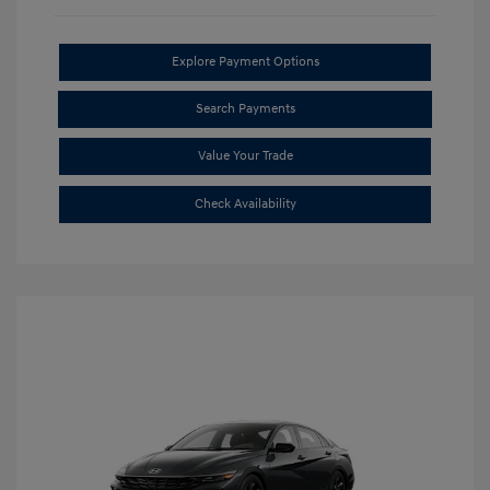
Explore Payment Options
Search Payments
Value Your Trade
Check Availability