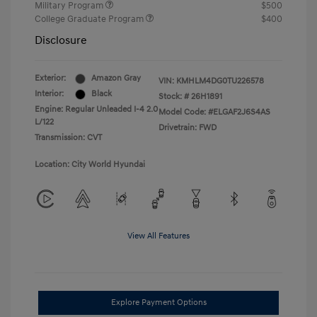
Military Program
$500
College Graduate Program
$400
Disclosure
Exterior:
Amazon Gray
VIN:
KMHLM4DG0TU226578
Interior:
Black
Stock: #
26H1891
Engine: Regular Unleaded I-4 2.0
Model Code: #ELGAF2J6S4AS
L/122
Drivetrain: FWD
Transmission: CVT
Location: City World Hyundai
View All Features
Explore Payment Options