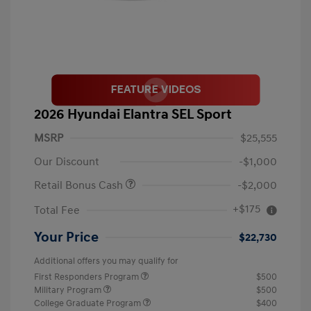
2026 Hyundai Elantra SEL Sport
MSRP
$25,555
Our Discount
-$1,000
Retail Bonus Cash
-$2,000
+$175
Total Fee
Your Price
$22,730
Additional offers you may qualify for
First Responders Program
$500
Military Program
$500
College Graduate Program
$400