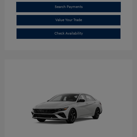
Search Payments
Value Your Trade
Check Availability