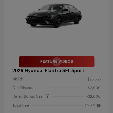
2026 Hyundai Elantra SEL Sport
MSRP
$25,555
Our Discount
-$2,000
Retail Bonus Cash
-$2,000
+$175
Total Fee