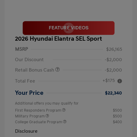
2026 Hyundai Elantra SEL Sport
MSRP
$26,165
Our Discount
-$2,000
Retail Bonus Cash
-$2,000
+$175
Total Fee
Your Price
$22,340
Additional offers you may qualify for
First Responders Program
$500
Military Program
$500
College Graduate Program
$400
Disclosure