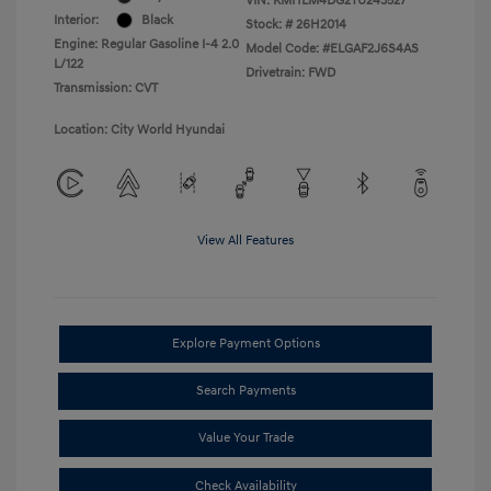
VIN:
KMHLM4DG2TU243527
Interior:
Black
Stock: #
26H2014
Engine: Regular Gasoline I-4 2.0
Model Code: #ELGAF2J6S4AS
L/122
Drivetrain: FWD
Transmission: CVT
Location: City World Hyundai
View All Features
Explore Payment Options
Search Payments
Value Your Trade
Check Availability