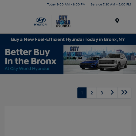
Today 9:00 AM - 8:00 PM
Service 7:30 AM - 5:00 PM
Menu
Buy a New Fuel-Efficient Hyundai Today in Bronx, NY
1
2
3