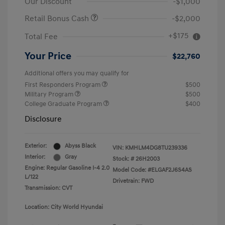
Our Discount
-$1,000
Retail Bonus Cash
-$2,000
+$175
Total Fee
Your Price
$22,760
Additional offers you may qualify for
First Responders Program
$500
Military Program
$500
College Graduate Program
$400
Disclosure
Exterior:
Abyss Black
VIN:
KMHLM4DG8TU239336
Interior:
Gray
Stock: #
26H2003
Engine: Regular Gasoline I-4 2.0
Model Code: #ELGAF2J6S4AS
L/122
Drivetrain: FWD
Transmission: CVT
Location: City World Hyundai