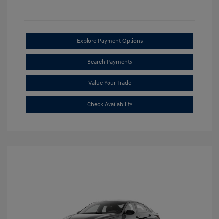
Explore Payment Options
Search Payments
Value Your Trade
Check Availability