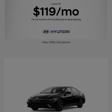
View Offer Disclaimer