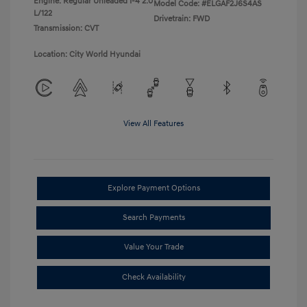
Engine: Regular Unleaded I-4 2.0
Model Code: #ELGAF2J6S4AS
L/122
Drivetrain: FWD
Transmission: CVT
Location: City World Hyundai
View All Features
Explore Payment Options
Search Payments
Value Your Trade
Check Availability