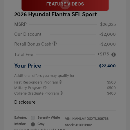
2026 Hyundai Elantra SEL Sport
MSRP
$26,225
Our Discount
-$2,000
Retail Bonus Cash
-$2,000
+$175
Total Fee
Your Price
$22,400
Additional offers you may qualify for
First Responders Program
$500
Military Program
$500
College Graduate Program
$400
Disclosure
Exterior:
Serenity White
VIN:
KMHLM4DGXTU209738
Interior:
Gray
Stock: #
26H1902