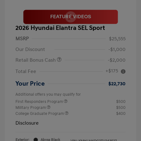
2026 Hyundai Elantra SEL Sport
MSRP
$25,555
Our Discount
-$1,000
Retail Bonus Cash
-$2,000
+$175
Total Fee
Your Price
$22,730
Additional offers you may qualify for
First Responders Program
$500
Military Program
$500
College Graduate Program
$400
Disclosure
Exterior:
Abyss Black