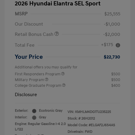
2026 Hyundai Elantra SEL Sport
MSRP
$25,555
Our Discount
-$1,000
Retail Bonus Cash
-$2,000
+$175
Total Fee
Your Price
$22,730
Additional offers you may qualify for
First Responders Program
$500
Military Program
$500
College Graduate Program
$400
Disclosure
Exterior:
Ecotronic Gray
VIN:
KMHLM4DG1TU235225
Interior:
Gray
Stock: #
26H2012
Engine: Regular Gasoline I-4 2.0
Model Code: #ELGAF2J6S4AS
L/122
Drivetrain: FWD