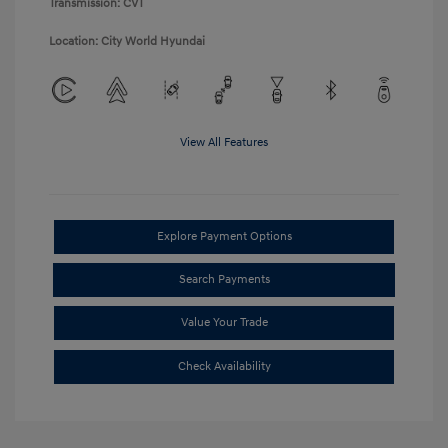
Transmission: CVT
Location: City World Hyundai
View All Features
Explore Payment Options
Search Payments
Value Your Trade
Check Availability