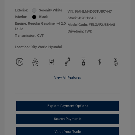
Exterior:
Serenity White
VIN:
KMHLM4DG3TU197447
Interior:
Black
Stock: #
26H1849
Engine: Regular Gasoline I-4 2.0
Model Code: #ELGAF2J6S4AS
L/122
Drivetrain: FWD
Transmission: CVT
Location: City World Hyundai
View All Features
Explore Payment Options
Search Payments
Value Your Trade