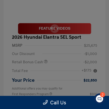
2026 Hyundai Elantra SEL Sport
MSRP
$25,675
Our Discount
-$1,000
Retail Bonus Cash
-$2,000
+$175
Total Fee
Your Price
$22,850
Additional offers you may qualify for
First Responders Program
$500
2
Military Program
$500
Call Us
College Graduate Program
$400