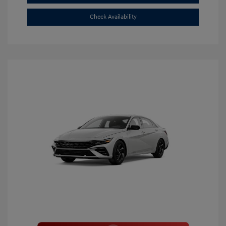
Check Availability