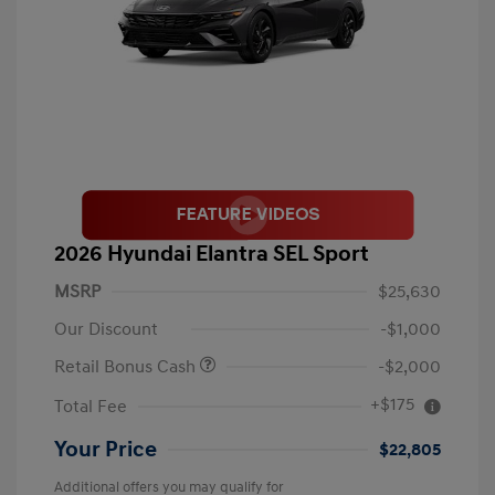
2026 Hyundai Elantra SEL Sport
MSRP
$25,630
Our Discount
-$1,000
Retail Bonus Cash
-$2,000
+$175
Total Fee
Your Price
$22,805
Additional offers you may qualify for