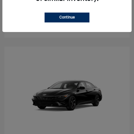
Value Your Trade
Continue
Check Availability