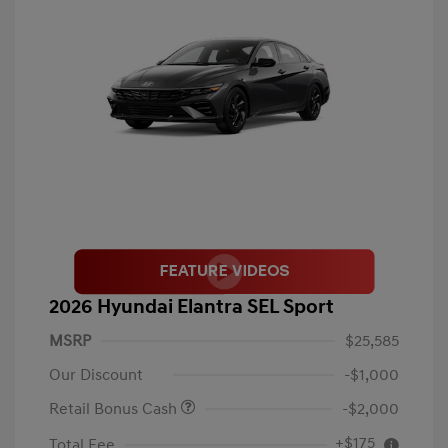
2026 Hyundai Elantra SEL Sport
MSRP
$25,585
Our Discount
-$1,000
Retail Bonus Cash
-$2,000
+$175
Total Fee