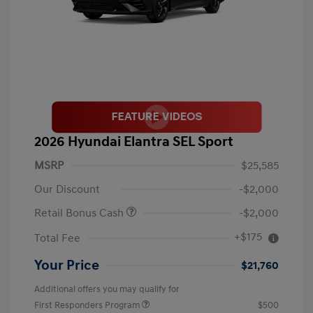
2026 Hyundai Elantra SEL Sport
MSRP
$25,585
Our Discount
-$2,000
Retail Bonus Cash
-$2,000
+$175
Total Fee
Your Price
$21,760
Additional offers you may qualify for
First Responders Program
$500