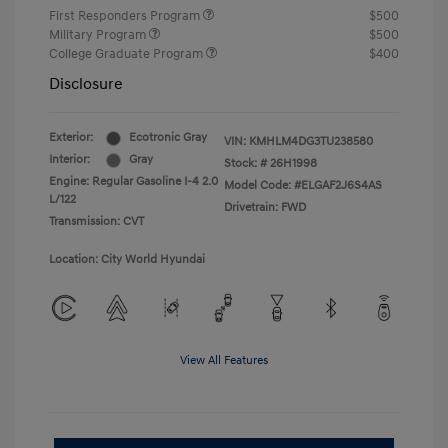
First Responders Program
$500
Military Program
$500
College Graduate Program
$400
Disclosure
Exterior:
Ecotronic Gray
VIN:
KMHLM4DG3TU238580
Interior:
Gray
Stock: #
26H1998
Engine: Regular Gasoline I-4 2.0
Model Code: #ELGAF2J6S4AS
L/122
Drivetrain: FWD
Transmission: CVT
Location: City World Hyundai
View All Features