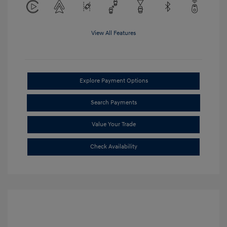
View All Features
Explore Payment Options
Search Payments
Value Your Trade
Check Availability