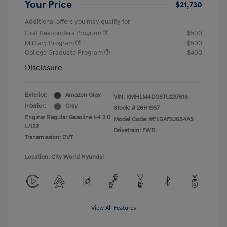
Your Price
$21,730
Additional offers you may qualify for
First Responders Program
$500
Military Program
$500
College Graduate Program
$400
Disclosure
Exterior:
Amazon Gray
VIN:
KMHLM4DG8TU237618
Interior:
Gray
Stock: #
26H1957
Engine: Regular Gasoline I-4 2.0
Model Code: #ELGAF2J6S4AS
L/122
Drivetrain: FWD
Transmission: CVT
Location: City World Hyundai
View All Features