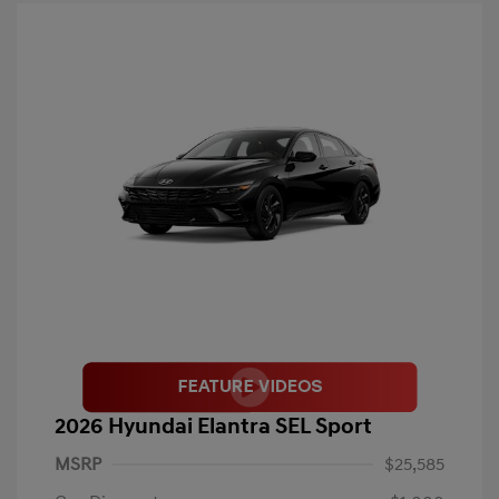
2026 Hyundai Elantra SEL Sport
MSRP
$25,585