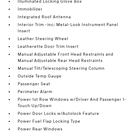
Illuminated Locking Glove Box
Immobilizer
Integrated Roof Antenna
Interior Trim -inc: Metal-Look Instrument Panel
Insert
Leather Steering Wheel
Leatherette Door Trim Insert
Manual Adjustable Front Head Restraints and
Manual Adjustable Rear Head Restraints
Manual Tilt/Telescoping Steering Column
Outside Temp Gauge
Passenger Seat
Perimeter Alarm
Power 1st Row Windows w/Driver And Passenger 1-
Touch Up/Down
Power Door Locks w/Autolock Feature
Power Fuel Flap Locking Type
Power Rear Windows