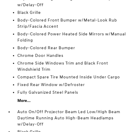
w/Delay-Off
Black Grille
Body-Colored Front Bumper w/Metal-Look Rub
Strip/Fascia Accent
Body-Colored Power Heated Side Mirrors w/Manual
Folding
Body-Colored Rear Bumper
Chrome Door Handles
Chrome Side Windows Trim and Black Front
Windshield Trim
Compact Spare Tire Mounted Inside Under Cargo
Fixed Rear Window w/Defroster
Fully Galvanized Steel Panels
More...
Auto On/Off Projector Beam Led Low/High Beam
Daytime Running Auto High-Beam Headlamps
w/Delay-Off
Black Grille