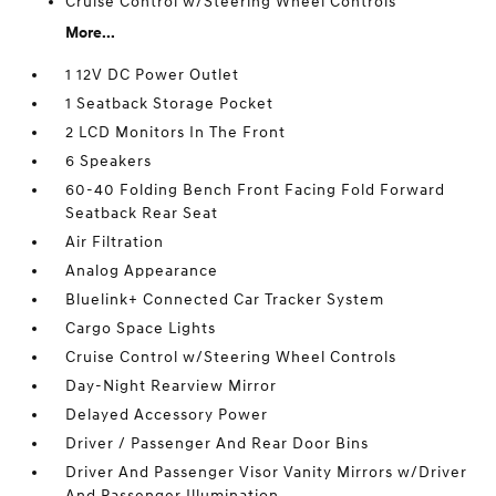
Cruise Control w/Steering Wheel Controls
More...
1 12V DC Power Outlet
1 Seatback Storage Pocket
2 LCD Monitors In The Front
6 Speakers
60-40 Folding Bench Front Facing Fold Forward
Seatback Rear Seat
Air Filtration
Analog Appearance
Bluelink+ Connected Car Tracker System
Cargo Space Lights
Cruise Control w/Steering Wheel Controls
Day-Night Rearview Mirror
Delayed Accessory Power
Driver / Passenger And Rear Door Bins
Driver And Passenger Visor Vanity Mirrors w/Driver
And Passenger Illumination