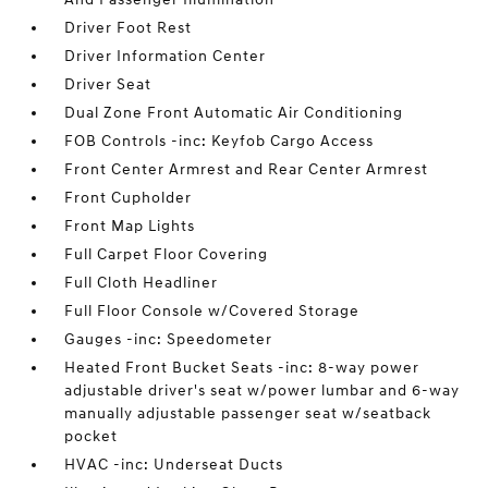
Driver Foot Rest
Driver Information Center
Driver Seat
Dual Zone Front Automatic Air Conditioning
FOB Controls -inc: Keyfob Cargo Access
Front Center Armrest and Rear Center Armrest
Front Cupholder
Front Map Lights
Full Carpet Floor Covering
Full Cloth Headliner
Full Floor Console w/Covered Storage
Gauges -inc: Speedometer
Heated Front Bucket Seats -inc: 8-way power
adjustable driver's seat w/power lumbar and 6-way
manually adjustable passenger seat w/seatback
pocket
HVAC -inc: Underseat Ducts