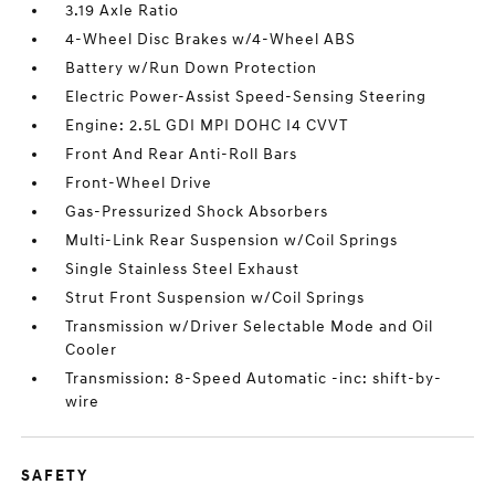
3.19 Axle Ratio
4-Wheel Disc Brakes w/4-Wheel ABS
Battery w/Run Down Protection
Electric Power-Assist Speed-Sensing Steering
Engine: 2.5L GDI MPI DOHC I4 CVVT
Front And Rear Anti-Roll Bars
Front-Wheel Drive
Gas-Pressurized Shock Absorbers
Multi-Link Rear Suspension w/Coil Springs
Single Stainless Steel Exhaust
Strut Front Suspension w/Coil Springs
Transmission w/Driver Selectable Mode and Oil
Cooler
Transmission: 8-Speed Automatic -inc: shift-by-
wire
SAFETY