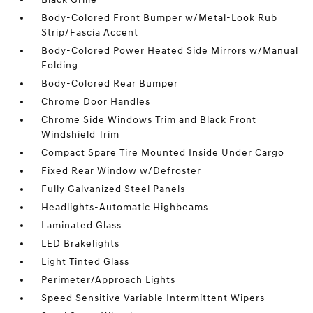
Body-Colored Front Bumper w/Metal-Look Rub
Strip/Fascia Accent
Body-Colored Power Heated Side Mirrors w/Manual
Folding
Body-Colored Rear Bumper
Chrome Door Handles
Chrome Side Windows Trim and Black Front
Windshield Trim
Compact Spare Tire Mounted Inside Under Cargo
Fixed Rear Window w/Defroster
Fully Galvanized Steel Panels
Headlights-Automatic Highbeams
Laminated Glass
LED Brakelights
Light Tinted Glass
Perimeter/Approach Lights
Speed Sensitive Variable Intermittent Wipers