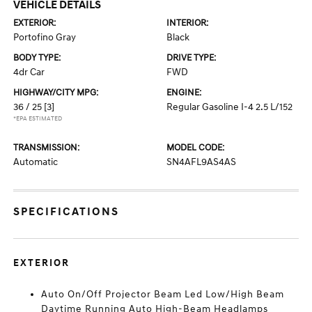
VEHICLE DETAILS
EXTERIOR:
INTERIOR:
Portofino Gray
Black
BODY TYPE:
DRIVE TYPE:
4dr Car
FWD
HIGHWAY/CITY MPG:
ENGINE:
36 / 25
[3]
Regular Gasoline I-4 2.5 L/152
*EPA ESTIMATED
TRANSMISSION:
MODEL CODE:
Automatic
SN4AFL9AS4AS
SPECIFICATIONS
EXTERIOR
Auto On/Off Projector Beam Led Low/High Beam
Daytime Running Auto High-Beam Headlamps