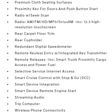
Premium Cloth Seating Surfaces
Proximity Key For Doors And Push Button Start
Radio w/Seek-Scan
Radio: AM/FM/HD/MP3/SiriusXM -inc: 12.3 high-
resolution touchscreen
Rear Carpet Floor Trim
Rear Cupholder
Redundant Digital Speedometer
Remote Keyless Entry w/Integrated Key Transmitter
Remote Releases -Inc: Smart Trunk Proximity Cargo
Access and Power Fuel
Selective Service Internet Access
Smart Cruise Control with Stop & Go (SCC)
Smart Device Integration
Smart Device Remote Engine Start
Streaming Audio
Trip Computer
Wireless Phone Connectivity