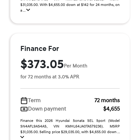
$31,035.00. With $4,655.00 down at $142 for 24 months, on
a ...
Finance For
$373.05
Per Month
for 72 months at 3.0% APR
Term
72 months
Down payment
$4,655
Finance this 2026 Hyundai Sonata SEL Sport (Model
SN4AFL9AS4AS, VIN KMHL64JA0TA579236). MSRP
$31,035.00. Selling price $29,035.00, with $4,655.00 down ...