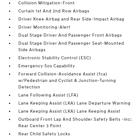
Collision Mitigation-Front
Curtain 1st And 2nd Row Airbags
Driver Knee Airbag and Rear Side-Impact Airbag
Driver Monitoring-Alert
Dual Stage Driver And Passenger Front Airbags
Dual Stage Driver And Passenger Seat-Mounted
Side Airbags
Electronic Stability Control (ESC)
Emergency Sos Capability
Forward Collision-Avoidance Assist (fca)
w/Pedestrian and Cyclist & Junction-Turning
Detection
Lane Following Assist (LFA)
Lane Keeping Assist (LKA) Lane Departure Warning
Lane Keeping Assist (LKA) Lane Keeping Assist
Outboard Front Lap And Shoulder Safety Belts -inc:
Rear Center 3 Point
Rear Child Safety Locks