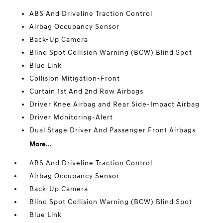
ABS And Driveline Traction Control
Airbag Occupancy Sensor
Back-Up Camera
Blind Spot Collision Warning (BCW) Blind Spot
Blue Link
Collision Mitigation-Front
Curtain 1st And 2nd Row Airbags
Driver Knee Airbag and Rear Side-Impact Airbag
Driver Monitoring-Alert
Dual Stage Driver And Passenger Front Airbags
More...
ABS And Driveline Traction Control
Airbag Occupancy Sensor
Back-Up Camera
Blind Spot Collision Warning (BCW) Blind Spot
Blue Link