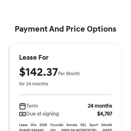
Payment And Price Options
Lease For
$142.37
Per Month
for 24 months
Term
24 months
Due at signing
$4,797
Lease this 2026 Hyundai Sonata SEL Sport (Model
SN4AFL9AS4AS; VIN KMHL64JA0TA579236). MSRP