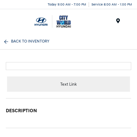
Today 9:00 AM - 7:00 PM
Service 8:00 AM - 1:00 PM
Menu
BACK TO INVENTORY
Text Link
DESCRIPTION