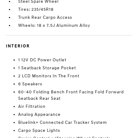
Steel Spare Wheel
Tires: 235/45R18
Trunk Rear Cargo Access
Wheels: 18 x 7.5J Aluminum Alloy
INTERIOR
1 12V DC Power Outlet
1 Seatback Storage Pocket
2 LCD Monitors In The Front
6 Speakers
60-40 Folding Bench Front Facing Fold Forward
Seatback Rear Seat
Air Filtration
Analog Appearance
Bluelink+ Connected Car Tracker System
Cargo Space Lights