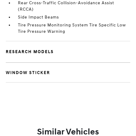
Rear Cross-Traffic Collision-Avoidance Assist
(RCCA)
Side Impact Beams
Tire Pressure Monitoring System Tire Specific Low
Tire Pressure Warning
RESEARCH MODELS
WINDOW STICKER
Similar Vehicles