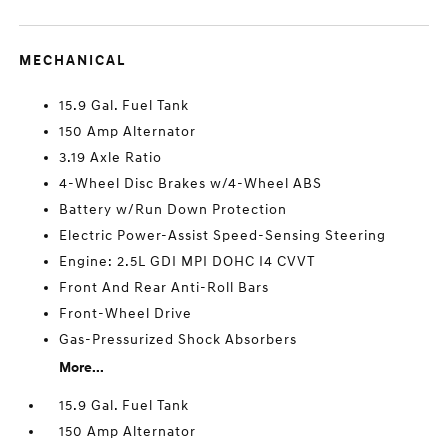
MECHANICAL
15.9 Gal. Fuel Tank
150 Amp Alternator
3.19 Axle Ratio
4-Wheel Disc Brakes w/4-Wheel ABS
Battery w/Run Down Protection
Electric Power-Assist Speed-Sensing Steering
Engine: 2.5L GDI MPI DOHC I4 CVVT
Front And Rear Anti-Roll Bars
Front-Wheel Drive
Gas-Pressurized Shock Absorbers
More...
15.9 Gal. Fuel Tank
150 Amp Alternator