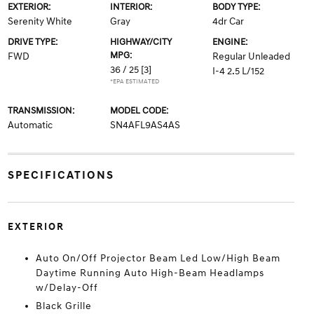
EXTERIOR:
INTERIOR:
BODY TYPE:
Serenity White
Gray
4dr Car
DRIVE TYPE:
HIGHWAY/CITY
ENGINE:
MPG:
FWD
Regular Unleaded
36 / 25
[3]
I-4 2.5 L/152
*EPA ESTIMATED
TRANSMISSION:
MODEL CODE:
Automatic
SN4AFL9AS4AS
SPECIFICATIONS
EXTERIOR
Auto On/Off Projector Beam Led Low/High Beam
Daytime Running Auto High-Beam Headlamps
w/Delay-Off
Black Grille