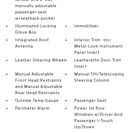
manually adjustable
passenger seat
w/seatback pocket
Illuminated Locking
Immobilizer
Glove Box
Integrated Roof
Interior Trim -inc:
Antenna
Metal-Look Instrument
Panel Insert
Leather Steering Wheel
Leatherette Door Trim
Insert
Manual Adjustable
Manual Tilt/Telescoping
Front Head Restraints
Steering Column
and Manual Adjustable
Rear Head Restraints
Outside Temp Gauge
Passenger Seat
Perimeter Alarm
Power 1st Row
Windows w/Driver And
Passenger 1-Touch
Up/Down