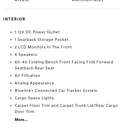
INTERIOR
1 12V DC Power Outlet
1 Seatback Storage Pocket
2 LCD Monitors In The Front
6 Speakers
60-40 Folding Bench Front Facing Fold Forward
Seatback Rear Seat
Air Filtration
Analog Appearance
Bluelink+ Connected Car Tracker System
Cargo Space Lights
Carpet Floor Trim and Carpet Trunk Lid/Rear Cargo
Door Trim
More...