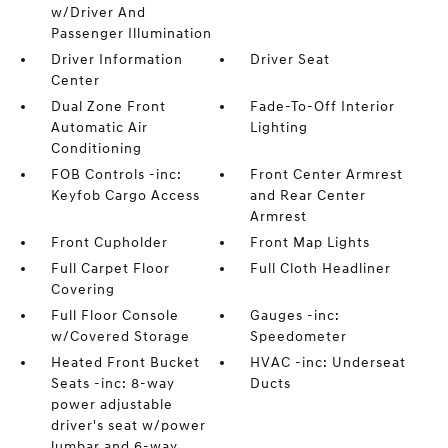
w/Driver And
Passenger Illumination
Driver Information
Driver Seat
Center
Dual Zone Front
Fade-To-Off Interior
Automatic Air
Lighting
Conditioning
FOB Controls -inc:
Front Center Armrest
Keyfob Cargo Access
and Rear Center
Armrest
Front Cupholder
Front Map Lights
Full Carpet Floor
Full Cloth Headliner
Covering
Full Floor Console
Gauges -inc:
w/Covered Storage
Speedometer
Heated Front Bucket
HVAC -inc: Underseat
Seats -inc: 8-way
Ducts
power adjustable
driver's seat w/power
lumbar and 6-way