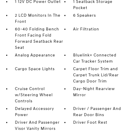
1 12V DC Power Outlet
1 Seatback Storage
Pocket
2 LCD Monitors In The
6 Speakers
Front
60-40 Folding Bench
Air Filtration
Front Facing Fold
Forward Seatback Rear
Seat
Analog Appearance
Bluelink+ Connected
Car Tracker System
Cargo Space Lights
Carpet Floor Trim and
Carpet Trunk Lid/Rear
Cargo Door Trim
Cruise Control
Day-Night Rearview
w/Steering Wheel
Mirror
Controls
Delayed Accessory
Driver / Passenger And
Power
Rear Door Bins
Driver And Passenger
Driver Foot Rest
Visor Vanity Mirrors