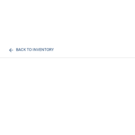
BACK TO INVENTORY