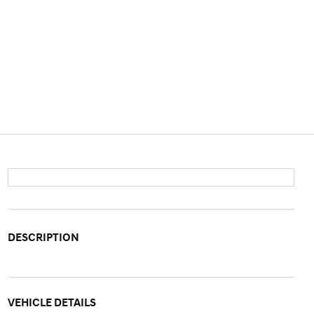
DESCRIPTION
VEHICLE DETAILS