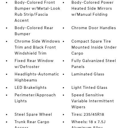
Body-Colored Front
Body-Colored Power
Bumper w/Metal-Look
Heated Side Mirrors
Rub Strip/Fascia
w/Manual Folding
Accent
Body-Colored Rear
Chrome Door Handles
Bumper
Chrome Side Windows
Compact Spare Tire
Trim and Black Front
Mounted Inside Under
Windshield Trim
Cargo
Fixed Rear Window
Fully Galvanized Steel
w/Defroster
Panels
Headlights-Automatic
Laminated Glass
Highbeams
LED Brakelights
Light Tinted Glass
Perimeter/Approach
Speed Sensitive
Lights
Variable Intermittent
Wipers
Steel Spare Wheel
Tires: 235/45R18
Trunk Rear Cargo
Wheels: 18 x 7.5J
Access
Aluminum Alloy