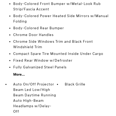
Body-Colored Front Bumper w/Metal-Look Rub
Strip/Fascia Accent
Body-Colored Power Heated Side Mirrors w/Manual
Folding
Body-Colored Rear Bumper
Chrome Door Handles
Chrome Side Windows Trim and Black Front
Windshield Trim
Compact Spare Tire Mounted Inside Under Cargo
Fixed Rear Window w/Defroster
Fully Galvanized Steel Panels
More...
Auto On/Off Projector
Black Grille
Beam Led Low/High
Beam Daytime Running
Auto High-Beam
Headlamps w/Delay-
Off