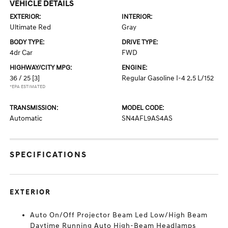
VEHICLE DETAILS
EXTERIOR:
INTERIOR:
Ultimate Red
Gray
BODY TYPE:
DRIVE TYPE:
4dr Car
FWD
HIGHWAY/CITY MPG:
ENGINE:
36 / 25
[3]
Regular Gasoline I-4 2.5 L/152
*EPA ESTIMATED
TRANSMISSION:
MODEL CODE:
Automatic
SN4AFL9AS4AS
SPECIFICATIONS
EXTERIOR
Auto On/Off Projector Beam Led Low/High Beam
Daytime Running Auto High-Beam Headlamps