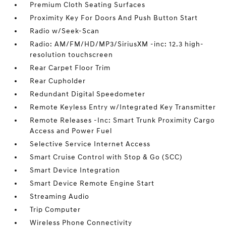
Premium Cloth Seating Surfaces
Proximity Key For Doors And Push Button Start
Radio w/Seek-Scan
Radio: AM/FM/HD/MP3/SiriusXM -inc: 12.3 high-
resolution touchscreen
Rear Carpet Floor Trim
Rear Cupholder
Redundant Digital Speedometer
Remote Keyless Entry w/Integrated Key Transmitter
Remote Releases -Inc: Smart Trunk Proximity Cargo
Access and Power Fuel
Selective Service Internet Access
Smart Cruise Control with Stop & Go (SCC)
Smart Device Integration
Smart Device Remote Engine Start
Streaming Audio
Trip Computer
Wireless Phone Connectivity