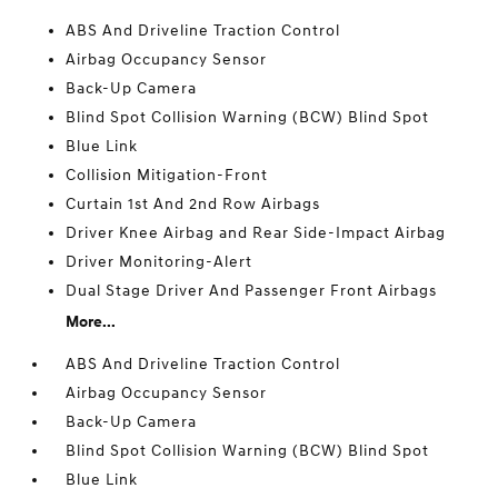
ABS And Driveline Traction Control
Airbag Occupancy Sensor
Back-Up Camera
Blind Spot Collision Warning (BCW) Blind Spot
Blue Link
Collision Mitigation-Front
Curtain 1st And 2nd Row Airbags
Driver Knee Airbag and Rear Side-Impact Airbag
Driver Monitoring-Alert
Dual Stage Driver And Passenger Front Airbags
More...
ABS And Driveline Traction Control
Airbag Occupancy Sensor
Back-Up Camera
Blind Spot Collision Warning (BCW) Blind Spot
Blue Link