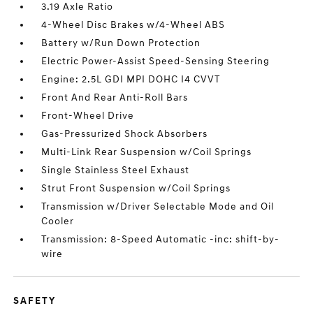
3.19 Axle Ratio
4-Wheel Disc Brakes w/4-Wheel ABS
Battery w/Run Down Protection
Electric Power-Assist Speed-Sensing Steering
Engine: 2.5L GDI MPI DOHC I4 CVVT
Front And Rear Anti-Roll Bars
Front-Wheel Drive
Gas-Pressurized Shock Absorbers
Multi-Link Rear Suspension w/Coil Springs
Single Stainless Steel Exhaust
Strut Front Suspension w/Coil Springs
Transmission w/Driver Selectable Mode and Oil
Cooler
Transmission: 8-Speed Automatic -inc: shift-by-
wire
SAFETY