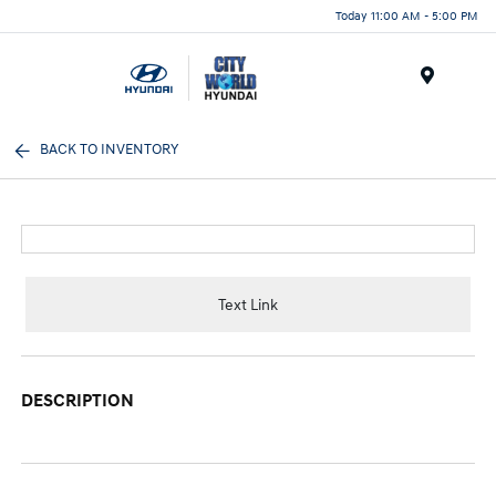
Today 11:00 AM - 5:00 PM
Menu
BACK TO INVENTORY
Text Link
DESCRIPTION