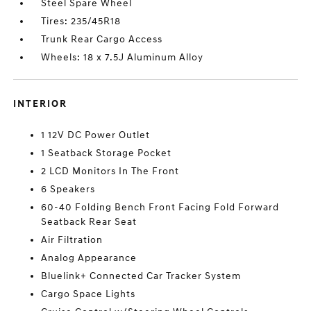
Steel Spare Wheel
Tires: 235/45R18
Trunk Rear Cargo Access
Wheels: 18 x 7.5J Aluminum Alloy
INTERIOR
1 12V DC Power Outlet
1 Seatback Storage Pocket
2 LCD Monitors In The Front
6 Speakers
60-40 Folding Bench Front Facing Fold Forward
Seatback Rear Seat
Air Filtration
Analog Appearance
Bluelink+ Connected Car Tracker System
Cargo Space Lights