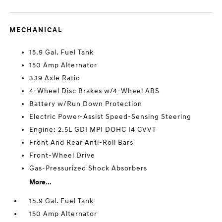
MECHANICAL
15.9 Gal. Fuel Tank
150 Amp Alternator
3.19 Axle Ratio
4-Wheel Disc Brakes w/4-Wheel ABS
Battery w/Run Down Protection
Electric Power-Assist Speed-Sensing Steering
Engine: 2.5L GDI MPI DOHC I4 CVVT
Front And Rear Anti-Roll Bars
Front-Wheel Drive
Gas-Pressurized Shock Absorbers
More...
15.9 Gal. Fuel Tank
150 Amp Alternator