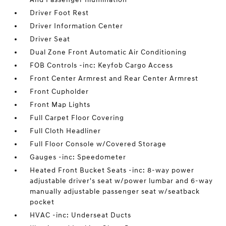
Driver Foot Rest
Driver Information Center
Driver Seat
Dual Zone Front Automatic Air Conditioning
FOB Controls -inc: Keyfob Cargo Access
Front Center Armrest and Rear Center Armrest
Front Cupholder
Front Map Lights
Full Carpet Floor Covering
Full Cloth Headliner
Full Floor Console w/Covered Storage
Gauges -inc: Speedometer
Heated Front Bucket Seats -inc: 8-way power
adjustable driver's seat w/power lumbar and 6-way
manually adjustable passenger seat w/seatback
pocket
HVAC -inc: Underseat Ducts