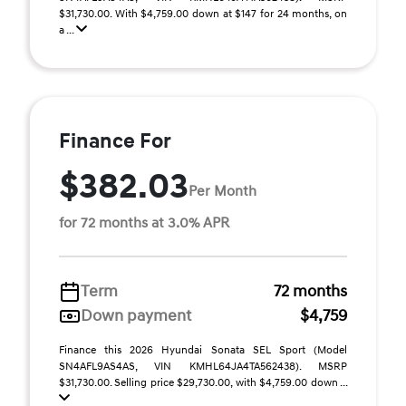
$31,730.00. With $4,759.00 down at $147 for 24 months, on
a ...
Finance For
$382.03
Per Month
for 72 months at 3.0% APR
Term
72 months
Down payment
$4,759
Finance this 2026 Hyundai Sonata SEL Sport (Model
SN4AFL9AS4AS, VIN KMHL64JA4TA562438). MSRP
$31,730.00. Selling price $29,730.00, with $4,759.00 down ...