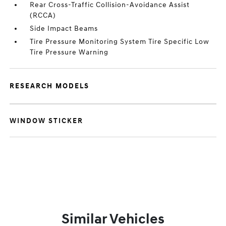
Rear Cross-Traffic Collision-Avoidance Assist
(RCCA)
Side Impact Beams
Tire Pressure Monitoring System Tire Specific Low
Tire Pressure Warning
RESEARCH MODELS
WINDOW STICKER
Similar Vehicles