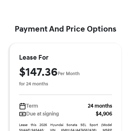
Payment And Price Options
Lease For
$147.36
Per Month
for 24 months
Term
24 months
Due at signing
$4,906
Lease this 2026 Hyundai Sonata SEL Sport (Model
SN4AFL9AS4AS; VIN KMHL64JA4TA562438). MSRP