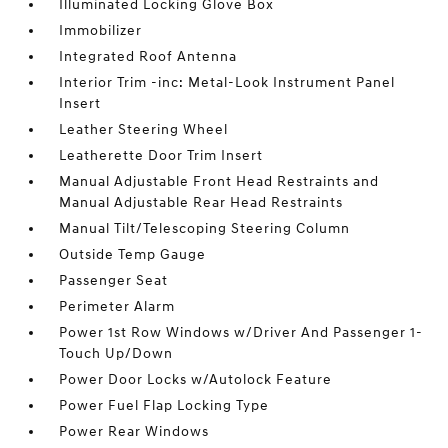
Illuminated Locking Glove Box
Immobilizer
Integrated Roof Antenna
Interior Trim -inc: Metal-Look Instrument Panel
Insert
Leather Steering Wheel
Leatherette Door Trim Insert
Manual Adjustable Front Head Restraints and
Manual Adjustable Rear Head Restraints
Manual Tilt/Telescoping Steering Column
Outside Temp Gauge
Passenger Seat
Perimeter Alarm
Power 1st Row Windows w/Driver And Passenger 1-
Touch Up/Down
Power Door Locks w/Autolock Feature
Power Fuel Flap Locking Type
Power Rear Windows