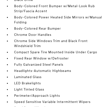
Body-Colored Front Bumper w/Metal-Look Rub
Strip/Fascia Accent
Body-Colored Power Heated Side Mirrors w/Manual
Folding
Body-Colored Rear Bumper
Chrome Door Handles
Chrome Side Windows Trim and Black Front
Windshield Trim
Compact Spare Tire Mounted Inside Under Cargo
Fixed Rear Window w/Defroster
Fully Galvanized Steel Panels
Headlights-Automatic Highbeams
Laminated Glass
LED Brakelights
Light Tinted Glass
Perimeter/Approach Lights
Speed Sensitive Variable Intermittent Wipers