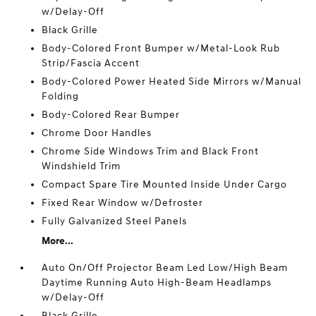
w/Delay-Off
Black Grille
Body-Colored Front Bumper w/Metal-Look Rub
Strip/Fascia Accent
Body-Colored Power Heated Side Mirrors w/Manual
Folding
Body-Colored Rear Bumper
Chrome Door Handles
Chrome Side Windows Trim and Black Front
Windshield Trim
Compact Spare Tire Mounted Inside Under Cargo
Fixed Rear Window w/Defroster
Fully Galvanized Steel Panels
More...
Auto On/Off Projector Beam Led Low/High Beam
Daytime Running Auto High-Beam Headlamps
w/Delay-Off
Black Grille