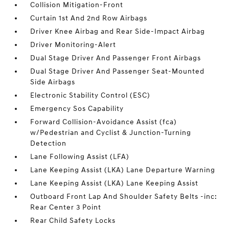
Collision Mitigation-Front
Curtain 1st And 2nd Row Airbags
Driver Knee Airbag and Rear Side-Impact Airbag
Driver Monitoring-Alert
Dual Stage Driver And Passenger Front Airbags
Dual Stage Driver And Passenger Seat-Mounted
Side Airbags
Electronic Stability Control (ESC)
Emergency Sos Capability
Forward Collision-Avoidance Assist (fca)
w/Pedestrian and Cyclist & Junction-Turning
Detection
Lane Following Assist (LFA)
Lane Keeping Assist (LKA) Lane Departure Warning
Lane Keeping Assist (LKA) Lane Keeping Assist
Outboard Front Lap And Shoulder Safety Belts -inc:
Rear Center 3 Point
Rear Child Safety Locks