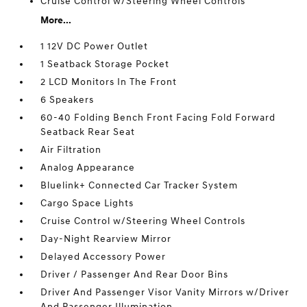
Cruise Control w/Steering Wheel Controls
More...
1 12V DC Power Outlet
1 Seatback Storage Pocket
2 LCD Monitors In The Front
6 Speakers
60-40 Folding Bench Front Facing Fold Forward
Seatback Rear Seat
Air Filtration
Analog Appearance
Bluelink+ Connected Car Tracker System
Cargo Space Lights
Cruise Control w/Steering Wheel Controls
Day-Night Rearview Mirror
Delayed Accessory Power
Driver / Passenger And Rear Door Bins
Driver And Passenger Visor Vanity Mirrors w/Driver
And Passenger Illumination