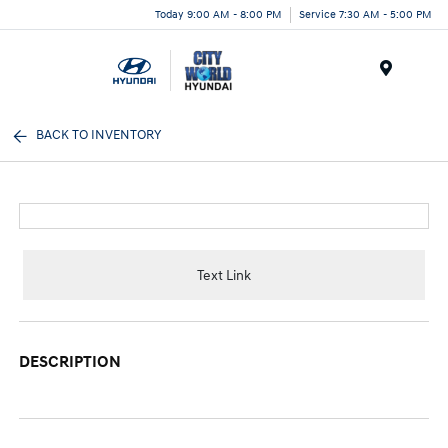
Today 9:00 AM - 8:00 PM
Service 7:30 AM - 5:00 PM
Menu
BACK TO INVENTORY
Text Link
DESCRIPTION