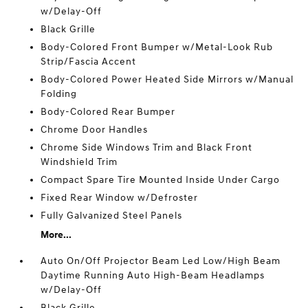
w/Delay-Off
Black Grille
Body-Colored Front Bumper w/Metal-Look Rub
Strip/Fascia Accent
Body-Colored Power Heated Side Mirrors w/Manual
Folding
Body-Colored Rear Bumper
Chrome Door Handles
Chrome Side Windows Trim and Black Front
Windshield Trim
Compact Spare Tire Mounted Inside Under Cargo
Fixed Rear Window w/Defroster
Fully Galvanized Steel Panels
More...
Auto On/Off Projector Beam Led Low/High Beam
Daytime Running Auto High-Beam Headlamps
w/Delay-Off
Black Grille