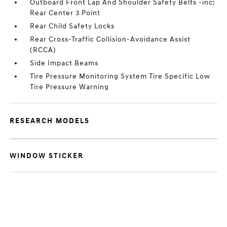
Outboard Front Lap And Shoulder Safety Belts -inc:
Rear Center 3 Point
Rear Child Safety Locks
Rear Cross-Traffic Collision-Avoidance Assist
(RCCA)
Side Impact Beams
Tire Pressure Monitoring System Tire Specific Low
Tire Pressure Warning
RESEARCH MODELS
WINDOW STICKER