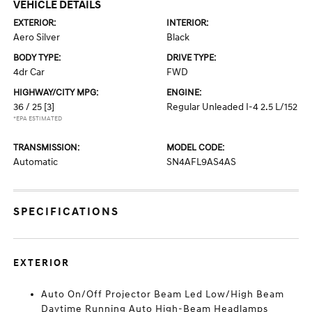
VEHICLE DETAILS
EXTERIOR:
INTERIOR:
Aero Silver
Black
BODY TYPE:
DRIVE TYPE:
4dr Car
FWD
HIGHWAY/CITY MPG:
ENGINE:
36 / 25
[3]
Regular Unleaded I-4 2.5 L/152
*EPA ESTIMATED
TRANSMISSION:
MODEL CODE:
Automatic
SN4AFL9AS4AS
SPECIFICATIONS
EXTERIOR
Auto On/Off Projector Beam Led Low/High Beam
Daytime Running Auto High-Beam Headlamps