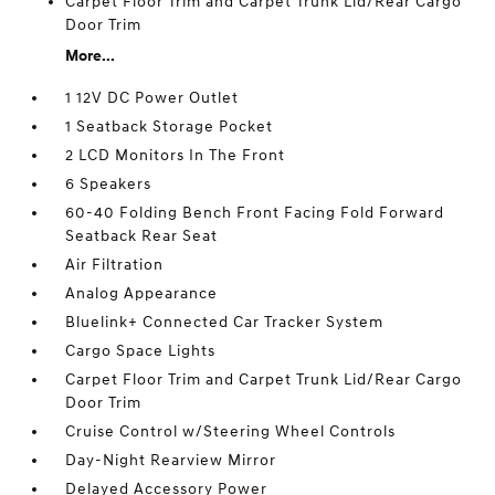
Carpet Floor Trim and Carpet Trunk Lid/Rear Cargo
Door Trim
More...
1 12V DC Power Outlet
1 Seatback Storage Pocket
2 LCD Monitors In The Front
6 Speakers
60-40 Folding Bench Front Facing Fold Forward
Seatback Rear Seat
Air Filtration
Analog Appearance
Bluelink+ Connected Car Tracker System
Cargo Space Lights
Carpet Floor Trim and Carpet Trunk Lid/Rear Cargo
Door Trim
Cruise Control w/Steering Wheel Controls
Day-Night Rearview Mirror
Delayed Accessory Power