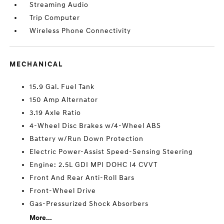
Streaming Audio
Trip Computer
Wireless Phone Connectivity
MECHANICAL
15.9 Gal. Fuel Tank
150 Amp Alternator
3.19 Axle Ratio
4-Wheel Disc Brakes w/4-Wheel ABS
Battery w/Run Down Protection
Electric Power-Assist Speed-Sensing Steering
Engine: 2.5L GDI MPI DOHC I4 CVVT
Front And Rear Anti-Roll Bars
Front-Wheel Drive
Gas-Pressurized Shock Absorbers
More...