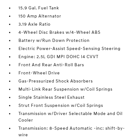
15.9 Gal. Fuel Tank
150 Amp Alternator
3.19 Axle Ratio
4-Wheel Disc Brakes w/4-Wheel ABS
Battery w/Run Down Protection
Electric Power-Assist Speed-Sensing Steering
Engine: 2.5L GDI MPI DOHC I4 CVVT
Front And Rear Anti-Roll Bars
Front-Wheel Drive
Gas-Pressurized Shock Absorbers
Multi-Link Rear Suspension w/Coil Springs
Single Stainless Steel Exhaust
Strut Front Suspension w/Coil Springs
Transmission w/Driver Selectable Mode and Oil
Cooler
Transmission: 8-Speed Automatic -inc: shift-by-
wire