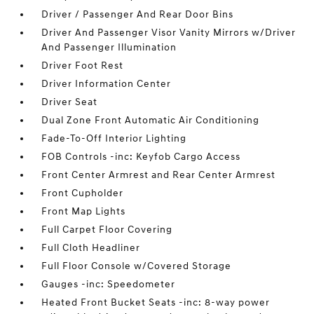
Driver / Passenger And Rear Door Bins
Driver And Passenger Visor Vanity Mirrors w/Driver
And Passenger Illumination
Driver Foot Rest
Driver Information Center
Driver Seat
Dual Zone Front Automatic Air Conditioning
Fade-To-Off Interior Lighting
FOB Controls -inc: Keyfob Cargo Access
Front Center Armrest and Rear Center Armrest
Front Cupholder
Front Map Lights
Full Carpet Floor Covering
Full Cloth Headliner
Full Floor Console w/Covered Storage
Gauges -inc: Speedometer
Heated Front Bucket Seats -inc: 8-way power