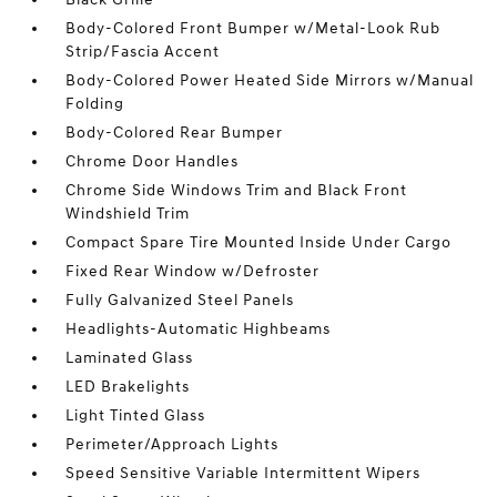
Body-Colored Front Bumper w/Metal-Look Rub
Strip/Fascia Accent
Body-Colored Power Heated Side Mirrors w/Manual
Folding
Body-Colored Rear Bumper
Chrome Door Handles
Chrome Side Windows Trim and Black Front
Windshield Trim
Compact Spare Tire Mounted Inside Under Cargo
Fixed Rear Window w/Defroster
Fully Galvanized Steel Panels
Headlights-Automatic Highbeams
Laminated Glass
LED Brakelights
Light Tinted Glass
Perimeter/Approach Lights
Speed Sensitive Variable Intermittent Wipers