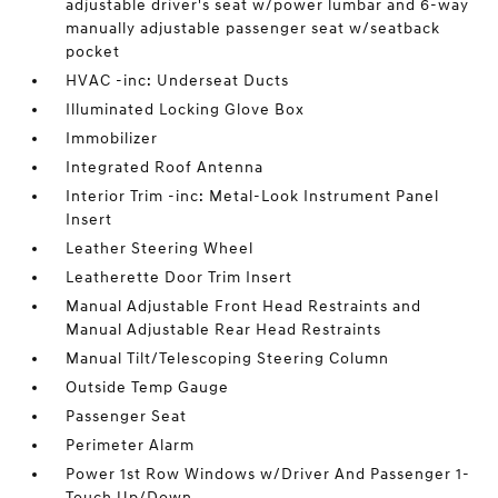
adjustable driver's seat w/power lumbar and 6-way
manually adjustable passenger seat w/seatback
pocket
HVAC -inc: Underseat Ducts
Illuminated Locking Glove Box
Immobilizer
Integrated Roof Antenna
Interior Trim -inc: Metal-Look Instrument Panel
Insert
Leather Steering Wheel
Leatherette Door Trim Insert
Manual Adjustable Front Head Restraints and
Manual Adjustable Rear Head Restraints
Manual Tilt/Telescoping Steering Column
Outside Temp Gauge
Passenger Seat
Perimeter Alarm
Power 1st Row Windows w/Driver And Passenger 1-
Touch Up/Down