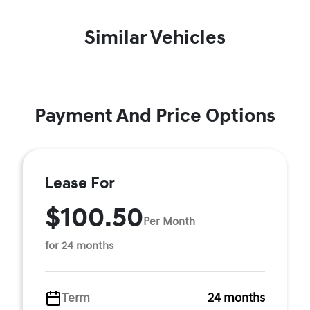
Similar Vehicles
Payment And Price Options
Lease For
$100.50
Per Month
for 24 months
Term
24 months