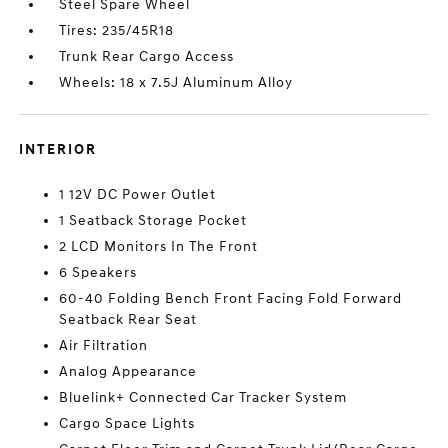
Steel Spare Wheel
Tires: 235/45R18
Trunk Rear Cargo Access
Wheels: 18 x 7.5J Aluminum Alloy
INTERIOR
1 12V DC Power Outlet
1 Seatback Storage Pocket
2 LCD Monitors In The Front
6 Speakers
60-40 Folding Bench Front Facing Fold Forward
Seatback Rear Seat
Air Filtration
Analog Appearance
Bluelink+ Connected Car Tracker System
Cargo Space Lights