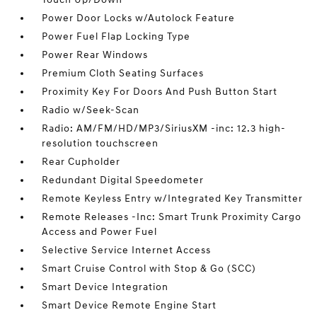
Power Door Locks w/Autolock Feature
Power Fuel Flap Locking Type
Power Rear Windows
Premium Cloth Seating Surfaces
Proximity Key For Doors And Push Button Start
Radio w/Seek-Scan
Radio: AM/FM/HD/MP3/SiriusXM -inc: 12.3 high-
resolution touchscreen
Rear Cupholder
Redundant Digital Speedometer
Remote Keyless Entry w/Integrated Key Transmitter
Remote Releases -Inc: Smart Trunk Proximity Cargo
Access and Power Fuel
Selective Service Internet Access
Smart Cruise Control with Stop & Go (SCC)
Smart Device Integration
Smart Device Remote Engine Start