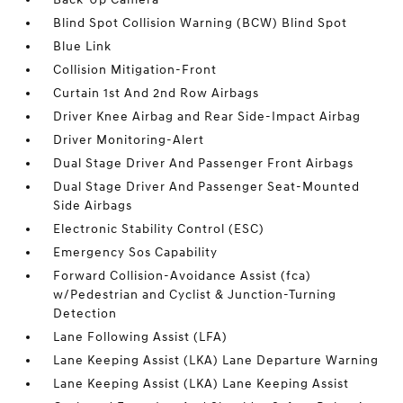
Blind Spot Collision Warning (BCW) Blind Spot
Blue Link
Collision Mitigation-Front
Curtain 1st And 2nd Row Airbags
Driver Knee Airbag and Rear Side-Impact Airbag
Driver Monitoring-Alert
Dual Stage Driver And Passenger Front Airbags
Dual Stage Driver And Passenger Seat-Mounted
Side Airbags
Electronic Stability Control (ESC)
Emergency Sos Capability
Forward Collision-Avoidance Assist (fca)
w/Pedestrian and Cyclist & Junction-Turning
Detection
Lane Following Assist (LFA)
Lane Keeping Assist (LKA) Lane Departure Warning
Lane Keeping Assist (LKA) Lane Keeping Assist