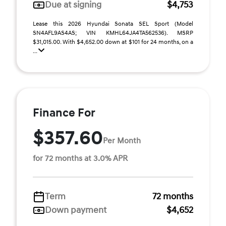
Due at signing
$4,753
Lease this 2026 Hyundai Sonata SEL Sport (Model
SN4AFL9AS4AS; VIN KMHL64JA4TA562536). MSRP
$31,015.00. With $4,652.00 down at $101 for 24 months, on a
...
Finance For
$357.60
Per Month
for 72 months at 3.0% APR
Term
72 months
Down payment
$4,652