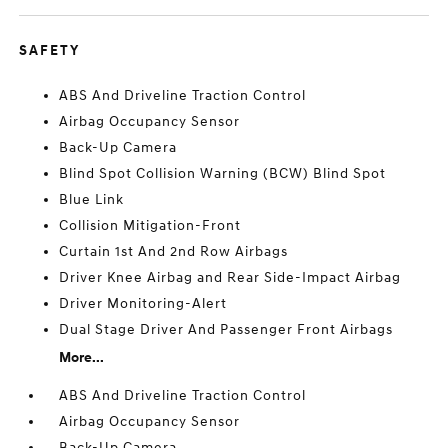
SAFETY
ABS And Driveline Traction Control
Airbag Occupancy Sensor
Back-Up Camera
Blind Spot Collision Warning (BCW) Blind Spot
Blue Link
Collision Mitigation-Front
Curtain 1st And 2nd Row Airbags
Driver Knee Airbag and Rear Side-Impact Airbag
Driver Monitoring-Alert
Dual Stage Driver And Passenger Front Airbags
More...
ABS And Driveline Traction Control
Airbag Occupancy Sensor
Back-Up Camera