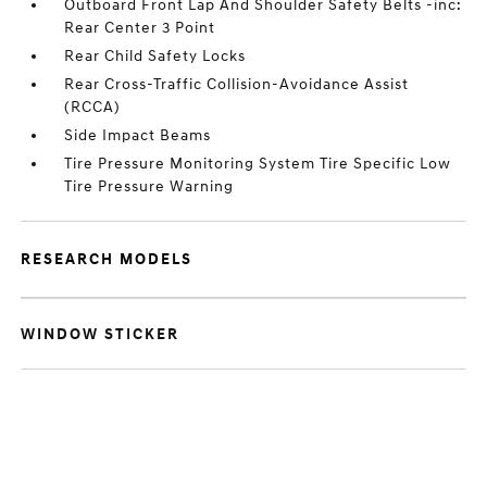
Outboard Front Lap And Shoulder Safety Belts -inc:
Rear Center 3 Point
Rear Child Safety Locks
Rear Cross-Traffic Collision-Avoidance Assist
(RCCA)
Side Impact Beams
Tire Pressure Monitoring System Tire Specific Low
Tire Pressure Warning
RESEARCH MODELS
WINDOW STICKER