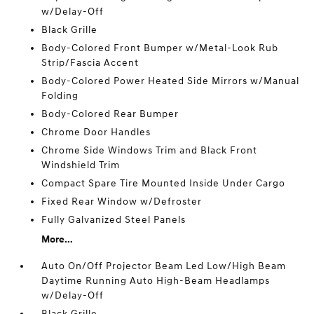
w/Delay-Off
Black Grille
Body-Colored Front Bumper w/Metal-Look Rub
Strip/Fascia Accent
Body-Colored Power Heated Side Mirrors w/Manual
Folding
Body-Colored Rear Bumper
Chrome Door Handles
Chrome Side Windows Trim and Black Front
Windshield Trim
Compact Spare Tire Mounted Inside Under Cargo
Fixed Rear Window w/Defroster
Fully Galvanized Steel Panels
More...
Auto On/Off Projector Beam Led Low/High Beam
Daytime Running Auto High-Beam Headlamps
w/Delay-Off
Black Grille