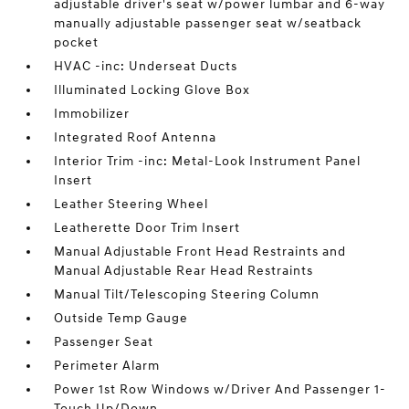
adjustable driver's seat w/power lumbar and 6-way
manually adjustable passenger seat w/seatback
pocket
HVAC -inc: Underseat Ducts
Illuminated Locking Glove Box
Immobilizer
Integrated Roof Antenna
Interior Trim -inc: Metal-Look Instrument Panel
Insert
Leather Steering Wheel
Leatherette Door Trim Insert
Manual Adjustable Front Head Restraints and
Manual Adjustable Rear Head Restraints
Manual Tilt/Telescoping Steering Column
Outside Temp Gauge
Passenger Seat
Perimeter Alarm
Power 1st Row Windows w/Driver And Passenger 1-
Touch Up/Down