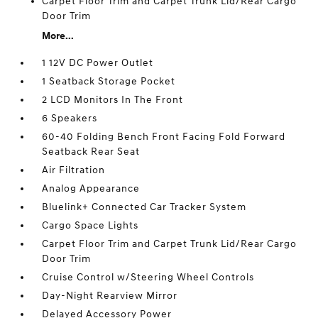
Carpet Floor Trim and Carpet Trunk Lid/Rear Cargo
Door Trim
More...
1 12V DC Power Outlet
1 Seatback Storage Pocket
2 LCD Monitors In The Front
6 Speakers
60-40 Folding Bench Front Facing Fold Forward
Seatback Rear Seat
Air Filtration
Analog Appearance
Bluelink+ Connected Car Tracker System
Cargo Space Lights
Carpet Floor Trim and Carpet Trunk Lid/Rear Cargo
Door Trim
Cruise Control w/Steering Wheel Controls
Day-Night Rearview Mirror
Delayed Accessory Power