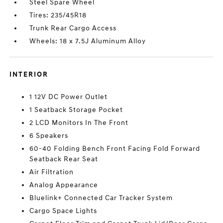
Steel Spare Wheel
Tires: 235/45R18
Trunk Rear Cargo Access
Wheels: 18 x 7.5J Aluminum Alloy
INTERIOR
1 12V DC Power Outlet
1 Seatback Storage Pocket
2 LCD Monitors In The Front
6 Speakers
60-40 Folding Bench Front Facing Fold Forward
Seatback Rear Seat
Air Filtration
Analog Appearance
Bluelink+ Connected Car Tracker System
Cargo Space Lights