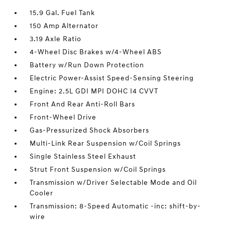
15.9 Gal. Fuel Tank
150 Amp Alternator
3.19 Axle Ratio
4-Wheel Disc Brakes w/4-Wheel ABS
Battery w/Run Down Protection
Electric Power-Assist Speed-Sensing Steering
Engine: 2.5L GDI MPI DOHC I4 CVVT
Front And Rear Anti-Roll Bars
Front-Wheel Drive
Gas-Pressurized Shock Absorbers
Multi-Link Rear Suspension w/Coil Springs
Single Stainless Steel Exhaust
Strut Front Suspension w/Coil Springs
Transmission w/Driver Selectable Mode and Oil
Cooler
Transmission: 8-Speed Automatic -inc: shift-by-
wire