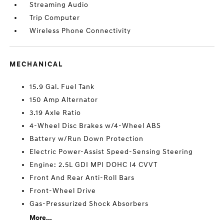
Streaming Audio
Trip Computer
Wireless Phone Connectivity
MECHANICAL
15.9 Gal. Fuel Tank
150 Amp Alternator
3.19 Axle Ratio
4-Wheel Disc Brakes w/4-Wheel ABS
Battery w/Run Down Protection
Electric Power-Assist Speed-Sensing Steering
Engine: 2.5L GDI MPI DOHC I4 CVVT
Front And Rear Anti-Roll Bars
Front-Wheel Drive
Gas-Pressurized Shock Absorbers
More...