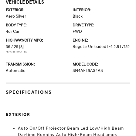
VEHICLE DETAILS
EXTERIOR:
INTERIOR:
Aero Silver
Black
BODY TYPE:
DRIVE TYPE:
4dr Car
FWD
HIGHWAY/CITY MPG:
ENGINE:
36 / 25
[3]
Regular Unleaded I-4 2.5 L/152
*EPA ESTIMATED
TRANSMISSION:
MODEL CODE:
Automatic
SN4AFL9AS4AS
SPECIFICATIONS
EXTERIOR
Auto On/Off Projector Beam Led Low/High Beam
Daytime Running Auto High-Beam Headlamps