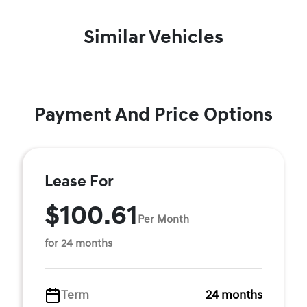
Similar Vehicles
Payment And Price Options
Lease For
$100.61
Per Month
for 24 months
Term
24 months