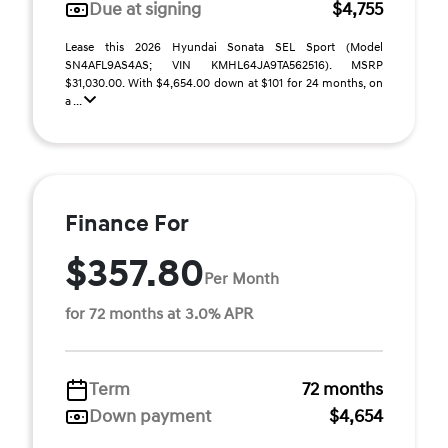
Due at signing
$4,755
Lease this 2026 Hyundai Sonata SEL Sport (Model
SN4AFL9AS4AS; VIN KMHL64JA9TA562516). MSRP
$31,030.00. With $4,654.00 down at $101 for 24 months, on
a ...
Finance For
$357.80
Per Month
for 72 months at 3.0% APR
Term
72 months
Down payment
$4,654