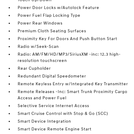
Power Door Locks w/Autolock Feature
Power Fuel Flap Locking Type
Power Rear Windows
Premium Cloth Seating Surfaces
Proximity Key For Doors And Push Button Start
Radio w/Seek-Scan
Radio: AM/FM/HD/MP3/SiriusXM -inc: 12.3 high-
resolution touchscreen
Rear Cupholder
Redundant Digital Speedometer
Remote Keyless Entry w/Integrated Key Transmitter
Remote Releases -Inc: Smart Trunk Proximity Cargo
Access and Power Fuel
Selective Service Internet Access
Smart Cruise Control with Stop & Go (SCC)
Smart Device Integration
Smart Device Remote Engine Start