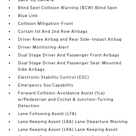
Blind Spot Collision Warning (BCW) Blind Spot
Blue Link
Collision Mitigation-Front
Curtain 1st And 2nd Row Airbags
Driver Knee Airbag and Rear Side-Impact Airbag
Driver Monitoring-Alert
Dual Stage Driver And Passenger Front Airbags
Dual Stage Driver And Passenger Seat-Mounted
Side Airbags
Electronic Stability Control (ESC)
Emergency Sos Capability
Forward Collision-Avoidance Assist (fca)
w/Pedestrian and Cyclist & Junction-Turning
Detection
Lane Following Assist (LFA)
Lane Keeping Assist (LKA) Lane Departure Warning
Lane Keeping Assist (LKA) Lane Keeping Assist