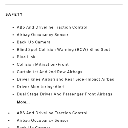
SAFETY
ABS And Driveline Traction Control
Airbag Occupancy Sensor
Back-Up Camera
Blind Spot Collision Warning (BCW) Blind Spot
Blue Link
Collision Mitigation-Front
Curtain 1st And 2nd Row Airbags
Driver Knee Airbag and Rear Side-Impact Airbag
Driver Monitoring-Alert
Dual Stage Driver And Passenger Front Airbags
More...
ABS And Driveline Traction Control
Airbag Occupancy Sensor
Back-Up Camera