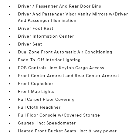
Driver / Passenger And Rear Door Bins
Driver And Passenger Visor Vanity Mirrors w/Driver
And Passenger Illumination
Driver Foot Rest
Driver Information Center
Driver Seat
Dual Zone Front Automatic Air Conditioning
Fade-To-Off Interior Lighting
FOB Controls -inc: Keyfob Cargo Access
Front Center Armrest and Rear Center Armrest
Front Cupholder
Front Map Lights
Full Carpet Floor Covering
Full Cloth Headliner
Full Floor Console w/Covered Storage
Gauges -inc: Speedometer
Heated Front Bucket Seats -inc: 8-way power