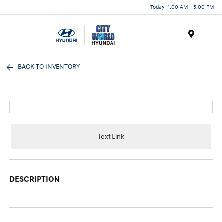
Today 11:00 AM - 5:00 PM
Menu
BACK TO INVENTORY
Text Link
DESCRIPTION