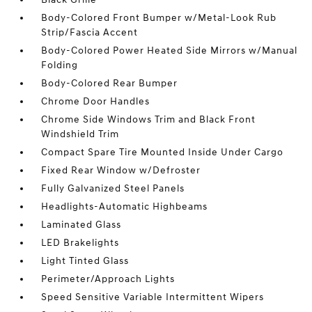
Body-Colored Front Bumper w/Metal-Look Rub
Strip/Fascia Accent
Body-Colored Power Heated Side Mirrors w/Manual
Folding
Body-Colored Rear Bumper
Chrome Door Handles
Chrome Side Windows Trim and Black Front
Windshield Trim
Compact Spare Tire Mounted Inside Under Cargo
Fixed Rear Window w/Defroster
Fully Galvanized Steel Panels
Headlights-Automatic Highbeams
Laminated Glass
LED Brakelights
Light Tinted Glass
Perimeter/Approach Lights
Speed Sensitive Variable Intermittent Wipers