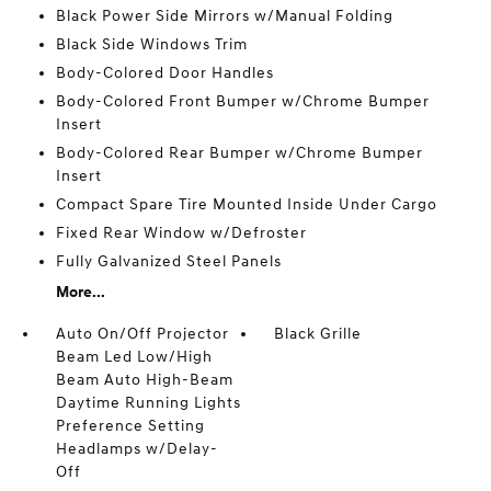
Black Power Side Mirrors w/Manual Folding
Black Side Windows Trim
Body-Colored Door Handles
Body-Colored Front Bumper w/Chrome Bumper
Insert
Body-Colored Rear Bumper w/Chrome Bumper
Insert
Compact Spare Tire Mounted Inside Under Cargo
Fixed Rear Window w/Defroster
Fully Galvanized Steel Panels
More...
Auto On/Off Projector
Black Grille
Beam Led Low/High
Beam Auto High-Beam
Daytime Running Lights
Preference Setting
Headlamps w/Delay-
Off