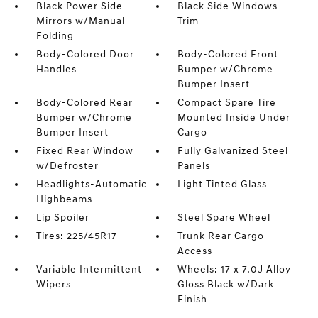
Black Power Side
Black Side Windows
Mirrors w/Manual
Trim
Folding
Body-Colored Door
Body-Colored Front
Handles
Bumper w/Chrome
Bumper Insert
Body-Colored Rear
Compact Spare Tire
Bumper w/Chrome
Mounted Inside Under
Bumper Insert
Cargo
Fixed Rear Window
Fully Galvanized Steel
w/Defroster
Panels
Headlights-Automatic
Light Tinted Glass
Highbeams
Lip Spoiler
Steel Spare Wheel
Tires: 225/45R17
Trunk Rear Cargo
Access
Variable Intermittent
Wheels: 17 x 7.0J Alloy
Wipers
Gloss Black w/Dark
Finish