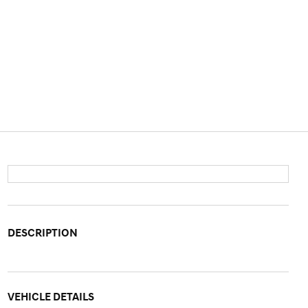
DESCRIPTION
VEHICLE DETAILS