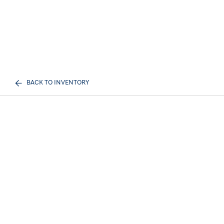
BACK TO INVENTORY