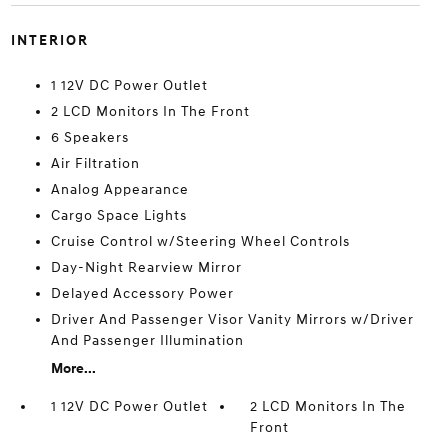
INTERIOR
1 12V DC Power Outlet
2 LCD Monitors In The Front
6 Speakers
Air Filtration
Analog Appearance
Cargo Space Lights
Cruise Control w/Steering Wheel Controls
Day-Night Rearview Mirror
Delayed Accessory Power
Driver And Passenger Visor Vanity Mirrors w/Driver
And Passenger Illumination
More...
1 12V DC Power Outlet
2 LCD Monitors In The
Front