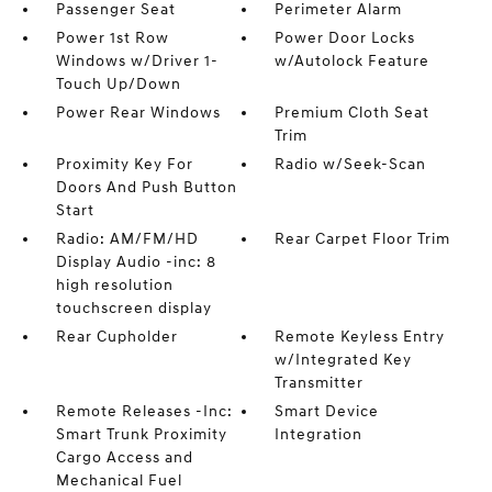
Passenger Seat
Perimeter Alarm
Power 1st Row
Power Door Locks
Windows w/Driver 1-
w/Autolock Feature
Touch Up/Down
Power Rear Windows
Premium Cloth Seat
Trim
Proximity Key For
Radio w/Seek-Scan
Doors And Push Button
Start
Radio: AM/FM/HD
Rear Carpet Floor Trim
Display Audio -inc: 8
high resolution
touchscreen display
Rear Cupholder
Remote Keyless Entry
w/Integrated Key
Transmitter
Remote Releases -Inc:
Smart Device
Smart Trunk Proximity
Integration
Cargo Access and
Mechanical Fuel