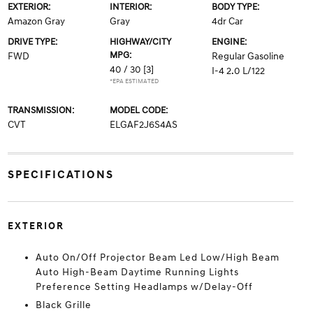
EXTERIOR:
INTERIOR:
BODY TYPE:
Amazon Gray
Gray
4dr Car
DRIVE TYPE:
HIGHWAY/CITY
ENGINE:
MPG:
FWD
Regular Gasoline
40 / 30
[3]
I-4 2.0 L/122
*EPA ESTIMATED
TRANSMISSION:
MODEL CODE:
CVT
ELGAF2J6S4AS
SPECIFICATIONS
EXTERIOR
Auto On/Off Projector Beam Led Low/High Beam
Auto High-Beam Daytime Running Lights
Preference Setting Headlamps w/Delay-Off
Black Grille