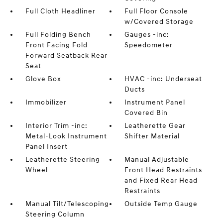
Full Cloth Headliner
Full Floor Console
w/Covered Storage
Full Folding Bench
Gauges -inc:
Front Facing Fold
Speedometer
Forward Seatback Rear
Seat
Glove Box
HVAC -inc: Underseat
Ducts
Immobilizer
Instrument Panel
Covered Bin
Interior Trim -inc:
Leatherette Gear
Metal-Look Instrument
Shifter Material
Panel Insert
Leatherette Steering
Manual Adjustable
Wheel
Front Head Restraints
and Fixed Rear Head
Restraints
Manual Tilt/Telescoping
Outside Temp Gauge
Steering Column