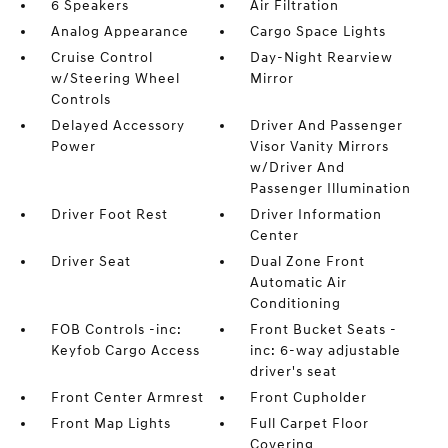
6 Speakers
Air Filtration
Analog Appearance
Cargo Space Lights
Cruise Control
Day-Night Rearview
w/Steering Wheel
Mirror
Controls
Delayed Accessory
Driver And Passenger
Power
Visor Vanity Mirrors
w/Driver And
Passenger Illumination
Driver Foot Rest
Driver Information
Center
Driver Seat
Dual Zone Front
Automatic Air
Conditioning
FOB Controls -inc:
Front Bucket Seats -
Keyfob Cargo Access
inc: 6-way adjustable
driver's seat
Front Center Armrest
Front Cupholder
Front Map Lights
Full Carpet Floor
Covering