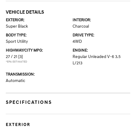
VEHICLE DETAILS
EXTERIOR:
INTERIOR:
Super Black
Charcoal
BODY TYPE:
DRIVE TYPE:
Sport Utility
4WD
HIGHWAY/CITY MPG:
ENGINE:
27 / 21
[3]
Regular Unleaded V-6 3.5
*EPA ESTIMATED
L/213
TRANSMISSION:
Automatic
SPECIFICATIONS
EXTERIOR