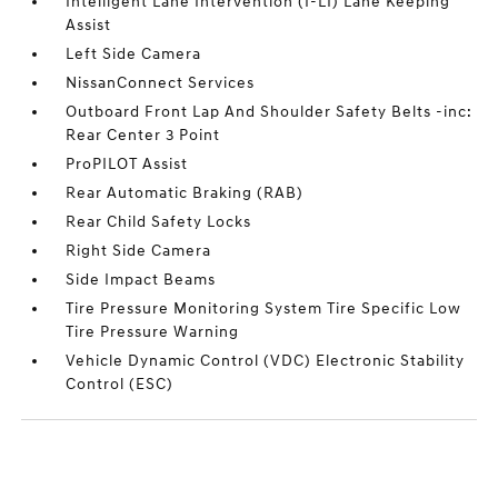
Intelligent Lane Intervention (I-LI) Lane Keeping
Assist
Left Side Camera
NissanConnect Services
Outboard Front Lap And Shoulder Safety Belts -inc:
Rear Center 3 Point
ProPILOT Assist
Rear Automatic Braking (RAB)
Rear Child Safety Locks
Right Side Camera
Side Impact Beams
Tire Pressure Monitoring System Tire Specific Low
Tire Pressure Warning
Vehicle Dynamic Control (VDC) Electronic Stability
Control (ESC)