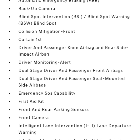
Automatic Emergency Braking (AEB)
Back-Up Camera
Blind Spot Intervention (BSI) / Blind Spot Warning
(BSW) Blind Spot
Collision Mitigation-Front
Curtain 1st
Driver And Passenger Knee Airbag and Rear Side-
Impact Airbag
Driver Monitoring-Alert
Dual Stage Driver And Passenger Front Airbags
Dual Stage Driver And Passenger Seat-Mounted
Side Airbags
Emergency Sos Capability
First Aid Kit
Front And Rear Parking Sensors
Front Camera
Intelligent Lane Intervention (I-LI) Lane Departure
Warning