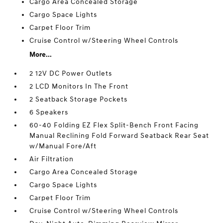
Cargo Area Concealed Storage
Cargo Space Lights
Carpet Floor Trim
Cruise Control w/Steering Wheel Controls
More...
2 12V DC Power Outlets
2 LCD Monitors In The Front
2 Seatback Storage Pockets
6 Speakers
60-40 Folding EZ Flex Split-Bench Front Facing
Manual Reclining Fold Forward Seatback Rear Seat
w/Manual Fore/Aft
Air Filtration
Cargo Area Concealed Storage
Cargo Space Lights
Carpet Floor Trim
Cruise Control w/Steering Wheel Controls