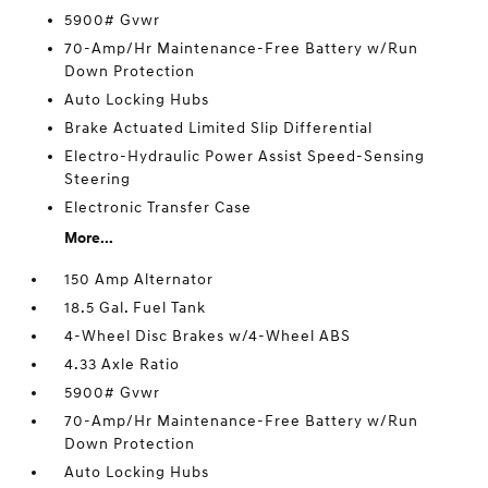
5900# Gvwr
70-Amp/Hr Maintenance-Free Battery w/Run
Down Protection
Auto Locking Hubs
Brake Actuated Limited Slip Differential
Electro-Hydraulic Power Assist Speed-Sensing
Steering
Electronic Transfer Case
More...
150 Amp Alternator
18.5 Gal. Fuel Tank
4-Wheel Disc Brakes w/4-Wheel ABS
4.33 Axle Ratio
5900# Gvwr
70-Amp/Hr Maintenance-Free Battery w/Run
Down Protection
Auto Locking Hubs