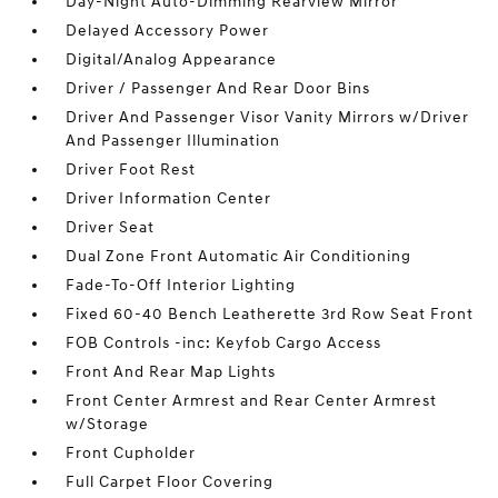
Day-Night Auto-Dimming Rearview Mirror
Delayed Accessory Power
Digital/Analog Appearance
Driver / Passenger And Rear Door Bins
Driver And Passenger Visor Vanity Mirrors w/Driver
And Passenger Illumination
Driver Foot Rest
Driver Information Center
Driver Seat
Dual Zone Front Automatic Air Conditioning
Fade-To-Off Interior Lighting
Fixed 60-40 Bench Leatherette 3rd Row Seat Front
FOB Controls -inc: Keyfob Cargo Access
Front And Rear Map Lights
Front Center Armrest and Rear Center Armrest
w/Storage
Front Cupholder
Full Carpet Floor Covering