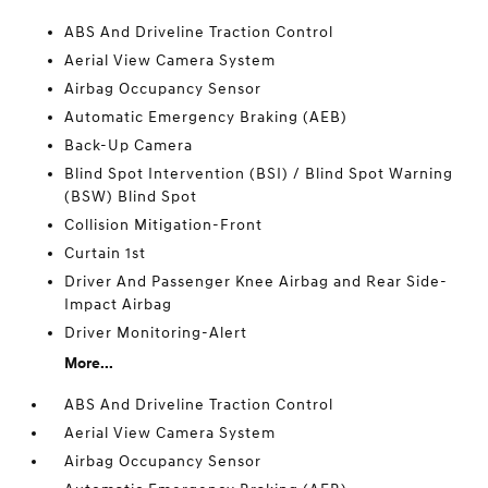
ABS And Driveline Traction Control
Aerial View Camera System
Airbag Occupancy Sensor
Automatic Emergency Braking (AEB)
Back-Up Camera
Blind Spot Intervention (BSI) / Blind Spot Warning
(BSW) Blind Spot
Collision Mitigation-Front
Curtain 1st
Driver And Passenger Knee Airbag and Rear Side-
Impact Airbag
Driver Monitoring-Alert
More...
ABS And Driveline Traction Control
Aerial View Camera System
Airbag Occupancy Sensor