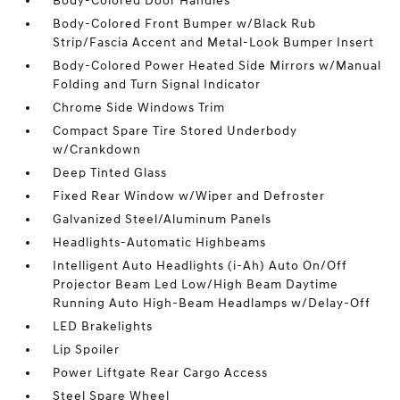
Body-Colored Door Handles
Body-Colored Front Bumper w/Black Rub
Strip/Fascia Accent and Metal-Look Bumper Insert
Body-Colored Power Heated Side Mirrors w/Manual
Folding and Turn Signal Indicator
Chrome Side Windows Trim
Compact Spare Tire Stored Underbody
w/Crankdown
Deep Tinted Glass
Fixed Rear Window w/Wiper and Defroster
Galvanized Steel/Aluminum Panels
Headlights-Automatic Highbeams
Intelligent Auto Headlights (i-Ah) Auto On/Off
Projector Beam Led Low/High Beam Daytime
Running Auto High-Beam Headlamps w/Delay-Off
LED Brakelights
Lip Spoiler
Power Liftgate Rear Cargo Access
Steel Spare Wheel