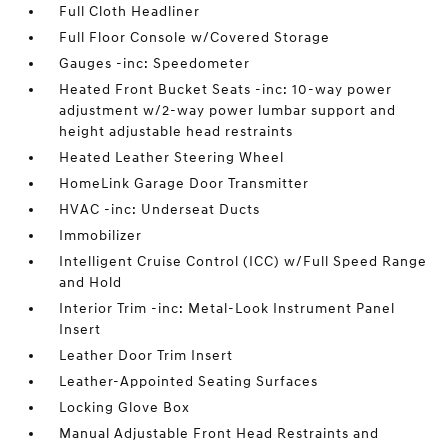
Full Cloth Headliner
Full Floor Console w/Covered Storage
Gauges -inc: Speedometer
Heated Front Bucket Seats -inc: 10-way power
adjustment w/2-way power lumbar support and
height adjustable head restraints
Heated Leather Steering Wheel
HomeLink Garage Door Transmitter
HVAC -inc: Underseat Ducts
Immobilizer
Intelligent Cruise Control (ICC) w/Full Speed Range
and Hold
Interior Trim -inc: Metal-Look Instrument Panel
Insert
Leather Door Trim Insert
Leather-Appointed Seating Surfaces
Locking Glove Box
Manual Adjustable Front Head Restraints and