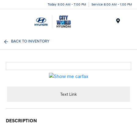
Today 9:00 AM - 7:00 PM
Service 8:00 AM - 1:00 PM
Menu
BACK TO INVENTORY
Text Link
DESCRIPTION