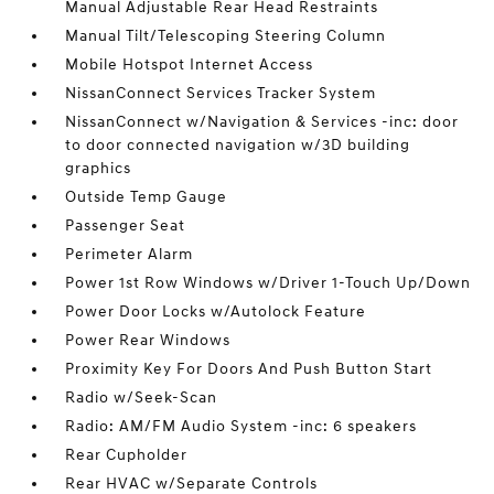
Manual Adjustable Rear Head Restraints
Manual Tilt/Telescoping Steering Column
Mobile Hotspot Internet Access
NissanConnect Services Tracker System
NissanConnect w/Navigation & Services -inc: door
to door connected navigation w/3D building
graphics
Outside Temp Gauge
Passenger Seat
Perimeter Alarm
Power 1st Row Windows w/Driver 1-Touch Up/Down
Power Door Locks w/Autolock Feature
Power Rear Windows
Proximity Key For Doors And Push Button Start
Radio w/Seek-Scan
Radio: AM/FM Audio System -inc: 6 speakers
Rear Cupholder
Rear HVAC w/Separate Controls