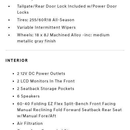
Tailgate/Rear Door Lock Included w/Power Door
Locks
Tires: 255/60R18 All-Season
Variable Intermittent Wipers
Wheels: 18 x 8J Machined Alloy -inc: medium
metallic gray finish
INTERIOR
2 12V DC Power Outlets
2 LCD Monitors In The Front
2 Seatback Storage Pockets
6 Speakers
60-40 Folding EZ Flex Split-Bench Front Facing
Manual Reclining Fold Forward Seatback Rear Seat
w/Manual Fore/Aft
Air Filtration