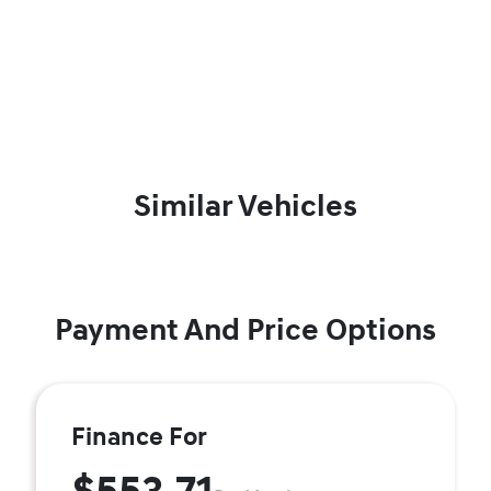
Similar Vehicles
Payment And Price Options
Finance For