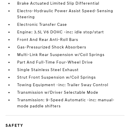
Brake Actuated Limited Slip Differential
Electro-Hydraulic Power Assist Speed-Sensing
Steering
Electronic Transfer Case
Engine: 3.5L V6 DOHC -inc: idle stop/start
Front And Rear Anti-Roll Bars
Gas-Pressurized Shock Absorbers
Multi-Link Rear Suspension w/Coil Springs
Part And Full-Time Four-Wheel Drive
Single Stainless Steel Exhaust
Strut Front Suspension w/Coil Springs
Towing Equipment -inc: Trailer Sway Control
Transmission w/Driver Selectable Mode
Transmission: 9-Speed Automatic -inc: manual-
mode paddle shifters
SAFETY