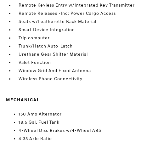
Remote Keyless Entry w/Integrated Key Transmitter
Remote Releases -Inc: Power Cargo Access
Seats w/Leatherette Back Material
Smart Device Integration
Trip computer
Trunk/Hatch Auto-Latch
Urethane Gear Shifter Material
Valet Function
Window Grid And Fixed Antenna
Wireless Phone Connectivity
MECHANICAL
150 Amp Alternator
18.5 Gal. Fuel Tank
4-Wheel Disc Brakes w/4-Wheel ABS
4.33 Axle Ratio