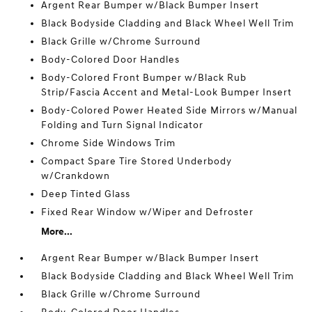
Argent Rear Bumper w/Black Bumper Insert
Black Bodyside Cladding and Black Wheel Well Trim
Black Grille w/Chrome Surround
Body-Colored Door Handles
Body-Colored Front Bumper w/Black Rub
Strip/Fascia Accent and Metal-Look Bumper Insert
Body-Colored Power Heated Side Mirrors w/Manual
Folding and Turn Signal Indicator
Chrome Side Windows Trim
Compact Spare Tire Stored Underbody
w/Crankdown
Deep Tinted Glass
Fixed Rear Window w/Wiper and Defroster
More...
Argent Rear Bumper w/Black Bumper Insert
Black Bodyside Cladding and Black Wheel Well Trim
Black Grille w/Chrome Surround