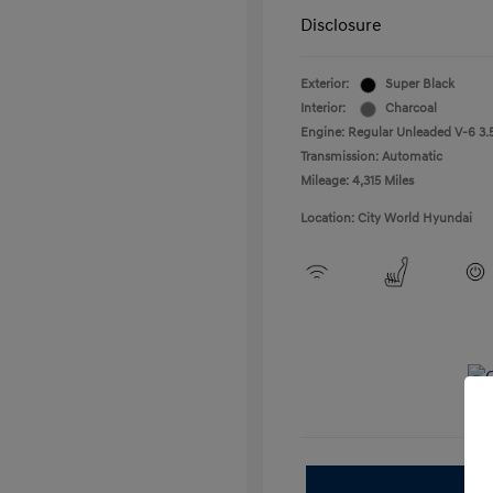
Disclosure
Exterior:
Super Black
Interior:
Charcoal
Engine: Regular Unleaded V-6 3.5
Transmission: Automatic
Mileage: 4,315 Miles
Location: City World Hyundai
E