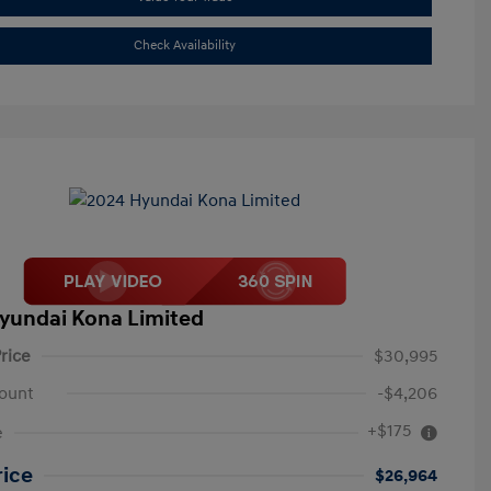
Check Availability
yundai Kona Limited
rice
$30,995
ount
-$4,206
+$175
e
rice
$26,964