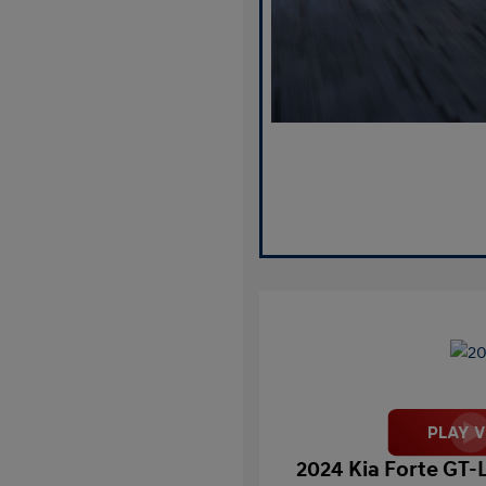
2024 Kia Forte GT-