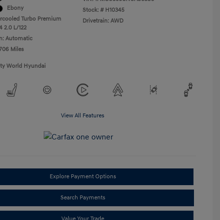
Ebony
Stock: #
H10345
ercooled Turbo Premium
Drivetrain: AWD
4 2.0 L/122
n: Automatic
,706 Miles
ity World Hyundai
View All Features
Explore Payment Options
Search Payments
Value Your Trade