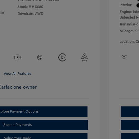
VIN:
5J8TC2H81PL005518
Interior:
Stock: #
H10310
Engine: Int
ium
Drivetrain: AWD
Unleaded I-
Transmissio
Mileage: 19
Location: C
View All Features
xplore Payment Options
Search Payments
Value Your Trade