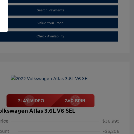
Search Payments
Value Your Trade
Check Availability
olkswagen Atlas 3.6L V6 SEL
rice
$36,995
ount
-$6,206