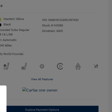
re
Neoteric Yellow
VIN:
KM8HECA3XRU167420
Black
Stock: #
H10189
ercooled Turbo Regular
Drivetrain: AWD
4 1.6 L/98
n: Automatic
041 Miles
ity World Hyundai
View All Features
Explore Payment Options