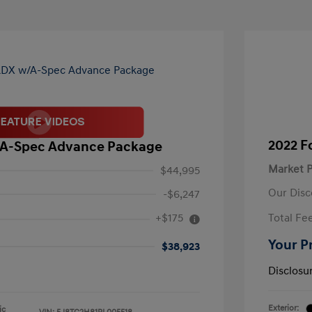
2022 F
/A-Spec Advance Package
Market P
$44,995
Our Disc
-$6,247
+$175
Total Fe
Your P
$38,923
Disclosu
Exterior:
ic