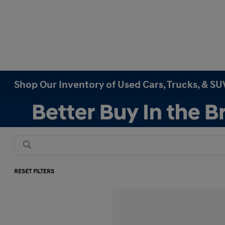
Shop Our Inventory of Used Cars, Trucks, & SUV
RESET FILTERS