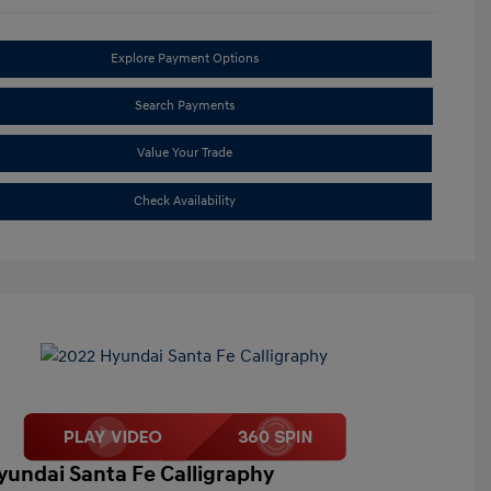
Explore Payment Options
Search Payments
Value Your Trade
Check Availability
yundai Santa Fe Calligraphy