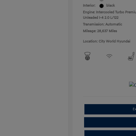
Interior:
black
Engine: Intercooled Turbo Prem
Unleaded I-4 2.0 L/122
Transmission: Automatic
Mileage: 28,637 Miles
Location: City World Hyundai
E