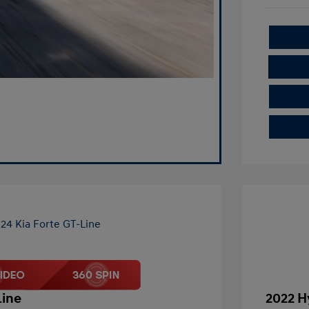
Line
2022 H