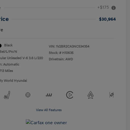
+$175
e
rice
$30,964
re
Black
VIN:
1V2BR2CA3NC534354
Sel/L/Pn/N
Stock: #
H10635
ular Unleaded V-6 3.6 L/220
Drivetrain: AWD
n: Automatic
713 Miles
ity World Hyundai
View All Features