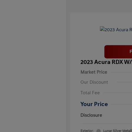
2023 Acura RDX W
Market Price
Our Discount
Total Fee
Your Price
Disclosure
Exterior:
Lunar Silver Metall