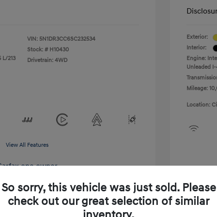
Disclosu
Exterior:
VIN:
5N1DR3CC6SC232534
Interior:
Stock: #
H10430
 L/213
Engine: Int
Drivetrain: 4WD
Unleaded I-
Transmissio
Mileage: 10,
Location: C
View All Features
So sorry, this vehicle was just sold. Please
check out our great selection of similar
inventory.
xplore Payment Options