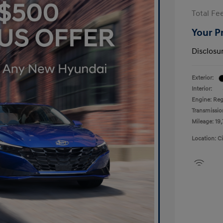
Total Fe
Your P
Disclosu
Exterior:
Interior:
Engine: Reg
Transmissio
Mileage: 19,
Location: C