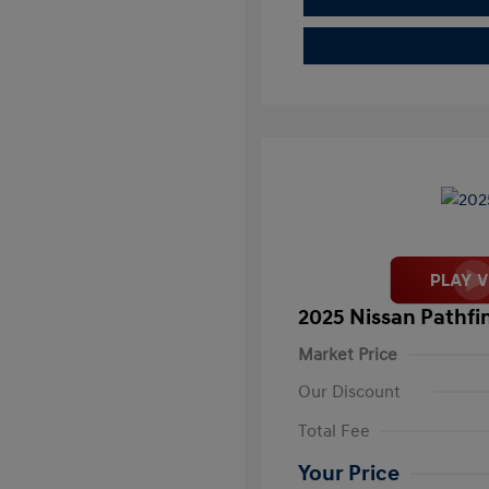
2025 Nissan Pathfi
Market Price
Our Discount
Total Fee
Your Price