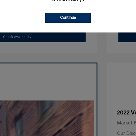
Search Payments
Continue
Value Your Trade
Check Availability
2022 V
Market P
Our Disc