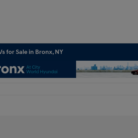
s for Sale in Bronx, NY