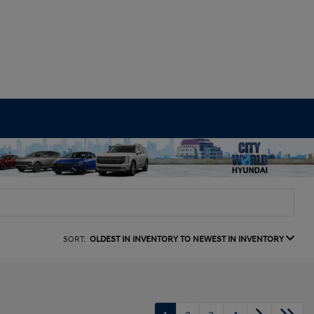
SORT:
OLDEST IN INVENTORY TO NEWEST IN INVENTORY