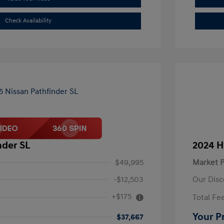
Check Availability
nder SL
2024 H
$49,995
Market P
-$12,503
Our Disc
+$175
Total Fe
Your P
$37,667