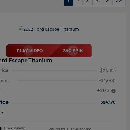
1
2
3
4
ord Escape Titanium
rice
$27,995
ount
-$4,000
+$175
e
rice
$24,170
re
Black Metallic
VIN:
1FMCU9J98NUA80386