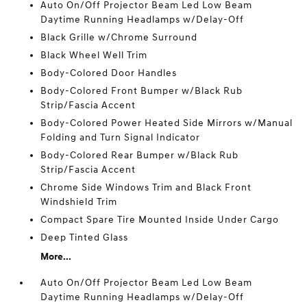
Auto On/Off Projector Beam Led Low Beam
Daytime Running Headlamps w/Delay-Off
Black Grille w/Chrome Surround
Black Wheel Well Trim
Body-Colored Door Handles
Body-Colored Front Bumper w/Black Rub
Strip/Fascia Accent
Body-Colored Power Heated Side Mirrors w/Manual
Folding and Turn Signal Indicator
Body-Colored Rear Bumper w/Black Rub
Strip/Fascia Accent
Chrome Side Windows Trim and Black Front
Windshield Trim
Compact Spare Tire Mounted Inside Under Cargo
Deep Tinted Glass
More...
Auto On/Off Projector Beam Led Low Beam
Daytime Running Headlamps w/Delay-Off