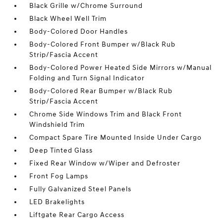
Black Grille w/Chrome Surround
Black Wheel Well Trim
Body-Colored Door Handles
Body-Colored Front Bumper w/Black Rub
Strip/Fascia Accent
Body-Colored Power Heated Side Mirrors w/Manual
Folding and Turn Signal Indicator
Body-Colored Rear Bumper w/Black Rub
Strip/Fascia Accent
Chrome Side Windows Trim and Black Front
Windshield Trim
Compact Spare Tire Mounted Inside Under Cargo
Deep Tinted Glass
Fixed Rear Window w/Wiper and Defroster
Front Fog Lamps
Fully Galvanized Steel Panels
LED Brakelights
Liftgate Rear Cargo Access