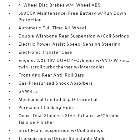
4-Wheel Disc Brakes w/4-Wheel ABS
550CCA Maintenance-Free Battery w/Run Down
Protection
Automatic Full-Time All-Wheel
Double Wishbone Rear Suspension w/Coil Springs
Electric Power-Assist Speed-Sensing Steering
Electronic Transfer Case
Engine: 2.0L 16V DOHC 4-Cylinder w/VVT-iW -inc:
twin-scroll turbocharger w/intercooler
Front And Rear Anti-Roll Bars
Gas-Pressurized Shock Absorbers
GVWR: 5
Mechanical Limited Slip Differential
Permanent Locking Hubs
Quasi-Dual Stainless Steel Exhaust w/Chrome
Tailpipe Finisher
Strut Front Suspension w/Coil Springs
Transmission w/Driver Selectable Mode