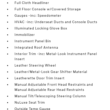
Full Cloth Headliner
Full Floor Console w/Covered Storage
Gauges -inc: Speedometer
HVAC -inc: Underseat Ducts and Console Ducts
Illuminated Locking Glove Box
Immobilizer
Instrument Panel Bin
Integrated Roof Antenna
Interior Trim -inc: Metal-Look Instrument Panel
Insert
Leather Steering Wheel
Leather/Metal-Look Gear Shifter Material
Leatherette Door Trim Insert
Manual Adjustable Front Head Restraints and
Manual Adjustable Rear Head Restraints
Manual Tilt/Telescoping Steering Column
NuLuxe Seat Trim
Outside Temp Gauge