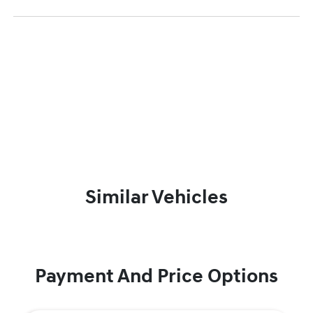
Similar Vehicles
Payment And Price Options