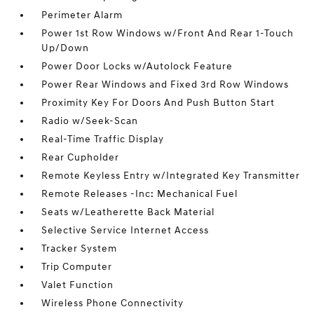
Perimeter Alarm
Power 1st Row Windows w/Front And Rear 1-Touch
Up/Down
Power Door Locks w/Autolock Feature
Power Rear Windows and Fixed 3rd Row Windows
Proximity Key For Doors And Push Button Start
Radio w/Seek-Scan
Real-Time Traffic Display
Rear Cupholder
Remote Keyless Entry w/Integrated Key Transmitter
Remote Releases -Inc: Mechanical Fuel
Seats w/Leatherette Back Material
Selective Service Internet Access
Tracker System
Trip Computer
Valet Function
Wireless Phone Connectivity