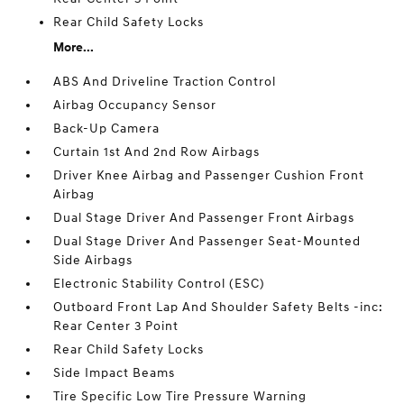
Rear Child Safety Locks
More...
ABS And Driveline Traction Control
Airbag Occupancy Sensor
Back-Up Camera
Curtain 1st And 2nd Row Airbags
Driver Knee Airbag and Passenger Cushion Front
Airbag
Dual Stage Driver And Passenger Front Airbags
Dual Stage Driver And Passenger Seat-Mounted
Side Airbags
Electronic Stability Control (ESC)
Outboard Front Lap And Shoulder Safety Belts -inc:
Rear Center 3 Point
Rear Child Safety Locks
Side Impact Beams
Tire Specific Low Tire Pressure Warning