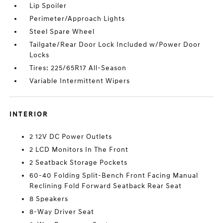
Lip Spoiler
Perimeter/Approach Lights
Steel Spare Wheel
Tailgate/Rear Door Lock Included w/Power Door
Locks
Tires: 225/65R17 All-Season
Variable Intermittent Wipers
INTERIOR
2 12V DC Power Outlets
2 LCD Monitors In The Front
2 Seatback Storage Pockets
60-40 Folding Split-Bench Front Facing Manual
Reclining Fold Forward Seatback Rear Seat
8 Speakers
8-Way Driver Seat