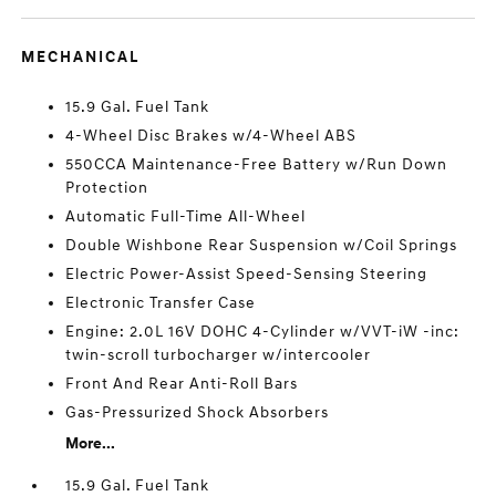
MECHANICAL
15.9 Gal. Fuel Tank
4-Wheel Disc Brakes w/4-Wheel ABS
550CCA Maintenance-Free Battery w/Run Down
Protection
Automatic Full-Time All-Wheel
Double Wishbone Rear Suspension w/Coil Springs
Electric Power-Assist Speed-Sensing Steering
Electronic Transfer Case
Engine: 2.0L 16V DOHC 4-Cylinder w/VVT-iW -inc:
twin-scroll turbocharger w/intercooler
Front And Rear Anti-Roll Bars
Gas-Pressurized Shock Absorbers
More...
15.9 Gal. Fuel Tank