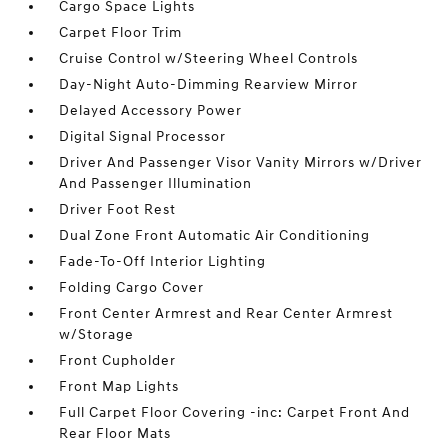
Cargo Space Lights
Carpet Floor Trim
Cruise Control w/Steering Wheel Controls
Day-Night Auto-Dimming Rearview Mirror
Delayed Accessory Power
Digital Signal Processor
Driver And Passenger Visor Vanity Mirrors w/Driver
And Passenger Illumination
Driver Foot Rest
Dual Zone Front Automatic Air Conditioning
Fade-To-Off Interior Lighting
Folding Cargo Cover
Front Center Armrest and Rear Center Armrest
w/Storage
Front Cupholder
Front Map Lights
Full Carpet Floor Covering -inc: Carpet Front And
Rear Floor Mats