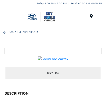
Today 9:00 AM - 7:00 PM
Service 7:30 AM - 5:00 PM
Menu
BACK TO INVENTORY
Text Link
DESCRIPTION