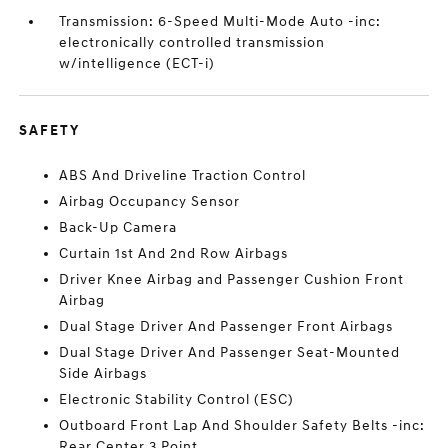
Transmission: 6-Speed Multi-Mode Auto -inc:
electronically controlled transmission
w/intelligence (ECT-i)
SAFETY
ABS And Driveline Traction Control
Airbag Occupancy Sensor
Back-Up Camera
Curtain 1st And 2nd Row Airbags
Driver Knee Airbag and Passenger Cushion Front
Airbag
Dual Stage Driver And Passenger Front Airbags
Dual Stage Driver And Passenger Seat-Mounted
Side Airbags
Electronic Stability Control (ESC)
Outboard Front Lap And Shoulder Safety Belts -inc:
Rear Center 3 Point