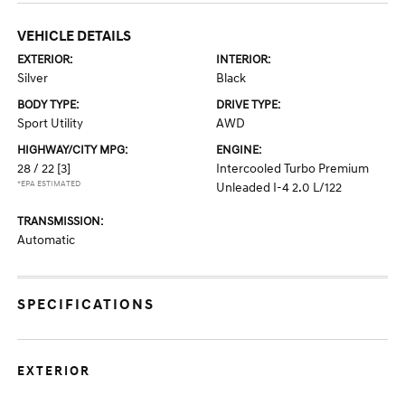
VEHICLE DETAILS
EXTERIOR:
INTERIOR:
Silver
Black
BODY TYPE:
DRIVE TYPE:
Sport Utility
AWD
HIGHWAY/CITY MPG:
ENGINE:
28 / 22
[3]
Intercooled Turbo Premium
*EPA ESTIMATED
Unleaded I-4 2.0 L/122
TRANSMISSION:
Automatic
SPECIFICATIONS
EXTERIOR