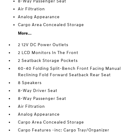
8-Way Passenger Seat
Air Filtration
Analog Appearance
Cargo Area Concealed Storage
More...
2 12V DC Power Outlets
2 LCD Monitors In The Front
2 Seatback Storage Pockets
60-40 Folding Split-Bench Front Facing Manual
Reclining Fold Forward Seatback Rear Seat
8 Speakers
8-Way Driver Seat
8-Way Passenger Seat
Air Filtration
Analog Appearance
Cargo Area Concealed Storage
Cargo Features -inc: Cargo Tray/Organizer