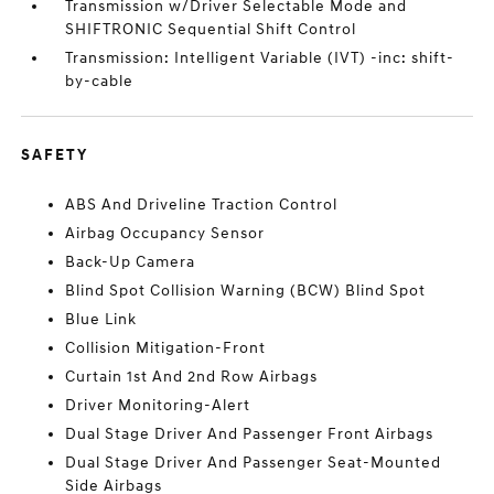
Transmission w/Driver Selectable Mode and
SHIFTRONIC Sequential Shift Control
Transmission: Intelligent Variable (IVT) -inc: shift-
by-cable
SAFETY
ABS And Driveline Traction Control
Airbag Occupancy Sensor
Back-Up Camera
Blind Spot Collision Warning (BCW) Blind Spot
Blue Link
Collision Mitigation-Front
Curtain 1st And 2nd Row Airbags
Driver Monitoring-Alert
Dual Stage Driver And Passenger Front Airbags
Dual Stage Driver And Passenger Seat-Mounted
Side Airbags