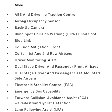
More...
ABS And Driveline Traction Control
Airbag Occupancy Sensor
Back-Up Camera
Blind Spot Collision Warning (BCW) Blind Spot
Blue Link
Collision Mitigation-Front
Curtain 1st And 2nd Row Airbags
Driver Monitoring-Alert
Dual Stage Driver And Passenger Front Airbags
Dual Stage Driver And Passenger Seat-Mounted
Side Airbags
Electronic Stability Control (ESC)
Emergency Sos Capability
Forward Collision-Avoidance Assist (FCA)
w/Pedestrian/Cyclist Detection
Lane Following Assist (LFA)