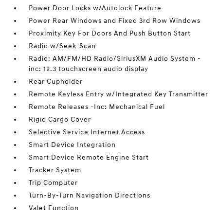
Power Door Locks w/Autolock Feature
Power Rear Windows and Fixed 3rd Row Windows
Proximity Key For Doors And Push Button Start
Radio w/Seek-Scan
Radio: AM/FM/HD Radio/SiriusXM Audio System -
inc: 12.3 touchscreen audio display
Rear Cupholder
Remote Keyless Entry w/Integrated Key Transmitter
Remote Releases -Inc: Mechanical Fuel
Rigid Cargo Cover
Selective Service Internet Access
Smart Device Integration
Smart Device Remote Engine Start
Tracker System
Trip Computer
Turn-By-Turn Navigation Directions
Valet Function