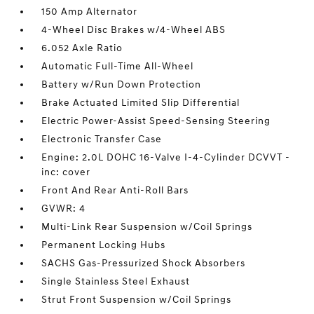
150 Amp Alternator
4-Wheel Disc Brakes w/4-Wheel ABS
6.052 Axle Ratio
Automatic Full-Time All-Wheel
Battery w/Run Down Protection
Brake Actuated Limited Slip Differential
Electric Power-Assist Speed-Sensing Steering
Electronic Transfer Case
Engine: 2.0L DOHC 16-Valve I-4-Cylinder DCVVT -
inc: cover
Front And Rear Anti-Roll Bars
GVWR: 4
Multi-Link Rear Suspension w/Coil Springs
Permanent Locking Hubs
SACHS Gas-Pressurized Shock Absorbers
Single Stainless Steel Exhaust
Strut Front Suspension w/Coil Springs