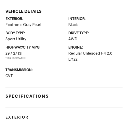
VEHICLE DETAILS
EXTERIOR:
INTERIOR:
Ecotronic Gray Pearl
Black
BODY TYPE:
DRIVE TYPE:
Sport Utility
AWD
HIGHWAY/CITY MPG:
ENGINE:
29 / 27
[3]
Regular Unleaded I-4 2.0
*EPA ESTIMATED
L/122
TRANSMISSION:
CVT
SPECIFICATIONS
EXTERIOR