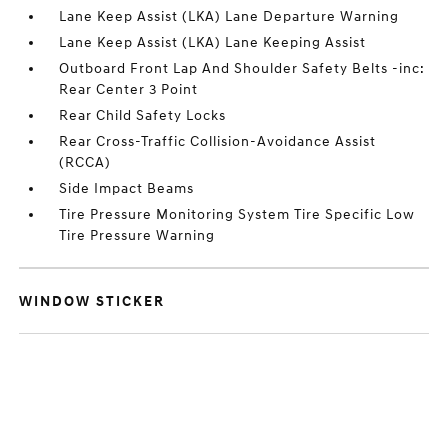
Lane Keep Assist (LKA) Lane Departure Warning
Lane Keep Assist (LKA) Lane Keeping Assist
Outboard Front Lap And Shoulder Safety Belts -inc:
Rear Center 3 Point
Rear Child Safety Locks
Rear Cross-Traffic Collision-Avoidance Assist
(RCCA)
Side Impact Beams
Tire Pressure Monitoring System Tire Specific Low
Tire Pressure Warning
WINDOW STICKER