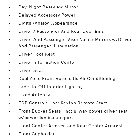
Day-Night Rearview Mirror
Delayed Accessory Power
Digital/Analog Appearance
Driver / Passenger And Rear Door Bins
Driver And Passenger Visor Vanity Mirrors w/Driver
And Passenger Illumination
Driver Foot Rest
Driver Information Center
Driver Seat
Dual Zone Front Automatic Air Conditioning
Fade-To-Off Interior Lighting
Fixed Antenna
FOB Controls -inc: Keyfob Remote Start
Front Bucket Seats -inc: 8-way power driver seat
w/power lumbar support
Front Center Armrest and Rear Center Armrest
Front Cupholder