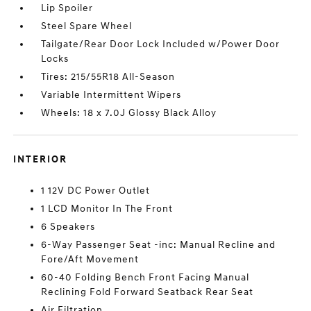
Lip Spoiler
Steel Spare Wheel
Tailgate/Rear Door Lock Included w/Power Door
Locks
Tires: 215/55R18 All-Season
Variable Intermittent Wipers
Wheels: 18 x 7.0J Glossy Black Alloy
INTERIOR
1 12V DC Power Outlet
1 LCD Monitor In The Front
6 Speakers
6-Way Passenger Seat -inc: Manual Recline and
Fore/Aft Movement
60-40 Folding Bench Front Facing Manual
Reclining Fold Forward Seatback Rear Seat
Air Filtration