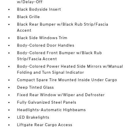
w/Delay-Off
Black Bodyside Insert
Black Grille
Black Rear Bumper w/Black Rub Strip/Fascia
Accent
Black Side Windows Trim
Body-Colored Door Handles
Body-Colored Front Bumper w/Black Rub
Strip/Fascia Accent
Body-Colored Power Heated Side Mirrors w/Manual
Folding and Turn Signal Indicator
Compact Spare Tire Mounted Inside Under Cargo
Deep Tinted Glass
Fixed Rear Window w/Wiper and Defroster
Fully Galvanized Steel Panels
Headlights-Automatic Highbeams
LED Brakelights
Liftgate Rear Cargo Access