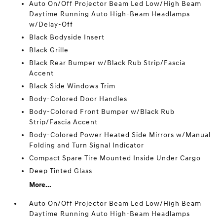
Auto On/Off Projector Beam Led Low/High Beam
Daytime Running Auto High-Beam Headlamps
w/Delay-Off
Black Bodyside Insert
Black Grille
Black Rear Bumper w/Black Rub Strip/Fascia
Accent
Black Side Windows Trim
Body-Colored Door Handles
Body-Colored Front Bumper w/Black Rub
Strip/Fascia Accent
Body-Colored Power Heated Side Mirrors w/Manual
Folding and Turn Signal Indicator
Compact Spare Tire Mounted Inside Under Cargo
Deep Tinted Glass
More...
Auto On/Off Projector Beam Led Low/High Beam
Daytime Running Auto High-Beam Headlamps