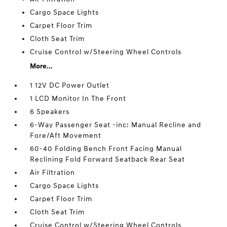
Cargo Space Lights
Carpet Floor Trim
Cloth Seat Trim
Cruise Control w/Steering Wheel Controls
More...
1 12V DC Power Outlet
1 LCD Monitor In The Front
6 Speakers
6-Way Passenger Seat -inc: Manual Recline and
Fore/Aft Movement
60-40 Folding Bench Front Facing Manual
Reclining Fold Forward Seatback Rear Seat
Air Filtration
Cargo Space Lights
Carpet Floor Trim
Cloth Seat Trim
Cruise Control w/Steering Wheel Controls