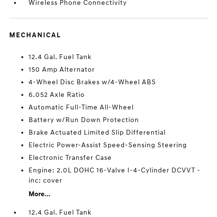
Wireless Phone Connectivity
MECHANICAL
12.4 Gal. Fuel Tank
150 Amp Alternator
4-Wheel Disc Brakes w/4-Wheel ABS
6.052 Axle Ratio
Automatic Full-Time All-Wheel
Battery w/Run Down Protection
Brake Actuated Limited Slip Differential
Electric Power-Assist Speed-Sensing Steering
Electronic Transfer Case
Engine: 2.0L DOHC 16-Valve I-4-Cylinder DCVVT -
inc: cover
More...
12.4 Gal. Fuel Tank