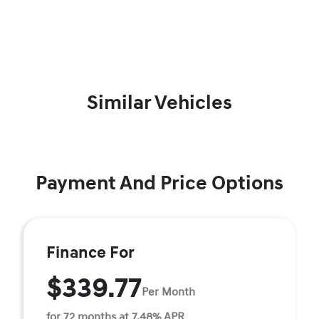
Similar Vehicles
Payment And Price Options
Finance For
$339.77
Per Month
for 72 months at 7.48% APR