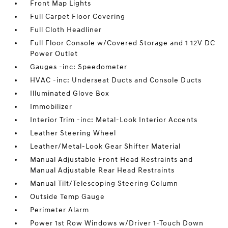
Front Map Lights
Full Carpet Floor Covering
Full Cloth Headliner
Full Floor Console w/Covered Storage and 1 12V DC
Power Outlet
Gauges -inc: Speedometer
HVAC -inc: Underseat Ducts and Console Ducts
Illuminated Glove Box
Immobilizer
Interior Trim -inc: Metal-Look Interior Accents
Leather Steering Wheel
Leather/Metal-Look Gear Shifter Material
Manual Adjustable Front Head Restraints and
Manual Adjustable Rear Head Restraints
Manual Tilt/Telescoping Steering Column
Outside Temp Gauge
Perimeter Alarm
Power 1st Row Windows w/Driver 1-Touch Down