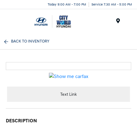
Today 9:00 AM - 7:00 PM
Service 7:30 AM - 5:00 PM
Menu
BACK TO INVENTORY
Text Link
DESCRIPTION