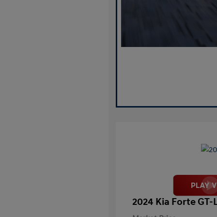
2024 Kia Forte GT-