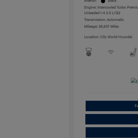
Interior:
black
Engine: Intercooled Turbo Prem
Unleaded I-4 2.0 L/122
Transmission: Automatic
Mileage: 28,637 Miles
Location: City World Hyundai
E