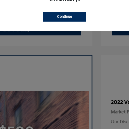
Search Payments
Continue
Value Your Trade
Check Availability
2022 V
Market P
Our Disc