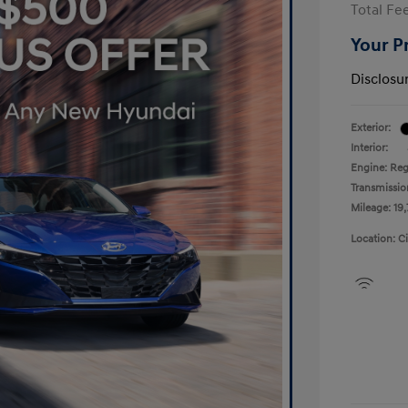
Total Fe
Your P
Disclosu
Exterior:
Interior:
Engine: Reg
Transmissio
Mileage: 19,
Location: C