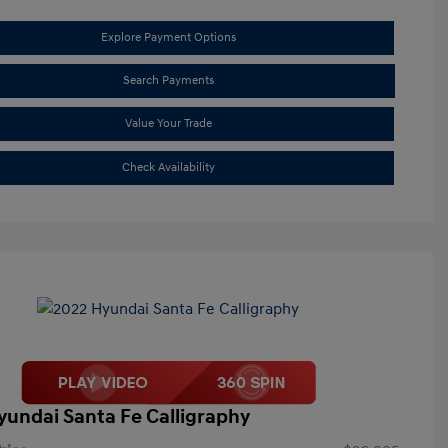
Explore Payment Options
Search Payments
Value Your Trade
Check Availability
yundai Santa Fe Calligraphy