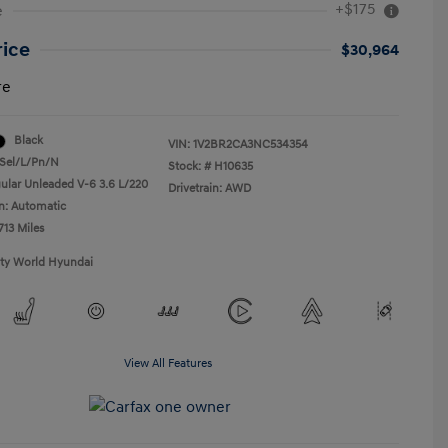
+$175
e
rice
$30,964
re
Black
VIN:
1V2BR2CA3NC534354
Sel/L/Pn/N
Stock: #
H10635
ular Unleaded V-6 3.6 L/220
Drivetrain: AWD
n: Automatic
713 Miles
ity World Hyundai
View All Features