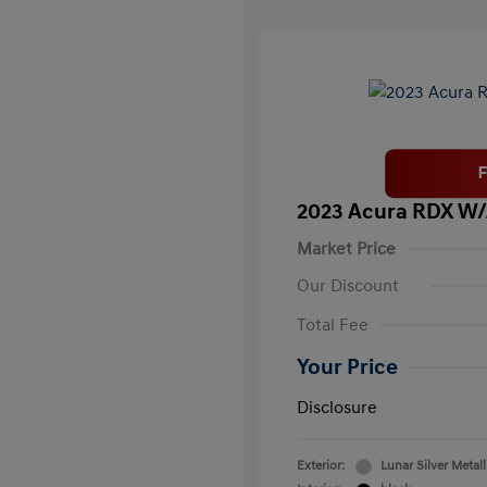
2023 Acura RDX W
Market Price
Our Discount
Total Fee
Your Price
Disclosure
Exterior:
Lunar Silver Metall