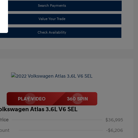
Search Payments
Value Your Trade
Check Availability
olkswagen Atlas 3.6L V6 SEL
rice
$36,995
ount
-$6,206