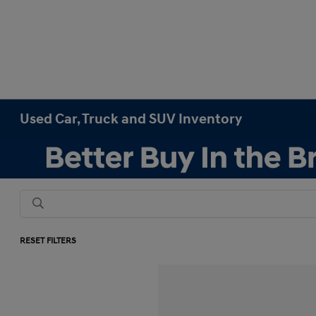
Used Car, Truck and SUV Inventory
RESET FILTERS