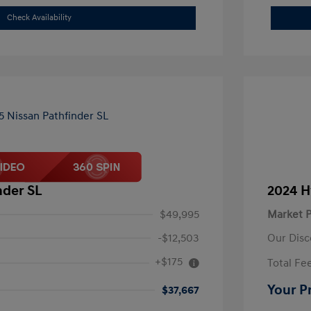
Check Availability
nder SL
2024 H
$49,995
Market P
-$12,503
Our Disc
+$175
Total Fe
Your P
$37,667