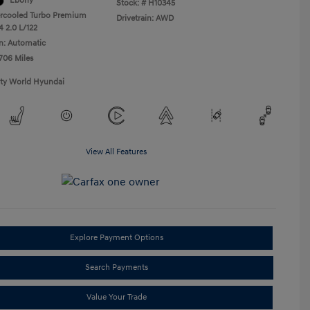
Ebony
Stock: #
H10345
ercooled Turbo Premium
Drivetrain: AWD
4 2.0 L/122
n: Automatic
,706 Miles
ity World Hyundai
View All Features
Explore Payment Options
Search Payments
Value Your Trade