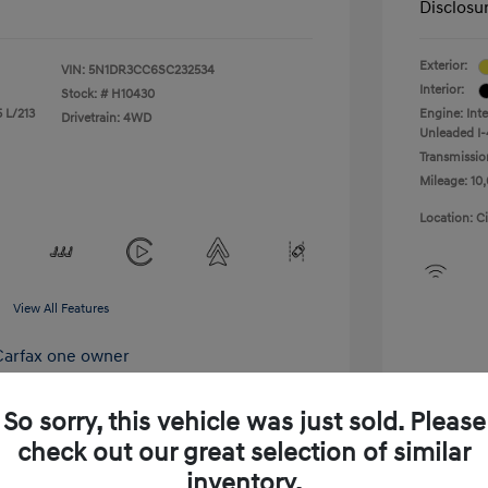
Disclosu
Exterior:
VIN:
5N1DR3CC6SC232534
Interior:
Stock: #
H10430
 L/213
Engine: Int
Drivetrain: 4WD
Unleaded I-
Transmissio
Mileage: 10,
Location: C
View All Features
So sorry, this vehicle was just sold. Please
check out our great selection of similar
xplore Payment Options
inventory.