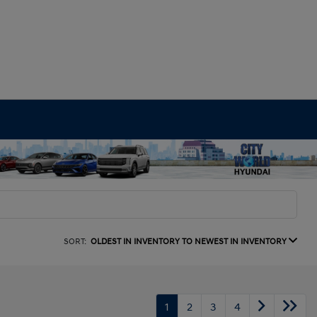
SORT:
OLDEST IN INVENTORY TO NEWEST IN INVENTORY
1
2
3
4