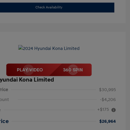
Check Availability
yundai Kona Limited
rice
$30,995
ount
-$4,206
+$175
e
rice
$26,964