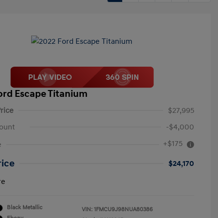
ord Escape Titanium
rice
$27,995
ount
-$4,000
+$175
e
rice
$24,170
re
Black Metallic
VIN:
1FMCU9J98NUA80386