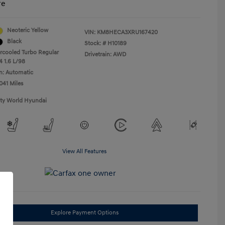
re
Neoteric Yellow
VIN:
KM8HECA3XRU167420
Black
Stock: #
H10189
ercooled Turbo Regular
Drivetrain: AWD
4 1.6 L/98
n: Automatic
041 Miles
ity World Hyundai
View All Features
Explore Payment Options