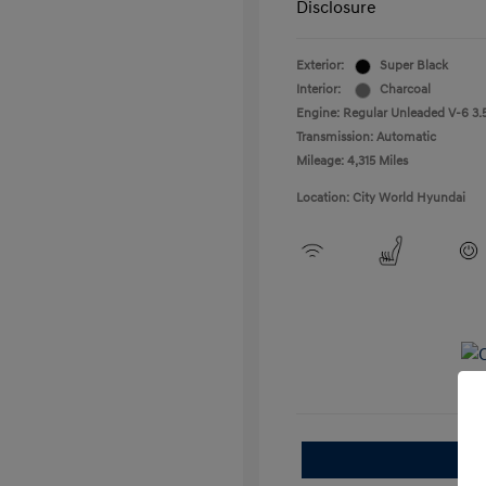
Disclosure
Exterior:
Super Black
Interior:
Charcoal
Engine: Regular Unleaded V-6 3.5
Transmission: Automatic
Mileage: 4,315 Miles
Location: City World Hyundai
E