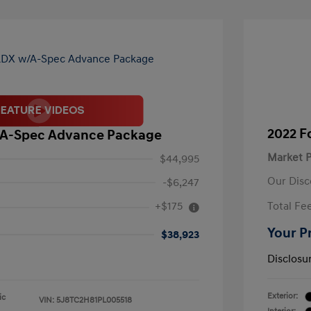
2022 F
/A-Spec Advance Package
Market P
$44,995
Our Disc
-$6,247
+$175
Total Fe
Your P
$38,923
Disclosu
Exterior:
ic
VIN:
5J8TC2H81PL005518