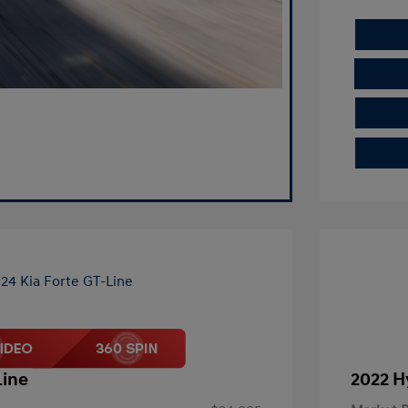
Line
2022 H