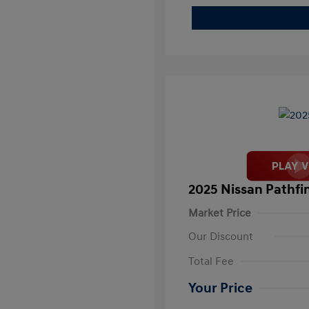
2025 Nissan Pathfi
Market Price
Our Discount
Total Fee
Your Price