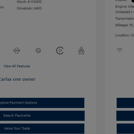
Interior:
Stock: #
H10310
Engine: Int
ium
Drivetrain: AWD
Unleaded I-
Transmissio
Mileage: 19
Location: C
View All Features
xplore Payment Options
Search Payments
Value Your Trade