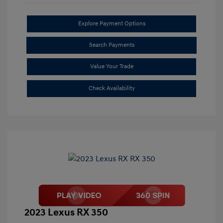
Explore Payment Options
Search Payments
Value Your Trade
Check Availability
2023 Lexus RX 350