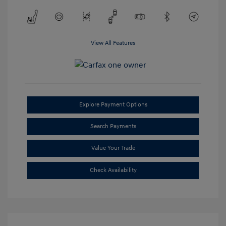
View All Features
Explore Payment Options
Search Payments
Value Your Trade
Check Availability