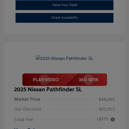
Value Your Trade
Check Availability
2025 Nissan Pathfinder SL
Market Price
$49,995
Our Discount
-$12,503
+$175
Total Fee