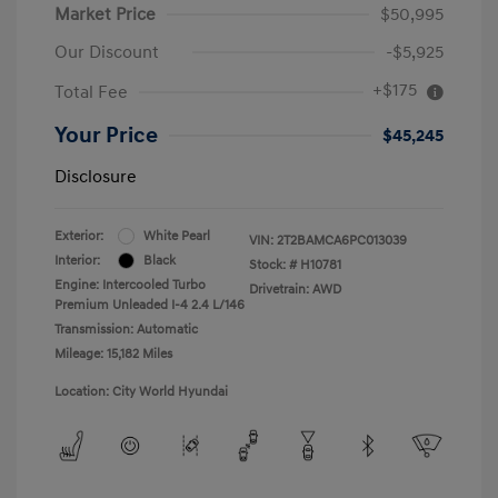
Market Price
$50,995
Our Discount
-$5,925
+$175
Total Fee
Your Price
$45,245
Disclosure
Exterior:
White Pearl
VIN:
2T2BAMCA6PC013039
Interior:
Black
Stock: #
H10781
Engine: Intercooled Turbo
Drivetrain: AWD
Premium Unleaded I-4 2.4 L/146
Transmission: Automatic
Mileage: 15,182 Miles
Location: City World Hyundai