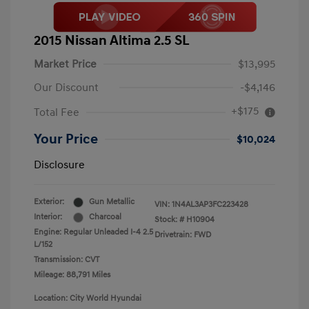
2015 Nissan Altima 2.5 SL
Market Price
$13,995
Our Discount
-$4,146
+$175
Total Fee
Your Price
$10,024
Disclosure
Exterior:
Gun Metallic
VIN:
1N4AL3AP3FC223428
Interior:
Charcoal
Stock: #
H10904
Engine: Regular Unleaded I-4 2.5
Drivetrain: FWD
L/152
Transmission: CVT
Mileage: 88,791 Miles
Location: City World Hyundai