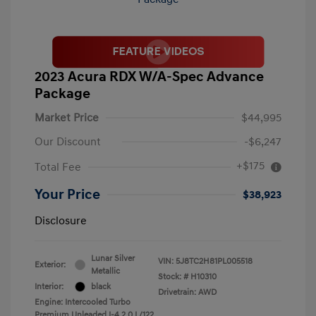
2023 Acura RDX W/A-Spec Advance
Package
Market Price
$44,995
Our Discount
-$6,247
+$175
Total Fee
Your Price
$38,923
Disclosure
Lunar Silver
VIN:
5J8TC2H81PL005518
Exterior:
Metallic
Stock: #
H10310
Interior:
black
Drivetrain: AWD
Engine: Intercooled Turbo
Premium Unleaded I-4 2.0 L/122