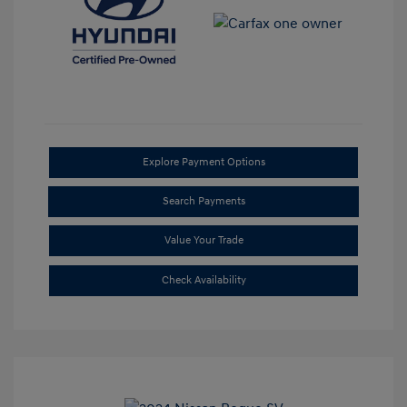
Explore Payment Options
Search Payments
Value Your Trade
Check Availability