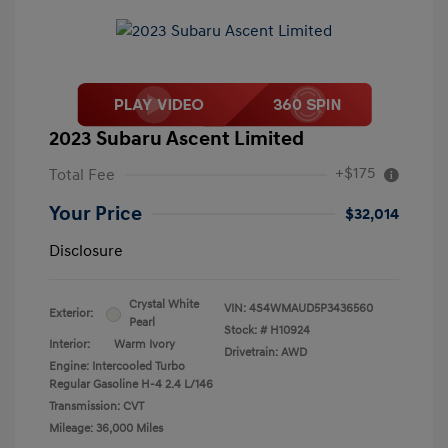
2023 Subaru Ascent Limited
+$175
Total Fee
Your Price
$32,014
Disclosure
Crystal White
VIN:
4S4WMAUD5P3436560
Exterior:
Pearl
Stock: #
H10924
Interior:
Warm Ivory
Drivetrain: AWD
Engine: Intercooled Turbo
Regular Gasoline H-4 2.4 L/146
Transmission: CVT
Mileage: 36,000 Miles