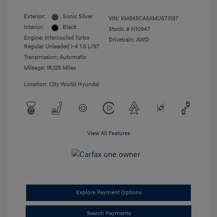
Exterior:
Sonic Silver
VIN:
KM8K5CA5XMU673197
Interior:
Black
Stock: #
H10947
Engine: Intercooled Turbo
Drivetrain: AWD
Regular Unleaded I-4 1.6 L/97
Transmission: Automatic
Mileage: 18,129 Miles
Location: City World Hyundai
View All Features
Explore Payment Options
Search Payments