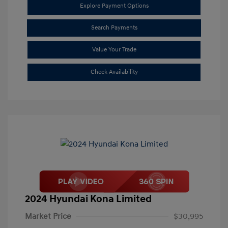
Explore Payment Options
Search Payments
Value Your Trade
Check Availability
2024 Hyundai Kona Limited
Market Price
$30,995