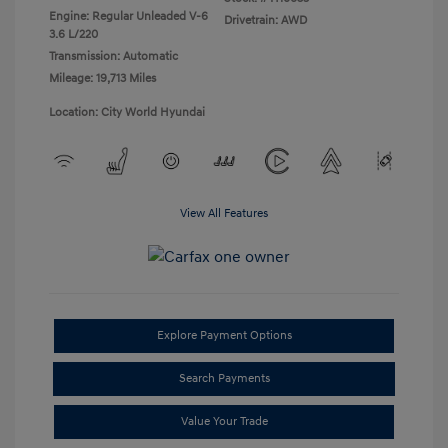
Engine: Regular Unleaded V-6
Drivetrain: AWD
3.6 L/220
Transmission: Automatic
Mileage: 19,713 Miles
Location: City World Hyundai
View All Features
Explore Payment Options
Search Payments
Value Your Trade