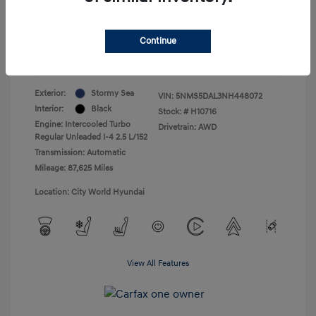
+$175
Total Fee
Your Price
$22,437
Continue
Disclosure
Exterior:
Stormy Sea
VIN:
5NMS5DAL3NH448072
Interior:
Black
Stock: #
H10716
Engine: Intercooled Turbo
Drivetrain: AWD
Regular Unleaded I-4 2.5 L/152
Transmission: Automatic
Mileage: 87,625 Miles
Location: City World Hyundai
View All Features