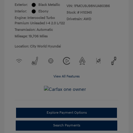
Exterior:
Black Metallic
VIN:
1FMCU9J98NUA80386
Interior:
Ebony
Stock: #
H10345
Engine: Intercooled Turbo
Drivetrain: AWD
Premium Unleaded I-4 2.0 L/122
Transmission: Automatic
Mileage: 19,706 Miles
Location: City World Hyundai
View All Features
Explore Payment Options
Search Payments