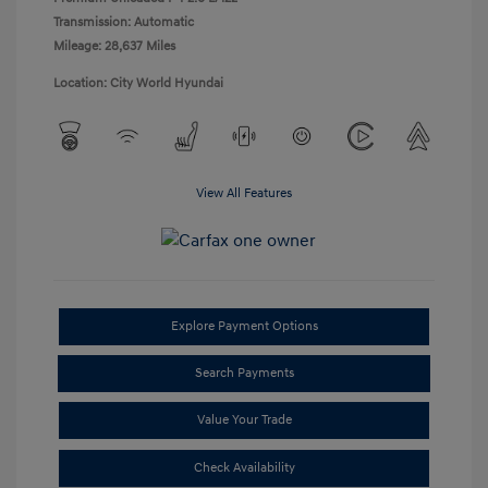
Transmission: Automatic
Mileage: 28,637 Miles
Location: City World Hyundai
View All Features
Explore Payment Options
Search Payments
Value Your Trade
Check Availability