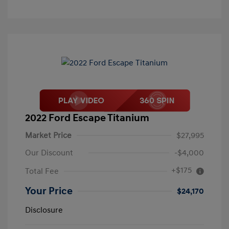
2022 Ford Escape Titanium
Market Price
$27,995
Our Discount
-$4,000
+$175
Total Fee
Your Price
$24,170
Disclosure