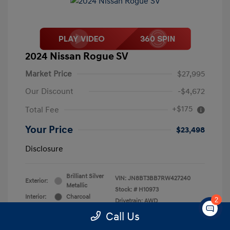
2024 Nissan Rogue SV
Market Price
$27,995
Our Discount
-$4,672
+$175
Total Fee
Your Price
$23,498
Disclosure
Brilliant Silver
VIN:
JN8BT3BB7RW427240
Exterior:
Metallic
Stock: #
H10973
Interior:
Charcoal
2
Drivetrain: AWD
Engine: Intercooled Turbo
Call Us
Regular Unleaded I-3 1.5 L/91
Transmission: CVT