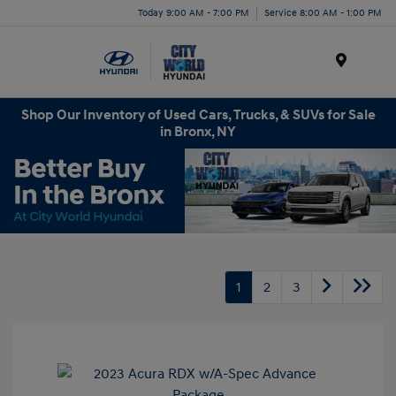
Today 9:00 AM - 7:00 PM
Service 8:00 AM - 1:00 PM
Menu
Shop Our Inventory of Used Cars, Trucks, & SUVs for Sale
in Bronx, NY
1
2
3