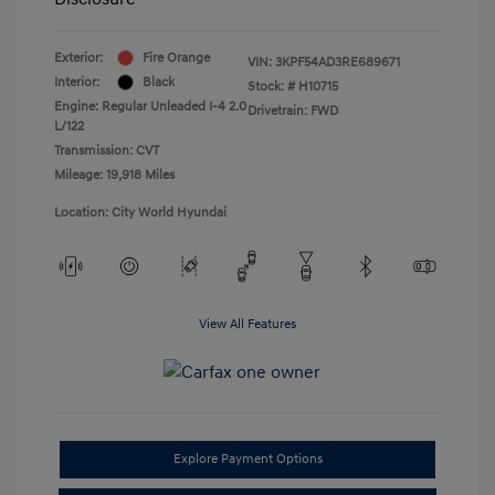
Exterior:
Fire Orange
VIN:
3KPF54AD3RE689671
Interior:
Black
Stock: #
H10715
Engine: Regular Unleaded I-4 2.0
Drivetrain: FWD
L/122
Transmission: CVT
Mileage: 19,918 Miles
Location: City World Hyundai
View All Features
Explore Payment Options