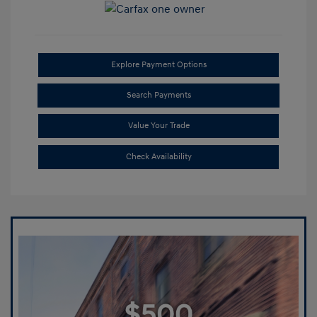
Explore Payment Options
Search Payments
Value Your Trade
Check Availability