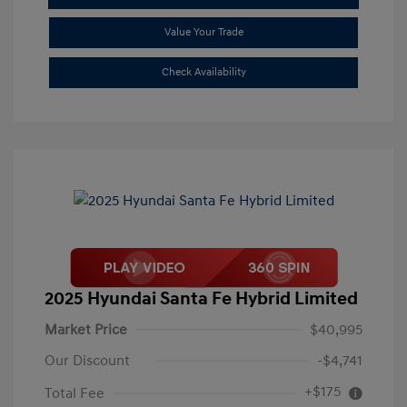
Value Your Trade
Check Availability
2025 Hyundai Santa Fe Hybrid Limited
Market Price
$40,995
Our Discount
-$4,741
+$175
Total Fee