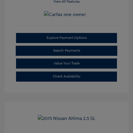
View All Features
Explore Payment Options
Search Payments
Value Your Trade
Check Availability