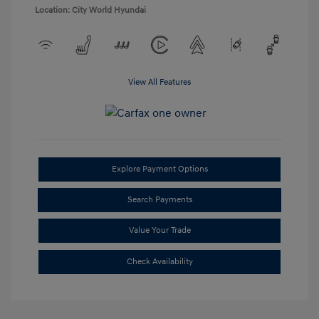
Location: City World Hyundai
View All Features
Explore Payment Options
Search Payments
Value Your Trade
Check Availability