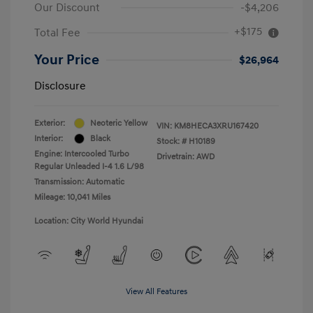
Our Discount
-$4,206
+$175
Total Fee
Your Price
$26,964
Disclosure
Exterior:
Neoteric Yellow
VIN:
KM8HECA3XRU167420
Interior:
Black
Stock: #
H10189
Engine: Intercooled Turbo
Drivetrain: AWD
Regular Unleaded I-4 1.6 L/98
Transmission: Automatic
Mileage: 10,041 Miles
Location: City World Hyundai
View All Features