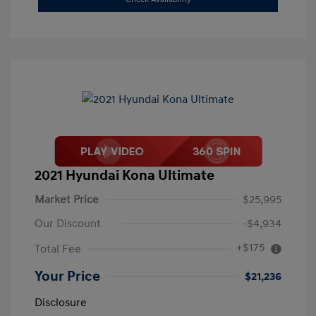
2021 Hyundai Kona Ultimate
Market Price
$25,995
Our Discount
-$4,934
+$175
Total Fee
Your Price
$21,236
Disclosure