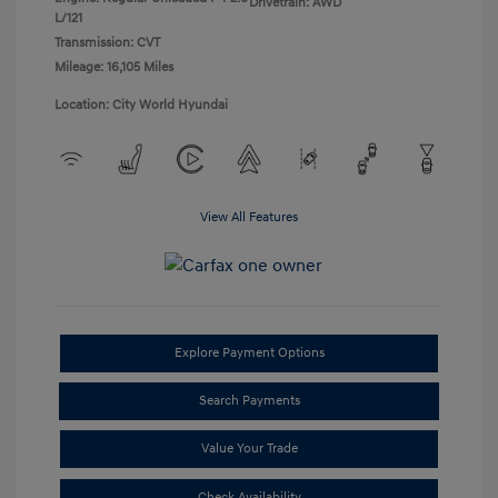
Drivetrain: AWD
L/121
Transmission: CVT
Mileage: 16,105 Miles
Location: City World Hyundai
View All Features
Explore Payment Options
Search Payments
Value Your Trade
Check Availability