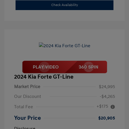
Check Availability
2024 Kia Forte GT-Line
Market Price
$24,995
Our Discount
-$4,265
+$175
Total Fee
Your Price
$20,905
Disclosure