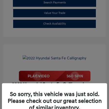
Search Payments
Value Your Trade
Check Availability
2022 Hyundai Santa Fe Calligraphy
Market Price
$26,995
So sorry, this vehicle was just sold.
Please check out our great selection
Our Discount
-$4,733
of similar inventory.