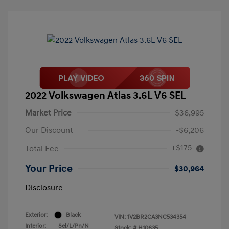
2022 Volkswagen Atlas 3.6L V6 SEL
Market Price
$36,995
Our Discount
-$6,206
+$175
Total Fee
Your Price
$30,964
Disclosure
Exterior:
Black
VIN:
1V2BR2CA3NC534354
Interior:
Sel/L/Pn/N
Stock: #
H10635