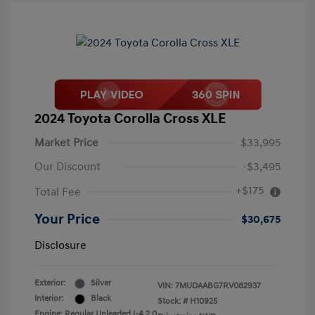
2024 Toyota Corolla Cross XLE
Market Price
$33,995
Our Discount
-$3,495
+$175
Total Fee
Your Price
$30,675
Disclosure
Exterior:
Silver
VIN:
7MUDAABG7RV082937
Interior:
Black
Stock: #
H10925
Engine: Regular Unleaded I-4 2.0