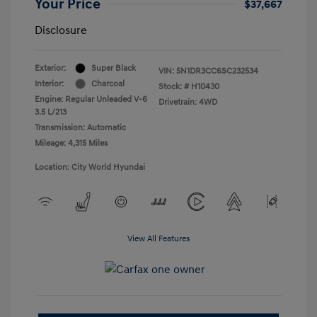
Your Price
$37,667
Disclosure
Exterior:
Super Black
VIN:
5N1DR3CC6SC232534
Interior:
Charcoal
Stock: #
H10430
Engine: Regular Unleaded V-6
Drivetrain: 4WD
3.5 L/213
Transmission: Automatic
Mileage: 4,315 Miles
Location: City World Hyundai
View All Features