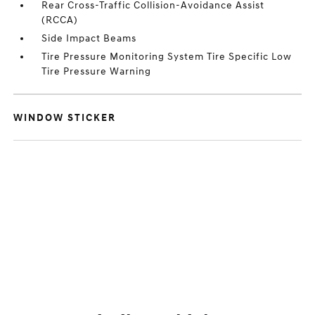
Rear Cross-Traffic Collision-Avoidance Assist
(RCCA)
Side Impact Beams
Tire Pressure Monitoring System Tire Specific Low
Tire Pressure Warning
WINDOW STICKER