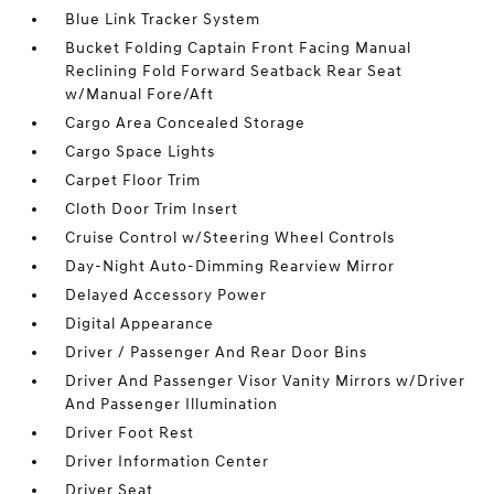
Blue Link Tracker System
Bucket Folding Captain Front Facing Manual
Reclining Fold Forward Seatback Rear Seat
w/Manual Fore/Aft
Cargo Area Concealed Storage
Cargo Space Lights
Carpet Floor Trim
Cloth Door Trim Insert
Cruise Control w/Steering Wheel Controls
Day-Night Auto-Dimming Rearview Mirror
Delayed Accessory Power
Digital Appearance
Driver / Passenger And Rear Door Bins
Driver And Passenger Visor Vanity Mirrors w/Driver
And Passenger Illumination
Driver Foot Rest
Driver Information Center
Driver Seat