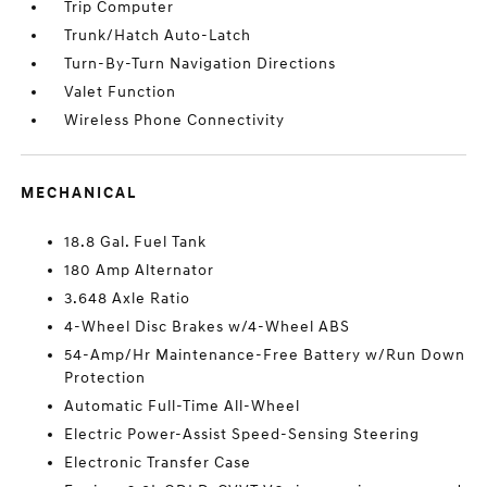
Trip Computer
Trunk/Hatch Auto-Latch
Turn-By-Turn Navigation Directions
Valet Function
Wireless Phone Connectivity
MECHANICAL
18.8 Gal. Fuel Tank
180 Amp Alternator
3.648 Axle Ratio
4-Wheel Disc Brakes w/4-Wheel ABS
54-Amp/Hr Maintenance-Free Battery w/Run Down
Protection
Automatic Full-Time All-Wheel
Electric Power-Assist Speed-Sensing Steering
Electronic Transfer Case