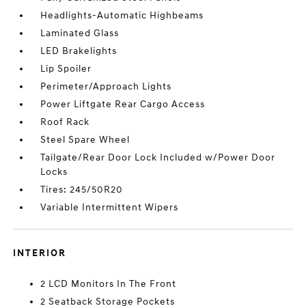
Headlights-Automatic Highbeams
Laminated Glass
LED Brakelights
Lip Spoiler
Perimeter/Approach Lights
Power Liftgate Rear Cargo Access
Roof Rack
Steel Spare Wheel
Tailgate/Rear Door Lock Included w/Power Door
Locks
Tires: 245/50R20
Variable Intermittent Wipers
INTERIOR
2 LCD Monitors In The Front
2 Seatback Storage Pockets