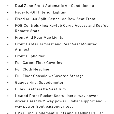
Dual Zone Front Automatic Air Conditioning
Fade-To-Off Interior Lighting
Fixed 60-40 Split-Bench 3rd Row Seat Front
FOB Controls -inc: Keyfob Cargo Access and Keyfob
Remote Start
Front And Rear Map Lights
Front Center Armrest and Rear Seat Mounted
Armrest
Front Cupholder
Full Carpet Floor Covering
Full Cloth Headliner
Full Floor Console w/Covered Storage
Gauges -inc: Speedometer
H-Tex Leatherette Seat Trim
Heated Front Bucket Seats -inc: 8-way power
driver's seat w/2-way power lumbar support and 8-
way power front passenger seat
HVAC -inc: Underseat Ducts and Headliner/Pillar