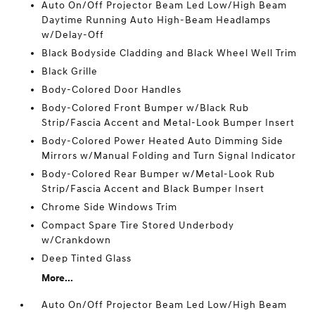
Auto On/Off Projector Beam Led Low/High Beam
Daytime Running Auto High-Beam Headlamps
w/Delay-Off
Black Bodyside Cladding and Black Wheel Well Trim
Black Grille
Body-Colored Door Handles
Body-Colored Front Bumper w/Black Rub
Strip/Fascia Accent and Metal-Look Bumper Insert
Body-Colored Power Heated Auto Dimming Side
Mirrors w/Manual Folding and Turn Signal Indicator
Body-Colored Rear Bumper w/Metal-Look Rub
Strip/Fascia Accent and Black Bumper Insert
Chrome Side Windows Trim
Compact Spare Tire Stored Underbody
w/Crankdown
Deep Tinted Glass
More...
Auto On/Off Projector Beam Led Low/High Beam