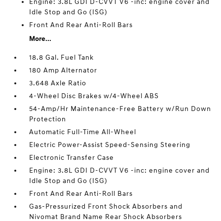
Engine: 3.8L GDI D-CVVT V6 -inc: engine cover and
Idle Stop and Go (ISG)
Front And Rear Anti-Roll Bars
More...
18.8 Gal. Fuel Tank
180 Amp Alternator
3.648 Axle Ratio
4-Wheel Disc Brakes w/4-Wheel ABS
54-Amp/Hr Maintenance-Free Battery w/Run Down
Protection
Automatic Full-Time All-Wheel
Electric Power-Assist Speed-Sensing Steering
Electronic Transfer Case
Engine: 3.8L GDI D-CVVT V6 -inc: engine cover and
Idle Stop and Go (ISG)
Front And Rear Anti-Roll Bars
Gas-Pressurized Front Shock Absorbers and
Nivomat Brand Name Rear Shock Absorbers