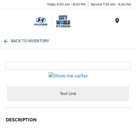
Today 9:00 AM - 8:00 PM
Service 7:30 AM - 5:00 PM
Menu
BACK TO INVENTORY
Text Link
DESCRIPTION