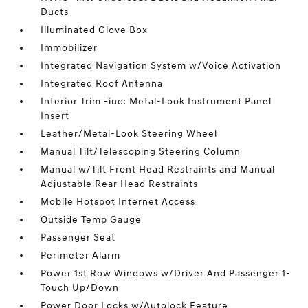
Ducts
Illuminated Glove Box
Immobilizer
Integrated Navigation System w/Voice Activation
Integrated Roof Antenna
Interior Trim -inc: Metal-Look Instrument Panel
Insert
Leather/Metal-Look Steering Wheel
Manual Tilt/Telescoping Steering Column
Manual w/Tilt Front Head Restraints and Manual
Adjustable Rear Head Restraints
Mobile Hotspot Internet Access
Outside Temp Gauge
Passenger Seat
Perimeter Alarm
Power 1st Row Windows w/Driver And Passenger 1-
Touch Up/Down
Power Door Locks w/Autolock Feature