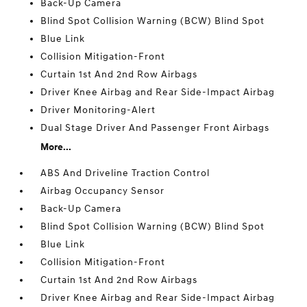
Back-Up Camera
Blind Spot Collision Warning (BCW) Blind Spot
Blue Link
Collision Mitigation-Front
Curtain 1st And 2nd Row Airbags
Driver Knee Airbag and Rear Side-Impact Airbag
Driver Monitoring-Alert
Dual Stage Driver And Passenger Front Airbags
More...
ABS And Driveline Traction Control
Airbag Occupancy Sensor
Back-Up Camera
Blind Spot Collision Warning (BCW) Blind Spot
Blue Link
Collision Mitigation-Front
Curtain 1st And 2nd Row Airbags
Driver Knee Airbag and Rear Side-Impact Airbag