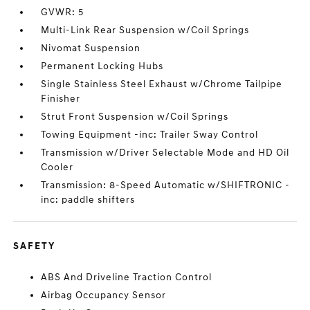
GVWR: 5
Multi-Link Rear Suspension w/Coil Springs
Nivomat Suspension
Permanent Locking Hubs
Single Stainless Steel Exhaust w/Chrome Tailpipe
Finisher
Strut Front Suspension w/Coil Springs
Towing Equipment -inc: Trailer Sway Control
Transmission w/Driver Selectable Mode and HD Oil
Cooler
Transmission: 8-Speed Automatic w/SHIFTRONIC -
inc: paddle shifters
SAFETY
ABS And Driveline Traction Control
Airbag Occupancy Sensor