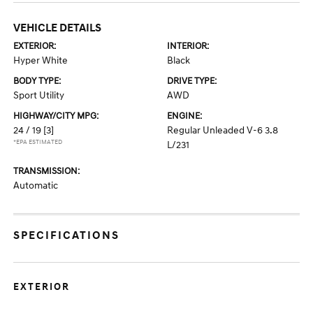
VEHICLE DETAILS
EXTERIOR:
INTERIOR:
Hyper White
Black
BODY TYPE:
DRIVE TYPE:
Sport Utility
AWD
HIGHWAY/CITY MPG:
ENGINE:
24 / 19
[3]
Regular Unleaded V-6 3.8
*EPA ESTIMATED
L/231
TRANSMISSION:
Automatic
SPECIFICATIONS
EXTERIOR