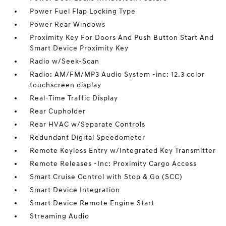
Power Fuel Flap Locking Type
Power Rear Windows
Proximity Key For Doors And Push Button Start And
Smart Device Proximity Key
Radio w/Seek-Scan
Radio: AM/FM/MP3 Audio System -inc: 12.3 color
touchscreen display
Real-Time Traffic Display
Rear Cupholder
Rear HVAC w/Separate Controls
Redundant Digital Speedometer
Remote Keyless Entry w/Integrated Key Transmitter
Remote Releases -Inc: Proximity Cargo Access
Smart Cruise Control with Stop & Go (SCC)
Smart Device Integration
Smart Device Remote Engine Start
Streaming Audio