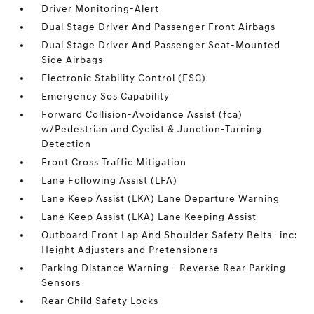
Driver Monitoring-Alert
Dual Stage Driver And Passenger Front Airbags
Dual Stage Driver And Passenger Seat-Mounted
Side Airbags
Electronic Stability Control (ESC)
Emergency Sos Capability
Forward Collision-Avoidance Assist (fca)
w/Pedestrian and Cyclist & Junction-Turning
Detection
Front Cross Traffic Mitigation
Lane Following Assist (LFA)
Lane Keep Assist (LKA) Lane Departure Warning
Lane Keep Assist (LKA) Lane Keeping Assist
Outboard Front Lap And Shoulder Safety Belts -inc:
Height Adjusters and Pretensioners
Parking Distance Warning - Reverse Rear Parking
Sensors
Rear Child Safety Locks