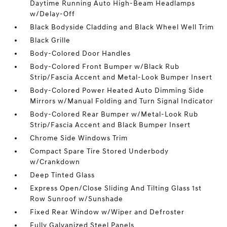
Daytime Running Auto High-Beam Headlamps
w/Delay-Off
Black Bodyside Cladding and Black Wheel Well Trim
Black Grille
Body-Colored Door Handles
Body-Colored Front Bumper w/Black Rub
Strip/Fascia Accent and Metal-Look Bumper Insert
Body-Colored Power Heated Auto Dimming Side
Mirrors w/Manual Folding and Turn Signal Indicator
Body-Colored Rear Bumper w/Metal-Look Rub
Strip/Fascia Accent and Black Bumper Insert
Chrome Side Windows Trim
Compact Spare Tire Stored Underbody
w/Crankdown
Deep Tinted Glass
Express Open/Close Sliding And Tilting Glass 1st
Row Sunroof w/Sunshade
Fixed Rear Window w/Wiper and Defroster
Fully Galvanized Steel Panels