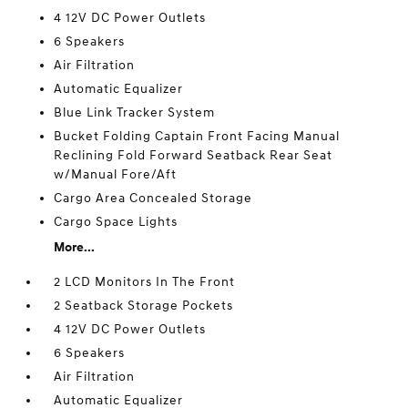
4 12V DC Power Outlets
6 Speakers
Air Filtration
Automatic Equalizer
Blue Link Tracker System
Bucket Folding Captain Front Facing Manual
Reclining Fold Forward Seatback Rear Seat
w/Manual Fore/Aft
Cargo Area Concealed Storage
Cargo Space Lights
More...
2 LCD Monitors In The Front
2 Seatback Storage Pockets
4 12V DC Power Outlets
6 Speakers
Air Filtration
Automatic Equalizer