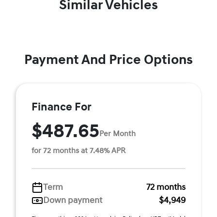
Similar Vehicles
Payment And Price Options
Finance For
$487.65
Per Month
for 72 months at 7.48% APR
Term
72 months
Down payment
$4,949