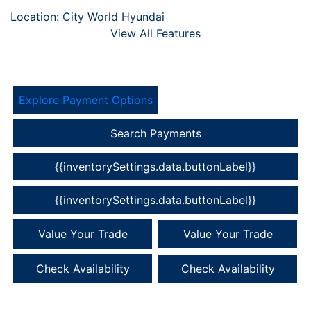
Location: City World Hyundai
View All Features
Explore Payment Options
Search Payments
{{inventorySettings.data.buttonLabel}}
{{inventorySettings.data.buttonLabel}}
Value Your Trade
Value Your Trade
Check Availability
Check Availability