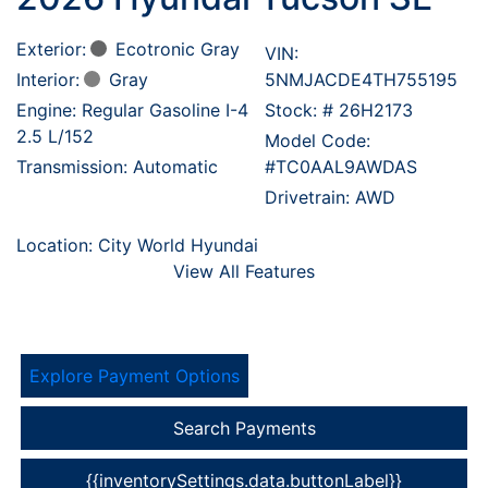
Exterior:
Ecotronic Gray
VIN:
Interior:
Gray
5NMJACDE4TH755195
Engine: Regular Gasoline I-4
Stock: #
26H2173
2.5 L/152
Model Code:
Transmission: Automatic
#TC0AAL9AWDAS
Drivetrain: AWD
Location: City World Hyundai
View All Features
Explore Payment Options
Search Payments
{{inventorySettings.data.buttonLabel}}