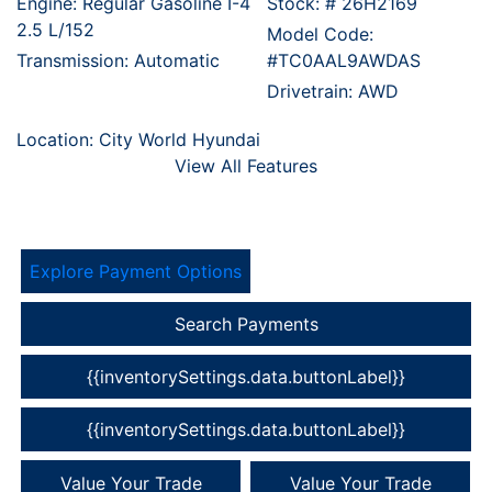
Engine: Regular Gasoline I-4
Stock: #
26H2169
2.5 L/152
Model Code:
Transmission: Automatic
#TC0AAL9AWDAS
Drivetrain: AWD
Location: City World Hyundai
View All Features
Explore Payment Options
Search Payments
{{inventorySettings.data.buttonLabel}}
{{inventorySettings.data.buttonLabel}}
Value Your Trade
Value Your Trade