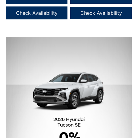
Check Availability
Check Availability