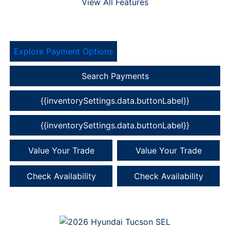
View All Features
Explore Payment Options
Search Payments
{{inventorySettings.data.buttonLabel}}
{{inventorySettings.data.buttonLabel}}
Value Your Trade
Value Your Trade
Check Availability
Check Availability