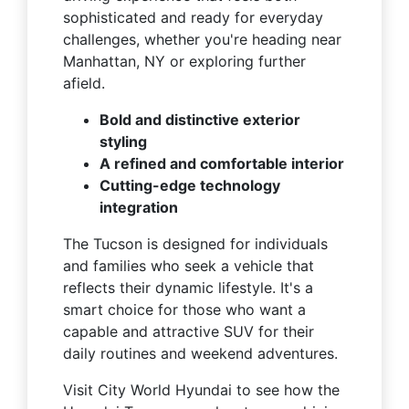
sophisticated and ready for everyday
challenges, whether you're heading near
Manhattan, NY or exploring further
afield.
Bold and distinctive exterior
styling
A refined and comfortable interior
Cutting-edge technology
integration
The Tucson is designed for individuals
and families who seek a vehicle that
reflects their dynamic lifestyle. It's a
smart choice for those who want a
capable and attractive SUV for their
daily routines and weekend adventures.
Visit City World Hyundai to see how the