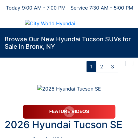
Today 9:00 AM - 7:00 PM
Service 7:30 AM - 5:00 PM
Menu
Browse Our New Hyundai Tucson SUVs for
Sale in Bronx, NY
1
2
3
2026 Hyundai Tucson SE