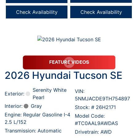
Check Availability
Check Availability
2026 Hyundai Tucson SE
Serenity White
VIN:
Exterior:
Pearl
5NMJACDE9TH754897
Interior:
Gray
Stock: #
26H2171
Engine: Regular Gasoline I-4
Model Code:
2.5 L/152
#TC0AAL9AWDAS
Transmission: Automatic
Drivetrain: AWD