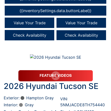
{{inventorySettings.data.buttonLabel}}
Value Your Trade
Value Your Trade
Check Availability
Check Availability
2026 Hyundai Tucson SE
Exterior:
Hampton Gray
VIN:
Interior:
Gray
5NMJACDE8TH754440