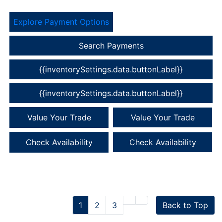
Explore Payment Options
Search Payments
{{inventorySettings.data.buttonLabel}}
{{inventorySettings.data.buttonLabel}}
Value Your Trade
Value Your Trade
Check Availability
Check Availability
1
2
3
Back to Top