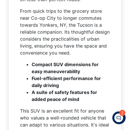
From quick trips to the grocery store
near Co-op City to longer commutes
towards Yonkers, NY, the Tucson is a
reliable companion. Its thoughtful design
considers the practicalities of urban
living, ensuring you have the space and
convenience you need.
Compact SUV dimensions for
easy maneuverability
Fuel-efficient performance for
daily driving
A suite of safety features for
added peace of mind
This SUV is an excellent fit for anyone
2
who values a well-rounded vehicle that
can adapt to various situations. It's ideal