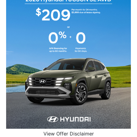
View Offer Disclaimer