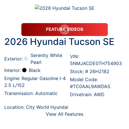
2026 Hyundai Tucson SE
Serenity White
VIN:
Exterior:
Pearl
5NMJACDE0TH754903
Interior:
Black
Stock: #
26H2182
Engine: Regular Gasoline I-4
Model Code:
2.5 L/152
#TC0AAL9AWDAS
Transmission: Automatic
Drivetrain: AWD
Location: City World Hyundai
View All Features