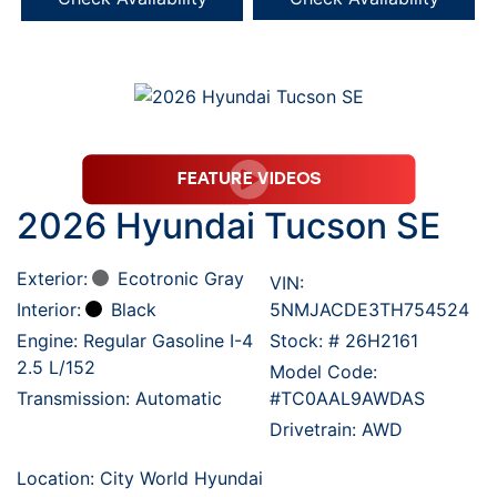
2026 Hyundai Tucson SE
Exterior:
Ecotronic Gray
VIN:
Interior:
Black
5NMJACDE3TH754524
Engine: Regular Gasoline I-4
Stock: #
26H2161
2.5 L/152
Model Code:
Transmission: Automatic
#TC0AAL9AWDAS
Drivetrain: AWD
Location: City World Hyundai