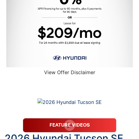
View Offer Disclaimer
2026 Hyundai Tucson SE