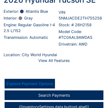
Exterior:
Atlantis Blue
VIN:
Interior:
Gray
5NMJACDE2TH755258
Engine: Regular Gasoline I-4
Stock: #
26H2158
2.5 L/152
Model Code:
Transmission: Automatic
#TC0AAL9AWDAS
Drivetrain: AWD
Location: City World Hyundai
View All Features
Explore Payment Options
Search Payments
{{inventorySettings.data.buttonLabel}}