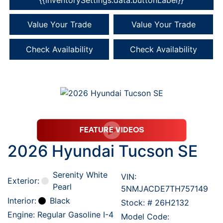
Value Your Trade
Value Your Trade
Check Availability
Check Availability
2026 Hyundai Tucson SE
Serenity White
VIN:
Exterior:
Pearl
5NMJACDE7TH757149
Interior:
Black
Stock: #
26H2132
Engine: Regular Gasoline I-4
Model Code: