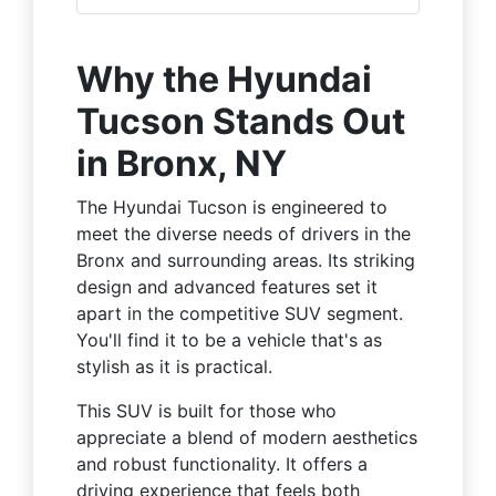
Why the Hyundai
Tucson Stands Out
in Bronx, NY
The Hyundai Tucson is engineered to
meet the diverse needs of drivers in the
Bronx and surrounding areas. Its striking
design and advanced features set it
apart in the competitive SUV segment.
You'll find it to be a vehicle that's as
stylish as it is practical.
This SUV is built for those who
appreciate a blend of modern aesthetics
and robust functionality. It offers a
driving experience that feels both