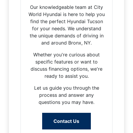
Our knowledgeable team at City
World Hyundai is here to help you
find the perfect Hyundai Tucson
for your needs. We understand
the unique demands of driving in
and around Bronx, NY.
Whether you're curious about
specific features or want to
discuss financing options, we're
ready to assist you.
Let us guide you through the
process and answer any
questions you may have.
Contact Us