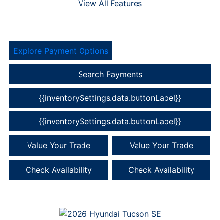
View All Features
Explore Payment Options
Search Payments
{{inventorySettings.data.buttonLabel}}
{{inventorySettings.data.buttonLabel}}
Value Your Trade
Value Your Trade
Check Availability
Check Availability