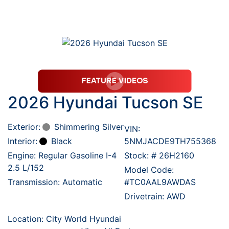
2026 Hyundai Tucson SE
Exterior:
Shimmering Silver
VIN:
Interior:
Black
5NMJACDE9TH755368
Engine: Regular Gasoline I-4
Stock: #
26H2160
2.5 L/152
Model Code:
Transmission: Automatic
#TC0AAL9AWDAS
Drivetrain: AWD
Location: City World Hyundai