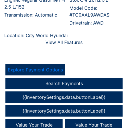
Engine: Regular Gasoline I-4
Stock: #
26H2172
2.5 L/152
Model Code:
Transmission: Automatic
#TC0AAL9AWDAS
Drivetrain: AWD
Location: City World Hyundai
View All Features
Explore Payment Options
Search Payments
{{inventorySettings.data.buttonLabel}}
{{inventorySettings.data.buttonLabel}}
Value Your Trade
Value Your Trade