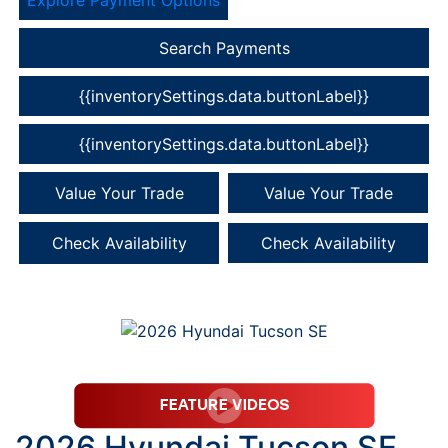
Search Payments
{{inventorySettings.data.buttonLabel}}
{{inventorySettings.data.buttonLabel}}
Value Your Trade
Value Your Trade
Check Availability
Check Availability
2026 Hyundai Tucson SE