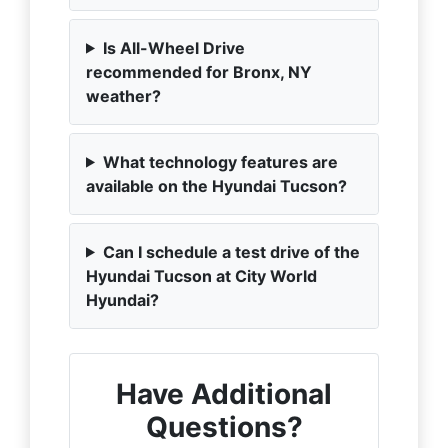
Is All-Wheel Drive
recommended for Bronx, NY
weather?
What technology features are
available on the Hyundai Tucson?
Can I schedule a test drive of the
Hyundai Tucson at City World
Hyundai?
Have Additional
Questions?