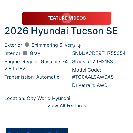
2026 Hyundai Tucson SE
Exterior:
Shimmering Silver
VIN:
Interior:
Gray
5NMJACDE9TH755354
Engine: Regular Gasoline I-4
Stock: #
26H2183
2.5 L/152
Model Code:
Transmission: Automatic
#TC0AAL9AWDAS
Drivetrain: AWD
Location: City World Hyundai
View All Features