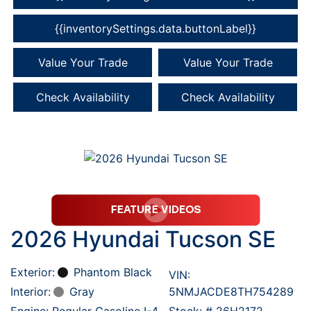
{{inventorySettings.data.buttonLabel}}
Value Your Trade
Value Your Trade
Check Availability
Check Availability
2026 Hyundai Tucson SE
Exterior:
Phantom Black
VIN:
Interior:
Gray
5NMJACDE8TH754289