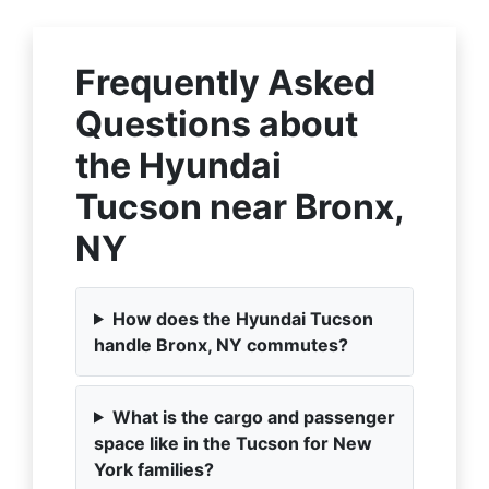
Frequently Asked
Questions about
the Hyundai
Tucson near Bronx,
NY
How does the Hyundai Tucson
handle Bronx, NY commutes?
What is the cargo and passenger
space like in the Tucson for New
York families?