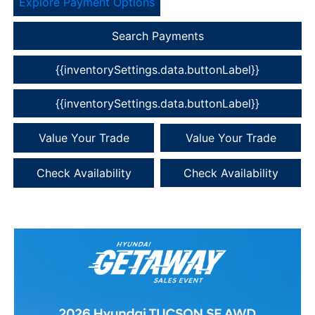
Explore Payment Options
Search Payments
{{inventorySettings.data.buttonLabel}}
{{inventorySettings.data.buttonLabel}}
Value Your Trade
Value Your Trade
Check Availability
Check Availability