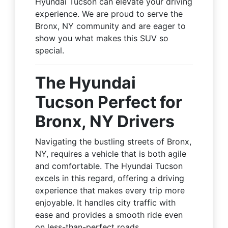
Hyundai Tucson can elevate your driving
experience. We are proud to serve the
Bronx, NY community and are eager to
show you what makes this SUV so
special.
The Hyundai
Tucson Perfect for
Bronx, NY Drivers
Navigating the bustling streets of Bronx,
NY, requires a vehicle that is both agile
and comfortable. The Hyundai Tucson
excels in this regard, offering a driving
experience that makes every trip more
enjoyable. It handles city traffic with
ease and provides a smooth ride even
on less-than-perfect roads.