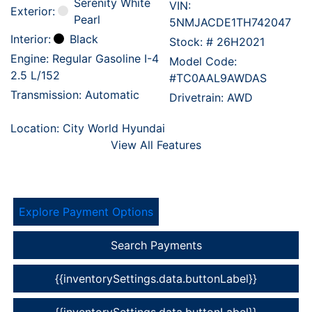
Serenity White
VIN:
Exterior:
Pearl
5NMJACDE1TH742047
Interior:
Black
Stock: #
26H2021
Engine: Regular Gasoline I-4
Model Code:
2.5 L/152
#TC0AAL9AWDAS
Transmission: Automatic
Drivetrain: AWD
Location: City World Hyundai
View All Features
Explore Payment Options
Search Payments
{{inventorySettings.data.buttonLabel}}
{{inventorySettings.data.buttonLabel}}