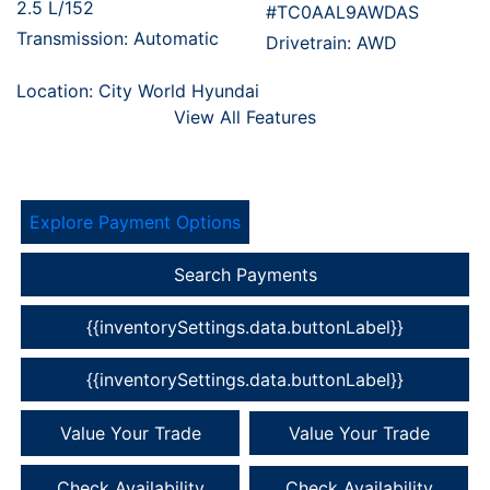
2.5 L/152
#TC0AAL9AWDAS
Transmission: Automatic
Drivetrain: AWD
Location: City World Hyundai
View All Features
Explore Payment Options
Search Payments
{{inventorySettings.data.buttonLabel}}
{{inventorySettings.data.buttonLabel}}
Value Your Trade
Value Your Trade
Check Availability
Check Availability