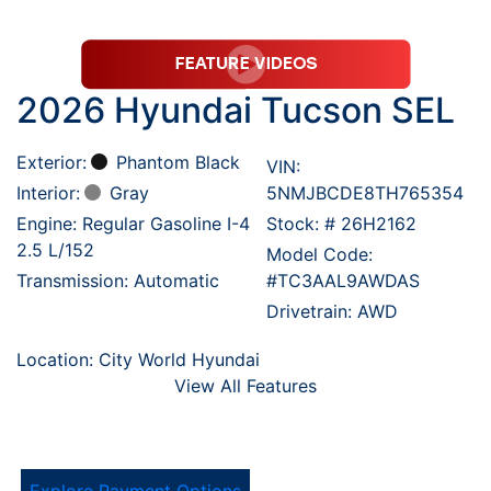
2026 Hyundai Tucson SEL
Exterior:
Phantom Black
VIN:
Interior:
Gray
5NMJBCDE8TH765354
Engine: Regular Gasoline I-4
Stock: #
26H2162
2.5 L/152
Model Code:
Transmission: Automatic
#TC3AAL9AWDAS
Drivetrain: AWD
Location: City World Hyundai
View All Features
Explore Payment Options