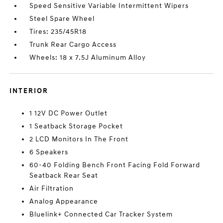
Speed Sensitive Variable Intermittent Wipers
Steel Spare Wheel
Tires: 235/45R18
Trunk Rear Cargo Access
Wheels: 18 x 7.5J Aluminum Alloy
INTERIOR
1 12V DC Power Outlet
1 Seatback Storage Pocket
2 LCD Monitors In The Front
6 Speakers
60-40 Folding Bench Front Facing Fold Forward
Seatback Rear Seat
Air Filtration
Analog Appearance
Bluelink+ Connected Car Tracker System