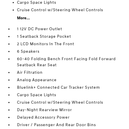
Cargo Space Lights
Cruise Control w/Steering Wheel Controls
More...
1 12V DC Power Outlet
1 Seatback Storage Pocket
2 LCD Monitors In The Front
6 Speakers
60-40 Folding Bench Front Facing Fold Forward
Seatback Rear Seat
Air Filtration
Analog Appearance
Bluelink+ Connected Car Tracker System
Cargo Space Lights
Cruise Control w/Steering Wheel Controls
Day-Night Rearview Mirror
Delayed Accessory Power
Driver / Passenger And Rear Door Bins