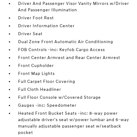
Driver And Passenger Visor Vanity Mirrors w/Driver
And Passenger Illumination
Driver Foot Rest
Driver Information Center
Driver Seat
Dual Zone Front Automatic Air Conditioning
FOB Controls -inc: Keyfob Cargo Access
Front Center Armrest and Rear Center Armrest
Front Cupholder
Front Map Lights
Full Carpet Floor Covering
Full Cloth Headliner
Full Floor Console w/Covered Storage
Gauges -inc: Speedometer
Heated Front Bucket Seats -inc: 8-way power
adjustable driver's seat w/power lumbar and 6-way
manually adjustable passenger seat w/seatback
pocket