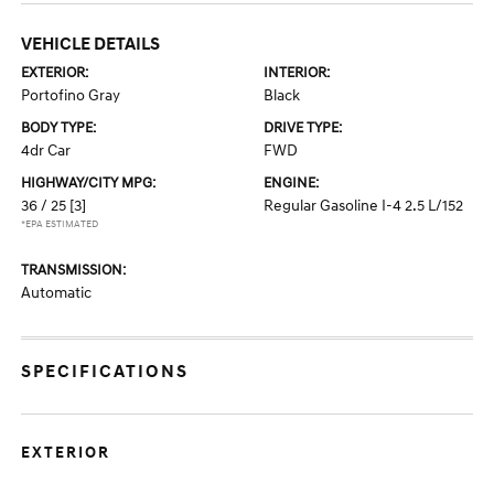
VEHICLE DETAILS
EXTERIOR:
INTERIOR:
Portofino Gray
Black
BODY TYPE:
DRIVE TYPE:
4dr Car
FWD
HIGHWAY/CITY MPG:
ENGINE:
36 / 25
[3]
Regular Gasoline I-4 2.5 L/152
*EPA ESTIMATED
TRANSMISSION:
Automatic
SPECIFICATIONS
EXTERIOR