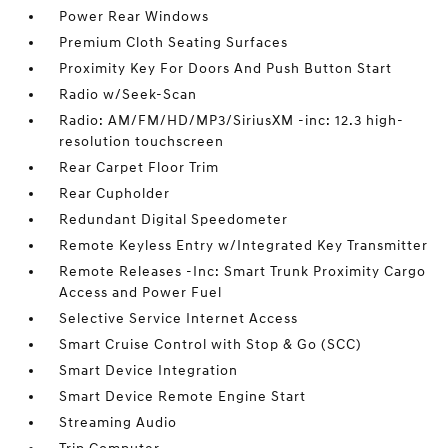
Power Rear Windows
Premium Cloth Seating Surfaces
Proximity Key For Doors And Push Button Start
Radio w/Seek-Scan
Radio: AM/FM/HD/MP3/SiriusXM -inc: 12.3 high-
resolution touchscreen
Rear Carpet Floor Trim
Rear Cupholder
Redundant Digital Speedometer
Remote Keyless Entry w/Integrated Key Transmitter
Remote Releases -Inc: Smart Trunk Proximity Cargo
Access and Power Fuel
Selective Service Internet Access
Smart Cruise Control with Stop & Go (SCC)
Smart Device Integration
Smart Device Remote Engine Start
Streaming Audio