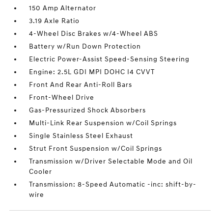
150 Amp Alternator
3.19 Axle Ratio
4-Wheel Disc Brakes w/4-Wheel ABS
Battery w/Run Down Protection
Electric Power-Assist Speed-Sensing Steering
Engine: 2.5L GDI MPI DOHC I4 CVVT
Front And Rear Anti-Roll Bars
Front-Wheel Drive
Gas-Pressurized Shock Absorbers
Multi-Link Rear Suspension w/Coil Springs
Single Stainless Steel Exhaust
Strut Front Suspension w/Coil Springs
Transmission w/Driver Selectable Mode and Oil
Cooler
Transmission: 8-Speed Automatic -inc: shift-by-
wire