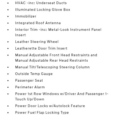
HVAC -inc: Underseat Ducts
Illuminated Locking Glove Box
Immobilizer
Integrated Roof Antenna
Interior Trim -inc: Metal-Look Instrument Panel
Insert
Leather Steering Wheel
Leatherette Door Trim Insert
Manual Adjustable Front Head Restraints and
Manual Adjustable Rear Head Restraints
Manual Tilt/Telescoping Steering Column
Outside Temp Gauge
Passenger Seat
Perimeter Alarm
Power 1st Row Windows w/Driver And Passenger 1-
Touch Up/Down
Power Door Locks w/Autolock Feature
Power Fuel Flap Locking Type