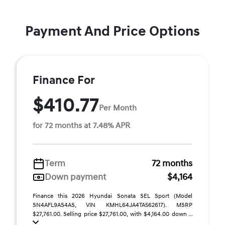
Payment And Price Options
Finance For
$410.77
Per Month
for 72 months at 7.48% APR
Term
72 months
Down payment
$4,164
Finance this 2026 Hyundai Sonata SEL Sport (Model
SN4AFL9AS4AS, VIN KMHL64JA4TA562617). MSRP
$27,761.00. Selling price $27,761.00, with $4,164.00 down ...