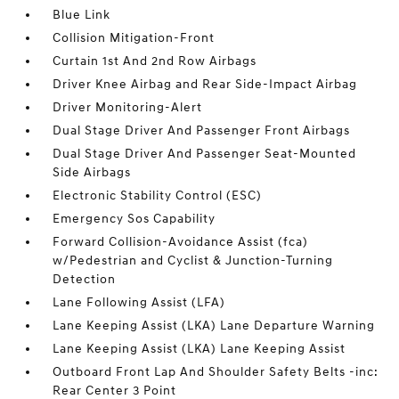
Blue Link
Collision Mitigation-Front
Curtain 1st And 2nd Row Airbags
Driver Knee Airbag and Rear Side-Impact Airbag
Driver Monitoring-Alert
Dual Stage Driver And Passenger Front Airbags
Dual Stage Driver And Passenger Seat-Mounted
Side Airbags
Electronic Stability Control (ESC)
Emergency Sos Capability
Forward Collision-Avoidance Assist (fca)
w/Pedestrian and Cyclist & Junction-Turning
Detection
Lane Following Assist (LFA)
Lane Keeping Assist (LKA) Lane Departure Warning
Lane Keeping Assist (LKA) Lane Keeping Assist
Outboard Front Lap And Shoulder Safety Belts -inc:
Rear Center 3 Point