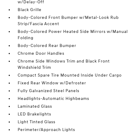
w/Delay-Off
Black Grille
Body-Colored Front Bumper w/Metal-Look Rub
Strip/Fascia Accent
Body-Colored Power Heated Side Mirrors w/Manual
Folding
Body-Colored Rear Bumper
Chrome Door Handles
Chrome Side Windows Trim and Black Front
Windshield Trim
Compact Spare Tire Mounted Inside Under Cargo
Fixed Rear Window w/Defroster
Fully Galvanized Steel Panels
Headlights-Automatic Highbeams
Laminated Glass
LED Brakelights
Light Tinted Glass
Perimeter/Approach Lights