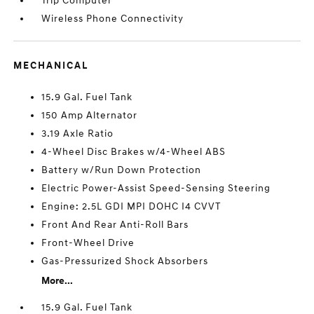
Trip Computer
Wireless Phone Connectivity
MECHANICAL
15.9 Gal. Fuel Tank
150 Amp Alternator
3.19 Axle Ratio
4-Wheel Disc Brakes w/4-Wheel ABS
Battery w/Run Down Protection
Electric Power-Assist Speed-Sensing Steering
Engine: 2.5L GDI MPI DOHC I4 CVVT
Front And Rear Anti-Roll Bars
Front-Wheel Drive
Gas-Pressurized Shock Absorbers
More...
15.9 Gal. Fuel Tank