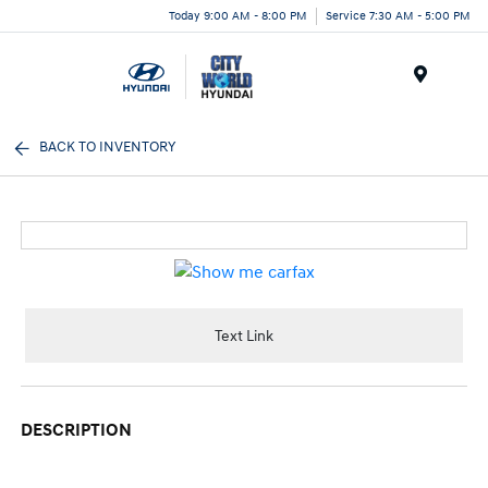
Today 9:00 AM - 8:00 PM
Service 7:30 AM - 5:00 PM
Menu
BACK TO INVENTORY
Text Link
DESCRIPTION