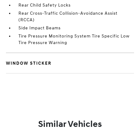
Rear Child Safety Locks
Rear Cross-Traffic Collision-Avoidance Assist
(RCCA)
Side Impact Beams
Tire Pressure Monitoring System Tire Specific Low
Tire Pressure Warning
WINDOW STICKER
Similar Vehicles