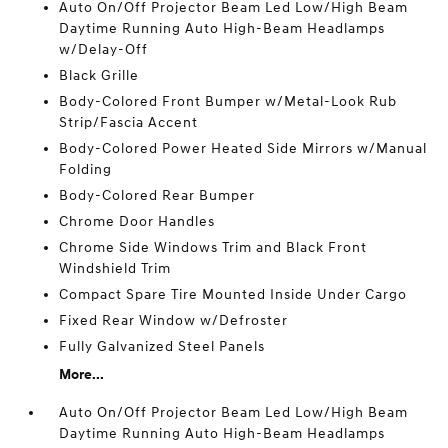
Auto On/Off Projector Beam Led Low/High Beam
Daytime Running Auto High-Beam Headlamps
w/Delay-Off
Black Grille
Body-Colored Front Bumper w/Metal-Look Rub
Strip/Fascia Accent
Body-Colored Power Heated Side Mirrors w/Manual
Folding
Body-Colored Rear Bumper
Chrome Door Handles
Chrome Side Windows Trim and Black Front
Windshield Trim
Compact Spare Tire Mounted Inside Under Cargo
Fixed Rear Window w/Defroster
Fully Galvanized Steel Panels
More...
Auto On/Off Projector Beam Led Low/High Beam
Daytime Running Auto High-Beam Headlamps