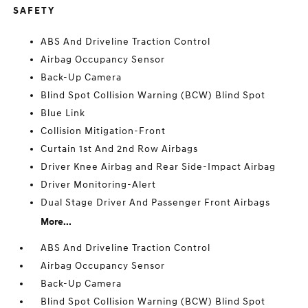
SAFETY
ABS And Driveline Traction Control
Airbag Occupancy Sensor
Back-Up Camera
Blind Spot Collision Warning (BCW) Blind Spot
Blue Link
Collision Mitigation-Front
Curtain 1st And 2nd Row Airbags
Driver Knee Airbag and Rear Side-Impact Airbag
Driver Monitoring-Alert
Dual Stage Driver And Passenger Front Airbags
More...
ABS And Driveline Traction Control
Airbag Occupancy Sensor
Back-Up Camera
Blind Spot Collision Warning (BCW) Blind Spot