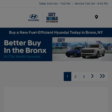
Today 9:00 AM - 7:00 PM
Service 7:30 AM - 5:00 PM
Menu
Buy a New Fuel-Efficient Hyundai Today in Bronx, NY
1
2
3