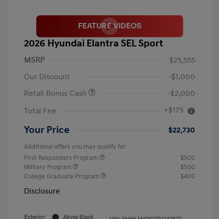
2026 Hyundai Elantra SEL Sport
MSRP
$25,555
Our Discount
-$1,000
Retail Bonus Cash
-$2,000
+$175
Total Fee
Your Price
$22,730
Additional offers you may qualify for
First Responders Program
$500
Military Program
$500
College Graduate Program
$400
Disclosure
Exterior:
Abyss Black