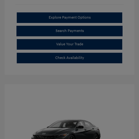
Explore Payment Options
Search Payments
Value Your Trade
Check Availability