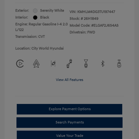
Exterior:
Serenity White
VIN:
KMHLM4DG3TU197447
Interior:
Black
Stock: #
26H1849
Engine: Regular Gasoline I-4 2.0
Model Code: #ELGAF2J6S4AS
L/122
Drivetrain: FWD
Transmission: CVT
Location: City World Hyundai
View All Features
Explore Payment Options
Search Payments
Value Your Trade