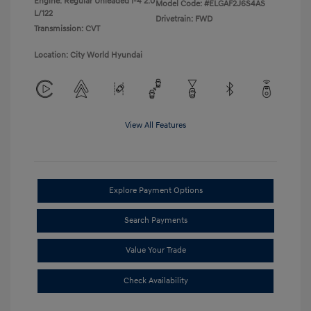
Engine: Regular Unleaded I-4 2.0
Model Code: #ELGAF2J6S4AS
L/122
Drivetrain: FWD
Transmission: CVT
Location: City World Hyundai
View All Features
Explore Payment Options
Search Payments
Value Your Trade
Check Availability