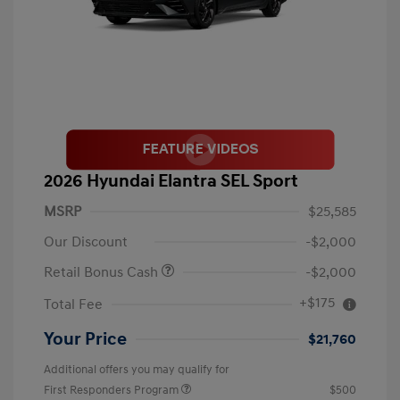
2026 Hyundai Elantra SEL Sport
MSRP
$25,585
Our Discount
-$2,000
Retail Bonus Cash
-$2,000
+$175
Total Fee
Your Price
$21,760
Additional offers you may qualify for
First Responders Program
$500