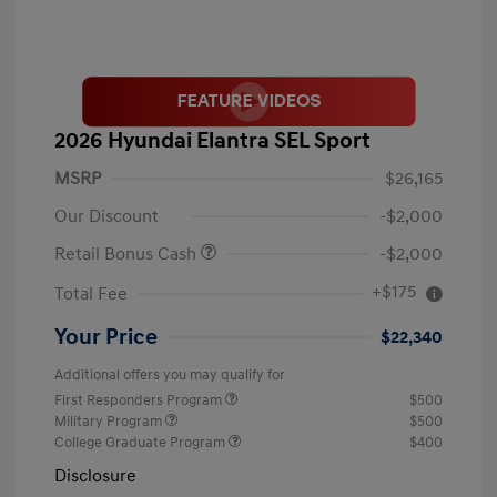
2026 Hyundai Elantra SEL Sport
MSRP
$26,165
Our Discount
-$2,000
Retail Bonus Cash
-$2,000
+$175
Total Fee
Your Price
$22,340
Additional offers you may qualify for
First Responders Program
$500
Military Program
$500
College Graduate Program
$400
Disclosure