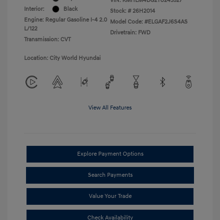
VIN:
KMHLM4DG2TU243527
Interior:
Black
Stock: #
26H2014
Engine: Regular Gasoline I-4 2.0
Model Code: #ELGAF2J6S4AS
L/122
Drivetrain: FWD
Transmission: CVT
Location: City World Hyundai
View All Features
Explore Payment Options
Search Payments
Value Your Trade
Check Availability