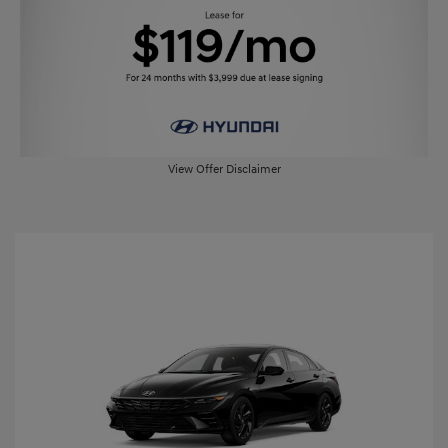
View Offer Disclaimer