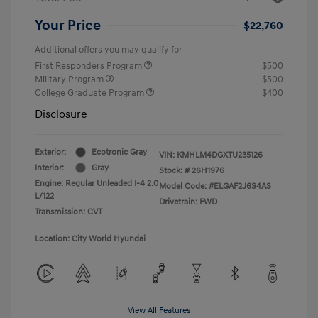
Your Price
$22,760
Additional offers you may qualify for
First Responders Program
$500
Military Program
$500
College Graduate Program
$400
Disclosure
Exterior:
Ecotronic Gray
VIN:
KMHLM4DGXTU235126
Interior:
Gray
Stock: #
26H1976
Engine: Regular Unleaded I-4 2.0
Model Code: #ELGAF2J6S4AS
L/122
Drivetrain: FWD
Transmission: CVT
Location: City World Hyundai
View All Features