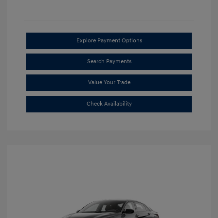
Explore Payment Options
Search Payments
Value Your Trade
Check Availability