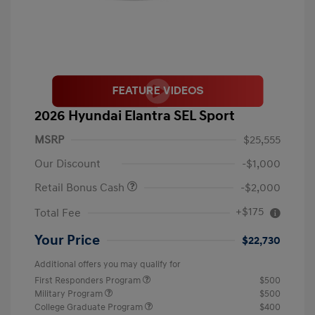
2026 Hyundai Elantra SEL Sport
MSRP
$25,555
Our Discount
-$1,000
Retail Bonus Cash
-$2,000
+$175
Total Fee
Your Price
$22,730
Additional offers you may qualify for
First Responders Program
$500
Military Program
$500
College Graduate Program
$400