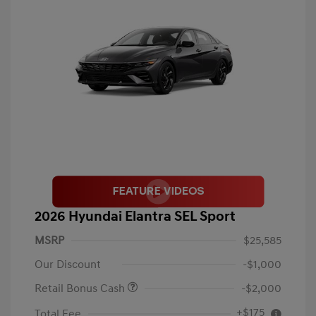
2026 Hyundai Elantra SEL Sport
MSRP
$25,585
Our Discount
-$1,000
Retail Bonus Cash
-$2,000
+$175
Total Fee