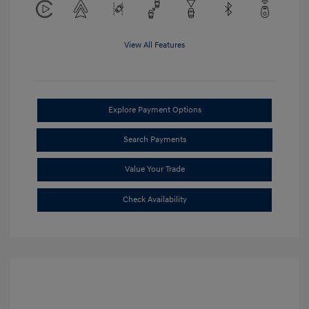
View All Features
Explore Payment Options
Search Payments
Value Your Trade
Check Availability