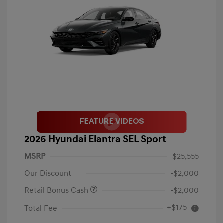
2026 Hyundai Elantra SEL Sport
MSRP
$25,555
Our Discount
-$2,000
Retail Bonus Cash
-$2,000
+$175
Total Fee