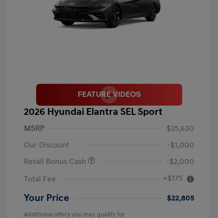
2026 Hyundai Elantra SEL Sport
MSRP
$25,630
Our Discount
-$1,000
Retail Bonus Cash
-$2,000
+$175
Total Fee
Your Price
$22,805
Additional offers you may qualify for