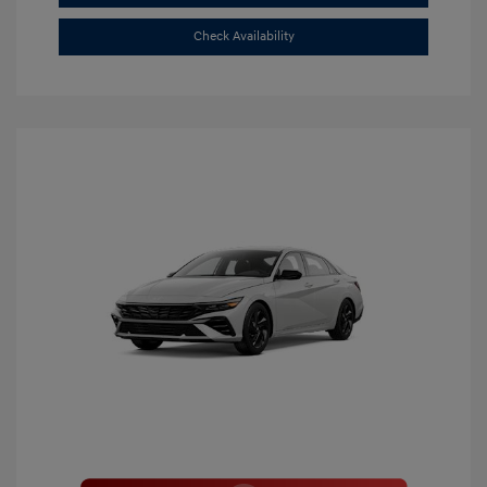
Check Availability