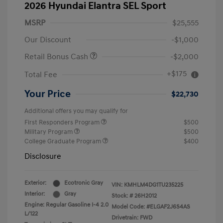
2026 Hyundai Elantra SEL Sport
MSRP
$25,555
Our Discount
-$1,000
Retail Bonus Cash
-$2,000
+$175
Total Fee
Your Price
$22,730
Additional offers you may qualify for
First Responders Program
$500
Military Program
$500
College Graduate Program
$400
Disclosure
Exterior:
Ecotronic Gray
VIN:
KMHLM4DG1TU235225
Interior:
Gray
Stock: #
26H2012
Engine: Regular Gasoline I-4 2.0
Model Code: #ELGAF2J6S4AS
L/122
Drivetrain: FWD