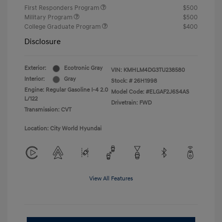
First Responders Program
$500
Military Program
$500
College Graduate Program
$400
Disclosure
Exterior:
Ecotronic Gray
VIN:
KMHLM4DG3TU238580
Interior:
Gray
Stock: #
26H1998
Engine: Regular Gasoline I-4 2.0
Model Code: #ELGAF2J6S4AS
L/122
Drivetrain: FWD
Transmission: CVT
Location: City World Hyundai
View All Features