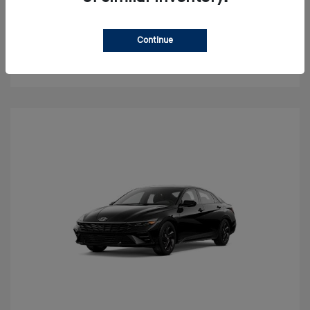
Value Your Trade
Continue
Check Availability