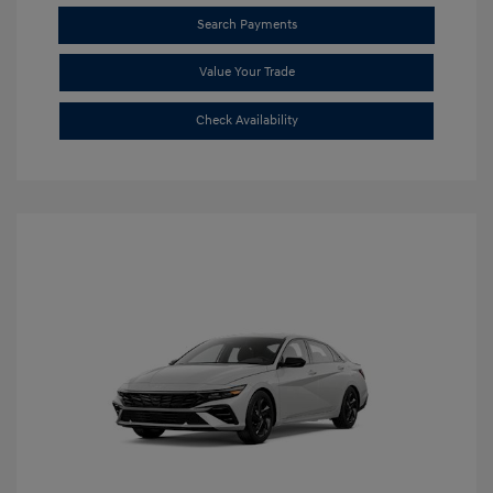
Search Payments
Value Your Trade
Check Availability