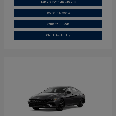
Explore Payment Options
Search Payments
Value Your Trade
Check Availability