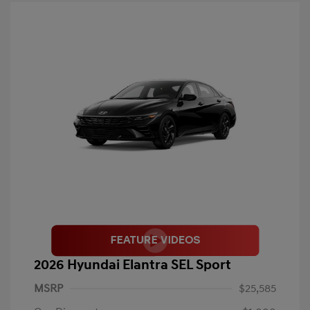
2026 Hyundai Elantra SEL Sport
MSRP
$25,585