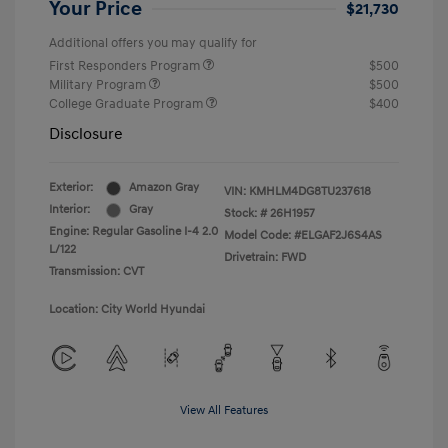
Your Price
$21,730
Additional offers you may qualify for
First Responders Program
$500
Military Program
$500
College Graduate Program
$400
Disclosure
Exterior:
Amazon Gray
VIN:
KMHLM4DG8TU237618
Interior:
Gray
Stock: #
26H1957
Engine: Regular Gasoline I-4 2.0
Model Code: #ELGAF2J6S4AS
L/122
Drivetrain: FWD
Transmission: CVT
Location: City World Hyundai
View All Features