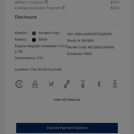
Military Program
$500
College Graduate Program
$400
Disclosure
Exterior:
Amazon Gray
VIN:
KMHLM4DG0TU226578
Interior:
Black
Stock: #
26H1891
Engine: Regular Unleaded I-4 2.0
Model Code: #ELGAF2J6S4AS
L/122
Drivetrain: FWD
Transmission: CVT
Location: City World Hyundai
View All Features
Explore Payment Options