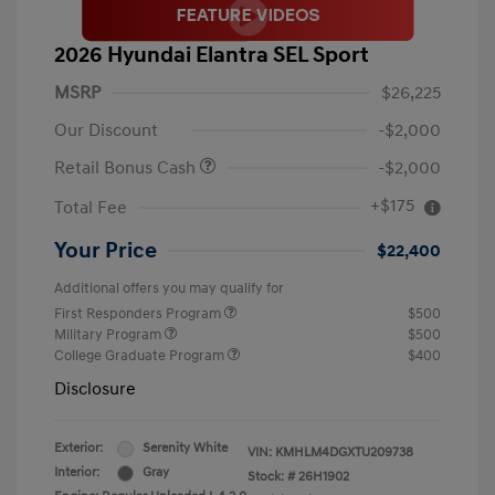
2026 Hyundai Elantra SEL Sport
MSRP
$26,225
Our Discount
-$2,000
Retail Bonus Cash
-$2,000
+$175
Total Fee
Your Price
$22,400
Additional offers you may qualify for
First Responders Program
$500
Military Program
$500
College Graduate Program
$400
Disclosure
Exterior:
Serenity White
VIN:
KMHLM4DGXTU209738
Interior:
Gray
Stock: #
26H1902