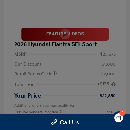
2026 Hyundai Elantra SEL Sport
MSRP
$25,675
Our Discount
-$1,000
Retail Bonus Cash
-$2,000
+$175
Total Fee
Your Price
$22,850
Additional offers you may qualify for
First Responders Program
$500
2
Military Program
$500
Call Us
College Graduate Program
$400