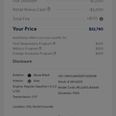
Our Discount
-$1,000
Retail Bonus Cash
-$2,000
+$175
Total Fee
Your Price
$22,760
Additional offers you may qualify for
First Responders Program
$500
Military Program
$500
College Graduate Program
$400
Disclosure
Exterior:
Abyss Black
VIN:
KMHLM4DG8TU239336
Interior:
Gray
Stock: #
26H2003
Engine: Regular Gasoline I-4 2.0
Model Code: #ELGAF2J6S4AS
L/122
Drivetrain: FWD
Transmission: CVT
Location: City World Hyundai