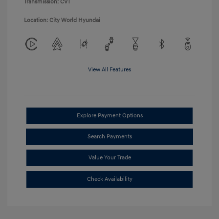
Transmission: CVT
Location: City World Hyundai
View All Features
Explore Payment Options
Search Payments
Value Your Trade
Check Availability